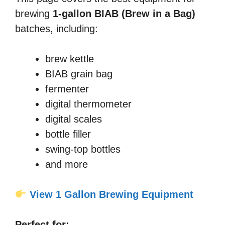
brewing
1-gallon BIAB (Brew in a Bag)
batches, including:
brew kettle
BIAB grain bag
fermenter
digital thermometer
digital scales
bottle filler
swing-top bottles
and more
View 1 Gallon Brewing Equipment
Perfect for: