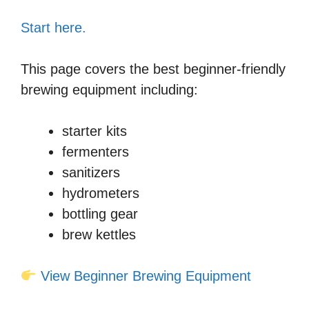
Start here.
This page covers the best beginner-friendly
brewing equipment including:
starter kits
fermenters
sanitizers
hydrometers
bottling gear
brew kettles
View Beginner Brewing Equipment