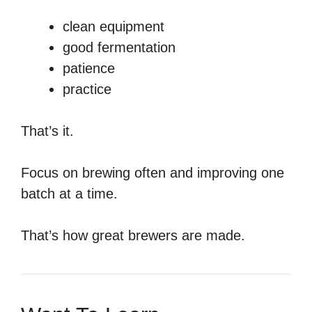
clean equipment
good fermentation
patience
practice
That’s it.
Focus on brewing often and improving one
batch at a time.
That’s how great brewers are made.