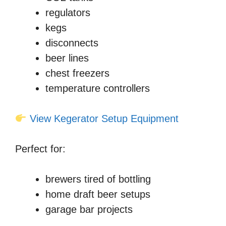
regulators
kegs
disconnects
beer lines
chest freezers
temperature controllers
View Kegerator Setup Equipment
Perfect for:
brewers tired of bottling
home draft beer setups
garage bar projects