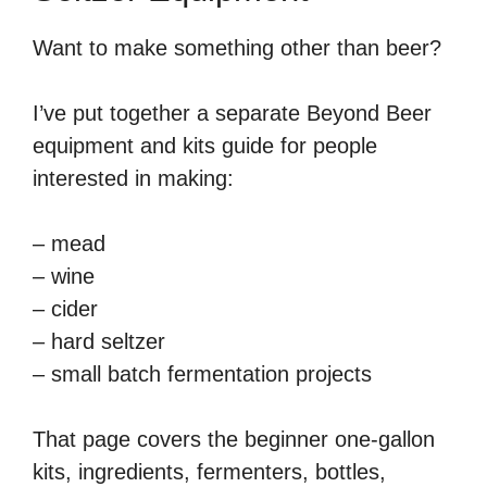
Want to make something other than beer?
I’ve put together a separate Beyond Beer
equipment and kits guide for people
interested in making:
– mead
– wine
– cider
– hard seltzer
– small batch fermentation projects
That page covers the beginner one-gallon
kits, ingredients, fermenters, bottles,