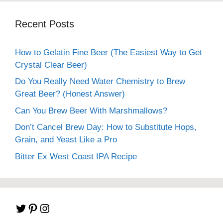
Recent Posts
How to Gelatin Fine Beer (The Easiest Way to Get
Crystal Clear Beer)
Do You Really Need Water Chemistry to Brew
Great Beer? (Honest Answer)
Can You Brew Beer With Marshmallows?
Don’t Cancel Brew Day: How to Substitute Hops,
Grain, and Yeast Like a Pro
Bitter Ex West Coast IPA Recipe
Twitter
Pinterest
Instagram