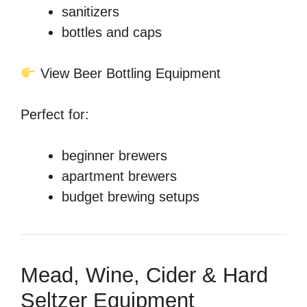
sanitizers
bottles and caps
View Beer Bottling Equipment
Perfect for:
beginner brewers
apartment brewers
budget brewing setups
Mead, Wine, Cider & Hard
Seltzer Equipment