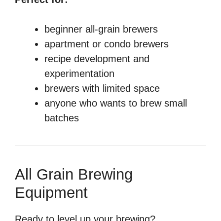
beginner all-grain brewers
apartment or condo brewers
recipe development and
experimentation
brewers with limited space
anyone who wants to brew small
batches
All Grain Brewing
Equipment
Ready to level up your brewing?