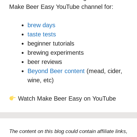
Make Beer Easy YouTube channel for:
brew days
taste tests
beginner tutorials
brewing experiments
beer reviews
Beyond Beer content
(mead, cider,
wine, etc)
Watch Make Beer Easy on YouTube
The content on this blog could contain affiliate links,