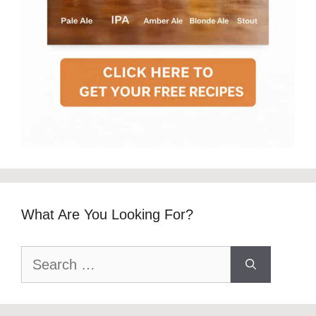
What Are You Looking For?
Search
for: