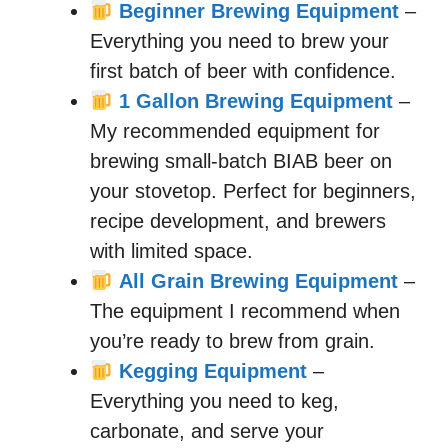
Beginner Brewing Equipment
–
Everything you need to brew your
first batch of beer with confidence.
1 Gallon Brewing Equipment
–
My recommended equipment for
brewing small-batch BIAB beer on
your stovetop. Perfect for beginners,
recipe development, and brewers
with limited space.
All Grain Brewing Equipment
–
The equipment I recommend when
you’re ready to brew from grain.
Kegging Equipment
–
Everything you need to keg,
carbonate, and serve your