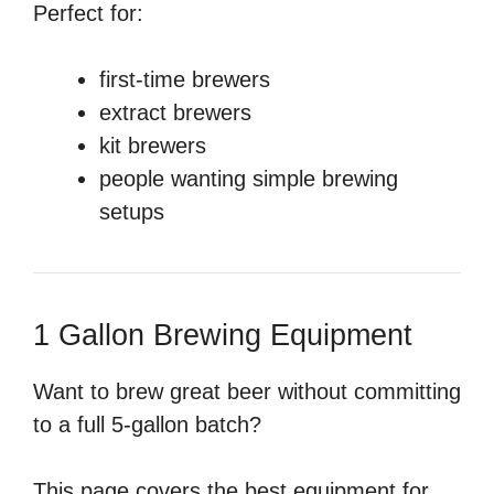
Perfect for:
first-time brewers
extract brewers
kit brewers
people wanting simple brewing
setups
1 Gallon Brewing Equipment
Want to brew great beer without committing
to a full 5-gallon batch?
This page covers the best equipment for