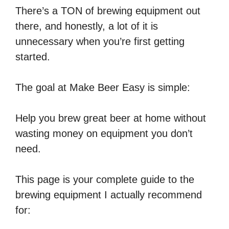
There’s a TON of brewing equipment out
there, and honestly, a lot of it is
unnecessary when you’re first getting
started.
The goal at Make Beer Easy is simple:
Help you brew great beer at home without
wasting money on equipment you don’t
need.
This page is your complete guide to the
brewing equipment I actually recommend
for: