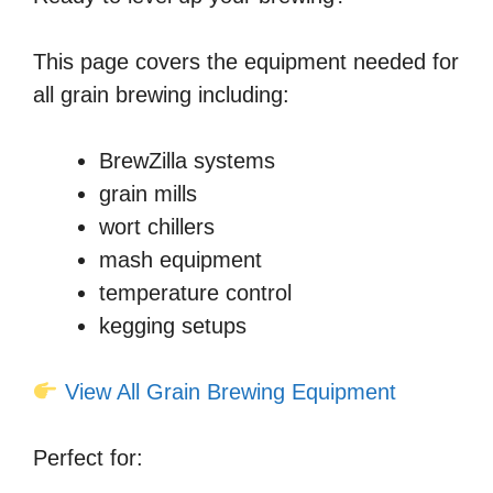
This page covers the equipment needed for
all grain brewing including:
BrewZilla systems
grain mills
wort chillers
mash equipment
temperature control
kegging setups
View All Grain Brewing Equipment
Perfect for: