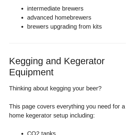
intermediate brewers
advanced homebrewers
brewers upgrading from kits
Kegging and Kegerator
Equipment
Thinking about kegging your beer?
This page covers everything you need for a
home kegerator setup including:
CO2 tanks