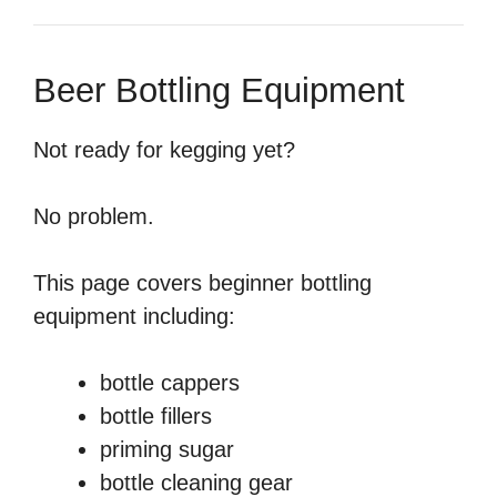
Beer Bottling Equipment
Not ready for kegging yet?
No problem.
This page covers beginner bottling
equipment including:
bottle cappers
bottle fillers
priming sugar
bottle cleaning gear