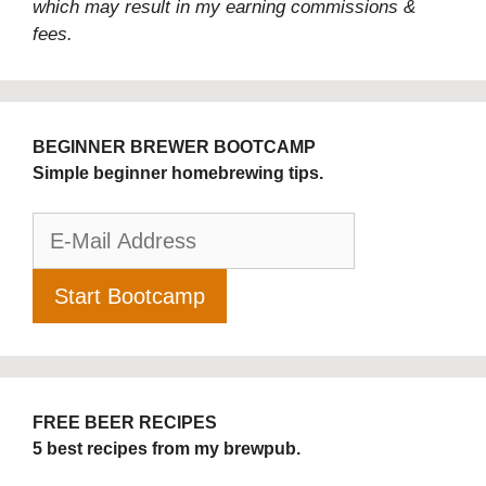
which may result in my earning commissions &
fees.
BEGINNER BREWER BOOTCAMP
Simple beginner homebrewing tips.
FREE BEER RECIPES
5 best recipes from my brewpub.