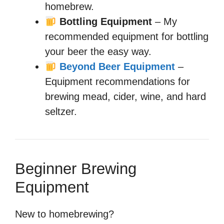
homebrew.
Bottling Equipment
– My
recommended equipment for bottling
your beer the easy way.
Beyond Beer Equipment
–
Equipment recommendations for
brewing mead, cider, wine, and hard
seltzer.
Beginner Brewing
Equipment
New to homebrewing?