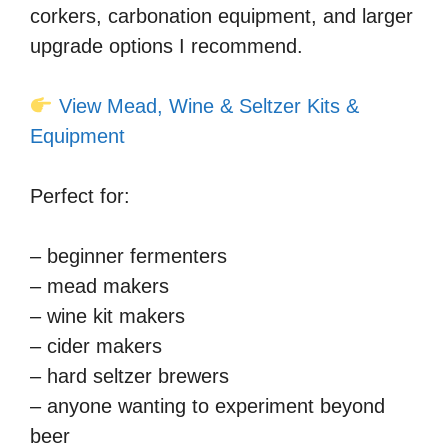
corkers, carbonation equipment, and larger
upgrade options I recommend.
View Mead, Wine & Seltzer Kits &
Equipment
Perfect for:
– beginner fermenters
– mead makers
– wine kit makers
– cider makers
– hard seltzer brewers
– anyone wanting to experiment beyond
beer