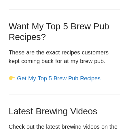
Want My Top 5 Brew Pub
Recipes?
These are the exact recipes customers
kept coming back for at my brew pub.
Get My Top 5 Brew Pub Recipes
Latest Brewing Videos
Check out the latest brewing videos on the