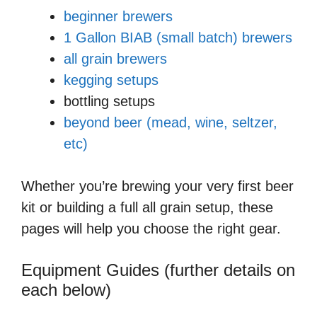
beginner brewers
1 Gallon BIAB (small batch) brewers
all grain brewers
kegging setups
bottling setups
beyond beer (mead, wine, seltzer,
etc)
Whether you’re brewing your very first beer
kit or building a full all grain setup, these
pages will help you choose the right gear.
Equipment Guides (further details on
each below)