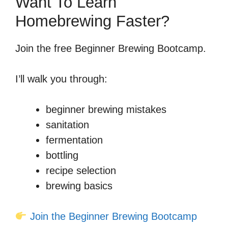
Want To Learn
Homebrewing Faster?
Join the free Beginner Brewing Bootcamp.
I’ll walk you through:
beginner brewing mistakes
sanitation
fermentation
bottling
recipe selection
brewing basics
Join the Beginner Brewing Bootcamp