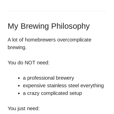
My Brewing Philosophy
A lot of homebrewers overcomplicate
brewing.
You do NOT need:
a professional brewery
expensive stainless steel everything
a crazy complicated setup
You just need: