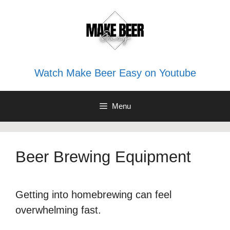
Skip
to
content
Watch Make Beer Easy on Youtube
Menu
Beer Brewing Equipment
Getting into homebrewing can feel
overwhelming fast.