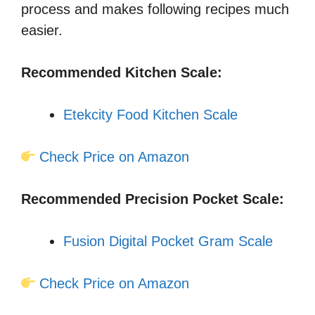
process and makes following recipes much
easier.
Recommended Kitchen Scale:
Etekcity Food Kitchen Scale
Check Price on Amazon
Recommended Precision Pocket Scale:
Fusion Digital Pocket Gram Scale
Check Price on Amazon