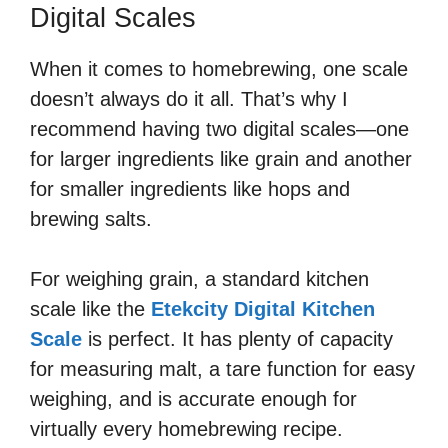
Digital Scales
When it comes to homebrewing, one scale
doesn’t always do it all. That’s why I
recommend having two digital scales—one
for larger ingredients like grain and another
for smaller ingredients like hops and
brewing salts.
For weighing grain, a standard kitchen
scale like the
Etekcity Digital Kitchen
Scale
is perfect. It has plenty of capacity
for measuring malt, a tare function for easy
weighing, and is accurate enough for
virtually every homebrewing recipe.