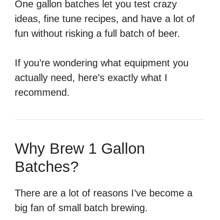
One gallon batches let you test crazy
ideas, fine tune recipes, and have a lot of
fun without risking a full batch of beer.
If you’re wondering what equipment you
actually need, here’s exactly what I
recommend.
Why Brew 1 Gallon
Batches?
There are a lot of reasons I’ve become a
big fan of small batch brewing.