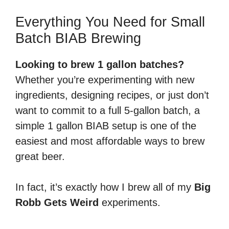
Everything You Need for Small
Batch BIAB Brewing
Looking to brew 1 gallon batches?
Whether you’re experimenting with new
ingredients, designing recipes, or just don’t
want to commit to a full 5-gallon batch, a
simple 1 gallon BIAB setup is one of the
easiest and most affordable ways to brew
great beer.
In fact, it’s exactly how I brew all of my
Big
Robb Gets Weird
experiments.