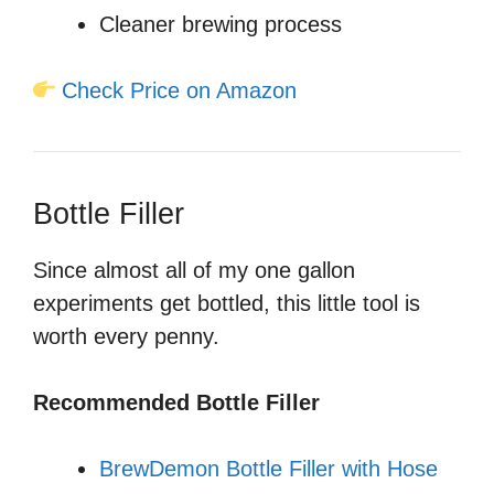
Cleaner brewing process
Check Price on Amazon
Bottle Filler
Since almost all of my one gallon
experiments get bottled, this little tool is
worth every penny.
Recommended Bottle Filler
BrewDemon Bottle Filler with Hose