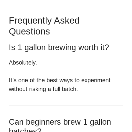
Frequently Asked
Questions
Is 1 gallon brewing worth it?
Absolutely.
It’s one of the best ways to experiment
without risking a full batch.
Can beginners brew 1 gallon
batches?