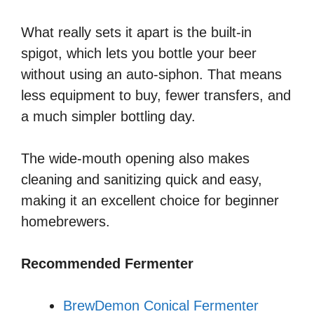
What really sets it apart is the built-in
spigot, which lets you bottle your beer
without using an auto-siphon. That means
less equipment to buy, fewer transfers, and
a much simpler bottling day.
The wide-mouth opening also makes
cleaning and sanitizing quick and easy,
making it an excellent choice for beginner
homebrewers.
Recommended Fermenter
BrewDemon Conical Fermenter