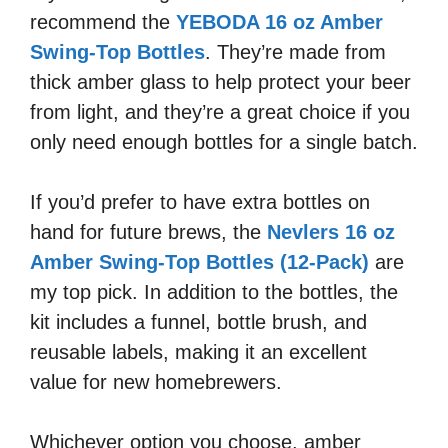
recommend the
YEBODA 16 oz Amber
Swing-Top Bottles
. They’re made from
thick amber glass to help protect your beer
from light, and they’re a great choice if you
only need enough bottles for a single batch.
If you’d prefer to have extra bottles on
hand for future brews, the
Nevlers 16 oz
Amber Swing-Top Bottles (12-Pack)
are
my top pick. In addition to the bottles, the
kit includes a funnel, bottle brush, and
reusable labels, making it an excellent
value for new homebrewers.
Whichever option you choose, amber