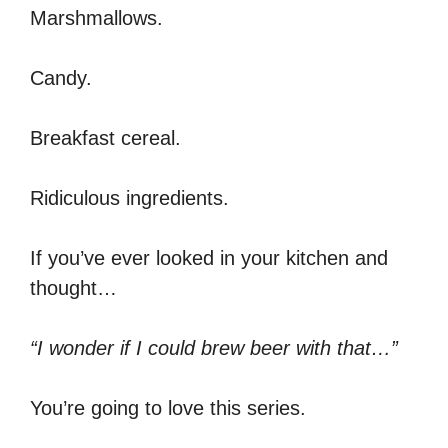
Marshmallows.
Candy.
Breakfast cereal.
Ridiculous ingredients.
If you’ve ever looked in your kitchen and
thought…
“I wonder if I could brew beer with that…”
You’re going to love this series.