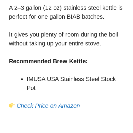
A 2–3 gallon (12 oz) stainless steel kettle is
perfect for one gallon BIAB batches.
It gives you plenty of room during the boil
without taking up your entire stove.
Recommended Brew Kettle:
IMUSA USA Stainless Steel Stock
Pot
Check Price on Amazon