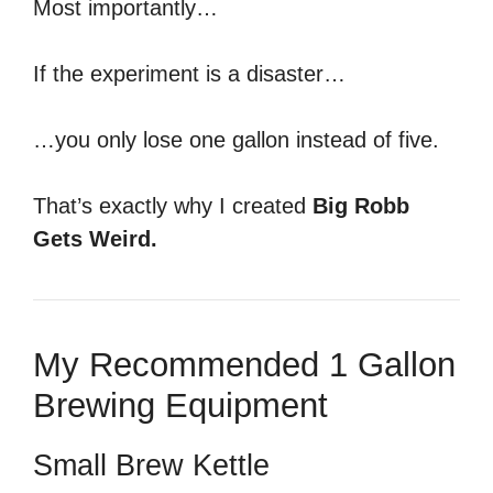
Most importantly…
If the experiment is a disaster…
…you only lose one gallon instead of five.
That’s exactly why I created
Big Robb
Gets Weird.
My Recommended 1 Gallon
Brewing Equipment
Small Brew Kettle