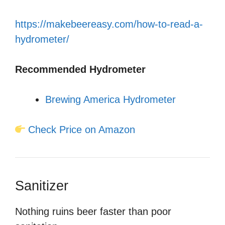
https://makebeereasy.com/how-to-read-a-
hydrometer/
Recommended Hydrometer
Brewing America Hydrometer
Check Price on Amazon
Sanitizer
Nothing ruins beer faster than poor