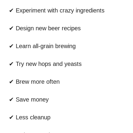
✔ Experiment with crazy ingredients
✔ Design new beer recipes
✔ Learn all-grain brewing
✔ Try new hops and yeasts
✔ Brew more often
✔ Save money
✔ Less cleanup