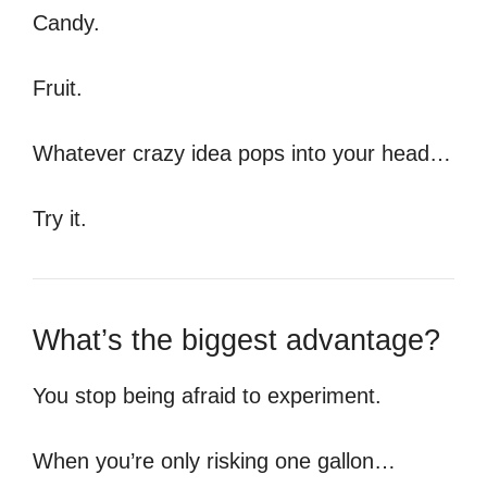
Candy.
Fruit.
Whatever crazy idea pops into your head…
Try it.
What’s the biggest advantage?
You stop being afraid to experiment.
When you’re only risking one gallon…