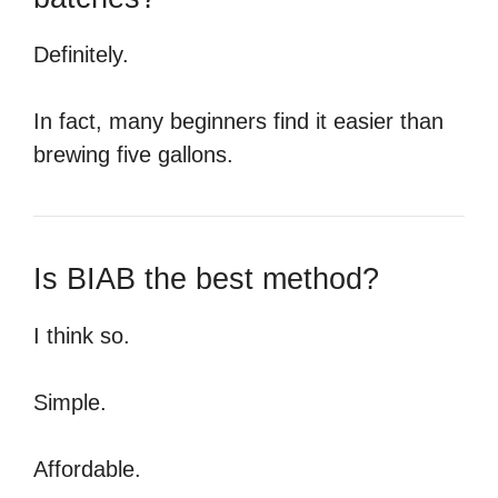
Definitely.
In fact, many beginners find it easier than
brewing five gallons.
Is BIAB the best method?
I think so.
Simple.
Affordable.