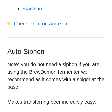
Star San
Check Price on Amazon
Auto Siphon
Note: you do not need a siphon if you are
using the BrewDemon fermenter we
recommend as it comes with a spigot at the
base.
Makes transferring beer incredibly easy.