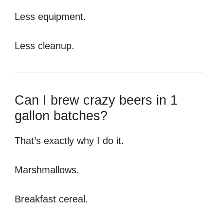
Less equipment.
Less cleanup.
Can I brew crazy beers in 1
gallon batches?
That’s exactly why I do it.
Marshmallows.
Breakfast cereal.