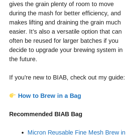
gives the grain plenty of room to move
during the mash for better efficiency, and
makes lifting and draining the grain much
easier. It’s also a versatile option that can
often be reused for larger batches if you
decide to upgrade your brewing system in
the future.
If you’re new to BIAB, check out my guide:
How to Brew in a Bag
Recommended BIAB Bag
Micron Reusable Fine Mesh Brew in