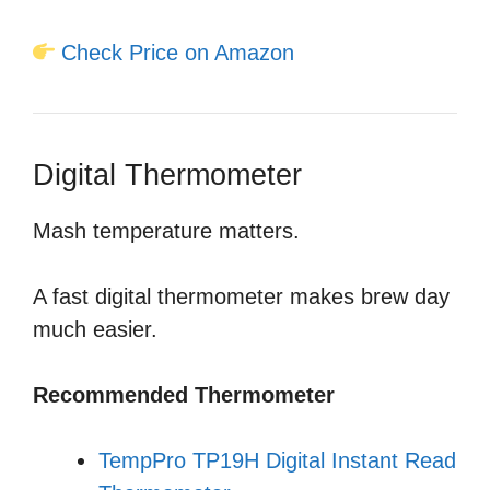
Check Price on Amazon
Digital Thermometer
Mash temperature matters.
A fast digital thermometer makes brew day
much easier.
Recommended Thermometer
TempPro TP19H Digital Instant Read