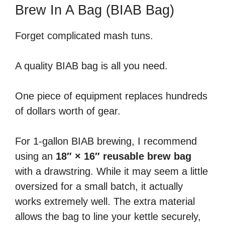
Brew In A Bag (BIAB Bag)
Forget complicated mash tuns.
A quality BIAB bag is all you need.
One piece of equipment replaces hundreds
of dollars worth of gear.
For 1-gallon BIAB brewing, I recommend
using an
18″ × 16″ reusable brew bag
with a drawstring. While it may seem a little
oversized for a small batch, it actually
works extremely well. The extra material
allows the bag to line your kettle securely,