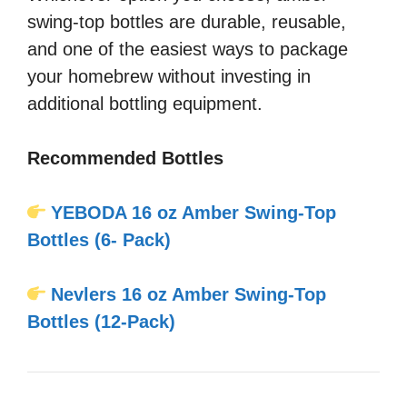
swing-top bottles are durable, reusable,
and one of the easiest ways to package
your homebrew without investing in
additional bottling equipment.
Recommended Bottles
YEBODA 16 oz Amber Swing-Top
Bottles (6- Pack)
Nevlers 16 oz Amber Swing-Top
Bottles (12-Pack)