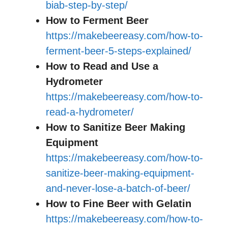
biab-step-by-step/
How to Ferment Beer
https://makebeereasy.com/how-to-
ferment-beer-5-steps-explained/
How to Read and Use a
Hydrometer
https://makebeereasy.com/how-to-
read-a-hydrometer/
How to Sanitize Beer Making
Equipment
https://makebeereasy.com/how-to-
sanitize-beer-making-equipment-
and-never-lose-a-batch-of-beer/
How to Fine Beer with Gelatin
https://makebeereasy.com/how-to-