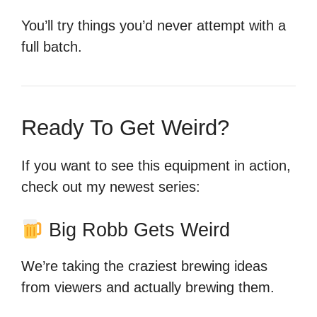
You’ll try things you’d never attempt with a
full batch.
Ready To Get Weird?
If you want to see this equipment in action,
check out my newest series:
Big Robb Gets Weird
We’re taking the craziest brewing ideas
from viewers and actually brewing them.