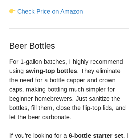
Check Price on Amazon
Beer Bottles
For 1-gallon batches, I highly recommend
using
swing-top bottles
. They eliminate
the need for a bottle capper and crown
caps, making bottling much simpler for
beginner homebrewers. Just sanitize the
bottles, fill them, close the flip-top lids, and
let the beer carbonate.
If you’re looking for a
6-bottle starter set
, I