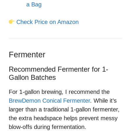
a Bag
Check Price on Amazon
Fermenter
Recommended Fermenter for 1-
Gallon Batches
For 1-gallon brewing, I recommend the
BrewDemon Conical Fermenter
. While it’s
larger than a traditional 1-gallon fermenter,
the extra headspace helps prevent messy
blow-offs during fermentation.