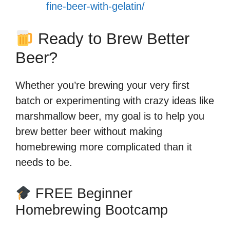
fine-beer-with-gelatin/
Ready to Brew Better
Beer?
Whether you’re brewing your very first
batch or experimenting with crazy ideas like
marshmallow beer, my goal is to help you
brew better beer without making
homebrewing more complicated than it
needs to be.
FREE Beginner
Homebrewing Bootcamp