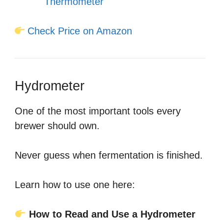
Thermometer
Check Price on Amazon
Hydrometer
One of the most important tools every
brewer should own.
Never guess when fermentation is finished.
Learn how to use one here:
How to Read and Use a Hydrometer