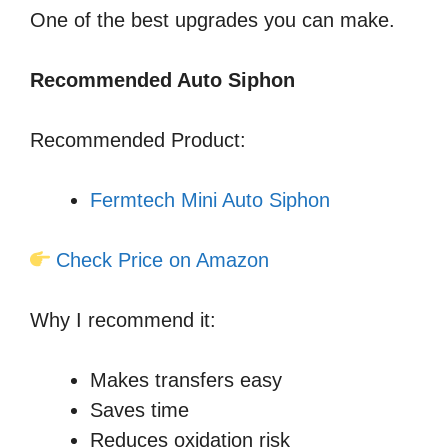
One of the best upgrades you can make.
Recommended Auto Siphon
Recommended Product:
Fermtech Mini Auto Siphon
Check Price on Amazon
Why I recommend it:
Makes transfers easy
Saves time
Reduces oxidation risk