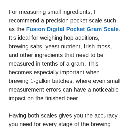
For measuring small ingredients, I
recommend a precision pocket scale such
as the
Fusion Digital Pocket Gram Scale
.
It’s ideal for weighing hop additions,
brewing salts, yeast nutrient, Irish moss,
and other ingredients that need to be
measured in tenths of a gram. This
becomes especially important when
brewing 1-gallon batches, where even small
measurement errors can have a noticeable
impact on the finished beer.
Having both scales gives you the accuracy
you need for every stage of the brewing