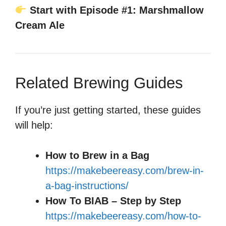
Start with Episode #1: Marshmallow
Cream Ale
Related Brewing Guides
If you’re just getting started, these guides
will help:
How to Brew in a Bag
https://makebeereasy.com/brew-in-
a-bag-instructions/
How To BIAB – Step by Step
https://makebeereasy.com/how-to-