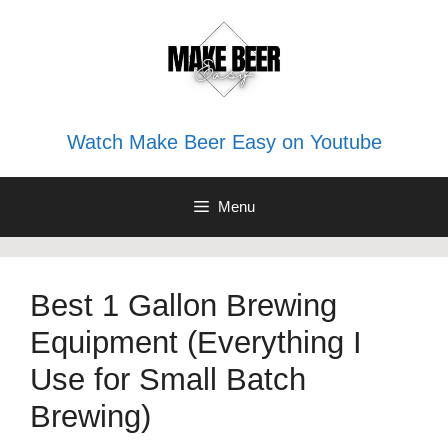
Skip
to
content
Watch Make Beer Easy on Youtube
Menu
Best 1 Gallon Brewing
Equipment (Everything I
Use for Small Batch
Brewing)