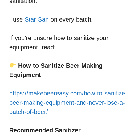
sanitation.
I use
Star San
on every batch.
If you’re unsure how to sanitize your
equipment, read:
How to Sanitize Beer Making
Equipment
https://makebeereasy.com/how-to-sanitize-
beer-making-equipment-and-never-lose-a-
batch-of-beer/
Recommended Sanitizer