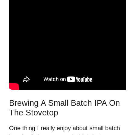
Brewing A Small Batch IPA On
The Stovetop
One thing I really enjoy about small batch