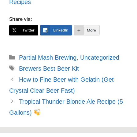
Recipes
Share via:
Twitter
LinkedIn
More
Categories
Partial Mash Brewing
,
Uncategorized
Tags
Brewers Best Beer Kit
How to Fine Beer with Gelatin (Get
Crystal Clear Beer Fast)
Tropical Thunder Blonde Ale Recipe (5
Gallons)