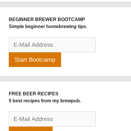
BEGINNER BREWER BOOTCAMP
Simple beginner homebrewing tips.
FREE BEER RECIPES
5 best recipes from my brewpub.