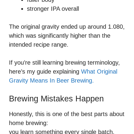
stronger IPA overall
The original gravity ended up around 1.080,
which was significantly higher than the
intended recipe range.
If you’re still learning brewing terminology,
here’s my guide explaining
What Original
Gravity Means In Beer Brewing.
Brewing Mistakes Happen
Honestly, this is one of the best parts about
home brewing:
you learn something every single batch.