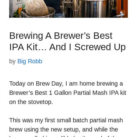
Brewing A Brewer’s Best
IPA Kit… And I Screwed Up
by
Big Robb
Today on Brew Day, I am home brewing a
Brewer’s Best 1 Gallon Partial Mash IPA kit
on the stovetop.
This was my first small batch partial mash
brew using the new setup, and while the