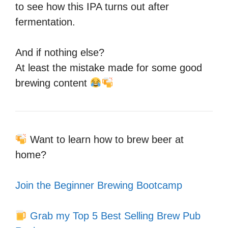
to see how this IPA turns out after
fermentation.
And if nothing else?
At least the mistake made for some good
brewing content
Want to learn how to brew beer at
home?
Join the Beginner Brewing Bootcamp
Grab my Top 5 Best Selling Brew Pub