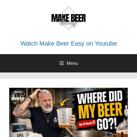
Skip
to
content
Watch Make Beer Easy on Youtube
Menu