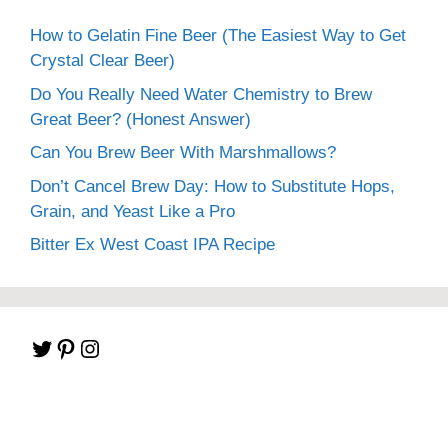
How to Gelatin Fine Beer (The Easiest Way to Get
Crystal Clear Beer)
Do You Really Need Water Chemistry to Brew
Great Beer? (Honest Answer)
Can You Brew Beer With Marshmallows?
Don’t Cancel Brew Day: How to Substitute Hops,
Grain, and Yeast Like a Pro
Bitter Ex West Coast IPA Recipe
Twitter
Pinterest
Instagram