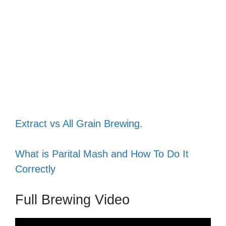
Extract vs All Grain Brewing.
What is Parital Mash and How To Do It
Correctly
Full Brewing Video