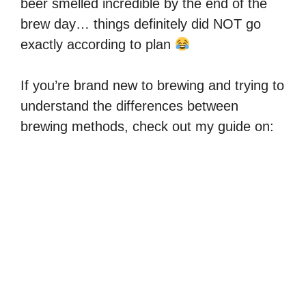
beer smelled incredible by the end of the
brew day… things definitely did NOT go
exactly according to plan
If you’re brand new to brewing and trying to
understand the differences between
brewing methods, check out my guide on: