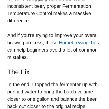
inconsistent beer, proper Fermentation
Temperature Control makes a massive
difference.
And if you’re trying to improve your overall
brewing process, these
Homebrewing Tips
can help beginners avoid a lot of common
mistakes.
The Fix
In the end, I topped the fermenter up with
purified water to bring the batch volume
closer to one gallon and balance the beer
back out closer to the original recipe