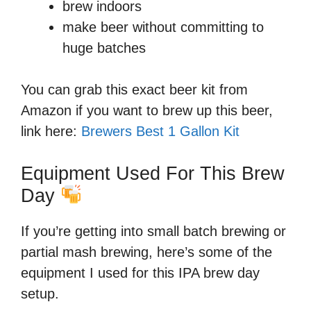
brew indoors
make beer without committing to
huge batches
You can grab this exact beer kit from
Amazon if you want to brew up this beer,
link here:
Brewers Best 1 Gallon Kit
Equipment Used For This Brew
Day
If you’re getting into small batch brewing or
partial mash brewing, here’s some of the
equipment I used for this IPA brew day
setup.