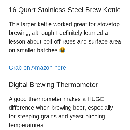
16 Quart Stainless Steel Brew Kettle
This larger kettle worked great for stovetop
brewing, although I definitely learned a
lesson about boil-off rates and surface area
on smaller batches
Grab on Amazon here
Digital Brewing Thermometer
A good thermometer makes a HUGE
difference when brewing beer, especially
for steeping grains and yeast pitching
temperatures.