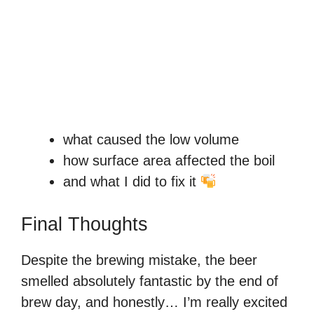
what caused the low volume
how surface area affected the boil
and what I did to fix it
Final Thoughts
Despite the brewing mistake, the beer
smelled absolutely fantastic by the end of
brew day, and honestly… I’m really excited