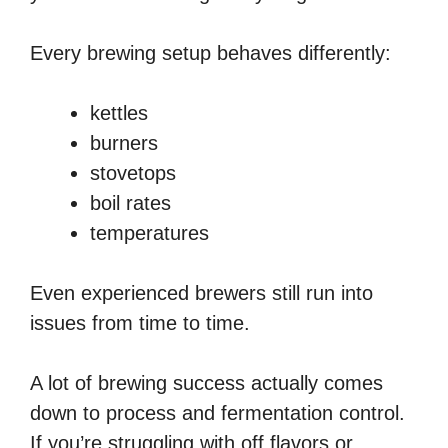
Every brewing setup behaves differently:
kettles
burners
stovetops
boil rates
temperatures
Even experienced brewers still run into
issues from time to time.
A lot of brewing success actually comes
down to process and fermentation control.
If you’re struggling with off flavors or