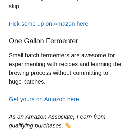
skip.
Pick some up on Amazon here
One Gallon Fermenter
Small batch fermenters are awesome for
experimenting with recipes and learning the
brewing process without committing to
huge batches.
Get yours on Amazon here
As an Amazon Associate, I earn from
qualifying purchases.