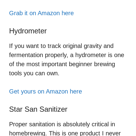
Grab it on Amazon here
Hydrometer
If you want to track original gravity and
fermentation properly, a hydrometer is one
of the most important beginner brewing
tools you can own.
Get yours on Amazon here
Star San Sanitizer
Proper sanitation is absolutely critical in
homebrewing. This is one product I never