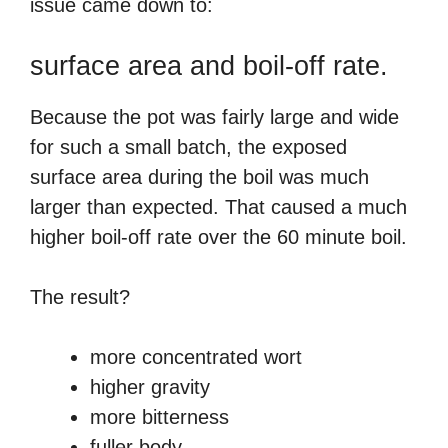
issue came down to:
surface area and boil-off rate.
Because the pot was fairly large and wide
for such a small batch, the exposed
surface area during the boil was much
larger than expected. That caused a much
higher boil-off rate over the 60 minute boil.
The result?
more concentrated wort
higher gravity
more bitterness
fuller body