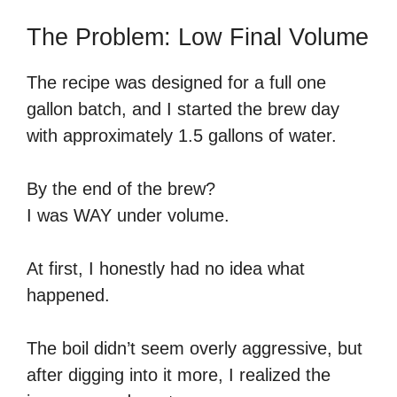
The Problem: Low Final Volume
The recipe was designed for a full one
gallon batch, and I started the brew day
with approximately 1.5 gallons of water.
By the end of the brew?
I was WAY under volume.
At first, I honestly had no idea what
happened.
The boil didn’t seem overly aggressive, but
after digging into it more, I realized the