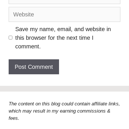
Website
Save my name, email, and website in
this browser for the next time I
comment.
The content on this blog could contain affiliate links,
which may result in my earning commissions &
fees.