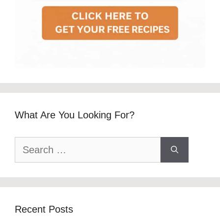
What Are You Looking For?
Search
for:
Recent Posts