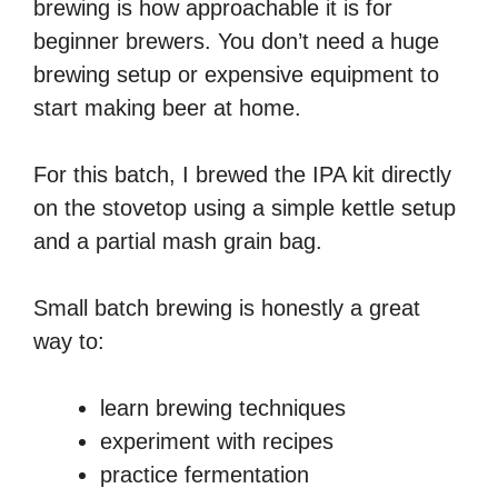
brewing is how approachable it is for
beginner brewers. You don’t need a huge
brewing setup or expensive equipment to
start making beer at home.
For this batch, I brewed the IPA kit directly
on the stovetop using a simple kettle setup
and a partial mash grain bag.
Small batch brewing is honestly a great
way to:
learn brewing techniques
experiment with recipes
practice fermentation