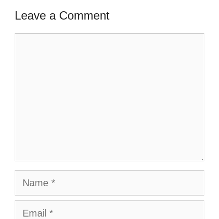
Leave a Comment
Comment
Name
Email