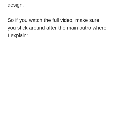
design.
So if you watch the full video, make sure
you stick around after the main outro where
I explain: