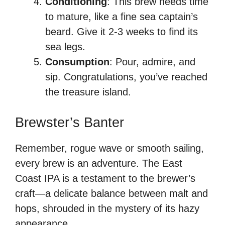
Conditioning
: This brew needs time
to mature, like a fine sea captain’s
beard. Give it 2-3 weeks to find its
sea legs.
Consumption
: Pour, admire, and
sip. Congratulations, you’ve reached
the treasure island.
Brewster’s Banter
Remember, rogue wave or smooth sailing,
every brew is an adventure. The East
Coast IPA is a testament to the brewer’s
craft—a delicate balance between malt and
hops, shrouded in the mystery of its hazy
appearance.