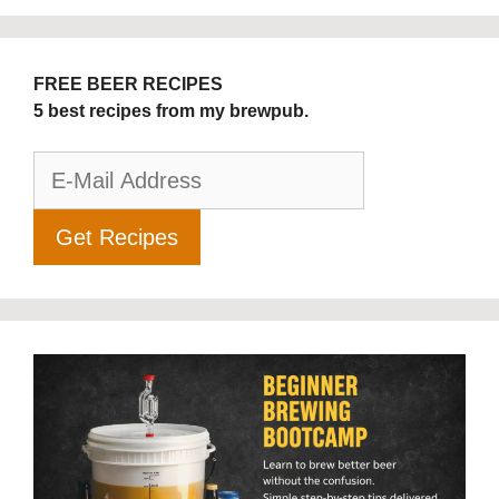
FREE BEER RECIPES
5 best recipes from my brewpub.