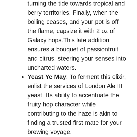
turning the tide towards tropical and
berry territories. Finally, when the
boiling ceases, and your pot is off
the flame, capsize it with 2 oz of
Galaxy hops.This late addition
ensures a bouquet of passionfruit
and citrus, steering your senses into
uncharted waters.
Yeast Ye May
: To ferment this elixir,
enlist the services of London Ale III
yeast. Its ability to accentuate the
fruity hop character while
contributing to the haze is akin to
finding a trusted first mate for your
brewing voyage.