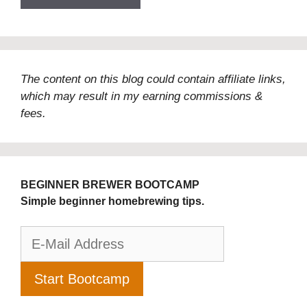
The content on this blog could contain affiliate links,
which may result in my earning commissions &
fees.
BEGINNER BREWER BOOTCAMP
Simple beginner homebrewing tips.