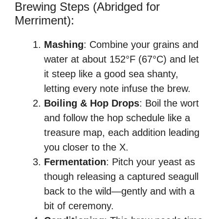
Brewing Steps (Abridged for
Merriment):
Mashing
: Combine your grains and
water at about 152°F (67°C) and let
it steep like a good sea shanty,
letting every note infuse the brew.
Boiling & Hop Drops
: Boil the wort
and follow the hop schedule like a
treasure map, each addition leading
you closer to the X.
Fermentation
: Pitch your yeast as
though releasing a captured seagull
back to the wild—gently and with a
bit of ceremony.