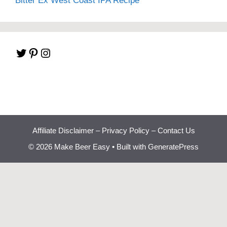
Bitter Ex West Coast IPA Recipe
Twitter
Pinterest
Instagram
Affiliate Disclaimer
–
Privacy Policy
–
Contact Us
© 2026 Make Beer Easy
• Built with
GeneratePress
Beginner Brewing
Bootcamp