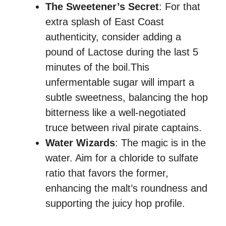
The Sweetener’s Secret
: For that
extra splash of East Coast
authenticity, consider adding a
pound of Lactose during the last 5
minutes of the boil.This
unfermentable sugar will impart a
subtle sweetness, balancing the hop
bitterness like a well-negotiated
truce between rival pirate captains.
Water Wizards
: The magic is in the
water. Aim for a chloride to sulfate
ratio that favors the former,
enhancing the malt’s roundness and
supporting the juicy hop profile.