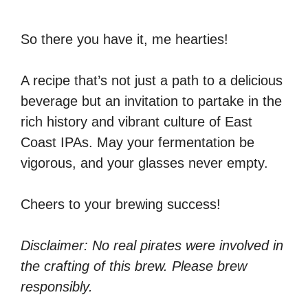
So there you have it, me hearties!
A recipe that’s not just a path to a delicious
beverage but an invitation to partake in the
rich history and vibrant culture of East
Coast IPAs. May your fermentation be
vigorous, and your glasses never empty.
Cheers to your brewing success!
Disclaimer: No real pirates were involved in
the crafting of this brew. Please brew
responsibly.