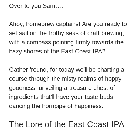
Over to you Sam….
Ahoy, homebrew captains! Are you ready to
set sail on the frothy seas of craft brewing,
with a compass pointing firmly towards the
hazy shores of the East Coast IPA?
Gather ’round, for today we’ll be charting a
course through the misty realms of hoppy
goodness, unveiling a treasure chest of
ingredients that’ll have your taste buds
dancing the hornpipe of happiness.
The Lore of the East Coast IPA