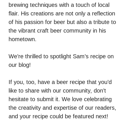
brewing techniques with a touch of local
flair. His creations are not only a reflection
of his passion for beer but also a tribute to
the vibrant craft beer community in his
hometown.
We’re thrilled to spotlight Sam’s recipe on
our blog!
If you, too, have a beer recipe that you’d
like to share with our community, don’t
hesitate to submit it. We love celebrating
the creativity and expertise of our readers,
and your recipe could be featured next!