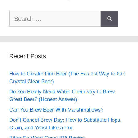
Search
for:
Recent Posts
How to Gelatin Fine Beer (The Easiest Way to Get
Crystal Clear Beer)
Do You Really Need Water Chemistry to Brew
Great Beer? (Honest Answer)
Can You Brew Beer With Marshmallows?
Don’t Cancel Brew Day: How to Substitute Hops,
Grain, and Yeast Like a Pro