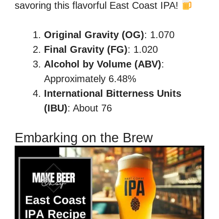
savoring this flavorful East Coast IPA!
Original Gravity (OG)
: 1.070
Final Gravity (FG)
: 1.020
Alcohol by Volume (ABV)
:
Approximately 6.48%
International Bitterness Units
(IBU)
: About 76
Embarking on the Brew