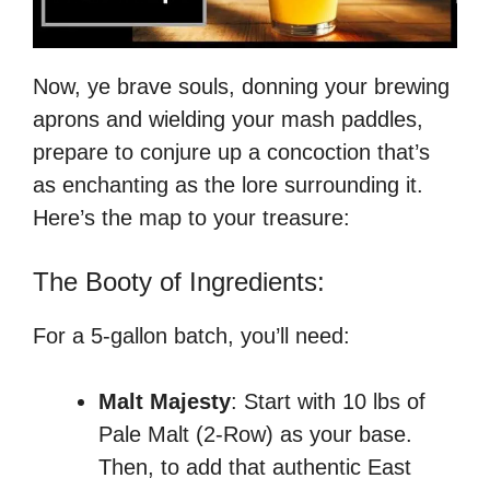
Now, ye brave souls, donning your brewing
aprons and wielding your mash paddles,
prepare to conjure up a concoction that’s
as enchanting as the lore surrounding it.
Here’s the map to your treasure:
The Booty of Ingredients:
For a 5-gallon batch, you’ll need:
Malt Majesty
: Start with 10 lbs of
Pale Malt (2-Row) as your base.
Then, to add that authentic East