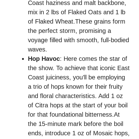
Coast haziness and malt backbone,
mix in 2 lbs of Flaked Oats and 1 lb
of Flaked Wheat.These grains form
the perfect storm, promising a
voyage filled with smooth, full-bodied
waves.
Hop Havoc
: Here comes the star of
the show. To achieve that iconic East
Coast juiciness, you’ll be employing
a trio of hops known for their fruity
and floral characteristics. Add 1 oz
of Citra hops at the start of your boil
for that foundational bitterness.At
the 15-minute mark before the boil
ends, introduce 1 oz of Mosaic hops,