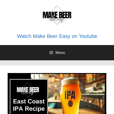
Skip
to
content
Watch Make Beer Easy on Youtube
Menu