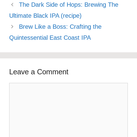
The Dark Side of Hops: Brewing The
Ultimate Black IPA (recipe)
Brew Like a Boss: Crafting the
Quintessential East Coast IPA
Leave a Comment
Comment