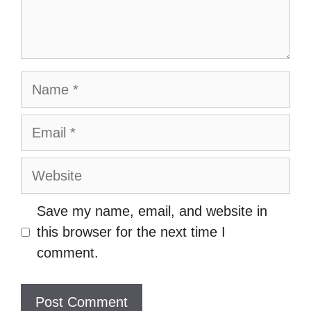
Name
Email
Website
Save my name, email, and website in
this browser for the next time I
comment.