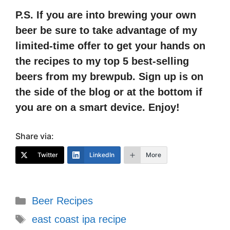
P.S. If you are into brewing your own
beer be sure to take advantage of my
limited-time offer to get your hands on
the recipes to my top 5 best-selling
beers from my brewpub. Sign up is on
the side of the blog or at the bottom if
you are on a smart device. Enjoy!
Share via:
Twitter
LinkedIn
More
Categories
Beer Recipes
Tags
east coast ipa recipe