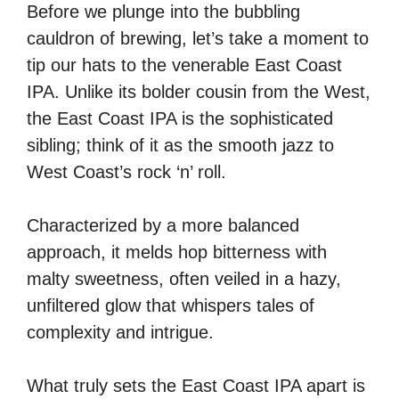
Before we plunge into the bubbling
cauldron of brewing, let’s take a moment to
tip our hats to the venerable East Coast
IPA. Unlike its bolder cousin from the West,
the East Coast IPA is the sophisticated
sibling; think of it as the smooth jazz to
West Coast’s rock ‘n’ roll.
Characterized by a more balanced
approach, it melds hop bitterness with
malty sweetness, often veiled in a hazy,
unfiltered glow that whispers tales of
complexity and intrigue.
What truly sets the East Coast IPA apart is