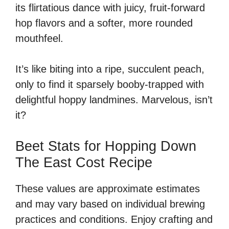
its flirtatious dance with juicy, fruit-forward
hop flavors and a softer, more rounded
mouthfeel.
It’s like biting into a ripe, succulent peach,
only to find it sparsely booby-trapped with
delightful hoppy landmines. Marvelous, isn’t
it?
Beet Stats for Hopping Down
The East Cost Recipe
These values are approximate estimates
and may vary based on individual brewing
practices and conditions. Enjoy crafting and