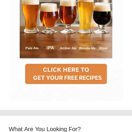
What Are You Looking For?