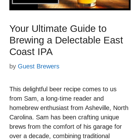
Your Ultimate Guide to
Brewing a Delectable East
Coast IPA
by
Guest Brewers
This delightful beer recipe comes to us
from Sam, a long-time reader and
homebrew enthusiast from Asheville, North
Carolina. Sam has been crafting unique
brews from the comfort of his garage for
over a decade, combining traditional