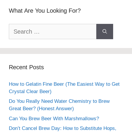
What Are You Looking For?
Search
for:
Recent Posts
How to Gelatin Fine Beer (The Easiest Way to Get
Crystal Clear Beer)
Do You Really Need Water Chemistry to Brew
Great Beer? (Honest Answer)
Can You Brew Beer With Marshmallows?
Don’t Cancel Brew Day: How to Substitute Hops,