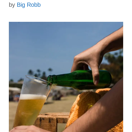
by
Big Robb