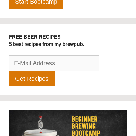
FREE BEER RECIPES
5 best recipes from my brewpub.