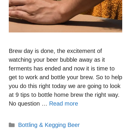
Brew day is done, the excitement of
watching your beer bubble away as it
ferments has ended and now it is time to
get to work and bottle your brew. So to help
you do this right today we are going to look
at 9 tips to bottle home brew the right way.
No question …
Read more
Categories
Bottling & Kegging Beer