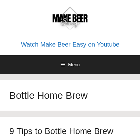
Skip
to
content
Watch Make Beer Easy on Youtube
Menu
Bottle Home Brew
9 Tips to Bottle Home Brew