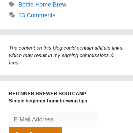
Tags
Bottle Home Brew
13 Comments
The content on this blog could contain affiliate links,
which may result in my earning commissions &
fees.
BEGINNER BREWER BOOTCAMP
Simple beginner homebrewing tips.