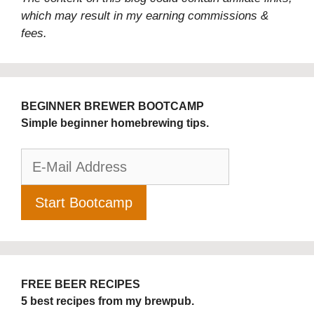
which may result in my earning commissions &
fees.
BEGINNER BREWER BOOTCAMP
Simple beginner homebrewing tips.
FREE BEER RECIPES
5 best recipes from my brewpub.