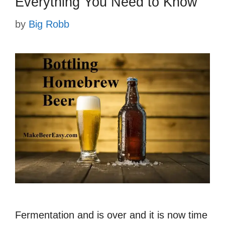
Everything You Need to Know
by
Big Robb
Fermentation and is over and it is now time