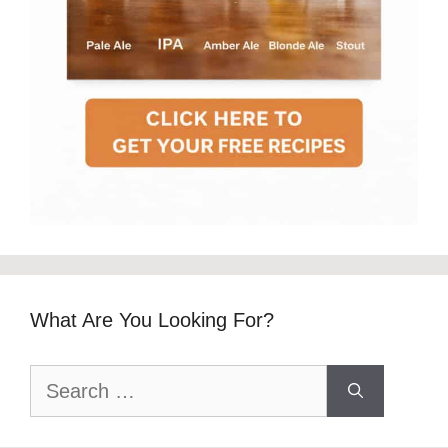
What Are You Looking For?
Search
for: