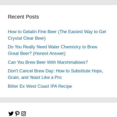
Recent Posts
How to Gelatin Fine Beer (The Easiest Way to Get
Crystal Clear Beer)
Do You Really Need Water Chemistry to Brew
Great Beer? (Honest Answer)
Can You Brew Beer With Marshmallows?
Don’t Cancel Brew Day: How to Substitute Hops,
Grain, and Yeast Like a Pro
Bitter Ex West Coast IPA Recipe
Twitter
Pinterest
Instagram