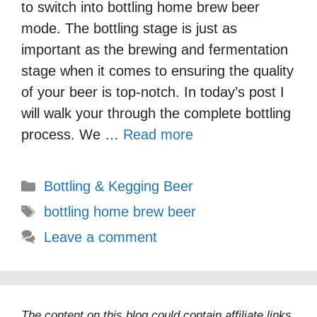
to switch into bottling home brew beer
mode. The bottling stage is just as
important as the brewing and fermentation
stage when it comes to ensuring the quality
of your beer is top-notch. In today’s post I
will walk your through the complete bottling
process. We …
Read more
Categories
Bottling & Kegging Beer
Tags
bottling home brew beer
Leave a comment
The content on this blog could contain affiliate links,