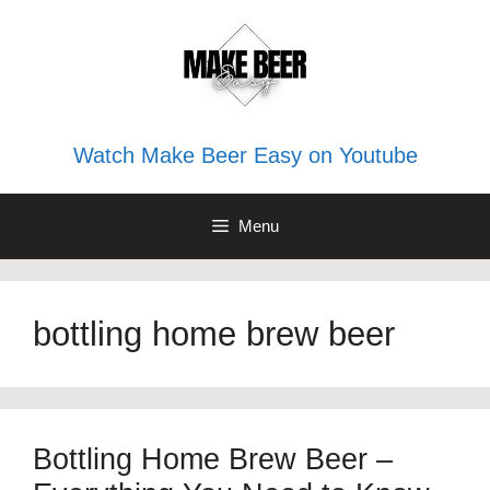
Skip
to
content
Watch Make Beer Easy on Youtube
Menu
bottling home brew beer
Bottling Home Brew Beer –