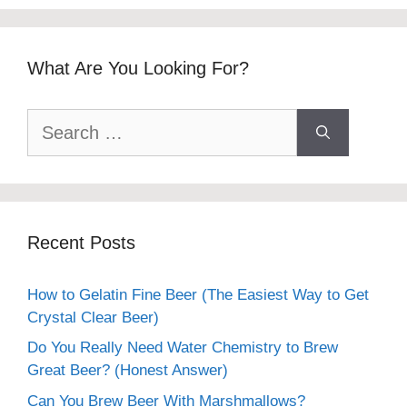
What Are You Looking For?
Search
for:
Recent Posts
How to Gelatin Fine Beer (The Easiest Way to Get
Crystal Clear Beer)
Do You Really Need Water Chemistry to Brew
Great Beer? (Honest Answer)
Can You Brew Beer With Marshmallows?