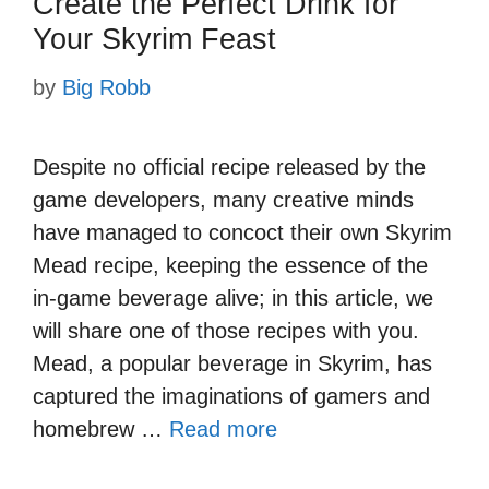
Create the Perfect Drink for
Your Skyrim Feast
by
Big Robb
Despite no official recipe released by the
game developers, many creative minds
have managed to concoct their own Skyrim
Mead recipe, keeping the essence of the
in-game beverage alive; in this article, we
will share one of those recipes with you.
Mead, a popular beverage in Skyrim, has
captured the imaginations of gamers and
homebrew …
Read more