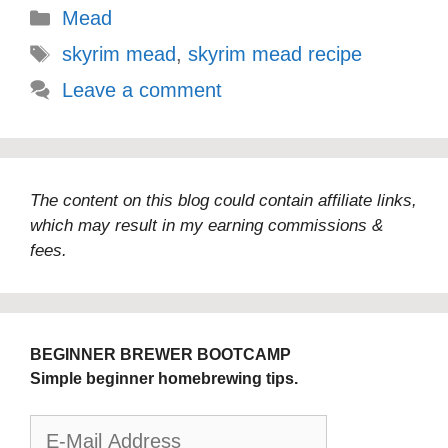
Categories
Mead
Tags
skyrim mead
,
skyrim mead recipe
Leave a comment
The content on this blog could contain affiliate links,
which may result in my earning commissions &
fees.
BEGINNER BREWER BOOTCAMP
Simple beginner homebrewing tips.