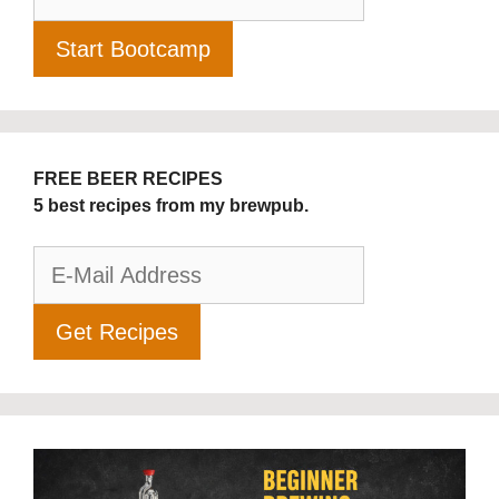
FREE BEER RECIPES
5 best recipes from my brewpub.