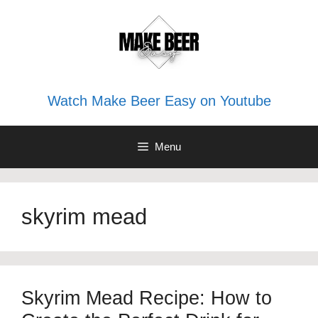
Skip
to
content
Watch Make Beer Easy on Youtube
Menu
skyrim mead
Skyrim Mead Recipe: How to