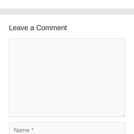
Leave a Comment
Comment
Name