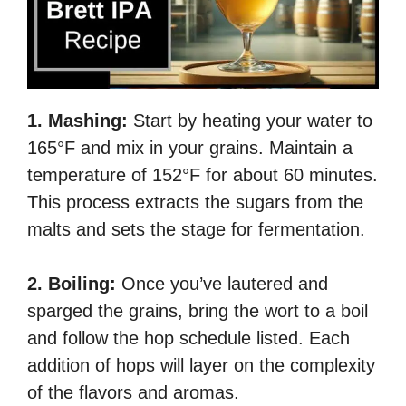
1. Mashing:
Start by heating your water to
165°F and mix in your grains. Maintain a
temperature of 152°F for about 60 minutes.
This process extracts the sugars from the
malts and sets the stage for fermentation.
2. Boiling:
Once you’ve lautered and
sparged the grains, bring the wort to a boil
and follow the hop schedule listed. Each
addition of hops will layer on the complexity
of the flavors and aromas.