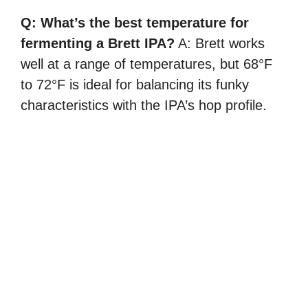
Q: What’s the best temperature for
fermenting a Brett IPA?
A: Brett works
well at a range of temperatures, but 68°F
to 72°F is ideal for balancing its funky
characteristics with the IPA’s hop profile.