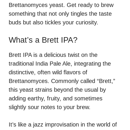
Brettanomyces yeast. Get ready to brew
something that not only tingles the taste
buds but also tickles your curiosity.
What’s a Brett IPA?
Brett IPA is a delicious twist on the
traditional India Pale Ale, integrating the
distinctive, often wild flavors of
Brettanomyces. Commonly called “Brett,”
this yeast strains beyond the usual by
adding earthy, fruity, and sometimes
slightly sour notes to your brew.
It’s like a jazz improvisation in the world of