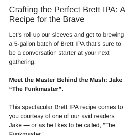
Crafting the Perfect Brett IPA: A
Recipe for the Brave
Let’s roll up our sleeves and get to brewing
a 5-gallon batch of Brett IPA that’s sure to
be a conversation starter at your next
gathering.
Meet the Master Behind the Mash: Jake
“The Funkmaster”.
This spectacular Brett IPA recipe comes to
you courtesy of one of our avid readers
Jake — or as he likes to be called, “The
Funkmaster.”