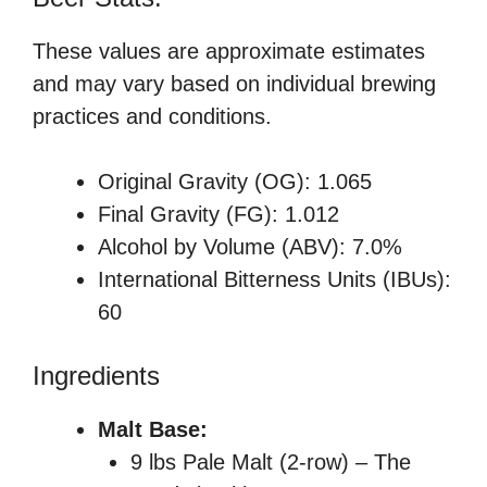
These values are approximate estimates
and may vary based on individual brewing
practices and conditions.
Original Gravity (OG): 1.065
Final Gravity (FG): 1.012
Alcohol by Volume (ABV): 7.0%
International Bitterness Units (IBUs):
60
Ingredients
Malt Base:
9 lbs Pale Malt (2-row) – The