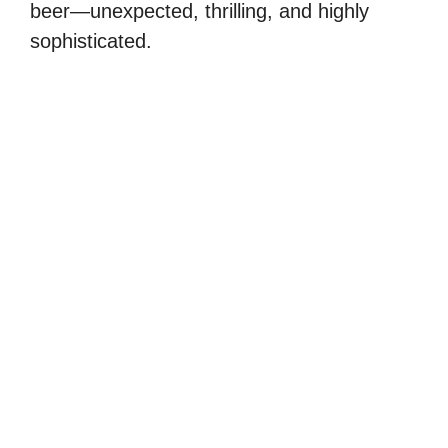
beer—unexpected, thrilling, and highly
sophisticated.