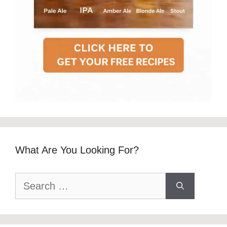
What Are You Looking For?
Search
for: