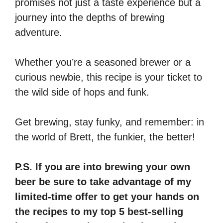
promises not just a taste experience but a
journey into the depths of brewing
adventure.
Whether you’re a seasoned brewer or a
curious newbie, this recipe is your ticket to
the wild side of hops and funk.
Get brewing, stay funky, and remember: in
the world of Brett, the funkier, the better!
P.S. If you are into brewing your own
beer be sure to take advantage of my
limited-time offer to get your hands on
the recipes to my top 5 best-selling