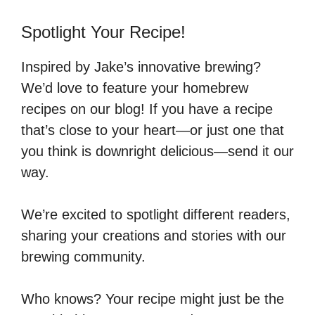
Spotlight Your Recipe!
Inspired by Jake’s innovative brewing?
We’d love to feature your homebrew
recipes on our blog! If you have a recipe
that’s close to your heart—or just one that
you think is downright delicious—send it our
way.
We’re excited to spotlight different readers,
sharing your creations and stories with our
brewing community.
Who knows? Your recipe might just be the