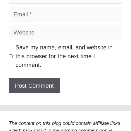
Email
Website
Save my name, email, and website in
this browser for the next time I
comment.
The content on this blog could contain affiliate links,
which may result in my earning commissions &