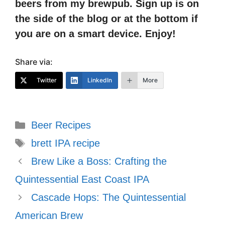
beers from my brewpub. Sign up is on
the side of the blog or at the bottom if
you are on a smart device. Enjoy!
Share via:
Twitter
LinkedIn
More
Categories
Beer Recipes
Tags
brett IPA recipe
Brew Like a Boss: Crafting the
Quintessential East Coast IPA
Cascade Hops: The Quintessential
American Brew