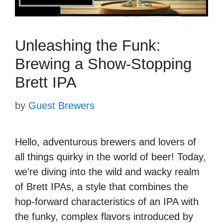
Unleashing the Funk:
Brewing a Show-Stopping
Brett IPA
by
Guest Brewers
Hello, adventurous brewers and lovers of
all things quirky in the world of beer! Today,
we’re diving into the wild and wacky realm
of Brett IPAs, a style that combines the
hop-forward characteristics of an IPA with
the funky, complex flavors introduced by