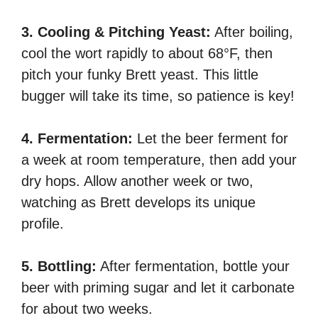
3. Cooling & Pitching Yeast:
After boiling,
cool the wort rapidly to about 68°F, then
pitch your funky Brett yeast. This little
bugger will take its time, so patience is key!
4. Fermentation:
Let the beer ferment for
a week at room temperature, then add your
dry hops. Allow another week or two,
watching as Brett develops its unique
profile.
5. Bottling:
After fermentation, bottle your
beer with priming sugar and let it carbonate
for about two weeks.