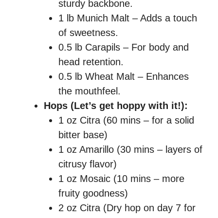
sturdy backbone.
1 lb Munich Malt – Adds a touch
of sweetness.
0.5 lb Carapils – For body and
head retention.
0.5 lb Wheat Malt – Enhances
the mouthfeel.
Hops (Let’s get hoppy with it!):
1 oz Citra (60 mins – for a solid
bitter base)
1 oz Amarillo (30 mins – layers of
citrusy flavor)
1 oz Mosaic (10 mins – more
fruity goodness)
2 oz Citra (Dry hop on day 7 for