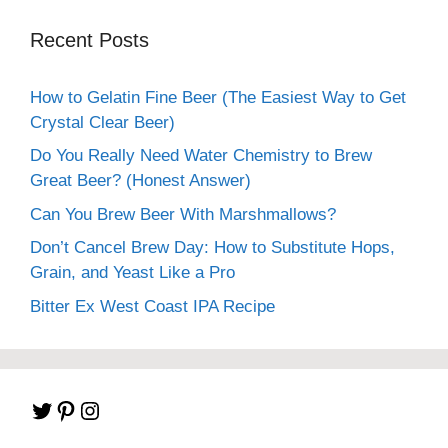
Recent Posts
How to Gelatin Fine Beer (The Easiest Way to Get
Crystal Clear Beer)
Do You Really Need Water Chemistry to Brew
Great Beer? (Honest Answer)
Can You Brew Beer With Marshmallows?
Don’t Cancel Brew Day: How to Substitute Hops,
Grain, and Yeast Like a Pro
Bitter Ex West Coast IPA Recipe
Twitter
Pinterest
Instagram