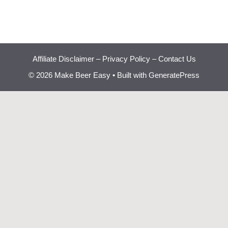
Affiliate Disclaimer
–
Privacy Policy
–
Contact Us
© 2026 Make Beer Easy
• Built with
GeneratePress
Beginner Brewing
Bootcamp
Learn how to brew great
✕
beer at home step by step.