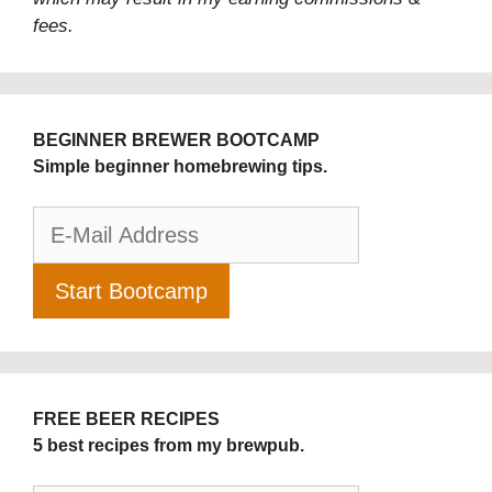
fees.
BEGINNER BREWER BOOTCAMP
Simple beginner homebrewing tips.
FREE BEER RECIPES
5 best recipes from my brewpub.