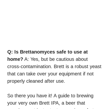
Q: Is Brettanomyces safe to use at
home?
A: Yes, but be cautious about
cross-contamination. Brett is a robust yeast
that can take over your equipment if not
properly cleaned after use.
So there you have it! A guide to brewing
your very own Brett IPA, a beer that