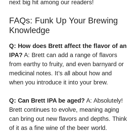
next big hit among our readers!
FAQs: Funk Up Your Brewing
Knowledge
Q: How does Brett affect the flavor of an
IPA?
A: Brett can add a range of flavors
from earthy to fruity, and even barnyard or
medicinal notes. It’s all about how and
when you introduce it into your brew.
Q: Can Brett IPA be aged?
A: Absolutely!
Brett continues to evolve, meaning aging
can bring out new flavors and depths. Think
of it as a fine wine of the beer world.