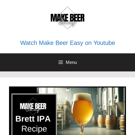
Skip
to
content
Watch Make Beer Easy on Youtube
Menu