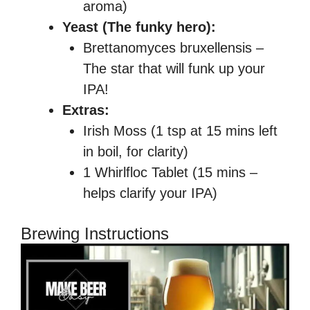
aroma)
Yeast (The funky hero):
Brettanomyces bruxellensis –
The star that will funk up your
IPA!
Extras:
Irish Moss (1 tsp at 15 mins left
in boil, for clarity)
1 Whirlfloc Tablet (15 mins –
helps clarify your IPA)
Brewing Instructions