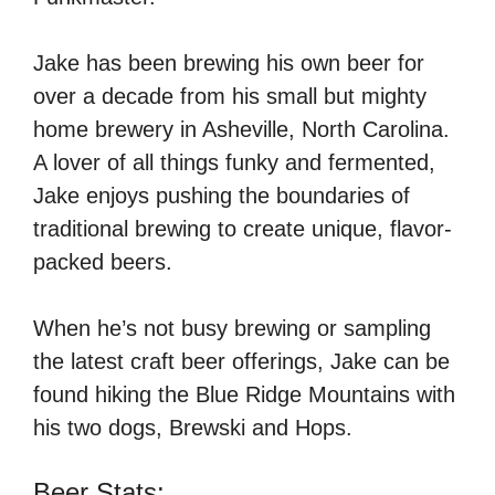
Jake has been brewing his own beer for
over a decade from his small but mighty
home brewery in Asheville, North Carolina.
A lover of all things funky and fermented,
Jake enjoys pushing the boundaries of
traditional brewing to create unique, flavor-
packed beers.
When he’s not busy brewing or sampling
the latest craft beer offerings, Jake can be
found hiking the Blue Ridge Mountains with
his two dogs, Brewski and Hops.
Beer Stats: