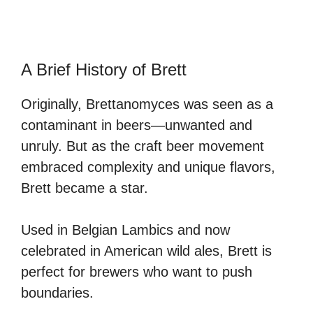
A Brief History of Brett
Originally, Brettanomyces was seen as a
contaminant in beers—unwanted and
unruly. But as the craft beer movement
embraced complexity and unique flavors,
Brett became a star.
Used in Belgian Lambics and now
celebrated in American wild ales, Brett is
perfect for brewers who want to push
boundaries.