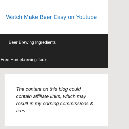
Watch Make Beer Easy on Youtube
Beer Brewing Ingredients
Free Homebrewing Tools
The content on this blog could
contain affiliate links, which may
result in my earning commissions &
fees.