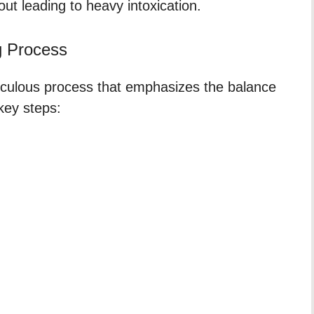
out leading to heavy intoxication.
g Process
ticulous process that emphasizes the balance
 key steps: