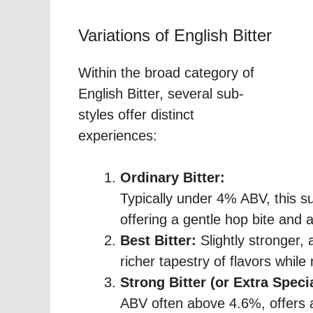
Variations of English Bitter
Within the broad category of
English Bitter, several sub-
styles offer distinct
experiences:
Ordinary Bitter:
Typically under 4% ABV, this su
offering a gentle hop bite and a
Best Bitter:
Slightly stronger,
richer tapestry of flavors while 
Strong Bitter (or Extra Speci
ABV often above 4.6%, offers 