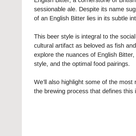
sessionable ale. Despite its name su
of an English Bitter lies in its subtle
This beer style is integral to the soci
cultural artifact as beloved as fish an
explore the nuances of English Bitter, i
style, and the optimal food pairings.
We’ll also highlight some of the most
the brewing process that defines this i