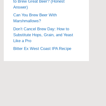
to Brew Great Beer? (Honest
Answer)
Can You Brew Beer With
Marshmallows?
Don’t Cancel Brew Day: How to
Substitute Hops, Grain, and Yeast
Like a Pro
Bitter Ex West Coast IPA Recipe