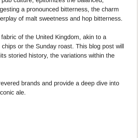
ggesting a pronounced bitterness, the charm
 interplay of malt sweetness and hop bitterness.
al fabric of the United Kingdom, akin to a
d chips or the Sunday roast. This blog post will
ts storied history, the variations within the
 revered brands and provide a deep dive into
conic ale.