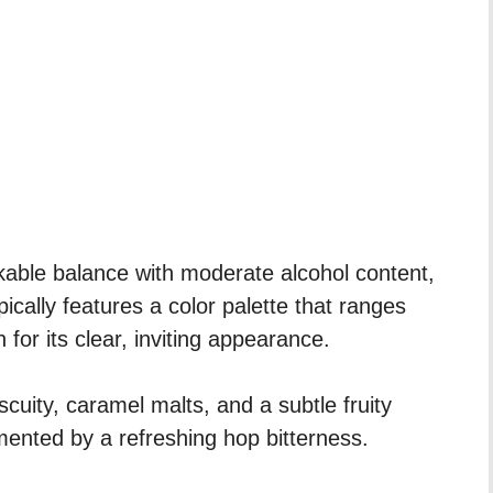
inkable balance with moderate alcohol content,
ypically features a color palette that ranges
or its clear, inviting appearance.
scuity, caramel malts, and a subtle fruity
ented by a refreshing hop bitterness.