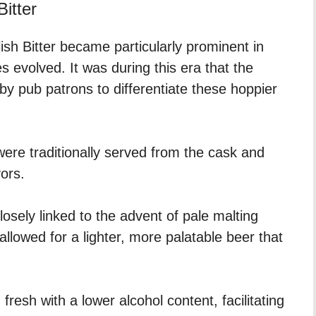
Bitter
ish Bitter became particularly prominent in
 evolved. It was during this era that the
y pub patrons to differentiate these hoppier
 were traditionally served from the cask and
vors.
losely linked to the advent of pale malting
allowed for a lighter, more palatable beer that
resh with a lower alcohol content, facilitating