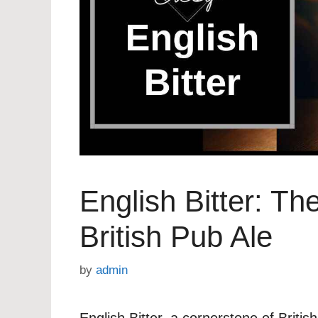
English Bitter: Th
British Pub Ale
by
admin
English Bitter, a cornerstone of Briti