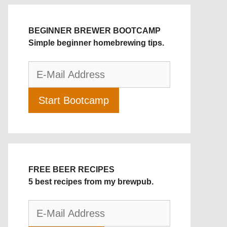
BEGINNER BREWER BOOTCAMP
Simple beginner homebrewing tips.
FREE BEER RECIPES
5 best recipes from my brewpub.