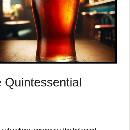
e Quintessential
sh pub culture, epitomizes the balanced,