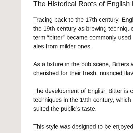
The Historical Roots of English 
Tracing back to the 17th century, Engl
the 19th century as brewing techniques
term “bitter” became commonly used b
ales from milder ones.
As a fixture in the pub scene, Bitters
cherished for their fresh, nuanced fla
The development of English Bitter is c
techniques in the 19th century, which 
suited the public’s taste.
This style was designed to be enjoyed f