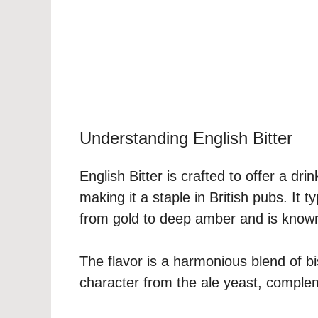
Understanding English Bitter
English Bitter is crafted to offer a dr
making it a staple in British pubs. It t
from gold to deep amber and is known f
The flavor is a harmonious blend of bi
character from the ale yeast, complem