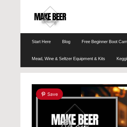
Skip
to
content
Start Here
Blog
Free Beginner Boot Ca
Mead, Wine & Seltzer Equipment & Kits
Keggi
Save