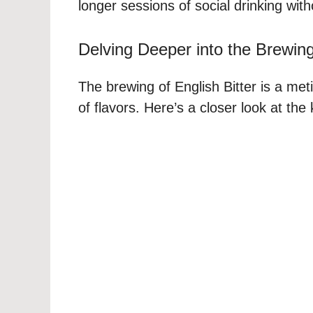
longer sessions of social drinking with
Delving Deeper into the Brewin
The brewing of English Bitter is a me
of flavors. Here’s a closer look at the