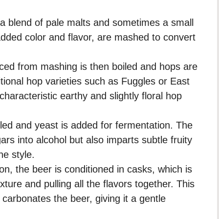
y a blend of pale malts and sometimes a small
added color and flavor, are mashed to convert
ed from mashing is then boiled and hops are
itional hop varieties such as Fuggles or East
haracteristic earthy and slightly floral hop
led and yeast is added for fermentation. The
rs into alcohol but also imparts subtle fruity
he style.
on, the beer is conditioned in casks, which is
ture and pulling all the flavors together. This
 carbonates the beer, giving it a gentle