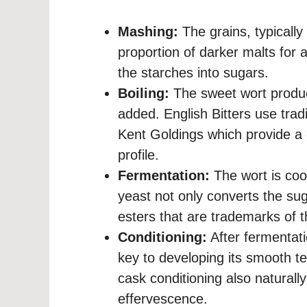
Mashing:
The grains, typicall
proportion of darker malts for 
the starches into sugars.
Boiling:
The sweet wort produc
added. English Bitters use trad
Kent Goldings which provide a c
profile.
Fermentation:
The wort is coo
yeast not only converts the suga
esters that are trademarks of t
Conditioning:
After fermentati
key to developing its smooth tex
cask conditioning also naturally
effervescence.