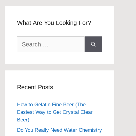
What Are You Looking For?
Search
for:
Recent Posts
How to Gelatin Fine Beer (The
Easiest Way to Get Crystal Clear
Beer)
Do You Really Need Water Chemistry