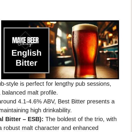
b-style is perfect for lengthy pub sessions,
 balanced malt profile.
 around 4.1-4.6% ABV, Best Bitter presents a
maintaining high drinkability.
al Bitter – ESB):
The boldest of the trio, with
a robust malt character and enhanced