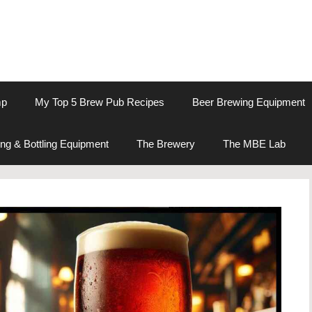
mp
My Top 5 Brew Pub Recipes
Beer Brewing Equipment
ng & Bottling Equipment
The Brewery
The MBE Lab