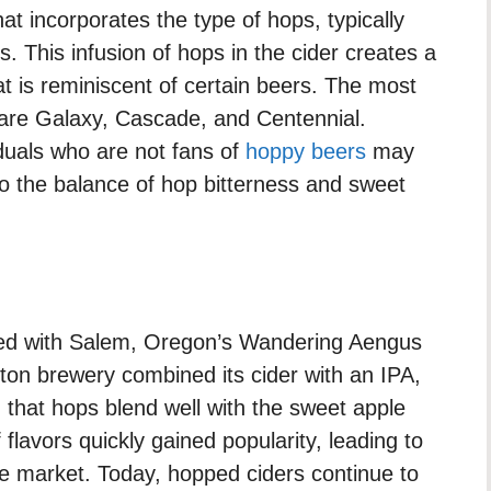
at incorporates the type of hops, typically
. This infusion of hops in the cider creates a
at is reminiscent of certain beers. The most
re Galaxy, Cascade, and Centennial.
duals who are not fans of
hoppy beers
may
to the balance of hop bitterness and sweet
ated with Salem, Oregon’s Wandering Aengus
on brewery combined its cider with an IPA,
n that hops blend well with the sweet apple
 flavors quickly gained popularity, leading to
the market. Today, hopped ciders continue to