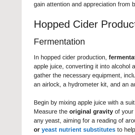
gain attention and appreciation from b
Hopped Cider Produc
Fermentation
In hopped cider production,
fermenta
apple juice, converting it into alcohol
gather the necessary equipment, incl
an airlock, a hydrometer kit, and an a
Begin by mixing apple juice with a sui
Measure the
original gravity
of your
any yeast, aiming for a reading of a
or
yeast nutrient substitutes
to help