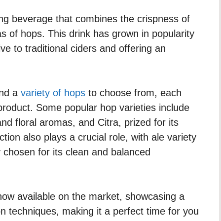
ing beverage that combines the crispness of
s of hops. This drink has grown in popularity
ive to traditional ciders and offering an
ind a
variety of hops
to choose from, each
d product. Some popular hop varieties include
nd floral aromas, and Citra, prized for its
ction also plays a crucial role, with ale variety
 chosen for its clean and balanced
ow available on the market, showcasing a
on techniques, making it a perfect time for you