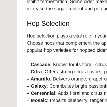
inhibit fermentation. Some cider make
increase the sugar content and potency
Hop Selection
Hop selection plays a vital role in you
Choose hops that complement the app
popular hop varieties for hopped cider
– Cascade
: Known for its floral, citru
– Citra
: Offers strong citrus flavors, pa
– Amarillo
: Delivers orange, grapefruit
– Galaxy
: Contributes bright passionfr
– Centennial
: Adds floral and citrus
– Mosaic
: Imparts blueberry, tangerine