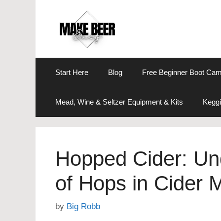
Skip
to
content
Start Here
Blog
Free Beginner Boot Ca
Mead, Wine & Seltzer Equipment & Kits
Keggi
Hopped Cider: Un
of Hops in Cider 
by
Big Robb