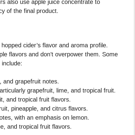
rs also use apple juice concentrate to
 of the final product.
r hopped cider’s flavor and aroma profile.
le flavors and don’t overpower them. Some
 include:
s, and grapefruit notes.
rticularly grapefruit, lime, and tropical fruit.
, and tropical fruit flavors.
uit, pineapple, and citrus flavors.
 notes, with an emphasis on lemon.
, and tropical fruit flavors.