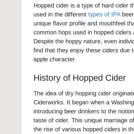
Hopped cider is a type of hard cider th
used in the different
types of IPA
beers
unique flavor profile and mouthfeel th
common hops used in hopped ciders a
Despite the hoppy nature, even indivi
find that they enjoy these ciders due 
apple character.
History of Hopped Cider
The idea of dry hopping cider origin
Ciderworks. It began when a Washingt
introducing beer drinkers to the notio
taste of cider. This unique marriage of
the rise of various hopped ciders in 