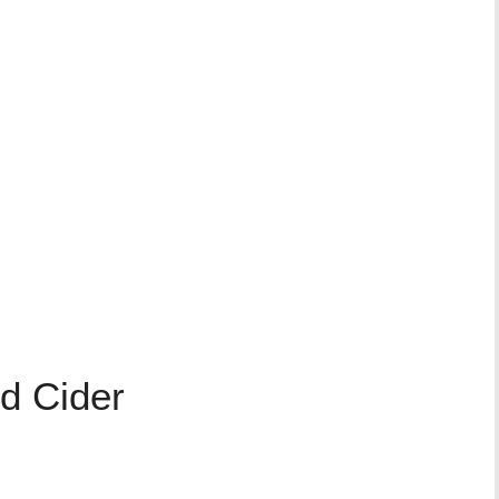
d Cider