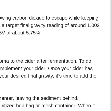
lowing carbon dioxide to escape while keeping
a target final gravity reading of around 1.002
BV of about 5.75%.
ma to the cider after fermentation. To do
complement your cider. Once your cider has
r desired final gravity, it’s time to add the
menter, leaving the sediment behind.
sanitized hop bag or mesh container. When it