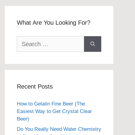
What Are You Looking For?
Search
for:
Recent Posts
How to Gelatin Fine Beer (The
Easiest Way to Get Crystal Clear
Beer)
Do You Really Need Water Chemistry