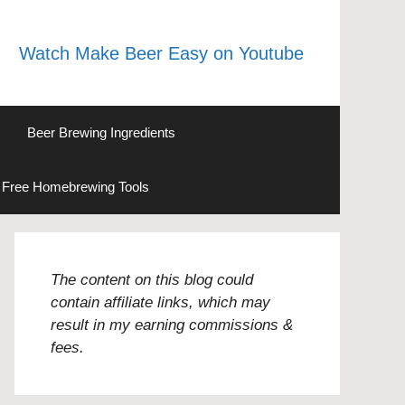
Watch Make Beer Easy on Youtube
Beer Brewing Ingredients
Free Homebrewing Tools
The content on this blog could
contain affiliate links, which may
result in my earning commissions &
fees.