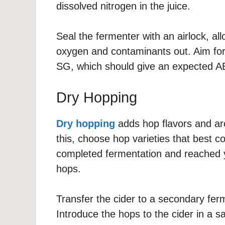
dissolved nitrogen in the juice.
Seal the fermenter with an airlock, al
oxygen and contaminants out. Aim for 
SG, which should give an expected A
Dry Hopping
Dry hopping
adds hop flavors and aro
this, choose hop varieties that best 
completed fermentation and reached you
hops.
Transfer the cider to a secondary fer
Introduce the hops to the cider in a 