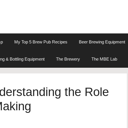
mp
My Top 5 Brew Pub Recipes
Beer Brewing Equipment
ng & Bottling Equipment
The Brewery
The MBE Lab
derstanding the Role
Making