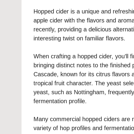
Hopped cider is a unique and refresh
apple cider with the flavors and aroma
recently, providing a delicious alternat
interesting twist on familiar flavors.
When crafting a hopped cider, you’ll f
bringing distinct notes to the finishe
Cascade, known for its citrus flavors a
tropical fruit character. The yeast sele
yeast, such as Nottingham, frequently
fermentation profile.
Many commercial hopped ciders are n
variety of hop profiles and fermentati