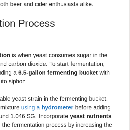
oth beer and cider enthusiasts alike.
tion Process
tion
is when yeast consumes sugar in the
 and carbon dioxide. To start fermentation,
uding a
6.5-gallon fermenting bucket
with
uto siphon.
table yeast strain in the fermenting bucket.
 mixture
using a
hydrometer
before adding
round 1.046 SG. Incorporate
yeast nutrients
 the fermentation process by increasing the