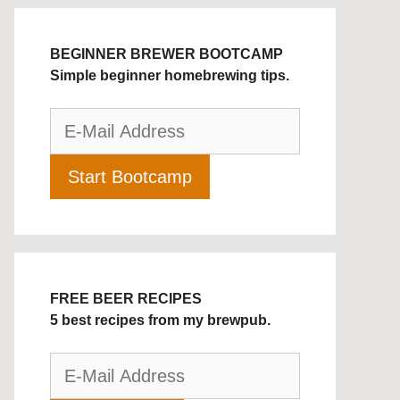
BEGINNER BREWER BOOTCAMP
Simple beginner homebrewing tips.
FREE BEER RECIPES
5 best recipes from my brewpub.