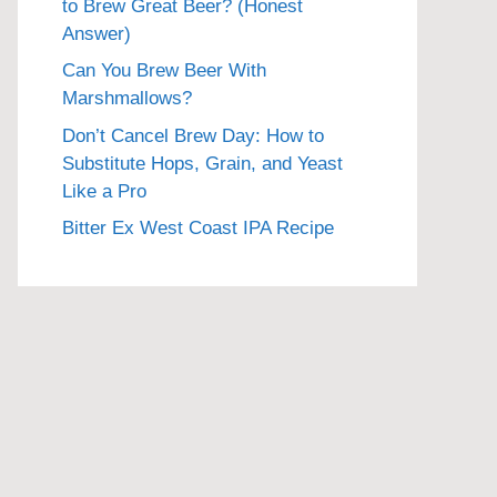
to Brew Great Beer? (Honest
Answer)
Can You Brew Beer With
Marshmallows?
Don’t Cancel Brew Day: How to
Substitute Hops, Grain, and Yeast
Like a Pro
Bitter Ex West Coast IPA Recipe