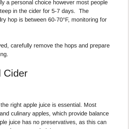
ally a personal choice however most people
teep in the cider for 5-7 days. The
y hop is between 60-70°F, monitoring for
ved, carefully remove the hops and prepare
ing.
 Cider
e right apple juice is essential. Most
and culinary apples, which provide balance
pple juice has no preservatives, as this can