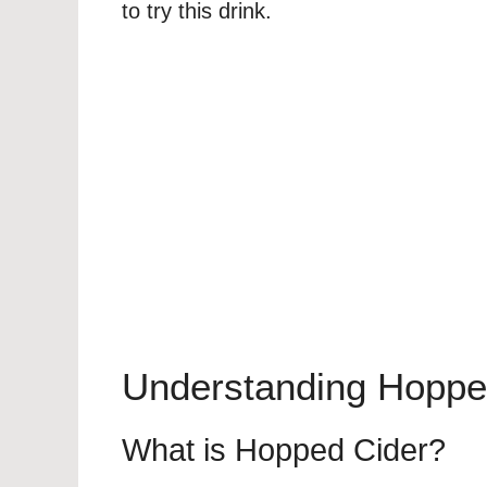
to try this drink.
Understanding Hoppe
What is Hopped Cider?