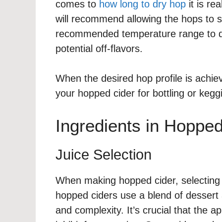
comes to
how long to dry hop
it is re
will recommend allowing the hops to s
recommended temperature range to dr
potential off-flavors.
When the desired hop profile is achie
your hopped cider for bottling or kegg
Ingredients in Hopped
Juice Selection
When making hopped cider, selecting th
hopped ciders use a blend of dessert 
and complexity. It’s crucial that the a