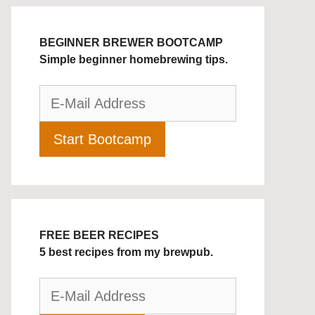
BEGINNER BREWER BOOTCAMP
Simple beginner homebrewing tips.
FREE BEER RECIPES
5 best recipes from my brewpub.