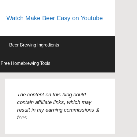
Watch Make Beer Easy on Youtube
Beer Brewing Ingredients
Free Homebrewing Tools
The content on this blog could
contain affiliate links, which may
result in my earning commissions &
fees.