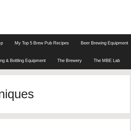
mp
My Top 5 Brew Pub Recipes
Beer Brewing Equipment
ng & Bottling Equipment
The Brewery
The MBE Lab
niques