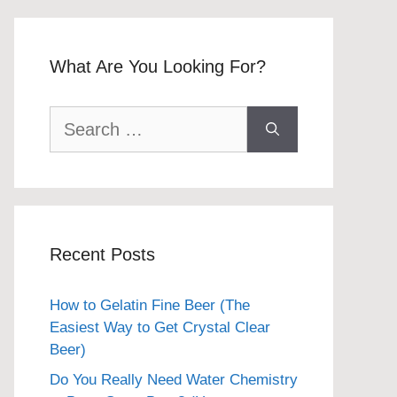
What Are You Looking For?
Search
for:
Recent Posts
How to Gelatin Fine Beer (The
Easiest Way to Get Crystal Clear
Beer)
Do You Really Need Water Chemistry