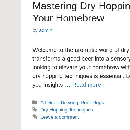
Mastering Dry Hoppin
Your Homebrew
by
admin
Welcome to the aromatic world of dry
transforms a good beer into a sensory
looking to elevate your homebrew wit
dry hopping techniques is essential. Le
you insights …
Read more
Categories
All Grain Brewing
,
Beer Hops
Tags
Dry Hopping Techniques
Leave a comment