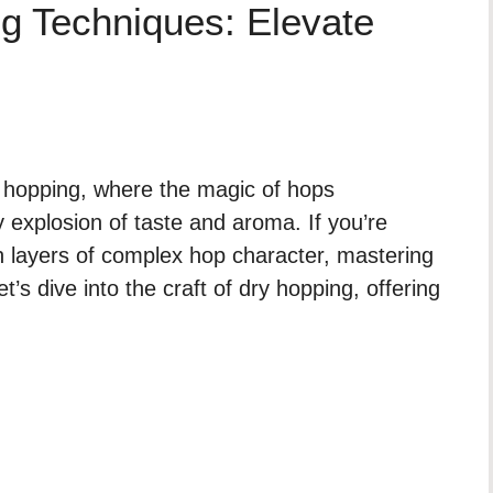
g Techniques: Elevate
 hopping, where the magic of hops
 explosion of taste and aroma. If you’re
h layers of complex hop character, mastering
t’s dive into the craft of dry hopping, offering