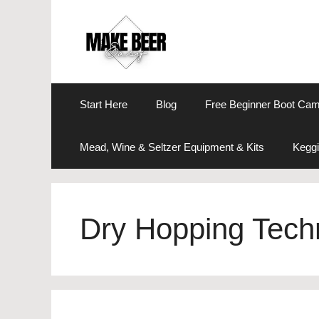
Skip
to
content
Start Here
Blog
Free Beginner Boot Ca
Mead, Wine & Seltzer Equipment & Kits
Keggi
Dry Hopping Tech