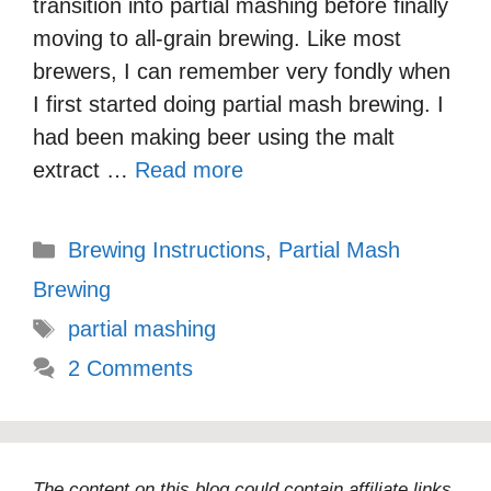
transition into partial mashing before finally
moving to all-grain brewing. Like most
brewers, I can remember very fondly when
I first started doing partial mash brewing. I
had been making beer using the malt
extract …
Read more
Categories
Brewing Instructions
,
Partial Mash
Brewing
Tags
partial mashing
2 Comments
The content on this blog could contain affiliate links,