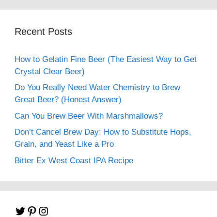
Recent Posts
How to Gelatin Fine Beer (The Easiest Way to Get
Crystal Clear Beer)
Do You Really Need Water Chemistry to Brew
Great Beer? (Honest Answer)
Can You Brew Beer With Marshmallows?
Don’t Cancel Brew Day: How to Substitute Hops,
Grain, and Yeast Like a Pro
Bitter Ex West Coast IPA Recipe
Twitter
Pinterest
Instagram