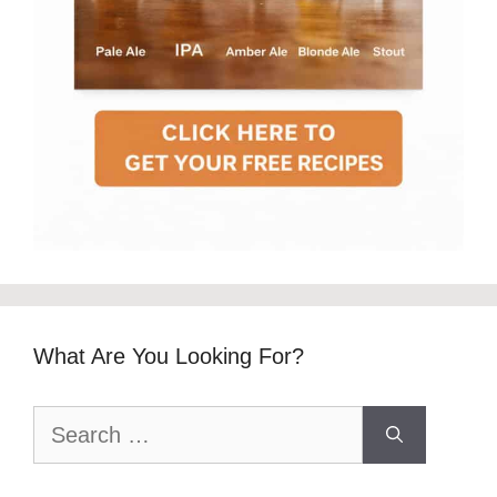
What Are You Looking For?
Search
for: