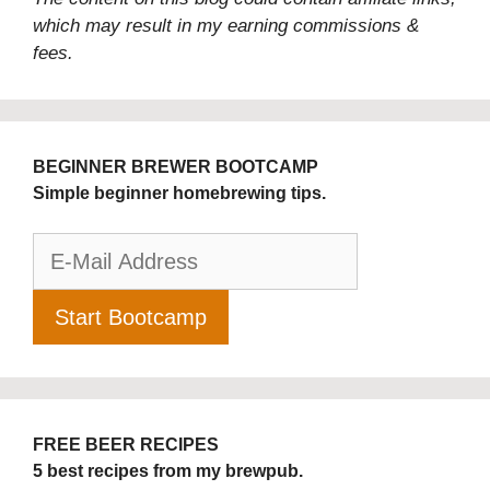
which may result in my earning commissions &
fees.
BEGINNER BREWER BOOTCAMP
Simple beginner homebrewing tips.
FREE BEER RECIPES
5 best recipes from my brewpub.