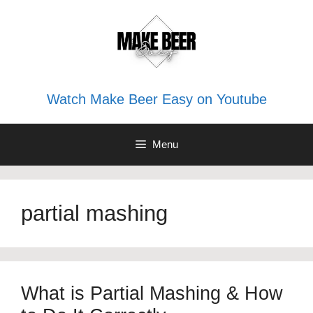
Skip
to
content
Watch Make Beer Easy on Youtube
Menu
partial mashing
What is Partial Mashing & How