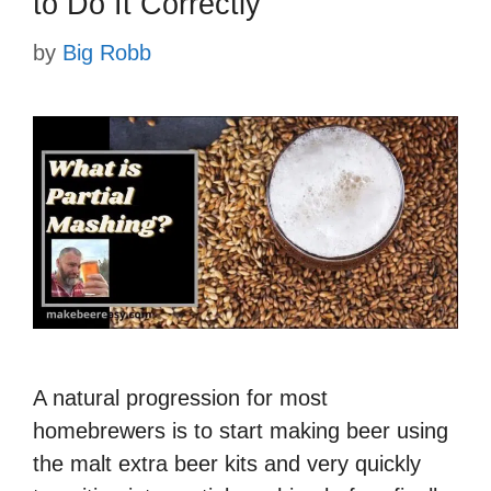
to Do It Correctly
by
Big Robb
A natural progression for most
homebrewers is to start making beer using
the malt extra beer kits and very quickly