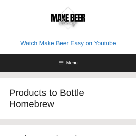
Skip
to
content
Watch Make Beer Easy on Youtube
Menu
Products to Bottle
Homebrew