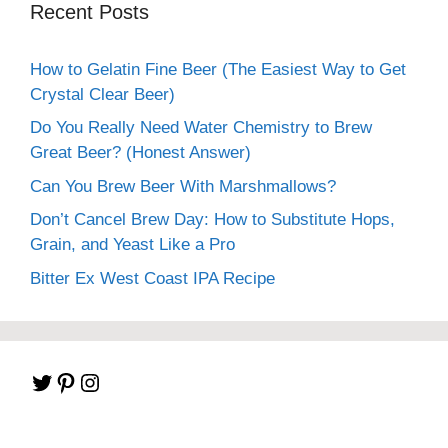
Recent Posts
How to Gelatin Fine Beer (The Easiest Way to Get
Crystal Clear Beer)
Do You Really Need Water Chemistry to Brew
Great Beer? (Honest Answer)
Can You Brew Beer With Marshmallows?
Don’t Cancel Brew Day: How to Substitute Hops,
Grain, and Yeast Like a Pro
Bitter Ex West Coast IPA Recipe
Twitter
Pinterest
Instagram