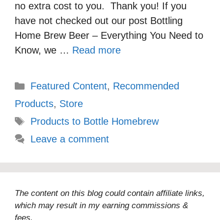
no extra cost to you. Thank you! If you
have not checked out our post Bottling
Home Brew Beer – Everything You Need to
Know, we …
Read more
Categories
Featured Content
,
Recommended
Products
,
Store
Tags
Products to Bottle Homebrew
Leave a comment
The content on this blog could contain affiliate links,
which may result in my earning commissions &
fees.