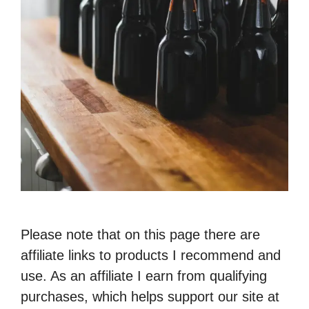
Please note that on this page there are
affiliate links to products I recommend and
use. As an affiliate I earn from qualifying
purchases, which helps support our site at