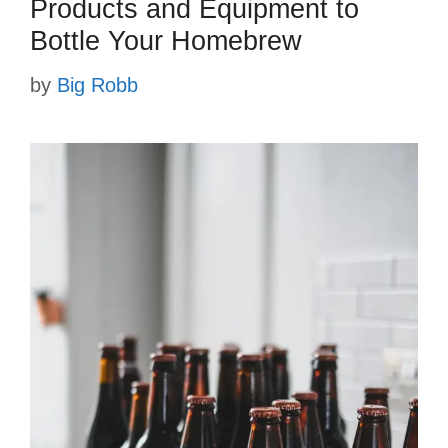
Products and Equipment to
Bottle Your Homebrew
by
Big Robb