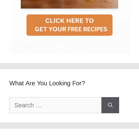
What Are You Looking For?
Search
for: