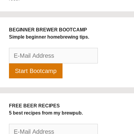
BEGINNER BREWER BOOTCAMP
Simple beginner homebrewing tips.
FREE BEER RECIPES
5 best recipes from my brewpub.