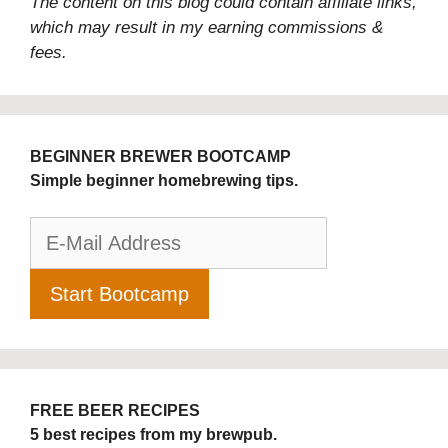
The content on this blog could contain affiliate links,
which may result in my earning commissions &
fees.
BEGINNER BREWER BOOTCAMP
Simple beginner homebrewing tips.
FREE BEER RECIPES
5 best recipes from my brewpub.