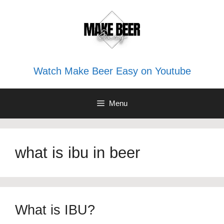
Skip
to
content
Watch Make Beer Easy on Youtube
Menu
what is ibu in beer
What is IBU?