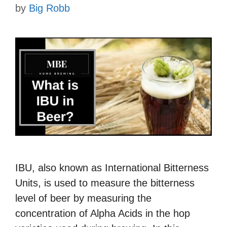
by
Big Robb
IBU, also known as International Bitterness
Units, is used to measure the bitterness
level of beer by measuring the
concentration of Alpha Acids in the hop