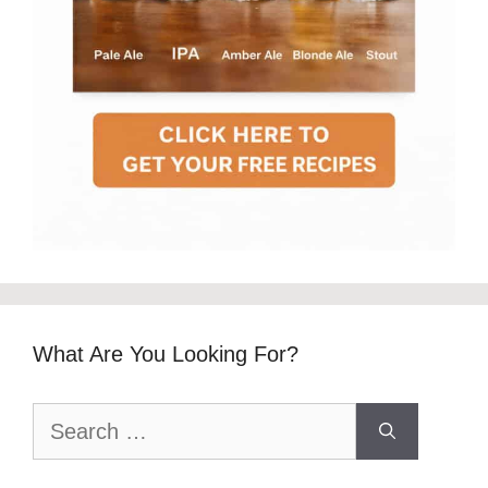
What Are You Looking For?
Search
for: