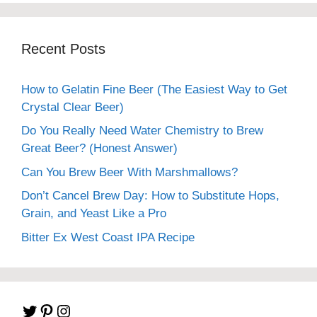
Recent Posts
How to Gelatin Fine Beer (The Easiest Way to Get
Crystal Clear Beer)
Do You Really Need Water Chemistry to Brew
Great Beer? (Honest Answer)
Can You Brew Beer With Marshmallows?
Don’t Cancel Brew Day: How to Substitute Hops,
Grain, and Yeast Like a Pro
Bitter Ex West Coast IPA Recipe
Twitter
Pinterest
Instagram