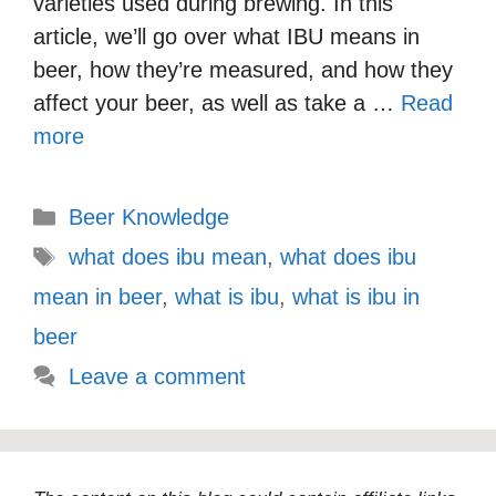
varieties used during brewing. In this
article, we’ll go over what IBU means in
beer, how they’re measured, and how they
affect your beer, as well as take a …
Read
more
Categories
Beer Knowledge
Tags
what does ibu mean
,
what does ibu
mean in beer
,
what is ibu
,
what is ibu in
beer
Leave a comment