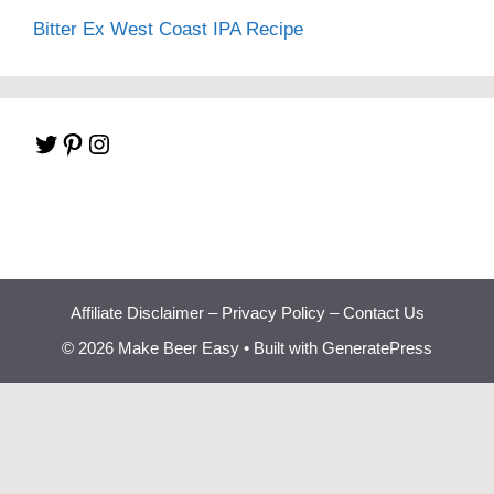
Bitter Ex West Coast IPA Recipe
Twitter
Pinterest
Instagram
Affiliate Disclaimer
–
Privacy Policy
–
Contact Us
© 2026 Make Beer Easy
• Built with
GeneratePress
Beginner Brewing
Bootcamp