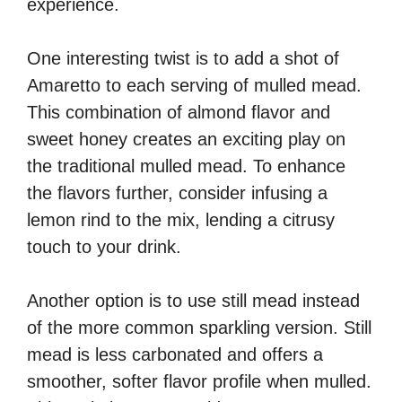
experience.
One interesting twist is to add a shot of
Amaretto to each serving of mulled mead.
This combination of almond flavor and
sweet honey creates an exciting play on
the traditional mulled mead. To enhance
the flavors further, consider infusing a
lemon rind to the mix, lending a citrusy
touch to your drink.
Another option is to use still mead instead
of the more common sparkling version. Still
mead is less carbonated and offers a
smoother, softer flavor profile when mulled.