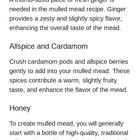
needed in the mulled mead recipe. Ginger
provides a zesty and slightly spicy flavor,
enhancing the overall taste of the mead.
Allspice and Cardamom
Crush cardamom pods and allspice berries
gently to add into your mulled mead. These
spices contribute a warm, slightly fruity
taste, and enhance the flavor of the mead.
Honey
To create mulled mead, you will generally
start with a bottle of high-quality, traditional