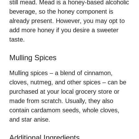
still mead. Mead is a honey-based alcoholic
beverage, so the honey component is
already present. However, you may opt to
add more honey if you desire a sweeter
taste.
Mulling Spices
Mulling spices – a blend of cinnamon,
cloves, nutmeg, and other spices – can be
purchased at your local grocery store or
made from scratch. Usually, they also
contain cardamom seeds, whole cloves,
and star anise.
Additional Ingredients