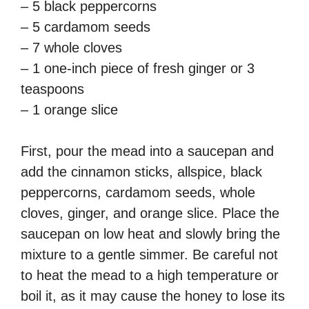
– 5 black peppercorns
– 5 cardamom seeds
– 7 whole cloves
– 1 one-inch piece of fresh ginger or 3
teaspoons
– 1 orange slice
First, pour the mead into a saucepan and
add the cinnamon sticks, allspice, black
peppercorns, cardamom seeds, whole
cloves, ginger, and orange slice. Place the
saucepan on low heat and slowly bring the
mixture to a gentle simmer. Be careful not
to heat the mead to a high temperature or
boil it, as it may cause the honey to lose its