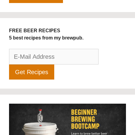
FREE BEER RECIPES
5 best recipes from my brewpub.