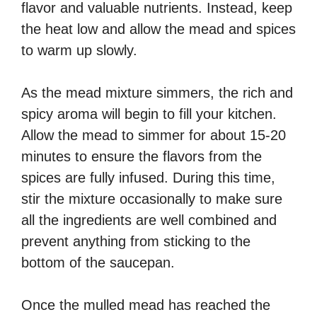
flavor and valuable nutrients. Instead, keep
the heat low and allow the mead and spices
to warm up slowly.
As the mead mixture simmers, the rich and
spicy aroma will begin to fill your kitchen.
Allow the mead to simmer for about 15-20
minutes to ensure the flavors from the
spices are fully infused. During this time,
stir the mixture occasionally to make sure
all the ingredients are well combined and
prevent anything from sticking to the
bottom of the saucepan.
Once the mulled mead has reached the