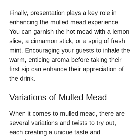
Finally, presentation plays a key role in
enhancing the mulled mead experience.
You can garnish the hot mead with a lemon
slice, a cinnamon stick, or a sprig of fresh
mint. Encouraging your guests to inhale the
warm, enticing aroma before taking their
first sip can enhance their appreciation of
the drink.
Variations of Mulled Mead
When it comes to mulled mead, there are
several variations and twists to try out,
each creating a unique taste and