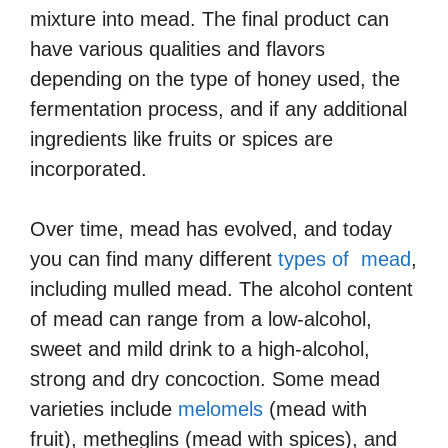
mixture into mead. The final product can
have various qualities and flavors
depending on the type of honey used, the
fermentation process, and if any additional
ingredients like fruits or spices are
incorporated.
Over time, mead has evolved, and today
you can find many different
types of mead
,
including mulled mead. The alcohol content
of mead can range from a low-alcohol,
sweet and mild drink to a high-alcohol,
strong and dry concoction. Some mead
varieties include
melomels
(mead with
fruit), metheglins (mead with spices), and