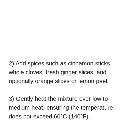
2) Add spices such as cinnamon sticks,
whole cloves, fresh ginger slices, and
optionally orange slices or lemon peel.
3) Gently heat the mixture over low to
medium heat, ensuring the temperature
does not exceed 60°C (140°F).