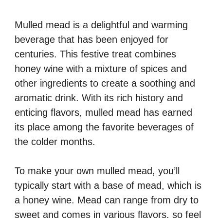
Mulled mead is a delightful and warming
beverage that has been enjoyed for
centuries. This festive treat combines
honey wine with a mixture of spices and
other ingredients to create a soothing and
aromatic drink. With its rich history and
enticing flavors, mulled mead has earned
its place among the favorite beverages of
the colder months.
To make your own mulled mead, you’ll
typically start with a base of mead, which is
a honey wine. Mead can range from dry to
sweet and comes in various flavors, so feel