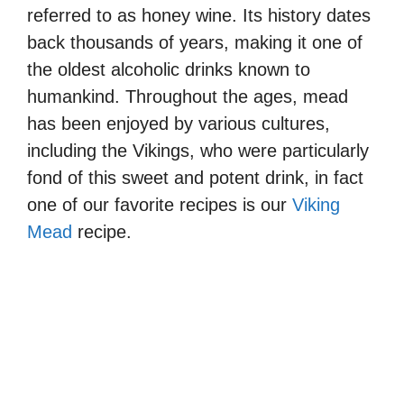
referred to as honey wine. Its history dates
back thousands of years, making it one of
the oldest alcoholic drinks known to
humankind. Throughout the ages, mead
has been enjoyed by various cultures,
including the Vikings, who were particularly
fond of this sweet and potent drink, in fact
one of our favorite recipes is our
Viking
Mead
recipe.