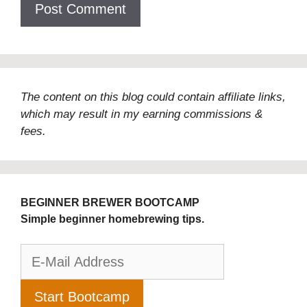
The content on this blog could contain affiliate links,
which may result in my earning commissions &
fees.
BEGINNER BREWER BOOTCAMP
Simple beginner homebrewing tips.