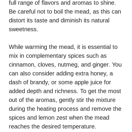
full range of flavors and aromas to shine.
Be careful not to boil the mead, as this can
distort its taste and diminish its natural
sweetness.
While warming the mead, it is essential to
mix in complementary spices such as
cinnamon, cloves, nutmeg, and ginger. You
can also consider adding extra honey, a
dash of brandy, or some apple juice for
added depth and richness. To get the most
out of the aromas, gently stir the mixture
during the heating process and remove the
spices and lemon zest when the mead
reaches the desired temperature.