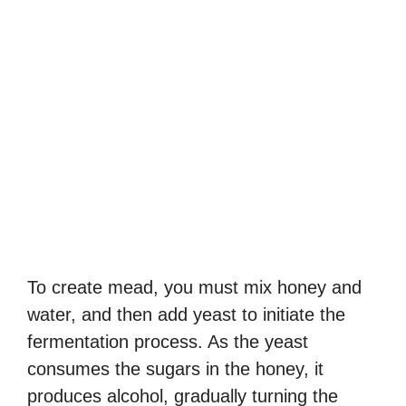
To create mead, you must mix honey and
water, and then add yeast to initiate the
fermentation process. As the yeast
consumes the sugars in the honey, it
produces alcohol, gradually turning the