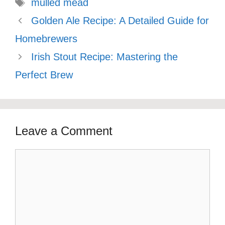
Tags
mulled mead
Golden Ale Recipe: A Detailed Guide for
Homebrewers
Irish Stout Recipe: Mastering the
Perfect Brew
Leave a Comment
Comment