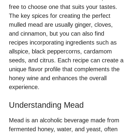
free to choose one that suits your tastes.
The key spices for creating the perfect
mulled mead are usually ginger, cloves,
and cinnamon, but you can also find
recipes incorporating ingredients such as
allspice, black peppercorns, cardamom
seeds, and citrus. Each recipe can create a
unique flavor profile that complements the
honey wine and enhances the overall
experience.
Understanding Mead
Mead is an alcoholic beverage made from
fermented honey, water, and yeast, often