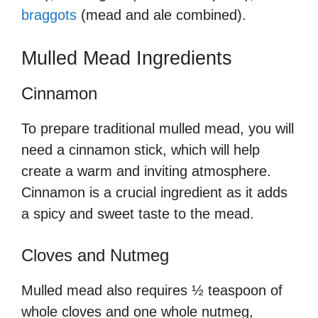
braggots
(mead and ale combined).
Mulled Mead Ingredients
Cinnamon
To prepare traditional mulled mead, you will
need a cinnamon stick, which will help
create a warm and inviting atmosphere.
Cinnamon is a crucial ingredient as it adds
a spicy and sweet taste to the mead.
Cloves and Nutmeg
Mulled mead also requires ½ teaspoon of
whole cloves and one whole nutmeg,