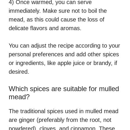
4) Once warmed, you can serve
immediately. Make sure not to boil the
mead, as this could cause the loss of
delicate flavors and aromas.
You can adjust the recipe according to your
personal preferences and add other spices
or ingredients, like apple juice or brandy, if
desired.
Which spices are suitable for mulled
mead?
The traditional spices used in mulled mead
are ginger (preferably from the root, not
powdered), cloves, and cinnamon. These