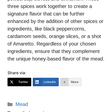
three spices work together to create a
signature flavor that can be further
enhanced by the addition of other spices or
ingredients, like black peppercorns,
cardamom seeds, orange slices, or a shot
of Amaretto. Regardless of your chosen
ingredients, ensure that they complement
the unique honey-based flavor of the mead.
Share via:
Twitter
LinkedIn
More
Categories
Mead