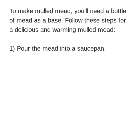
To make mulled mead, you’ll need a bottle
of mead as a base. Follow these steps for
a delicious and warming mulled mead:
1) Pour the mead into a saucepan.