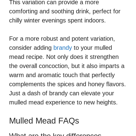
This variation can provide a more
comforting and soothing drink, perfect for
chilly winter evenings spent indoors.
For a more robust and potent variation,
consider adding
brandy
to your mulled
mead recipe. Not only does it strengthen
the overall concoction, but it also imparts a
warm and aromatic touch that perfectly
complements the spices and honey flavors.
Just a dash of brandy can elevate your
mulled mead experience to new heights.
Mulled Mead FAQs
What are the key differences