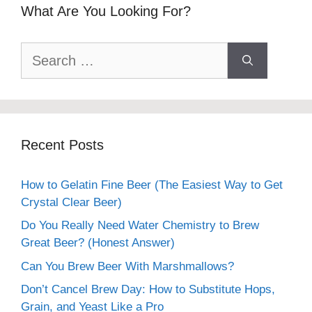
What Are You Looking For?
Search
for:
Recent Posts
How to Gelatin Fine Beer (The Easiest Way to Get
Crystal Clear Beer)
Do You Really Need Water Chemistry to Brew
Great Beer? (Honest Answer)
Can You Brew Beer With Marshmallows?
Don’t Cancel Brew Day: How to Substitute Hops,
Grain, and Yeast Like a Pro