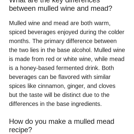
between mulled wine and mead?
Mulled wine and mead are both warm,
spiced beverages enjoyed during the colder
months. The primary difference between
the two lies in the base alcohol. Mulled wine
is made from red or white wine, while mead
is a honey-based fermented drink. Both
beverages can be flavored with similar
spices like cinnamon, ginger, and cloves
but the taste will be distinct due to the
differences in the base ingredients.
How do you make a mulled mead
recipe?