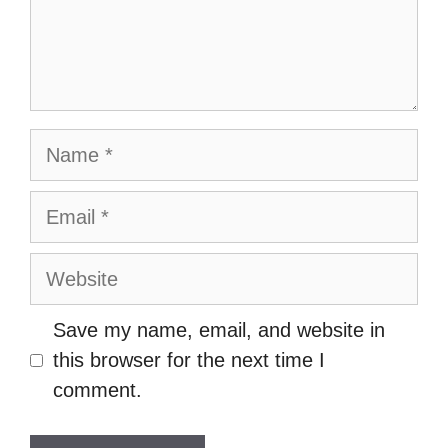
Name
Email
Website
Save my name, email, and website in
this browser for the next time I
comment.