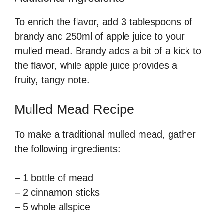
To enrich the flavor, add 3 tablespoons of
brandy and 250ml of apple juice to your
mulled mead. Brandy adds a bit of a kick to
the flavor, while apple juice provides a
fruity, tangy note.
Mulled Mead Recipe
To make a traditional mulled mead, gather
the following ingredients:
– 1 bottle of mead
– 2 cinnamon sticks
– 5 whole allspice