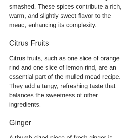
smashed. These spices contribute a rich,
warm, and slightly sweet flavor to the
mead, enhancing its complexity.
Citrus Fruits
Citrus fruits, such as one slice of orange
rind and one slice of lemon rind, are an
essential part of the mulled mead recipe.
They add a tangy, refreshing taste that
balances the sweetness of other
ingredients.
Ginger
A thumb-sized piece of fresh ginger is