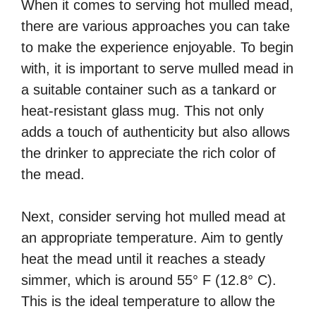
When it comes to serving hot mulled mead,
there are various approaches you can take
to make the experience enjoyable. To begin
with, it is important to serve mulled mead in
a suitable container such as a tankard or
heat-resistant glass mug. This not only
adds a touch of authenticity but also allows
the drinker to appreciate the rich color of
the mead.
Next, consider serving hot mulled mead at
an appropriate temperature. Aim to gently
heat the mead until it reaches a steady
simmer, which is around 55° F (12.8° C).
This is the ideal temperature to allow the