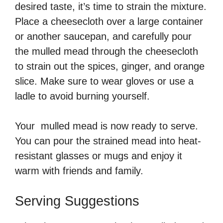
desired taste, it’s time to strain the mixture.
Place a cheesecloth over a large container
or another saucepan, and carefully pour
the mulled mead through the cheesecloth
to strain out the spices, ginger, and orange
slice. Make sure to wear gloves or use a
ladle to avoid burning yourself.
Your mulled mead is now ready to serve.
You can pour the strained mead into heat-
resistant glasses or mugs and enjoy it
warm with friends and family.
Serving Suggestions