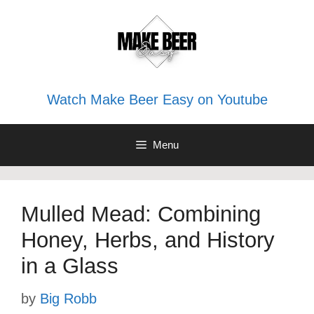
Skip
to
content
Watch Make Beer Easy on Youtube
Menu
Mulled Mead: Combining
Honey, Herbs, and History
in a Glass
by
Big Robb