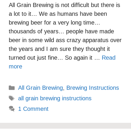
All Grain Brewing is not difficult but there is
a lot to it… We as humans have been
brewing beer for a very long time…
thousands of years… people have made
beer in some wild ass crazy apparatus over
the years and I am sure they thought it
turned out just fine… So again it …
Read
more
Categories
All Grain Brewing
,
Brewing Instructions
Tags
all grain brewing instructions
1 Comment