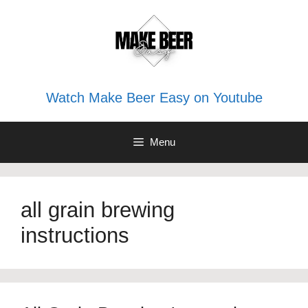
Skip
to
content
Watch Make Beer Easy on Youtube
Menu
all grain brewing
instructions