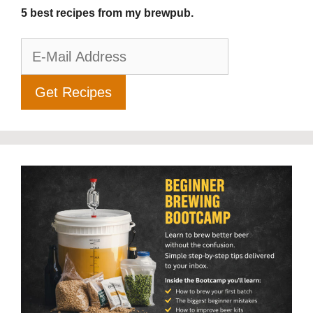
5 best recipes from my brewpub.