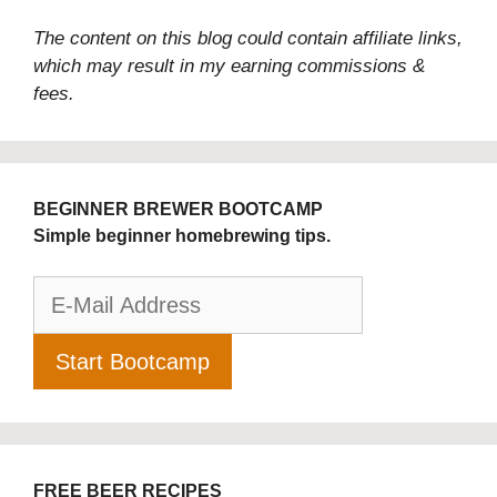
The content on this blog could contain affiliate links,
which may result in my earning commissions &
fees.
BEGINNER BREWER BOOTCAMP
Simple beginner homebrewing tips.
FREE BEER RECIPES