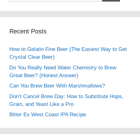
Recent Posts
How to Gelatin Fine Beer (The Easiest Way to Get
Crystal Clear Beer)
Do You Really Need Water Chemistry to Brew
Great Beer? (Honest Answer)
Can You Brew Beer With Marshmallows?
Don’t Cancel Brew Day: How to Substitute Hops,
Grain, and Yeast Like a Pro
Bitter Ex West Coast IPA Recipe