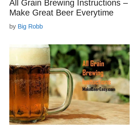
All Grain Brewing Instructions –
Make Great Beer Everytime
by
Big Robb