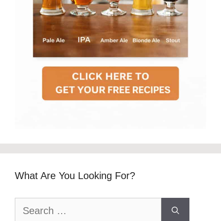
What Are You Looking For?
Search
for: