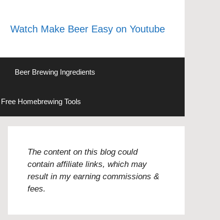
Watch Make Beer Easy on Youtube
Beer Brewing Ingredients
Free Homebrewing Tools
The content on this blog could
contain affiliate links, which may
result in my earning commissions &
fees.