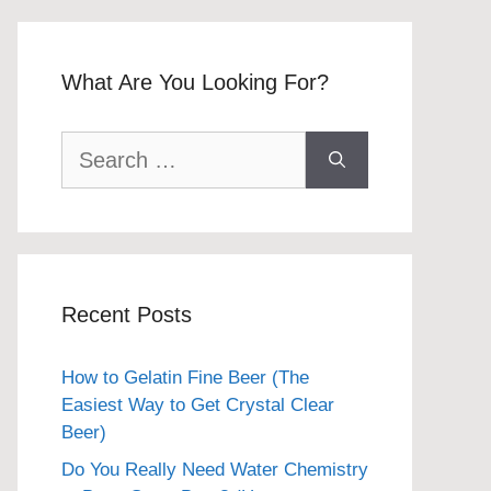
What Are You Looking For?
Search
for:
Recent Posts
How to Gelatin Fine Beer (The
Easiest Way to Get Crystal Clear
Beer)
Do You Really Need Water Chemistry