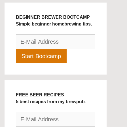
BEGINNER BREWER BOOTCAMP
Simple beginner homebrewing tips.
FREE BEER RECIPES
5 best recipes from my brewpub.