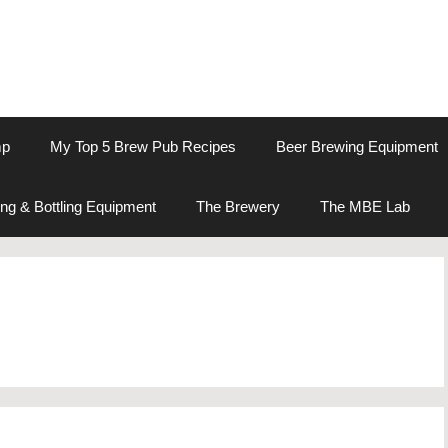
mp
My Top 5 Brew Pub Recipes
Beer Brewing Equipment
ng & Bottling Equipment
The Brewery
The MBE Lab
e