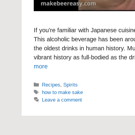
If you’re familiar with Japanese cuis
This alcoholic beverage has been arou
the oldest drinks in human history. M
vibrant history as full-bodied as the d
more
Categories
Recipes
,
Spirits
Tags
how to make sake
Leave a comment