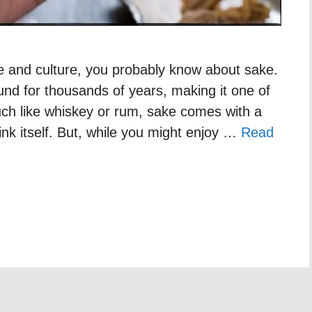
ine and culture, you probably know about sake.
nd for thousands of years, making it one of
uch like whiskey or rum, sake comes with a
rink itself. But, while you might enjoy …
Read