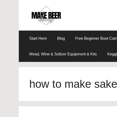
Skip
to
content
Start Here
Blog
Free Beginner Boot Ca
Mead, Wine & Seltzer Equipment & Kits
Keggi
how to make sak