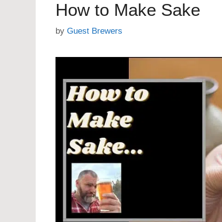
How to Make Sake
by
Guest Brewers