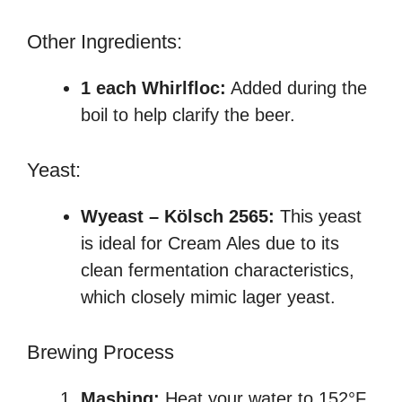
Other Ingredients:
1 each Whirlfloc:
Added during the
boil to help clarify the beer.
Yeast:
Wyeast – Kölsch 2565:
This yeast
is ideal for Cream Ales due to its
clean fermentation characteristics,
which closely mimic lager yeast.
Brewing Process
Mashing:
Heat your water to 152°F