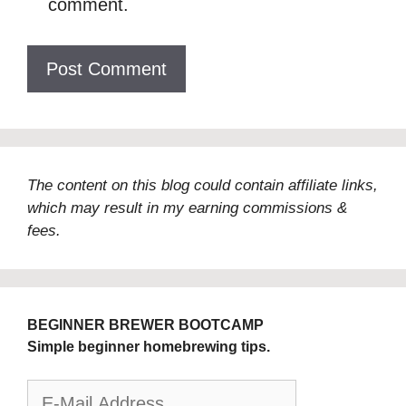
comment.
The content on this blog could contain affiliate links,
which may result in my earning commissions &
fees.
BEGINNER BREWER BOOTCAMP
Simple beginner homebrewing tips.