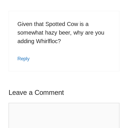
Given that Spotted Cow is a
somewhat hazy beer, why are you
adding Whirlfloc?
Reply
Leave a Comment
Comment