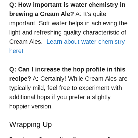
Q: How important is water chemistry in
brewing a Cream Ale?
A: It’s quite
important. Soft water helps in achieving the
light and refreshing quality characteristic of
Cream Ales.
Learn about water chemistry
here!
Q: Can I increase the hop profile in this
recipe?
A: Certainly! While Cream Ales are
typically mild, feel free to experiment with
additional hops if you prefer a slightly
hoppier version.
Wrapping Up