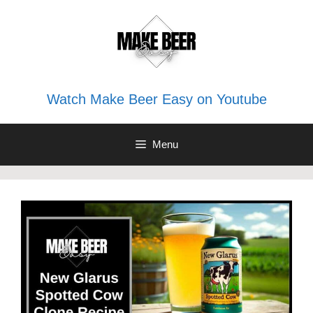
Skip
to
content
Watch Make Beer Easy on Youtube
Menu