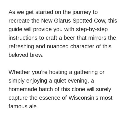
As we get started on the journey to
recreate the New Glarus Spotted Cow, this
guide will provide you with step-by-step
instructions to craft a beer that mirrors the
refreshing and nuanced character of this
beloved brew.
Whether you’re hosting a gathering or
simply enjoying a quiet evening, a
homemade batch of this clone will surely
capture the essence of Wisconsin’s most
famous ale.