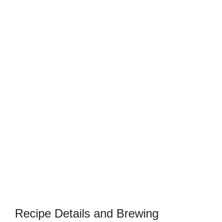
Recipe Details and Brewing