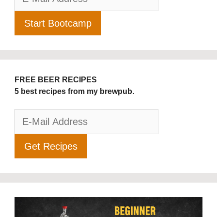
FREE BEER RECIPES
5 best recipes from my brewpub.