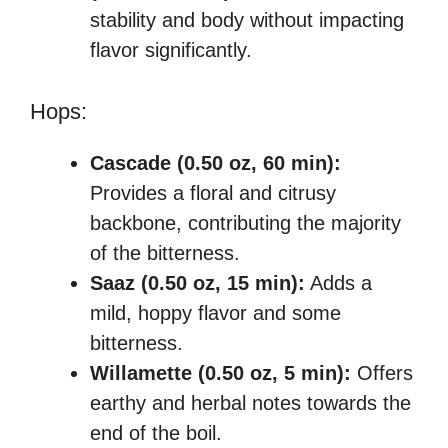
stability and body without impacting
flavor significantly.
Hops:
Cascade (0.50 oz, 60 min):
Provides a floral and citrusy
backbone, contributing the majority
of the bitterness.
Saaz (0.50 oz, 15 min):
Adds a
mild, hoppy flavor and some
bitterness.
Willamette (0.50 oz, 5 min):
Offers
earthy and herbal notes towards the
end of the boil.