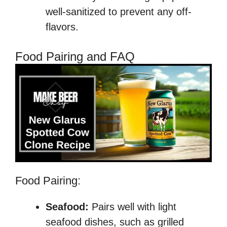
well-sanitized to prevent any off-
flavors.
Food Pairing and FAQ
Food Pairing:
Seafood:
Pairs well with light
seafood dishes, such as grilled