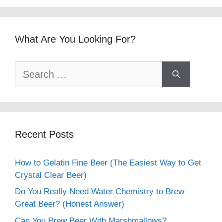
What Are You Looking For?
Search
for:
Recent Posts
How to Gelatin Fine Beer (The Easiest Way to Get
Crystal Clear Beer)
Do You Really Need Water Chemistry to Brew
Great Beer? (Honest Answer)
Can You Brew Beer With Marshmallows?