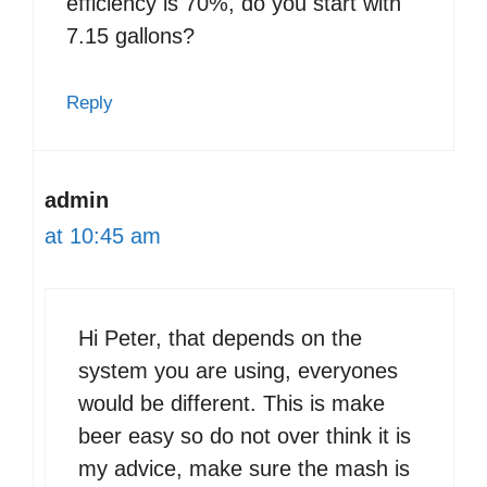
efficiency is 70%, do you start with
7.15 gallons?
Reply
admin
at 10:45 am
Hi Peter, that depends on the
system you are using, everyones
would be different. This is make
beer easy so do not over think it is
my advice, make sure the mash is