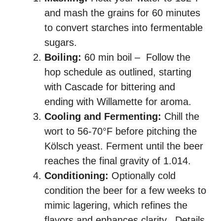
and mash the grains for 60 minutes
to convert starches into fermentable
sugars.
Boiling:
60 min boil – Follow the
hop schedule as outlined, starting
with Cascade for bittering and
ending with Willamette for aroma.
Cooling and Fermenting:
Chill the
wort to 56-70°F before pitching the
Kölsch yeast. Ferment until the beer
reaches the final gravity of 1.014.
Conditioning:
Optionally cold
condition the beer for a few weeks to
mimic lagering, which refines the
flavors and enhances clarity. Details