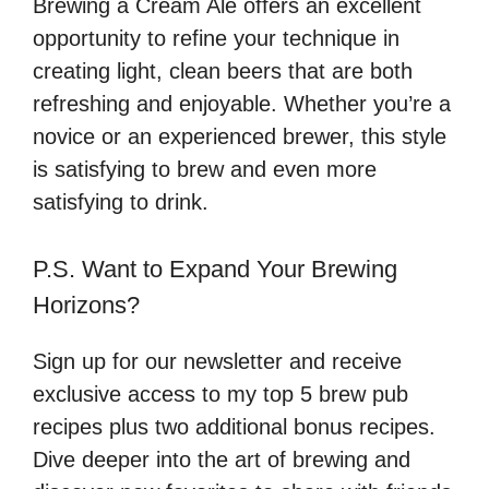
Brewing a Cream Ale offers an excellent
opportunity to refine your technique in
creating light, clean beers that are both
refreshing and enjoyable. Whether you’re a
novice or an experienced brewer, this style
is satisfying to brew and even more
satisfying to drink.
P.S. Want to Expand Your Brewing
Horizons?
Sign up for our newsletter and receive
exclusive access to my top 5 brew pub
recipes plus two additional bonus recipes.
Dive deeper into the art of brewing and