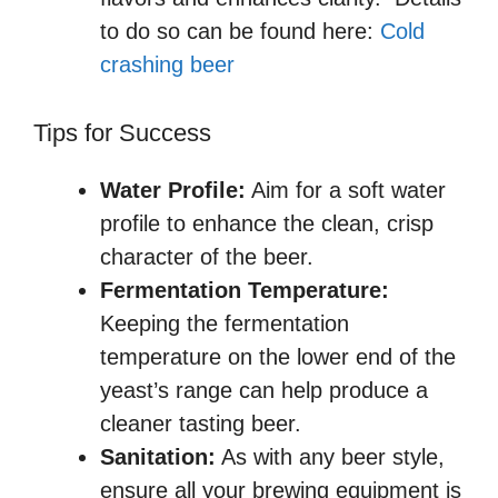
to do so can be found here:
Cold
crashing beer
Tips for Success
Water Profile:
Aim for a soft water
profile to enhance the clean, crisp
character of the beer.
Fermentation Temperature:
Keeping the fermentation
temperature on the lower end of the
yeast’s range can help produce a
cleaner tasting beer.
Sanitation:
As with any beer style,
ensure all your brewing equipment is