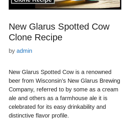
New Glarus Spotted Cow
Clone Recipe
by
admin
New Glarus Spotted Cow is a renowned
beer from Wisconsin’s New Glarus Brewing
Company, referred to by some as a cream
ale and others as a farmhouse ale it is
celebrated for its easy drinkability and
distinctive flavor profile.