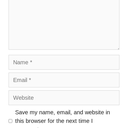
Name
Email
Website
Save my name, email, and website in
this browser for the next time I