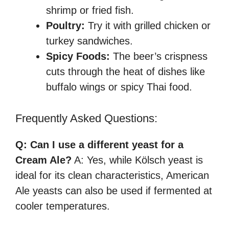
shrimp or fried fish.
Poultry:
Try it with grilled chicken or
turkey sandwiches.
Spicy Foods:
The beer’s crispness
cuts through the heat of dishes like
buffalo wings or spicy Thai food.
Frequently Asked Questions:
Q: Can I use a different yeast for a
Cream Ale?
A: Yes, while Kölsch yeast is
ideal for its clean characteristics, American
Ale yeasts can also be used if fermented at
cooler temperatures.