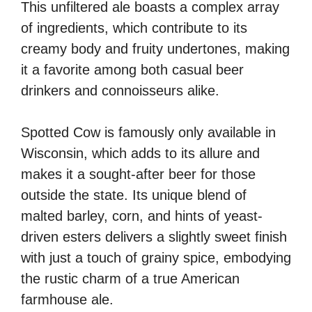
This unfiltered ale boasts a complex array
of ingredients, which contribute to its
creamy body and fruity undertones, making
it a favorite among both casual beer
drinkers and connoisseurs alike.
Spotted Cow is famously only available in
Wisconsin, which adds to its allure and
makes it a sought-after beer for those
outside the state. Its unique blend of
malted barley, corn, and hints of yeast-
driven esters delivers a slightly sweet finish
with just a touch of grainy spice, embodying
the rustic charm of a true American
farmhouse ale.