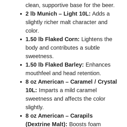
clean, supportive base for the beer.
2 lb Munich – Light 10L:
Adds a
slightly richer malt character and
color.
1.50 lb Flaked Corn:
Lightens the
body and contributes a subtle
sweetness.
1.50 lb Flaked Barley:
Enhances
mouthfeel and head retention.
8 oz American – Caramel / Crystal
10L:
Imparts a mild caramel
sweetness and affects the color
slightly.
8 oz American – Carapils
(Dextrine Malt):
Boosts foam