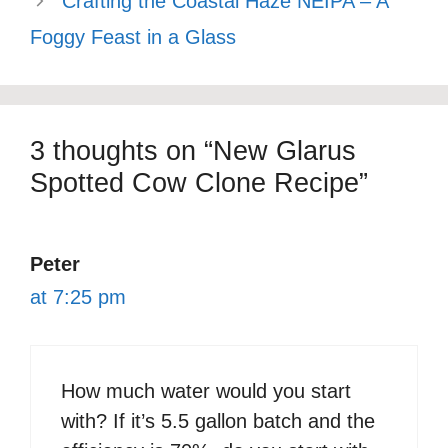
Crafting the Coastal Haze NEIPA – A
Foggy Feast in a Glass
3 thoughts on “New Glarus
Spotted Cow Clone Recipe”
Peter
at 7:25 pm
How much water would you start
with? If it’s 5.5 gallon batch and the