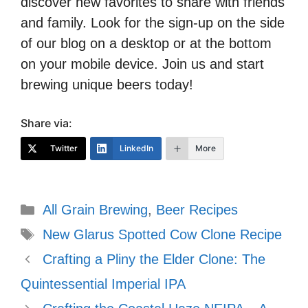
discover new favorites to share with friends
and family. Look for the sign-up on the side
of our blog on a desktop or at the bottom
on your mobile device. Join us and start
brewing unique beers today!
Share via:
Twitter
LinkedIn
More
Categories
All Grain Brewing
,
Beer Recipes
Tags
New Glarus Spotted Cow Clone Recipe
Crafting a Pliny the Elder Clone: The
Quintessential Imperial IPA