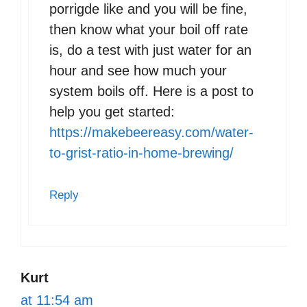
porrigde like and you will be fine,
then know what your boil off rate
is, do a test with just water for an
hour and see how much your
system boils off. Here is a post to
help you get started:
https://makebeereasy.com/water-
to-grist-ratio-in-home-brewing/
Reply
Kurt
at 11:54 am