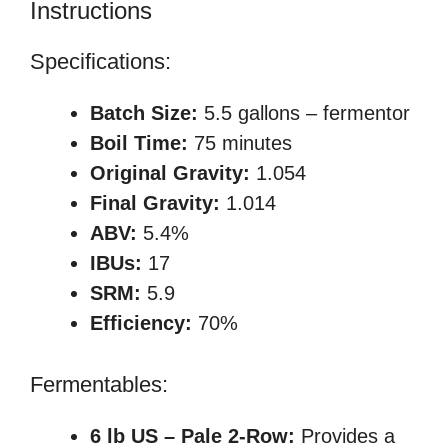
Instructions
Specifications:
Batch Size:
5.5 gallons – fermentor
Boil Time:
75 minutes
Original Gravity:
1.054
Final Gravity:
1.014
ABV:
5.4%
IBUs:
17
SRM:
5.9
Efficiency:
70%
Fermentables:
6 lb US – Pale 2-Row:
Provides a