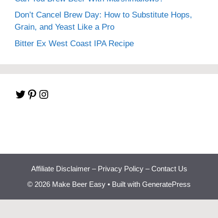
Don’t Cancel Brew Day: How to Substitute Hops,
Grain, and Yeast Like a Pro
Bitter Ex West Coast IPA Recipe
Twitter
Pinterest
Instagram
Affiliate Disclaimer
–
Privacy Policy
–
Contact Us
© 2026 Make Beer Easy
• Built with
GeneratePress
Beginner Brewing