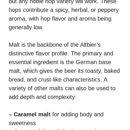
but any noble hop variety will work. These
hops contribute a spicy, herbal, or peppery
aroma, with hop flavor and aroma being
generally low.
Malt is the backbone of the Altbier’s
distinctive flavor profile. The primary and
essential ingredient is the German base
malt, which gives the beer its toasty, baked
bread, and crust-like characteristics. A
variety of other malts can also be used to
add depth and complexity:
– Caramel malt
for adding body and
sweetness