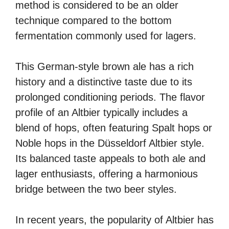
method is considered to be an older
technique compared to the bottom
fermentation commonly used for lagers.
This German-style brown ale has a rich
history and a distinctive taste due to its
prolonged conditioning periods. The flavor
profile of an Altbier typically includes a
blend of hops, often featuring Spalt hops or
Noble hops in the Düsseldorf Altbier style.
Its balanced taste appeals to both ale and
lager enthusiasts, offering a harmonious
bridge between the two beer styles.
In recent years, the popularity of Altbier has