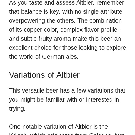
As you taste and assess Altbier, remember
that balance is key, with no single attribute
overpowering the others. The combination
of its copper color, complex flavor profile,
and subtle fruity aroma make this beer an
excellent choice for those looking to explore
the world of German ales.
Variations of Altbier
This versatile beer has a few variations that
you might be familiar with or interested in
trying.
One notable variation of Altbier is the