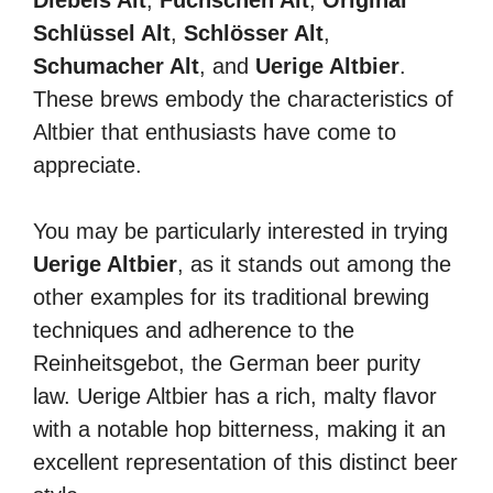
Diebels Alt
,
Füchschen Alt
,
Original
Schlüssel Alt
,
Schlösser Alt
,
Schumacher Alt
, and
Uerige Altbier
.
These brews embody the characteristics of
Altbier that enthusiasts have come to
appreciate.
You may be particularly interested in trying
Uerige Altbier
, as it stands out among the
other examples for its traditional brewing
techniques and adherence to the
Reinheitsgebot, the German beer purity
law. Uerige Altbier has a rich, malty flavor
with a notable hop bitterness, making it an
excellent representation of this distinct beer