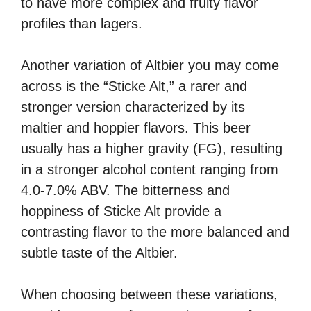
to have more complex and fruity flavor
profiles than lagers.
Another variation of Altbier you may come
across is the “Sticke Alt,” a rarer and
stronger version characterized by its
maltier and hoppier flavors. This beer
usually has a higher gravity (FG), resulting
in a stronger alcohol content ranging from
4.0-7.0% ABV. The bitterness and
hoppiness of Sticke Alt provide a
contrasting flavor to the more balanced and
subtle taste of the Altbier.
When choosing between these variations,