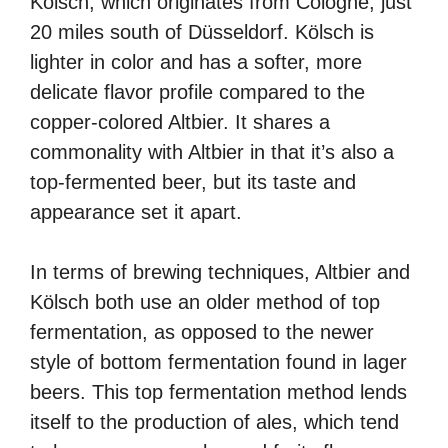
Kölsch, which originates from Cologne, just
20 miles south of Düsseldorf. Kölsch is
lighter in color and has a softer, more
delicate flavor profile compared to the
copper-colored Altbier. It shares a
commonality with Altbier in that it’s also a
top-fermented beer, but its taste and
appearance set it apart.
In terms of brewing techniques, Altbier and
Kölsch both use an older method of top
fermentation, as opposed to the newer
style of bottom fermentation found in lager
beers. This top fermentation method lends
itself to the production of ales, which tend