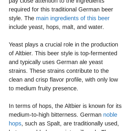
pay close attention to the ingredients
required for this traditional German beer
style. The
main ingredients of this beer
include yeast, hops, malt, and water.
Yeast plays a crucial role in the production
of Altbier. This beer style is top-fermented
and typically uses German ale yeast
strains. These strains contribute to the
clean and crisp flavor profile, with only low
to medium fruity presence.
In terms of hops, the Altbier is known for its
medium-to-high bitterness. German
noble
hops
, such as Spalt, are traditionally used,