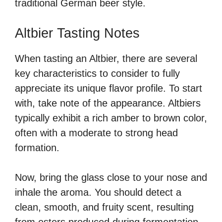
traditional German beer style.
Altbier Tasting Notes
When tasting an Altbier, there are several
key characteristics to consider to fully
appreciate its unique flavor profile. To start
with, take note of the appearance. Altbiers
typically exhibit a rich amber to brown color,
often with a moderate to strong head
formation.
Now, bring the glass close to your nose and
inhale the aroma. You should detect a
clean, smooth, and fruity scent, resulting