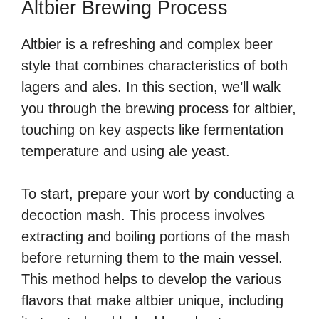
Altbier Brewing Process
Altbier is a refreshing and complex beer
style that combines characteristics of both
lagers and ales. In this section, we’ll walk
you through the brewing process for altbier,
touching on key aspects like fermentation
temperature and using ale yeast.
To start, prepare your wort by conducting a
decoction mash. This process involves
extracting and boiling portions of the mash
before returning them to the main vessel.
This method helps to develop the various
flavors that make altbier unique, including