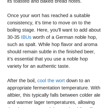
its toasted and baked bread notes.
Once your wort has reached a suitable
consistency, it’s time to move on to the
boiling stage. Here, you’ll want to add about
30-35
IBUs
worth of a German noble hop,
such as spalt. While hop flavor and aroma
should remain subtle in the finished beer,
it’s essential that you use a noble hop
variety for an authentic taste.
After the boil,
cool the wort
down to an
appropriate fermentation temperature. With
altbier, this typically falls between colder ale
and warmer lager temperatures, allowing