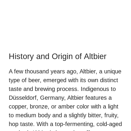
History and Origin of Altbier
A few thousand years ago, Altbier, a unique
type of beer, emerged with its own distinct
taste and brewing process. Indigenous to
Düsseldorf, Germany, Altbier features a
copper, bronze, or amber color with a light
to medium body and a slightly bitter, fruity,
hop taste. With a top-fermenting, cold-aged