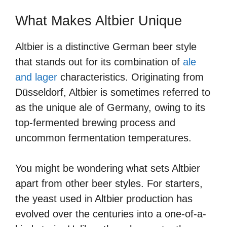
What Makes Altbier Unique
Altbier is a distinctive German beer style
that stands out for its combination of
ale
and lager
characteristics. Originating from
Düsseldorf, Altbier is sometimes referred to
as the unique ale of Germany, owing to its
top-fermented brewing process and
uncommon fermentation temperatures.
You might be wondering what sets Altbier
apart from other beer styles. For starters,
the yeast used in Altbier production has
evolved over the centuries into a one-of-a-