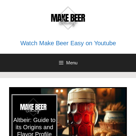
Skip
to
content
Watch Make Beer Easy on Youtube
Menu