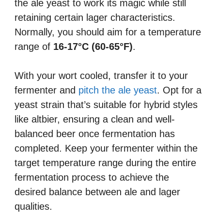
the ale yeast to work its magic while still
retaining certain lager characteristics.
Normally, you should aim for a temperature
range of
16-17°C (60-65°F)
.
With your wort cooled, transfer it to your
fermenter and
pitch the ale yeast
. Opt for a
yeast strain that’s suitable for hybrid styles
like altbier, ensuring a clean and well-
balanced beer once fermentation has
completed. Keep your fermenter within the
target temperature range during the entire
fermentation process to achieve the
desired balance between ale and lager
qualities.