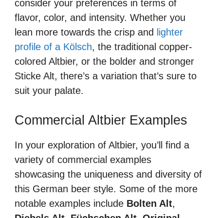
consider your preferences in terms of
flavor, color, and intensity. Whether you
lean more towards the crisp and
lighter
profile of a Kölsch
, the traditional copper-
colored Altbier, or the bolder and stronger
Sticke Alt, there’s a variation that’s sure to
suit your palate.
Commercial Altbier Examples
In your exploration of Altbier, you’ll find a
variety of commercial examples
showcasing the uniqueness and diversity of
this German beer style. Some of the more
notable examples include
Bolten Alt
,