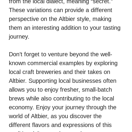
from the local dialect, meaning “secret.”
These variations can provide a different
perspective on the Altbier style, making
them an interesting addition to your tasting
journey.
Don’t forget to venture beyond the well-
known commercial examples by exploring
local craft breweries and their takes on
Altbier. Supporting local businesses often
allows you to enjoy fresher, small-batch
brews while also contributing to the local
economy. Enjoy your journey through the
world of Altbier, as you discover the
different flavors and expressions of this