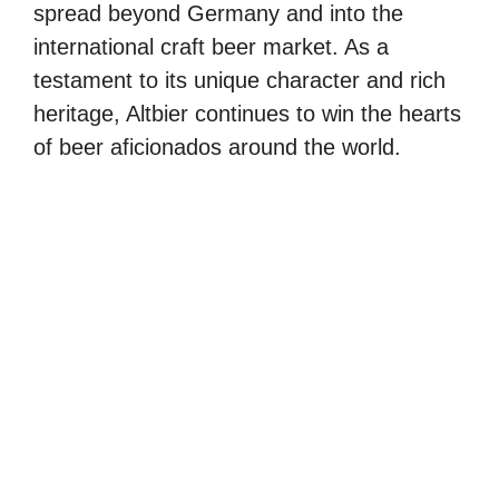
spread beyond Germany and into the
international craft beer market. As a
testament to its unique character and rich
heritage, Altbier continues to win the hearts
of beer aficionados around the world.