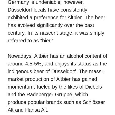
Germany is undeniable; however,
Düsseldorf locals have consistently
exhibited a preference for Altbier. The beer
has evolved significantly over the past
century. In its nascent stage, it was simply
referred to as “bier.”
Nowadays, Altbier has an alcohol content of
around 4.5-5%, and enjoys its status as the
indigenous beer of Düsseldorf. The mass-
market production of Altbier has gained
momentum, fueled by the likes of Diebels
and the Radeberger Gruppe, which
produce popular brands such as Schlösser
Alt and Hansa Alt.