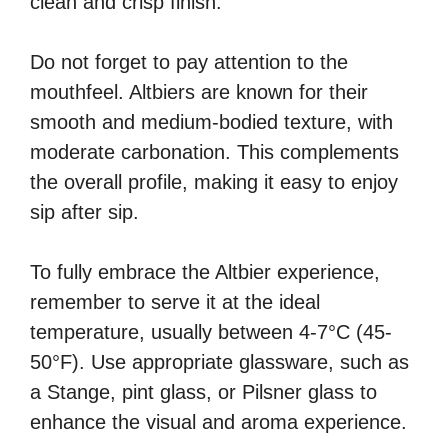
clean and crisp finish.
Do not forget to pay attention to the
mouthfeel. Altbiers are known for their
smooth and medium-bodied texture, with
moderate carbonation. This complements
the overall profile, making it easy to enjoy
sip after sip.
To fully embrace the Altbier experience,
remember to serve it at the ideal
temperature, usually between 4-7°C (45-
50°F). Use appropriate glassware, such as
a Stange, pint glass, or Pilsner glass to
enhance the visual and aroma experience.