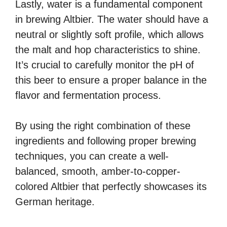
Lastly, water is a fundamental component
in brewing Altbier. The water should have a
neutral or slightly soft profile, which allows
the malt and hop characteristics to shine.
It’s crucial to carefully monitor the pH of
this beer to ensure a proper balance in the
flavor and fermentation process.
By using the right combination of these
ingredients and following proper brewing
techniques, you can create a well-
balanced, smooth, amber-to-copper-
colored Altbier that perfectly showcases its
German heritage.