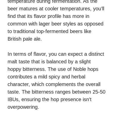
temperature during fermentation. As the
beer matures at cooler temperatures, you’ll
find that its flavor profile has more in
common with lager beer styles as opposed
to traditional top-fermented beers like
British pale ale.
In terms of flavor, you can expect a distinct
malt taste that is balanced by a slight
hoppy bitterness. The use of Noble hops
contributes a mild spicy and herbal
character, which complements the overall
taste. The bitterness ranges between 25-50
IBUs, ensuring the hop presence isn’t
overpowering.