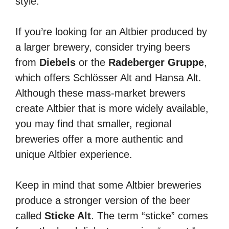
style.
If you’re looking for an Altbier produced by
a larger brewery, consider trying beers
from
Diebels
or the
Radeberger Gruppe
,
which offers Schlösser Alt and Hansa Alt.
Although these mass-market brewers
create Altbier that is more widely available,
you may find that smaller, regional
breweries offer a more authentic and
unique Altbier experience.
Keep in mind that some Altbier breweries
produce a stronger version of the beer
called
Sticke Alt
. The term “sticke” comes