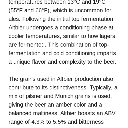
temperatures between 13°C and 19°C
(55°F and 66°F), which is uncommon for
ales. Following the initial top fermentation,
Altbier undergoes a conditioning phase at
cooler temperatures, similar to how lagers
are fermented. This combination of top-
fermentation and cold conditioning imparts
a unique flavor and complexity to the beer.
The grains used in Altbier production also
contribute to its distinctiveness. Typically, a
mix of pilsner and Munich grains is used,
giving the beer an amber color and a
balanced maltiness. Altbier boasts an ABV
range of 4.3% to 5.5% and bitterness