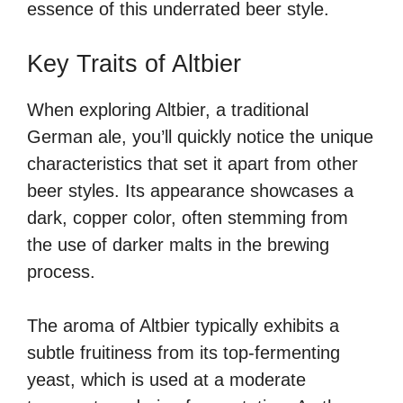
essence of this underrated beer style.
Key Traits of Altbier
When exploring Altbier, a traditional
German ale, you’ll quickly notice the unique
characteristics that set it apart from other
beer styles. Its appearance showcases a
dark, copper color, often stemming from
the use of darker malts in the brewing
process.
The aroma of Altbier typically exhibits a
subtle fruitiness from its top-fermenting
yeast, which is used at a moderate