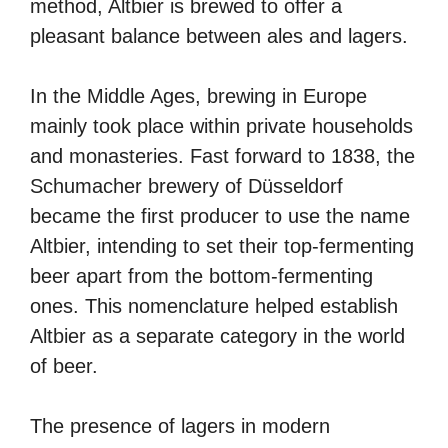
method, Altbier is brewed to offer a
pleasant balance between ales and lagers.
In the Middle Ages, brewing in Europe
mainly took place within private households
and monasteries. Fast forward to 1838, the
Schumacher brewery of Düsseldorf
became the first producer to use the name
Altbier, intending to set their top-fermenting
beer apart from the bottom-fermenting
ones. This nomenclature helped establish
Altbier as a separate category in the world
of beer.
The presence of lagers in modern