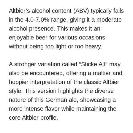
Altbier’s alcohol content (ABV) typically falls
in the 4.0-7.0% range, giving it a moderate
alcohol presence. This makes it an
enjoyable beer for various occasions
without being too light or too heavy.
A stronger variation called “Sticke Alt” may
also be encountered, offering a maltier and
hoppier interpretation of the classic Altbier
style. This version highlights the diverse
nature of this German ale, showcasing a
more intense flavor while maintaining the
core Altbier profile.