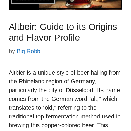
Altbeir: Guide to its Origins
and Flavor Profile
by
Big Robb
Altbier is a unique style of beer hailing from
the Rhineland region of Germany,
particularly the city of Düsseldorf. Its name
comes from the German word “alt,” which
translates to “old,” referring to the
traditional top-fermentation method used in
brewing this copper-colored beer. This