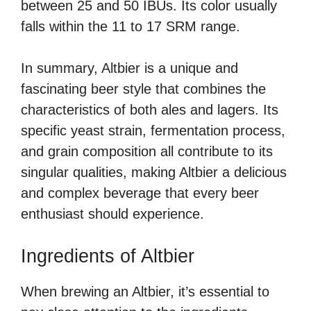
between 25 and 50 IBUs. Its color usually
falls within the 11 to 17 SRM range.
In summary, Altbier is a unique and
fascinating beer style that combines the
characteristics of both ales and lagers. Its
specific yeast strain, fermentation process,
and grain composition all contribute to its
singular qualities, making Altbier a delicious
and complex beverage that every beer
enthusiast should experience.
Ingredients of Altbier
When brewing an Altbier, it’s essential to