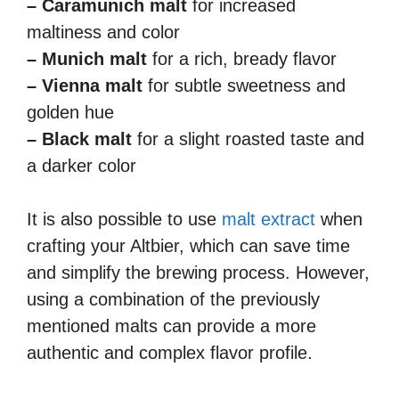
– Caramunich malt
for increased
maltiness and color
– Munich malt
for a rich, bready flavor
– Vienna malt
for subtle sweetness and
golden hue
– Black malt
for a slight roasted taste and
a darker color
It is also possible to use
malt extract
when
crafting your Altbier, which can save time
and simplify the brewing process. However,
using a combination of the previously
mentioned malts can provide a more
authentic and complex flavor profile.