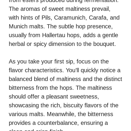
from esters produced during fermentation.
The aromas of sweet maltiness prevail,
with hints of Pils, Caramunich, Carafa, and
Munich malts. The subtle hop presence,
usually from Hallertau hops, adds a gentle
herbal or spicy dimension to the bouquet.
As you take your first sip, focus on the
flavor characteristics. You’ll quickly notice a
balanced blend of maltiness and the distinct
bitterness from the hops. The maltiness
should offer a pleasant sweetness,
showcasing the rich, biscuity flavors of the
various malts. Meanwhile, the bitterness
provides a counterbalance, ensuring a