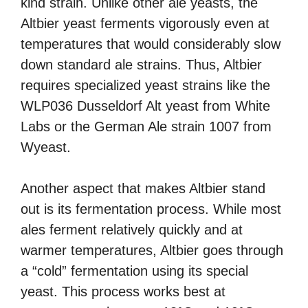
kind strain. Unlike other ale yeasts, the
Altbier yeast ferments vigorously even at
temperatures that would considerably slow
down standard ale strains. Thus, Altbier
requires specialized yeast strains like the
WLP036 Dusseldorf Alt yeast from White
Labs or the German Ale strain 1007 from
Wyeast.
Another aspect that makes Altbier stand
out is its fermentation process. While most
ales ferment relatively quickly and at
warmer temperatures, Altbier goes through
a “cold” fermentation using its special
yeast. This process works best at