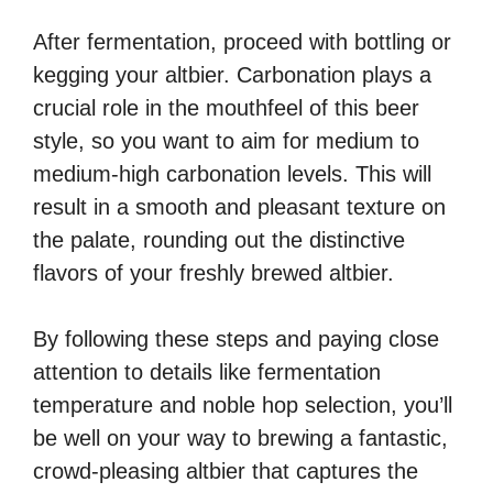
After fermentation, proceed with bottling or
kegging your altbier. Carbonation plays a
crucial role in the mouthfeel of this beer
style, so you want to aim for medium to
medium-high carbonation levels. This will
result in a smooth and pleasant texture on
the palate, rounding out the distinctive
flavors of your freshly brewed altbier.
By following these steps and paying close
attention to details like fermentation
temperature and noble hop selection, you’ll
be well on your way to brewing a fantastic,
crowd-pleasing altbier that captures the