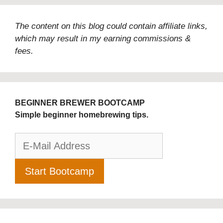
The content on this blog could contain affiliate links,
which may result in my earning commissions &
fees.
BEGINNER BREWER BOOTCAMP
Simple beginner homebrewing tips.