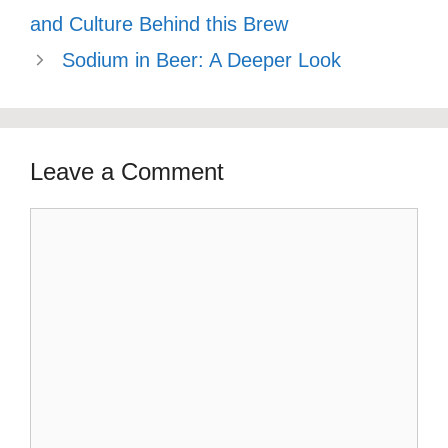
and Culture Behind this Brew
Sodium in Beer: A Deeper Look
Leave a Comment
Comment