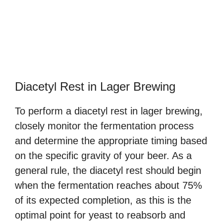
Diacetyl Rest in Lager Brewing
To perform a diacetyl rest in lager brewing,
closely monitor the fermentation process
and determine the appropriate timing based
on the specific gravity of your beer. As a
general rule, the diacetyl rest should begin
when the fermentation reaches about 75%
of its expected completion, as this is the
optimal point for yeast to reabsorb and