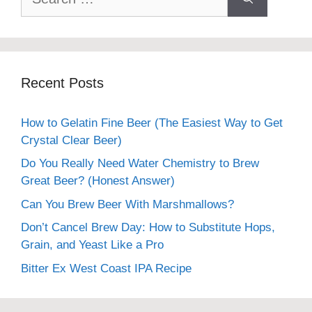
for:
Recent Posts
How to Gelatin Fine Beer (The Easiest Way to Get
Crystal Clear Beer)
Do You Really Need Water Chemistry to Brew
Great Beer? (Honest Answer)
Can You Brew Beer With Marshmallows?
Don’t Cancel Brew Day: How to Substitute Hops,
Grain, and Yeast Like a Pro
Bitter Ex West Coast IPA Recipe