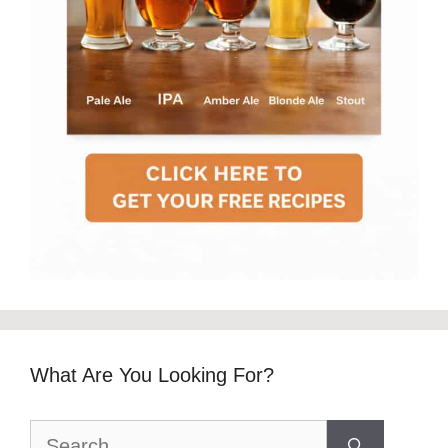
What Are You Looking For?
Search