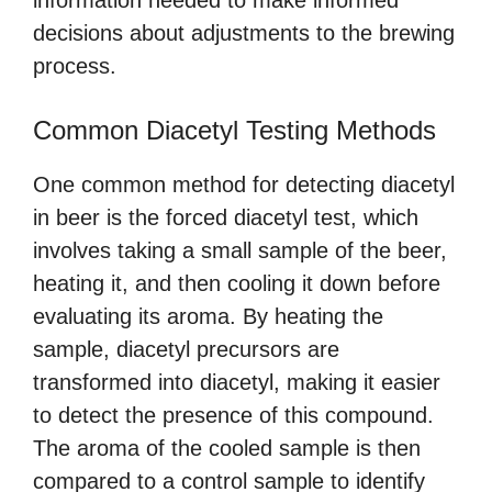
information needed to make informed
decisions about adjustments to the brewing
process.
Common Diacetyl Testing Methods
One common method for detecting diacetyl
in beer is the forced diacetyl test, which
involves taking a small sample of the beer,
heating it, and then cooling it down before
evaluating its aroma. By heating the
sample, diacetyl precursors are
transformed into diacetyl, making it easier
to detect the presence of this compound.
The aroma of the cooled sample is then
compared to a control sample to identify