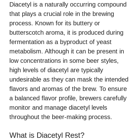
Diacetyl is a naturally occurring compound
that plays a crucial role in the brewing
process. Known for its buttery or
butterscotch aroma, it is produced during
fermentation as a byproduct of yeast
metabolism. Although it can be present in
low concentrations in some beer styles,
high levels of diacetyl are typically
undesirable as they can mask the intended
flavors and aromas of the brew. To ensure
a balanced flavor profile, brewers carefully
monitor and manage diacetyl levels
throughout the beer-making process.
What is Diacetyl Rest?