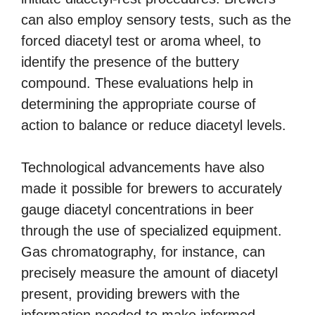
can also employ sensory tests, such as the
forced diacetyl test or aroma wheel, to
identify the presence of the buttery
compound. These evaluations help in
determining the appropriate course of
action to balance or reduce diacetyl levels.
Technological advancements have also
made it possible for brewers to accurately
gauge diacetyl concentrations in beer
through the use of specialized equipment.
Gas chromatography, for instance, can
precisely measure the amount of diacetyl
present, providing brewers with the