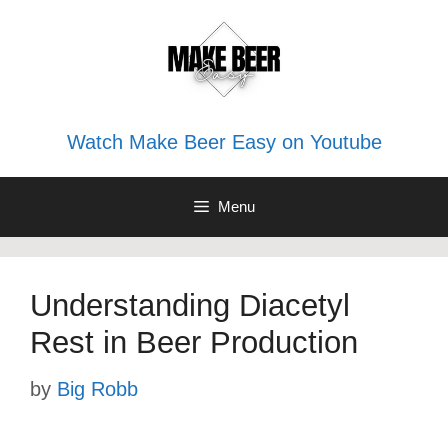
Skip
to
content
Watch Make Beer Easy on Youtube
Menu
Understanding Diacetyl
Rest in Beer Production
by
Big Robb