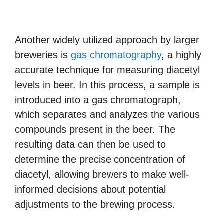
Another widely utilized approach by larger
breweries is
gas chromatography
, a highly
accurate technique for measuring diacetyl
levels in beer. In this process, a sample is
introduced into a gas chromatograph,
which separates and analyzes the various
compounds present in the beer. The
resulting data can then be used to
determine the precise concentration of
diacetyl, allowing brewers to make well-
informed decisions about potential
adjustments to the brewing process.