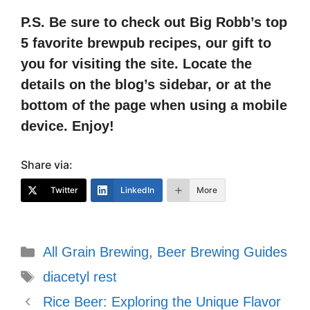
P.S. Be sure to check out Big Robb’s top
5 favorite brewpub recipes, our gift to
you for visiting the site. Locate the
details on the blog’s sidebar, or at the
bottom of the page when using a mobile
device. Enjoy!
Share via:
Twitter
LinkedIn
More
Categories
All Grain Brewing
,
Beer Brewing Guides
Tags
diacetyl rest
Rice Beer: Exploring the Unique Flavor