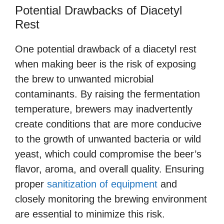
Potential Drawbacks of Diacetyl
Rest
One potential drawback of a diacetyl rest
when making beer is the risk of exposing
the brew to unwanted microbial
contaminants. By raising the fermentation
temperature, brewers may inadvertently
create conditions that are more conducive
to the growth of unwanted bacteria or wild
yeast, which could compromise the beer’s
flavor, aroma, and overall quality. Ensuring
proper
sanitization of equipment
and
closely monitoring the brewing environment
are essential to minimize this risk.