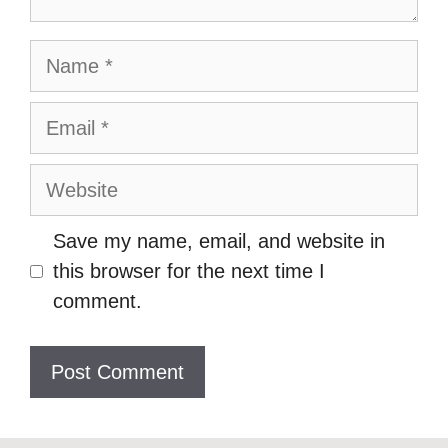
Name
Email
Website
Save my name, email, and website in
this browser for the next time I
comment.