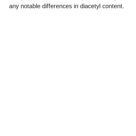
any notable differences in diacetyl content.