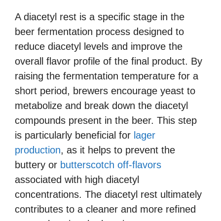
A diacetyl rest is a specific stage in the
beer fermentation process designed to
reduce diacetyl levels and improve the
overall flavor profile of the final product. By
raising the fermentation temperature for a
short period, brewers encourage yeast to
metabolize and break down the diacetyl
compounds present in the beer. This step
is particularly beneficial for
lager
production
, as it helps to prevent the
buttery or
butterscotch off-flavors
associated with high diacetyl
concentrations. The diacetyl rest ultimately
contributes to a cleaner and more refined