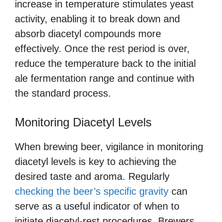
increase in temperature stimulates yeast
activity, enabling it to break down and
absorb diacetyl compounds more
effectively. Once the rest period is over,
reduce the temperature back to the initial
ale fermentation range and continue with
the standard process.
Monitoring Diacetyl Levels
When brewing beer, vigilance in monitoring
diacetyl levels is key to achieving the
desired taste and aroma. Regularly
checking the beer’s specific gravity
can
serve as a useful indicator of when to
initiate diacetyl-rest procedures. Brewers