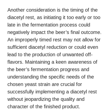
Another consideration is the timing of the
diacetyl rest, as initiating it too early or too
late in the fermentation process could
negatively impact the beer’s final outcome.
An improperly timed rest may not allow for
sufficient diacetyl reduction or could even
lead to the production of unwanted off-
flavors. Maintaining a keen awareness of
the beer’s fermentation progress and
understanding the specific needs of the
chosen yeast strain are crucial for
successfully implementing a diacetyl rest
without jeopardizing the quality and
character of the finished product.