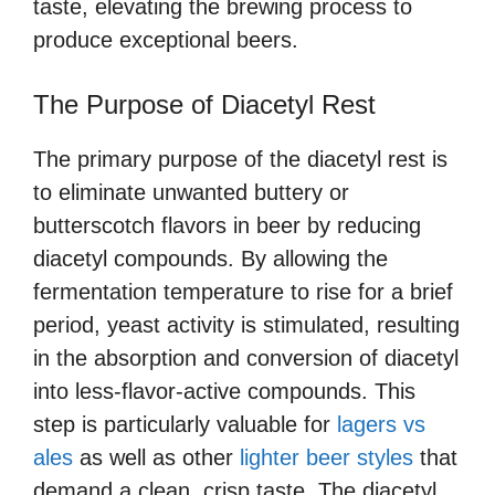
taste, elevating the brewing process to
produce exceptional beers.
The Purpose of Diacetyl Rest
The primary purpose of the diacetyl rest is
to eliminate unwanted buttery or
butterscotch flavors in beer by reducing
diacetyl compounds. By allowing the
fermentation temperature to rise for a brief
period, yeast activity is stimulated, resulting
in the absorption and conversion of diacetyl
into less-flavor-active compounds. This
step is particularly valuable for
lagers vs
ales
as well as other
lighter beer styles
that
demand a clean, crisp taste. The diacetyl