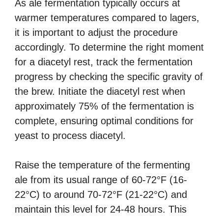
As ale fermentation typically occurs at
warmer temperatures compared to lagers,
it is important to adjust the procedure
accordingly. To determine the right moment
for a diacetyl rest, track the fermentation
progress by checking the specific gravity of
the brew. Initiate the diacetyl rest when
approximately 75% of the fermentation is
complete, ensuring optimal conditions for
yeast to process diacetyl.
Raise the temperature of the fermenting
ale from its usual range of 60-72°F (16-
22°C) to around 70-72°F (21-22°C) and
maintain this level for 24-48 hours. This