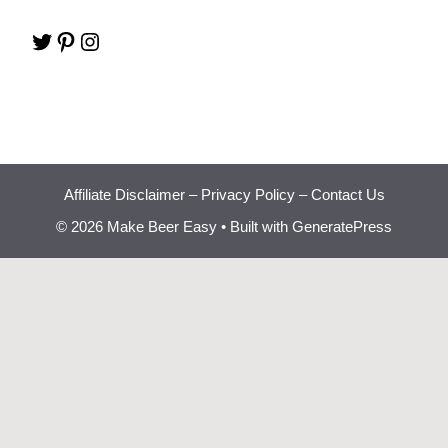
Twitter
Pinterest
Instagram
Affiliate Disclaimer
–
Privacy Policy
–
Contact Us
© 2026 Make Beer Easy
• Built with
GeneratePress
Beginner Brewing
Bootcamp
Learn how to brew great
✕
beer at home step by step.