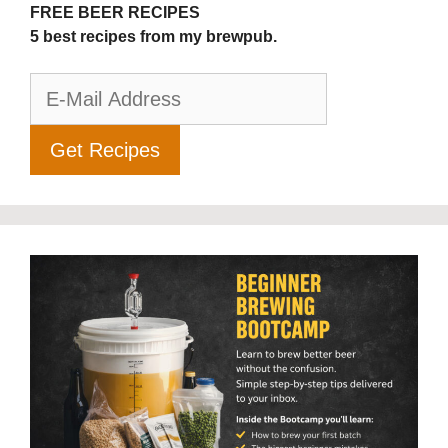
FREE BEER RECIPES
5 best recipes from my brewpub.