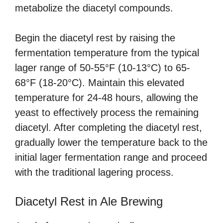
metabolize the diacetyl compounds.
Begin the diacetyl rest by raising the
fermentation temperature from the typical
lager range of 50-55°F (10-13°C) to 65-
68°F (18-20°C). Maintain this elevated
temperature for 24-48 hours, allowing the
yeast to effectively process the remaining
diacetyl. After completing the diacetyl rest,
gradually lower the temperature back to the
initial lager fermentation range and proceed
with the traditional lagering process.
Diacetyl Rest in Ale Brewing