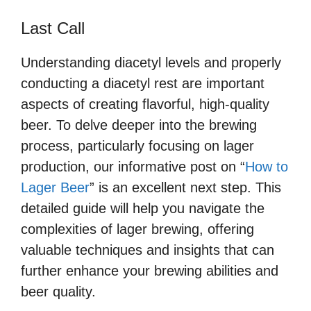
Last Call
Understanding diacetyl levels and properly
conducting a diacetyl rest are important
aspects of creating flavorful, high-quality
beer. To delve deeper into the brewing
process, particularly focusing on lager
production, our informative post on “
How to
Lager Beer
” is an excellent next step. This
detailed guide will help you navigate the
complexities of lager brewing, offering
valuable techniques and insights that can
further enhance your brewing abilities and
beer quality.