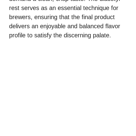
rest serves as an essential technique for
brewers, ensuring that the final product
delivers an enjoyable and balanced flavor
profile to satisfy the discerning palate.