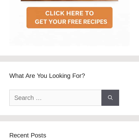
What Are You Looking For?
Search
for:
Recent Posts