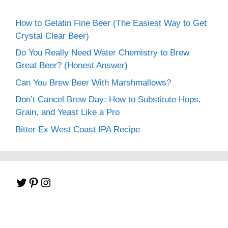
How to Gelatin Fine Beer (The Easiest Way to Get
Crystal Clear Beer)
Do You Really Need Water Chemistry to Brew
Great Beer? (Honest Answer)
Can You Brew Beer With Marshmallows?
Don’t Cancel Brew Day: How to Substitute Hops,
Grain, and Yeast Like a Pro
Bitter Ex West Coast IPA Recipe
Twitter
Pinterest
Instagram