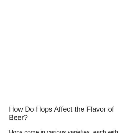
How Do Hops Affect the Flavor of
Beer?
Hops come in various varieties, each with