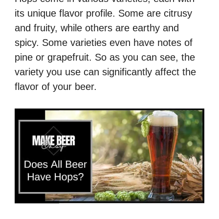
its unique flavor profile. Some are citrusy
and fruity, while others are earthy and
spicy. Some varieties even have notes of
pine or grapefruit. So as you can see, the
variety you use can significantly affect the
flavor of your beer.