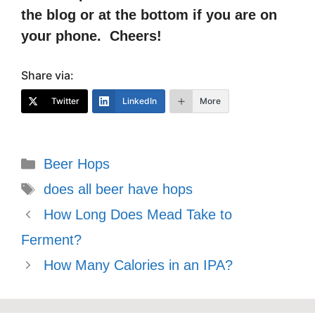
the blog or at the bottom if you are on
your phone. Cheers!
Share via:
Twitter
LinkedIn
More
Categories
Beer Hops
Tags
does all beer have hops
How Long Does Mead Take to
Ferment?
How Many Calories in an IPA?