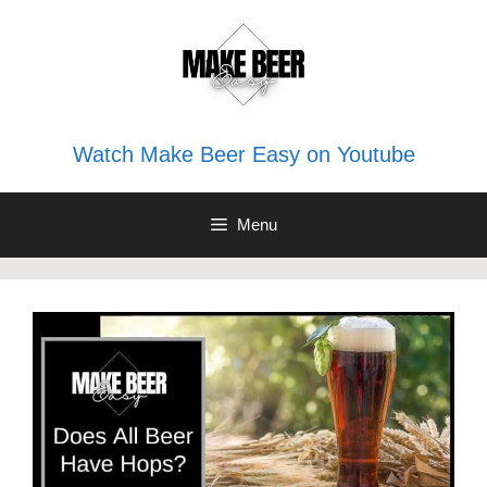
Skip
to
content
Watch Make Beer Easy on Youtube
Menu