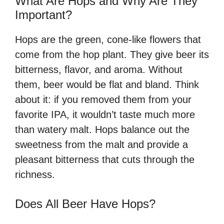
What Are Hops and Why Are They
Important?
Hops are the green, cone-like flowers that
come from the hop plant. They give beer its
bitterness, flavor, and aroma. Without
them, beer would be flat and bland. Think
about it: if you removed them from your
favorite IPA, it wouldn’t taste much more
than watery malt. Hops balance out the
sweetness from the malt and provide a
pleasant bitterness that cuts through the
richness.
Does All Beer Have Hops?