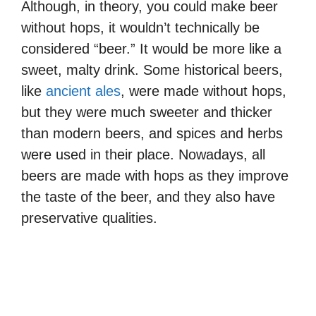
Although, in theory, you could make beer
without hops, it wouldn’t technically be
considered “beer.” It would be more like a
sweet, malty drink. Some historical beers,
like
ancient ales
, were made without hops,
but they were much sweeter and thicker
than modern beers, and spices and herbs
were used in their place. Nowadays, all
beers are made with hops as they improve
the taste of the beer, and they also have
preservative qualities.