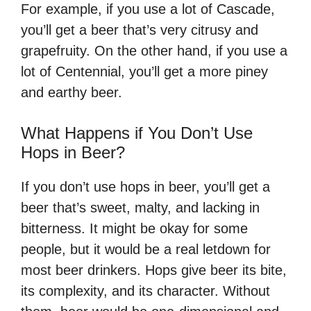
For example, if you use a lot of Cascade,
you’ll get a beer that’s very citrusy and
grapefruity. On the other hand, if you use a
lot of Centennial, you’ll get a more piney
and earthy beer.
What Happens if You Don’t Use
Hops in Beer?
If you don’t use hops in beer, you’ll get a
beer that’s sweet, malty, and lacking in
bitterness. It might be okay for some
people, but it would be a real letdown for
most beer drinkers. Hops give beer its bite,
its complexity, and its character. Without