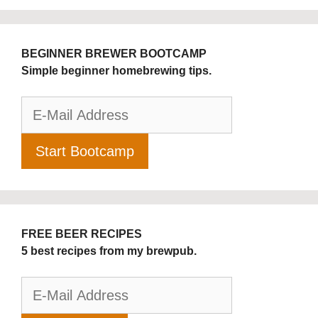
BEGINNER BREWER BOOTCAMP
Simple beginner homebrewing tips.
FREE BEER RECIPES
5 best recipes from my brewpub.