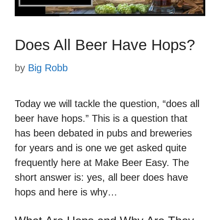
Does All Beer Have Hops?
by
Big Robb
Today we will tackle the question, “does all
beer have hops.” This is a question that
has been debated in pubs and breweries
for years and is one we get asked quite
frequently here at Make Beer Easy. The
short answer is: yes, all beer does have
hops and here is why…