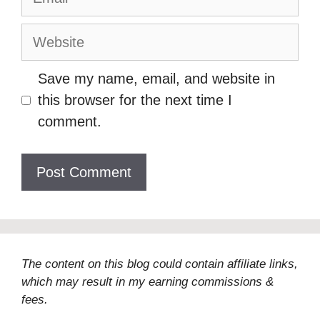
Website
Save my name, email, and website in
this browser for the next time I
comment.
The content on this blog could contain affiliate links,
which may result in my earning commissions &
fees.