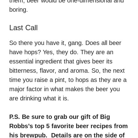
them, beer would be one-dimensional and
boring.
Last Call
So there you have it, gang. Does all beer
have hops? Yes, they do. They are an
essential ingredient that gives beer its
bitterness, flavor, and aroma. So, the next
time you raise a pint, to hops as they are a
major factor in what makes the beer you
are drinking what it is.
P.S. Be sure to grab our gift of Big
Robbs’s top 5 favorite beer recipes from
his brewpub. Details are on the side of