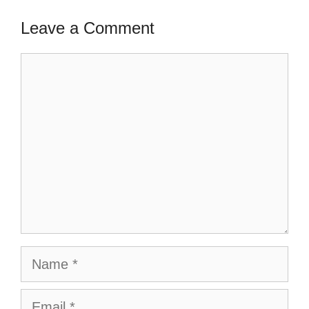
Leave a Comment
Comment
Name
Email