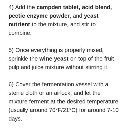
4) Add the
campden tablet, acid blend,
pectic enzyme powder,
and
yeast
nutrient
to the mixture, and stir to
combine.
5) Once everything is properly mixed,
sprinkle the
wine yeast
on top of the fruit
pulp and juice mixture without stirring it.
6) Cover the fermentation vessel with a
sterile cloth or an airlock, and let the
mixture ferment at the desired temperature
(usually around 70°F/21°C) for around 7-10
days.