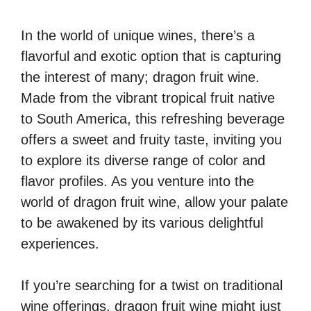
In the world of unique wines, there’s a
flavorful and exotic option that is capturing
the interest of many; dragon fruit wine.
Made from the vibrant tropical fruit native
to South America, this refreshing beverage
offers a sweet and fruity taste, inviting you
to explore its diverse range of color and
flavor profiles. As you venture into the
world of dragon fruit wine, allow your palate
to be awakened by its various delightful
experiences.
If you’re searching for a twist on traditional
wine offerings, dragon fruit wine might just