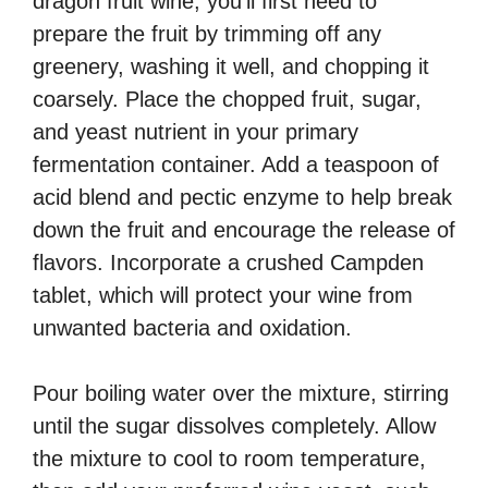
dragon fruit wine, you’ll first need to
prepare the fruit by trimming off any
greenery, washing it well, and chopping it
coarsely. Place the chopped fruit, sugar,
and yeast nutrient in your primary
fermentation container. Add a teaspoon of
acid blend and pectic enzyme to help break
down the fruit and encourage the release of
flavors. Incorporate a crushed Campden
tablet, which will protect your wine from
unwanted bacteria and oxidation.
Pour boiling water over the mixture, stirring
until the sugar dissolves completely. Allow
the mixture to cool to room temperature,