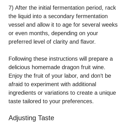
7) After the initial fermentation period, rack
the liquid into a secondary fermentation
vessel and allow it to age for several weeks
or even months, depending on your
preferred level of clarity and flavor.
Following these instructions will prepare a
delicious homemade dragon fruit wine.
Enjoy the fruit of your labor, and don’t be
afraid to experiment with additional
ingredients or variations to create a unique
taste tailored to your preferences.
Adjusting Taste