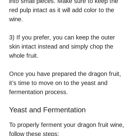
into small pieces. Make sure to keep the
red pulp intact as it will add color to the
wine.
3) If you prefer, you can keep the outer
skin intact instead and simply chop the
whole fruit.
Once you have prepared the dragon fruit,
it’s time to move on to the yeast and
fermentation process.
Yeast and Fermentation
To properly ferment your dragon fruit wine,
follow these steps: