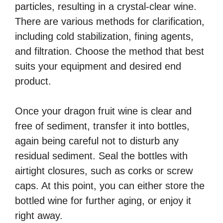
particles, resulting in a crystal-clear wine.
There are various methods for clarification,
including cold stabilization, fining agents,
and filtration. Choose the method that best
suits your equipment and desired end
product.
Once your dragon fruit wine is clear and
free of sediment, transfer it into bottles,
again being careful not to disturb any
residual sediment. Seal the bottles with
airtight closures, such as corks or screw
caps. At this point, you can either store the
bottled wine for further aging, or enjoy it
right away.