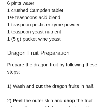
6 pints water
1 crushed Campden tablet
1½ teaspoons acid blend
1 teaspoon pectic enzyme powder
1 teaspoon yeast nutrient
1 (5 g) packet wine yeast
Dragon Fruit Preparation
Prepare the dragon fruit by following these
steps:
1) Wash and
cut
the dragon fruits in half.
2)
Peel
the outer skin and
chop
the fruit