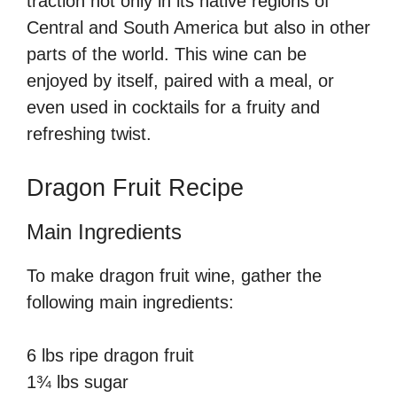
traction not only in its native regions of
Central and South America but also in other
parts of the world. This wine can be
enjoyed by itself, paired with a meal, or
even used in cocktails for a fruity and
refreshing twist.
Dragon Fruit Recipe
Main Ingredients
To make dragon fruit wine, gather the
following main ingredients:
6 lbs ripe dragon fruit
1¾ lbs sugar