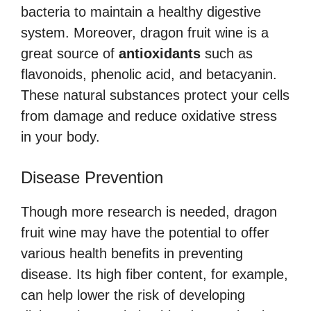
bacteria to maintain a healthy digestive
system. Moreover, dragon fruit wine is a
great source of
antioxidants
such as
flavonoids, phenolic acid, and betacyanin.
These natural substances protect your cells
from damage and reduce oxidative stress
in your body.
Disease Prevention
Though more research is needed, dragon
fruit wine may have the potential to offer
various health benefits in preventing
disease. Its high fiber content, for example,
can help lower the risk of developing