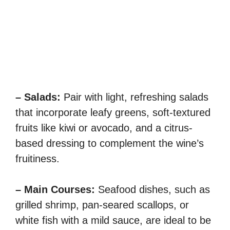
– Salads:
Pair with light, refreshing salads
that incorporate leafy greens, soft-textured
fruits like kiwi or avocado, and a citrus-
based dressing to complement the wine’s
fruitiness.
– Main Courses:
Seafood dishes, such as
grilled shrimp, pan-seared scallops, or
white fish with a mild sauce, are ideal to be