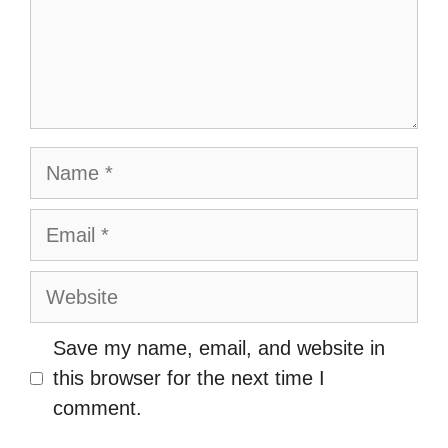
Name
Email
Website
Save my name, email, and website in
this browser for the next time I
comment.