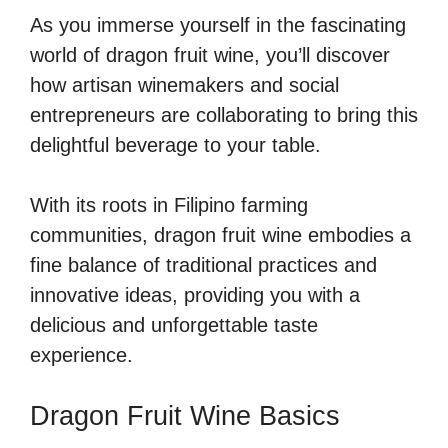
As you immerse yourself in the fascinating
world of dragon fruit wine, you’ll discover
how artisan winemakers and social
entrepreneurs are collaborating to bring this
delightful beverage to your table.
With its roots in Filipino farming
communities, dragon fruit wine embodies a
fine balance of traditional practices and
innovative ideas, providing you with a
delicious and unforgettable taste
experience.
Dragon Fruit Wine Basics