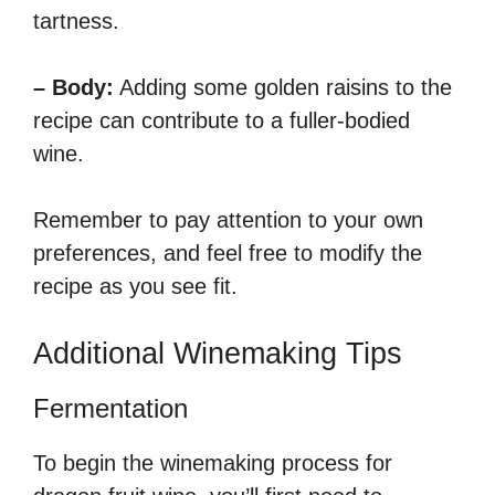
tartness.
– Body:
Adding some golden raisins to the
recipe can contribute to a fuller-bodied
wine.
Remember to pay attention to your own
preferences, and feel free to modify the
recipe as you see fit.
Additional Winemaking Tips
Fermentation
To begin the winemaking process for