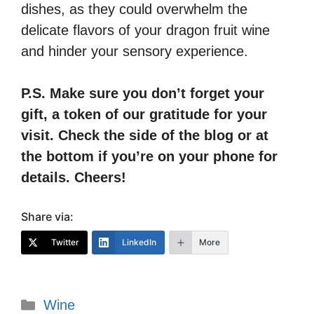
dishes, as they could overwhelm the
delicate flavors of your dragon fruit wine
and hinder your sensory experience.
P.S. Make sure you don’t forget your
gift, a token of our gratitude for your
visit. Check the side of the blog or at
the bottom if you’re on your phone for
details. Cheers!
Share via:
Twitter
LinkedIn
More
Categories
Wine