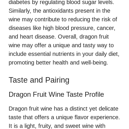
diabetes by regulating blood sugar levels.
Similarly, the antioxidants present in the
wine may contribute to reducing the risk of
diseases like high blood pressure, cancer,
and heart disease. Overall, dragon fruit
wine may offer a unique and tasty way to
include essential nutrients in your daily diet,
promoting better health and well-being.
Taste and Pairing
Dragon Fruit Wine Taste Profile
Dragon fruit wine has a distinct yet delicate
taste that offers a unique flavor experience.
It is a light, fruity, and sweet wine with