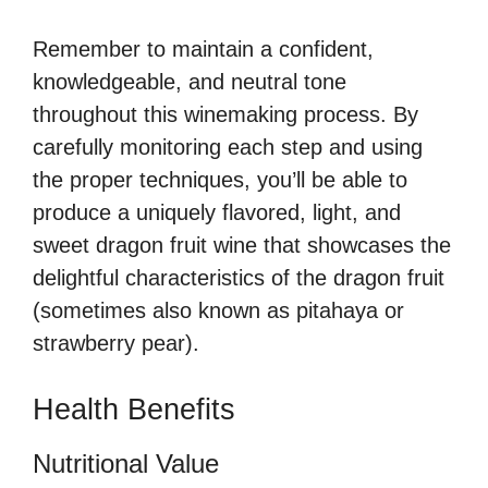
Remember to maintain a confident,
knowledgeable, and neutral tone
throughout this winemaking process. By
carefully monitoring each step and using
the proper techniques, you’ll be able to
produce a uniquely flavored, light, and
sweet dragon fruit wine that showcases the
delightful characteristics of the dragon fruit
(sometimes also known as pitahaya or
strawberry pear).
Health Benefits
Nutritional Value