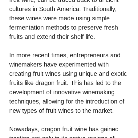
cultures in South America. Traditionally,
these wines were made using simple
fermentation methods to preserve fresh
fruits and extend their shelf life.
In more recent times, entrepreneurs and
winemakers have experimented with
creating fruit wines using unique and exotic
fruits like dragon fruit. This has led to the
development of innovative winemaking
techniques, allowing for the introduction of
new types of fruit wines to the market.
Nowadays, dragon fruit wine has gained