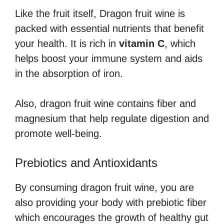
Like the fruit itself, Dragon fruit wine is
packed with essential nutrients that benefit
your health. It is rich in
vitamin C
, which
helps boost your immune system and aids
in the absorption of iron.
Also, dragon fruit wine contains fiber and
magnesium that help regulate digestion and
promote well-being.
Prebiotics and Antioxidants
By consuming dragon fruit wine, you are
also providing your body with prebiotic fiber
which encourages the growth of healthy gut