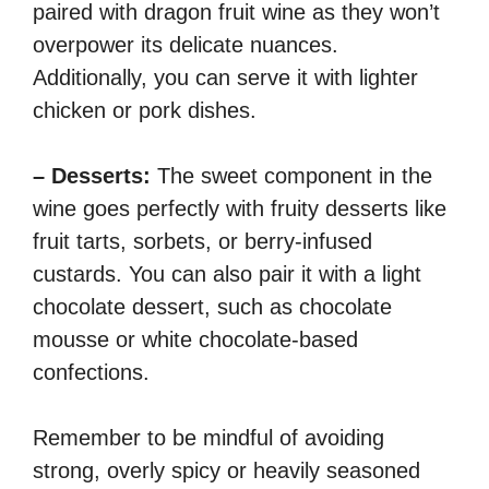
paired with dragon fruit wine as they won’t
overpower its delicate nuances.
Additionally, you can serve it with lighter
chicken or pork dishes.
– Desserts:
The sweet component in the
wine goes perfectly with fruity desserts like
fruit tarts, sorbets, or berry-infused
custards. You can also pair it with a light
chocolate dessert, such as chocolate
mousse or white chocolate-based
confections.
Remember to be mindful of avoiding
strong, overly spicy or heavily seasoned