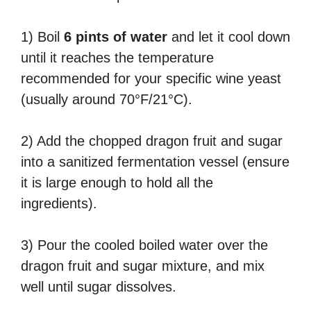
1) Boil
6 pints of water
and let it cool down
until it reaches the temperature
recommended for your specific wine yeast
(usually around 70°F/21°C).
2) Add the chopped dragon fruit and sugar
into a sanitized fermentation vessel (ensure
it is large enough to hold all the
ingredients).
3) Pour the cooled boiled water over the
dragon fruit and sugar mixture, and mix
well until sugar dissolves.