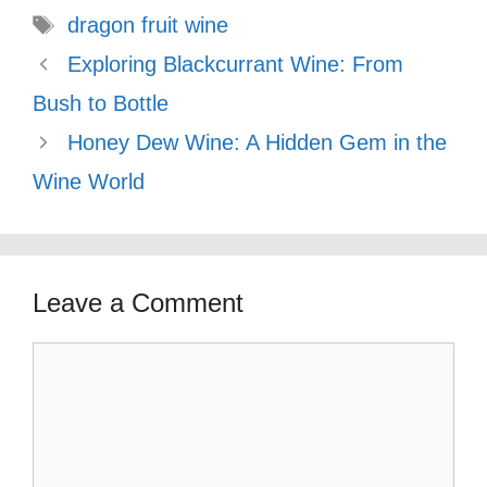
Tags
dragon fruit wine
Exploring Blackcurrant Wine: From
Bush to Bottle
Honey Dew Wine: A Hidden Gem in the
Wine World
Leave a Comment
Comment