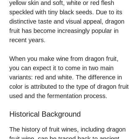
yellow skin and soft, white or red flesh
speckled with tiny black seeds. Due to its
distinctive taste and visual appeal, dragon
fruit has become increasingly popular in
recent years.
When you make wine from dragon fruit,
you can expect it to come in two main
variants: red and white. The difference in
color is attributed to the type of dragon fruit
used and the fermentation process.
Historical Background
The history of fruit wines, including dragon
fruit wine, can be traced back to ancient