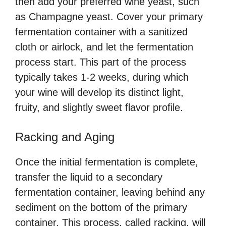
then add your preferred wine yeast, such
as Champagne yeast. Cover your primary
fermentation container with a sanitized
cloth or airlock, and let the fermentation
process start. This part of the process
typically takes 1-2 weeks, during which
your wine will develop its distinct light,
fruity, and slightly sweet flavor profile.
Racking and Aging
Once the initial fermentation is complete,
transfer the liquid to a secondary
fermentation container, leaving behind any
sediment on the bottom of the primary
container. This process, called racking, will