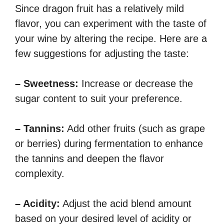
Since dragon fruit has a relatively mild
flavor, you can experiment with the taste of
your wine by altering the recipe. Here are a
few suggestions for adjusting the taste:
– Sweetness:
Increase or decrease the
sugar content to suit your preference.
– Tannins:
Add other fruits (such as grape
or berries) during fermentation to enhance
the tannins and deepen the flavor
complexity.
– Acidity:
Adjust the acid blend amount
based on your desired level of acidity or