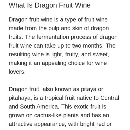
What Is Dragon Fruit Wine
Dragon fruit wine is a type of fruit wine
made from the pulp and skin of dragon
fruits. The fermentation process of dragon
fruit wine can take up to two months. The
resulting wine is light, fruity, and sweet,
making it an appealing choice for wine
lovers.
Dragon fruit, also known as pitaya or
pitahaya, is a tropical fruit native to Central
and South America. This exotic fruit is
grown on cactus-like plants and has an
attractive appearance, with bright red or