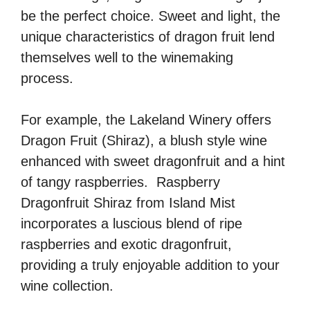
be the perfect choice. Sweet and light, the
unique characteristics of dragon fruit lend
themselves well to the winemaking
process.
For example, the Lakeland Winery offers
Dragon Fruit (Shiraz), a blush style wine
enhanced with sweet dragonfruit and a hint
of tangy raspberries. Raspberry
Dragonfruit Shiraz from Island Mist
incorporates a luscious blend of ripe
raspberries and exotic dragonfruit,
providing a truly enjoyable addition to your
wine collection.