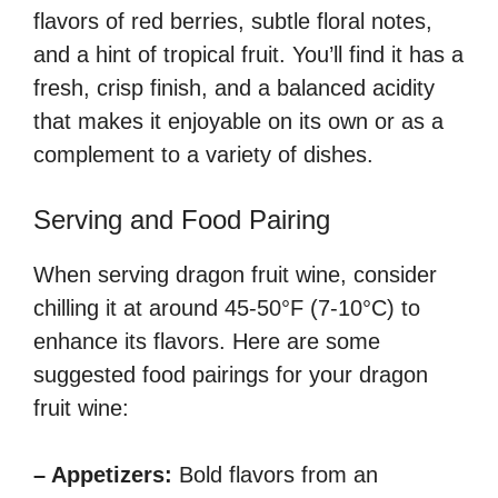
flavors of red berries, subtle floral notes,
and a hint of tropical fruit. You’ll find it has a
fresh, crisp finish, and a balanced acidity
that makes it enjoyable on its own or as a
complement to a variety of dishes.
Serving and Food Pairing
When serving dragon fruit wine, consider
chilling it at around 45-50°F (7-10°C) to
enhance its flavors. Here are some
suggested food pairings for your dragon
fruit wine:
– Appetizers:
Bold flavors from an