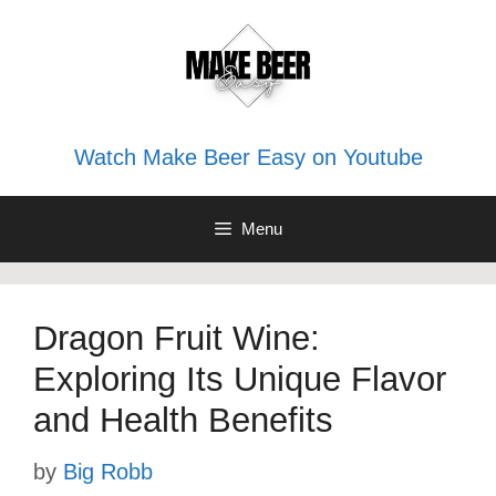
Skip
to
content
Watch Make Beer Easy on Youtube
Menu
Dragon Fruit Wine:
Exploring Its Unique Flavor
and Health Benefits
by
Big Robb