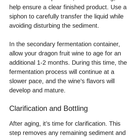
help ensure a clear finished product. Use a
siphon to carefully transfer the liquid while
avoiding disturbing the sediment.
In the secondary fermentation container,
allow your dragon fruit wine to age for an
additional 1-2 months. During this time, the
fermentation process will continue at a
slower pace, and the wine’s flavors will
develop and mature.
Clarification and Bottling
After aging, it’s time for clarification. This
step removes any remaining sediment and