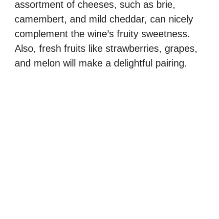
assortment of cheeses, such as brie,
camembert, and mild cheddar, can nicely
complement the wine’s fruity sweetness.
Also, fresh fruits like strawberries, grapes,
and melon will make a delightful pairing.