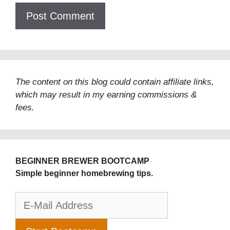
The content on this blog could contain affiliate links,
which may result in my earning commissions &
fees.
BEGINNER BREWER BOOTCAMP
Simple beginner homebrewing tips.