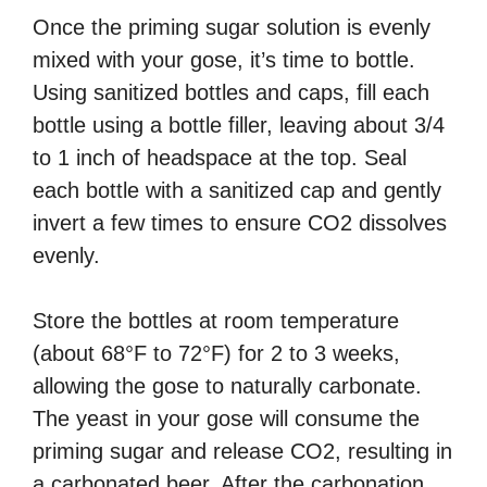
Once the priming sugar solution is evenly
mixed with your gose, it’s time to bottle.
Using sanitized bottles and caps, fill each
bottle using a bottle filler, leaving about 3/4
to 1 inch of headspace at the top. Seal
each bottle with a sanitized cap and gently
invert a few times to ensure CO2 dissolves
evenly.
Store the bottles at room temperature
(about 68°F to 72°F) for 2 to 3 weeks,
allowing the gose to naturally carbonate.
The yeast in your gose will consume the
priming sugar and release CO2, resulting in
a carbonated beer. After the carbonation