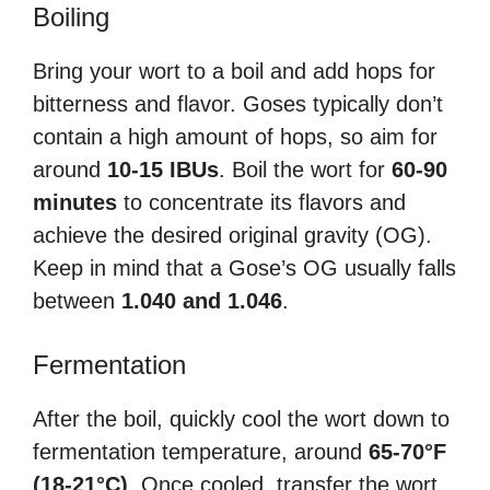
Boiling
Bring your wort to a boil and add hops for
bitterness and flavor. Goses typically don’t
contain a high amount of hops, so aim for
around
10-15 IBUs
. Boil the wort for
60-90
minutes
to concentrate its flavors and
achieve the desired original gravity (OG).
Keep in mind that a Gose’s OG usually falls
between
1.040 and 1.046
.
Fermentation
After the boil, quickly cool the wort down to
fermentation temperature, around
65-70°F
(18-21°C)
. Once cooled, transfer the wort