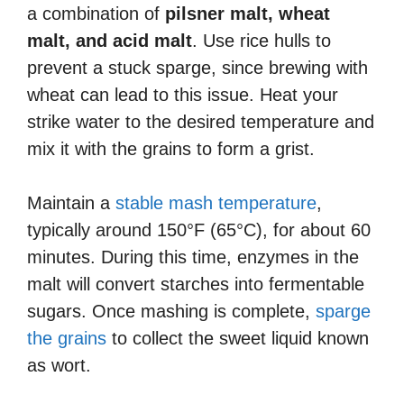
a combination of
pilsner malt, wheat
malt, and acid malt
. Use rice hulls to
prevent a stuck sparge, since brewing with
wheat can lead to this issue. Heat your
strike water to the desired temperature and
mix it with the grains to form a grist.
Maintain a
stable mash temperature
,
typically around 150°F (65°C), for about 60
minutes. During this time, enzymes in the
malt will convert starches into fermentable
sugars. Once mashing is complete,
sparge
the grains
to collect the sweet liquid known
as wort.