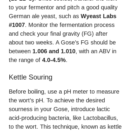
to your fermentor and pitch a good quality
German ale yeast, such as
Wyeast Labs
#1007
. Monitor the fermentation process
and check your final gravity (FG) after
about two weeks. A Gose’s FG should be
between
1.006 and 1.010
, with an ABV in
the range of
4.0-4.5%
.
Kettle Souring
Before boiling, use a pH meter to measure
the wort’s pH. To achieve the desired
sourness in your Gose, introduce lactic
acid-producing bacteria, like Lactobacillus,
to the wort. This technique, known as kettle