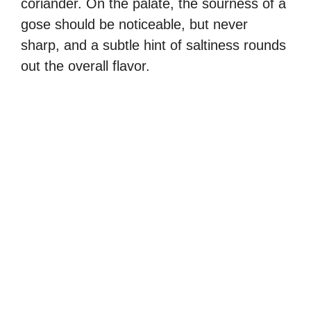
coriander. On the palate, the sourness of a
gose should be noticeable, but never
sharp, and a subtle hint of saltiness rounds
out the overall flavor.