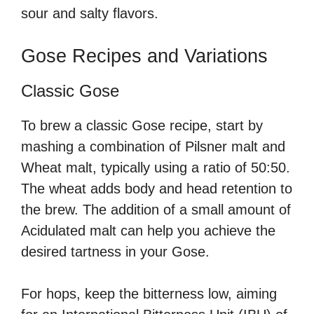
sour and salty flavors.
Gose Recipes and Variations
Classic Gose
To brew a classic Gose recipe, start by
mashing a combination of Pilsner malt and
Wheat malt, typically using a ratio of 50:50.
The wheat adds body and head retention to
the brew. The addition of a small amount of
Acidulated malt can help you achieve the
desired tartness in your Gose.
For hops, keep the bitterness low, aiming