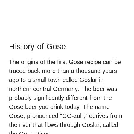
History of Gose
The origins of the first Gose recipe can be
traced back more than a thousand years
ago to a small town called Goslar in
northern central Germany. The beer was
probably significantly different from the
Gose beer you drink today. The name
Gose, pronounced “GO-zuh,” derives from
the river that flows through Goslar, called
the Gose River.