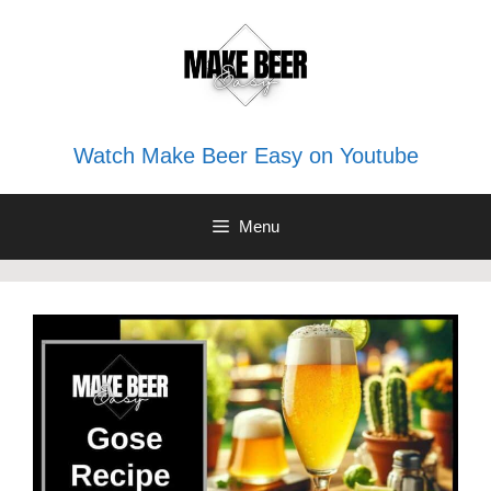
Skip
to
content
Watch Make Beer Easy on Youtube
Menu