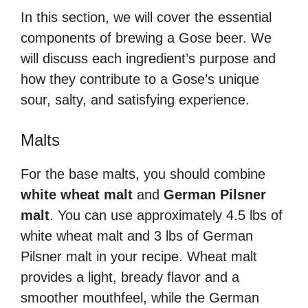
In this section, we will cover the essential
components of brewing a Gose beer. We
will discuss each ingredient’s purpose and
how they contribute to a Gose’s unique
sour, salty, and satisfying experience.
Malts
For the base malts, you should combine
white wheat malt
and
German Pilsner
malt
. You can use approximately 4.5 lbs of
white wheat malt and 3 lbs of German
Pilsner malt in your recipe. Wheat malt
provides a light, bready flavor and a
smoother mouthfeel, while the German