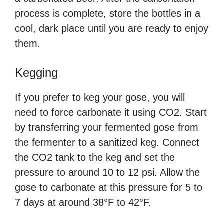
process is complete, store the bottles in a
cool, dark place until you are ready to enjoy
them.
Kegging
If you prefer to keg your gose, you will
need to force carbonate it using CO2. Start
by transferring your fermented gose from
the fermenter to a sanitized keg. Connect
the CO2 tank to the keg and set the
pressure to around 10 to 12 psi. Allow the
gose to carbonate at this pressure for 5 to
7 days at around 38°F to 42°F.