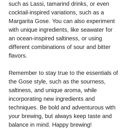
such as Lassi, tamarind drinks, or even
cocktail-inspired variations, such as a
Margarita Gose. You can also experiment
with unique ingredients, like seawater for
an ocean-inspired saltiness, or using
different combinations of sour and bitter
flavors.
Remember to stay true to the essentials of
the Gose style, such as the sourness,
saltiness, and unique aroma, while
incorporating new ingredients and
techniques. Be bold and adventurous with
your brewing, but always keep taste and
balance in mind. Happy brewing!