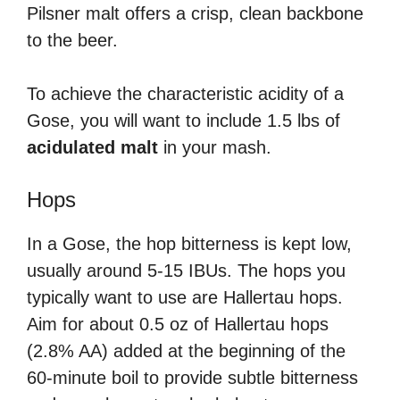
Pilsner malt offers a crisp, clean backbone
to the beer.
To achieve the characteristic acidity of a
Gose, you will want to include 1.5 lbs of
acidulated malt
in your mash.
Hops
In a Gose, the hop bitterness is kept low,
usually around 5-15 IBUs. The hops you
typically want to use are Hallertau hops.
Aim for about 0.5 oz of Hallertau hops
(2.8% AA) added at the beginning of the
60-minute boil to provide subtle bitterness