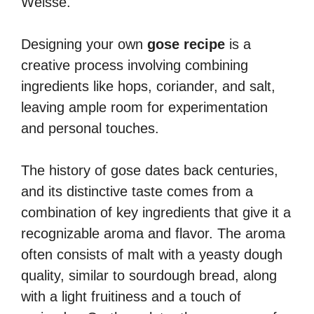
Weisse.
Designing your own
gose recipe
is a
creative process involving combining
ingredients like hops, coriander, and salt,
leaving ample room for experimentation
and personal touches.
The history of gose dates back centuries,
and its distinctive taste comes from a
combination of key ingredients that give it a
recognizable aroma and flavor. The aroma
often consists of malt with a yeasty dough
quality, similar to sourdough bread, along
with a light fruitiness and a touch of