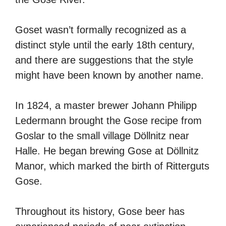
Goset wasn’t formally recognized as a
distinct style until the early 18th century,
and there are suggestions that the style
might have been known by another name.
In 1824, a master brewer Johann Philipp
Ledermann brought the Gose recipe from
Goslar to the small village Döllnitz near
Halle. He began brewing Gose at Döllnitz
Manor, which marked the birth of Ritterguts
Gose.
Throughout its history, Gose beer has