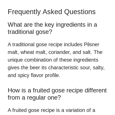
Frequently Asked Questions
What are the key ingredients in a
traditional gose?
A traditional gose recipe includes Pilsner
malt, wheat malt, coriander, and salt. The
unique combination of these ingredients
gives the beer its characteristic sour, salty,
and spicy flavor profile.
How is a fruited gose recipe different
from a regular one?
A fruited gose recipe is a variation of a