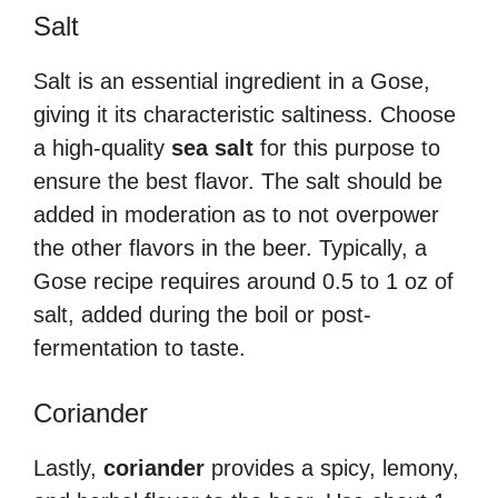
Salt
Salt is an essential ingredient in a Gose,
giving it its characteristic saltiness. Choose
a high-quality
sea salt
for this purpose to
ensure the best flavor. The salt should be
added in moderation as to not overpower
the other flavors in the beer. Typically, a
Gose recipe requires around 0.5 to 1 oz of
salt, added during the boil or post-
fermentation to taste.
Coriander
Lastly,
coriander
provides a spicy, lemony,