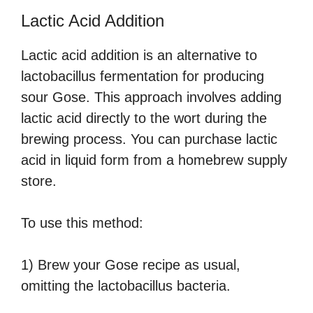
Lactic Acid Addition
Lactic acid addition is an alternative to
lactobacillus fermentation for producing
sour Gose. This approach involves adding
lactic acid directly to the wort during the
brewing process. You can purchase lactic
acid in liquid form from a homebrew supply
store.
To use this method:
1) Brew your Gose recipe as usual,
omitting the lactobacillus bacteria.