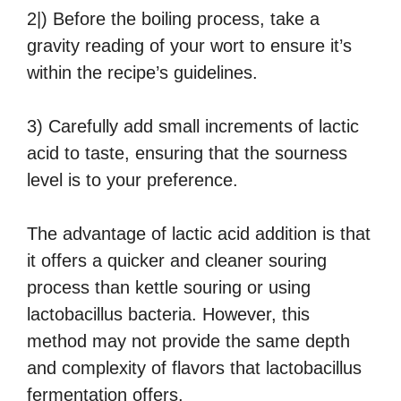
2|) Before the boiling process, take a
gravity reading of your wort to ensure it’s
within the recipe’s guidelines.
3) Carefully add small increments of lactic
acid to taste, ensuring that the sourness
level is to your preference.
The advantage of lactic acid addition is that
it offers a quicker and cleaner souring
process than kettle souring or using
lactobacillus bacteria. However, this
method may not provide the same depth
and complexity of flavors that lactobacillus
fermentation offers.