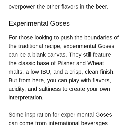
overpower the other flavors in the beer.
Experimental Goses
For those looking to push the boundaries of
the traditional recipe, experimental Goses
can be a blank canvas. They still feature
the classic base of Pilsner and Wheat
malts, a low IBU, and a crisp, clean finish.
But from here, you can play with flavors,
acidity, and saltiness to create your own
interpretation.
Some inspiration for experimental Goses
can come from international beverages