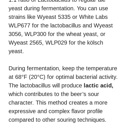
yeast during fermentation. You can use
strains like Wyeast 5335 or White Labs
WLP677 for the lactobacillus and Wyeast
3056, WLP300 for the wheat yeast, or
Wyeast 2565, WLP029 for the kölsch
yeast.
During fermentation, keep the temperature
at 68°F (20°C) for optimal bacterial activity.
The lactobacillus will produce
lactic acid,
which contributes to the beer’s sour
character. This method creates a more
expressive and complex flavor profile
compared to other souring techniques.