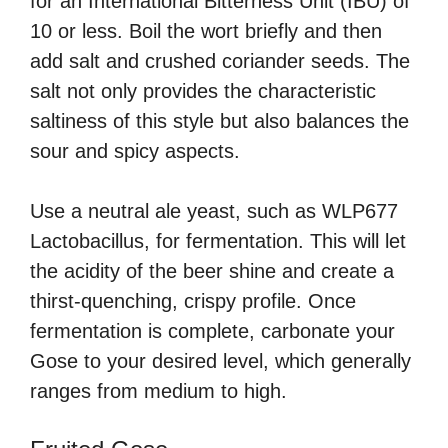
for an International Bitterness Unit (IBU) of
10 or less. Boil the wort briefly and then
add salt and crushed coriander seeds. The
salt not only provides the characteristic
saltiness of this style but also balances the
sour and spicy aspects.
Use a neutral ale yeast, such as WLP677
Lactobacillus, for fermentation. This will let
the acidity of the beer shine and create a
thirst-quenching, crispy profile. Once
fermentation is complete, carbonate your
Gose to your desired level, which generally
ranges from medium to high.