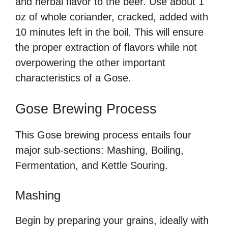
and herbal flavor to the beer. Use about 1
oz of whole coriander, cracked, added with
10 minutes left in the boil. This will ensure
the proper extraction of flavors while not
overpowering the other important
characteristics of a Gose.
Gose Brewing Process
This Gose brewing process entails four
major sub-sections: Mashing, Boiling,
Fermentation, and Kettle Souring.
Mashing
Begin by preparing your grains, ideally with