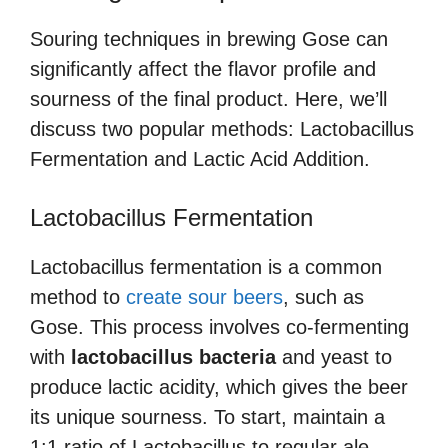
Souring techniques in brewing Gose can
significantly affect the flavor profile and
sourness of the final product. Here, we’ll
discuss two popular methods: Lactobacillus
Fermentation and Lactic Acid Addition.
Lactobacillus Fermentation
Lactobacillus fermentation is a common
method to
create sour beers
, such as
Gose. This process involves co-fermenting
with
lactobacillus bacteria
and yeast to
produce lactic acidity, which gives the beer
its unique sourness. To start, maintain a
1:1 ratio of Lactobacillus to regular ale