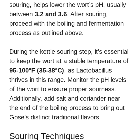
souring, helps lower the wort’s pH, usually
between
3.2 and 3.6
. After souring,
proceed with the boiling and fermentation
process as outlined above.
During the kettle souring step, it’s essential
to keep the wort at a stable temperature of
95-100°F (35-38°C)
, as Lactobacillus
thrives in this range. Monitor the pH levels
of the wort to ensure proper sourness.
Additionally, add salt and coriander near
the end of the boiling process to bring out
Gose’s distinct traditional flavors.
Souring Techniques