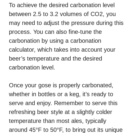
To achieve the desired carbonation level
between 2.5 to 3.2 volumes of CO2, you
may need to adjust the pressure during this
process. You can also fine-tune the
carbonation by using a carbonation
calculator, which takes into account your
beer’s temperature and the desired
carbonation level.
Once your gose is properly carbonated,
whether in bottles or a keg, it’s ready to
serve and enjoy. Remember to serve this
refreshing beer style at a slightly colder
temperature than most ales, typically
around 45°F to 50°F, to bring out its unique