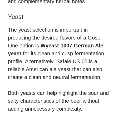
and complementary herbal notes.
Yeast
The yeast selection is important in
producing the desired flavors of a Gose.
One option is
Wyeast 1007 German Ale
yeast
for its clean and crisp fermentation
profile. Alternatively, Safale US-05 is a
reliable American ale yeast that can also
create a clean and neutral fermentation.
Both yeasts can help highlight the sour and
salty characteristics of the beer without
adding unnecessary complexity.