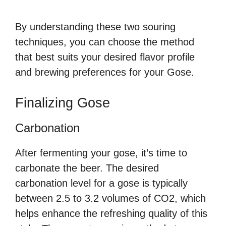
By understanding these two souring
techniques, you can choose the method
that best suits your desired flavor profile
and brewing preferences for your Gose.
Finalizing Gose
Carbonation
After fermenting your gose, it’s time to
carbonate the beer. The desired
carbonation level for a gose is typically
between 2.5 to 3.2 volumes of CO2, which
helps enhance the refreshing quality of this