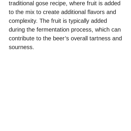
traditional gose recipe, where fruit is added
to the mix to create additional flavors and
complexity. The fruit is typically added
during the fermentation process, which can
contribute to the beer’s overall tartness and
sourness.