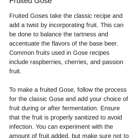
Fruited Gose
Fruited Goses take the classic recipe and
add a twist by incorporating fruit. This can
be done to balance the tartness and
accentuate the flavors of the base beer.
Common fruits used in Gose recipes
include raspberries, cherries, and passion
fruit.
To make a fruited Gose, follow the process
for the classic Gose and add your choice of
fruit during or after fermentation. Ensure
that the fruit is properly sanitized to avoid
infection. You can experiment with the
amount of fruit added, but make sure not to