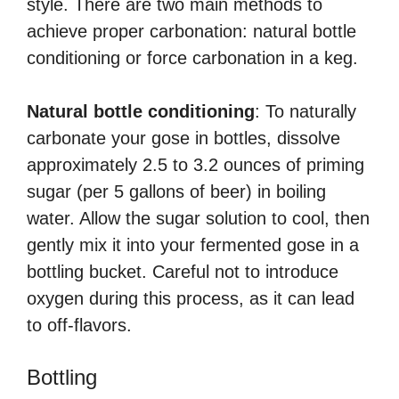
style. There are two main methods to
achieve proper carbonation: natural bottle
conditioning or force carbonation in a keg.
Natural bottle conditioning
: To naturally
carbonate your gose in bottles, dissolve
approximately 2.5 to 3.2 ounces of priming
sugar (per 5 gallons of beer) in boiling
water. Allow the sugar solution to cool, then
gently mix it into your fermented gose in a
bottling bucket. Careful not to introduce
oxygen during this process, as it can lead
to off-flavors.
Bottling