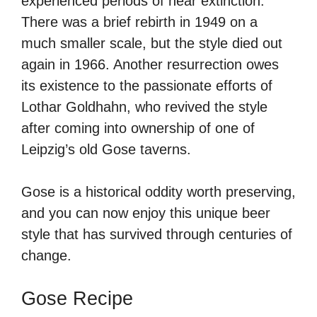
experienced periods of near extinction.
There was a brief rebirth in 1949 on a
much smaller scale, but the style died out
again in 1966. Another resurrection owes
its existence to the passionate efforts of
Lothar Goldhahn, who revived the style
after coming into ownership of one of
Leipzig’s old Gose taverns.
Gose is a historical oddity worth preserving,
and you can now enjoy this unique beer
style that has survived through centuries of
change.
Gose Recipe