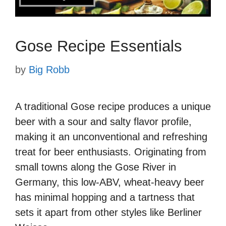
Gose Recipe Essentials
by
Big Robb
A traditional Gose recipe produces a unique
beer with a sour and salty flavor profile,
making it an unconventional and refreshing
treat for beer enthusiasts. Originating from
small towns along the Gose River in
Germany, this low-ABV, wheat-heavy beer
has minimal hopping and a tartness that
sets it apart from other styles like Berliner