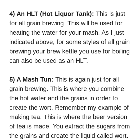
4) An HLT (Hot Liquor Tank):
This is just
for all grain brewing. This will be used for
heating the water for your mash. As I just
indicated above, for some styles of all grain
brewing your brew kettle you use for boiling
can also be used as an HLT.
5) A Mash Tun:
This is again just for all
grain brewing. This is where you combine
the hot water and the grains in order to
create the wort. Remember my example of
making tea. This is where the beer version
of tea is made. You extract the sugars from
the grains and create the liquid called wort.