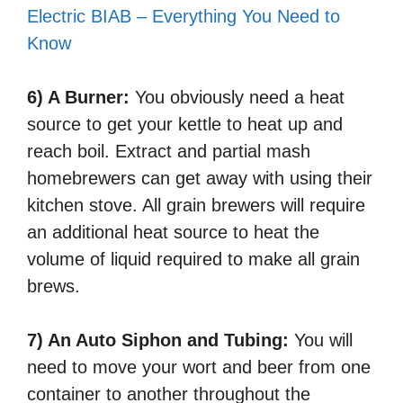
Electric BIAB – Everything You Need to
Know
6) A Burner:
You obviously need a heat
source to get your kettle to heat up and
reach boil. Extract and partial mash
homebrewers can get away with using their
kitchen stove. All grain brewers will require
an additional heat source to heat the
volume of liquid required to make all grain
brews.
7) An Auto Siphon and Tubing:
You will
need to move your wort and beer from one
container to another throughout the