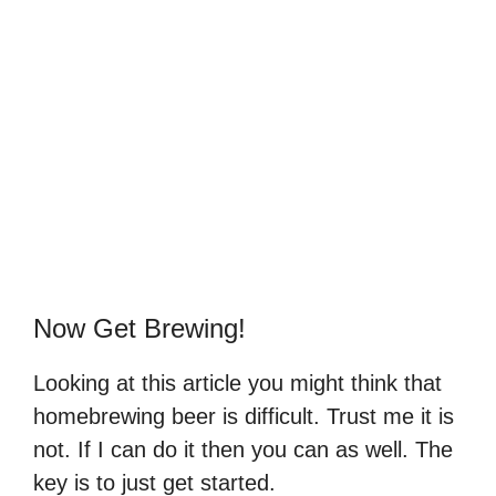
Now Get Brewing!
Looking at this article you might think that
homebrewing beer is difficult. Trust me it is
not. If I can do it then you can as well. The
key is to just get started.