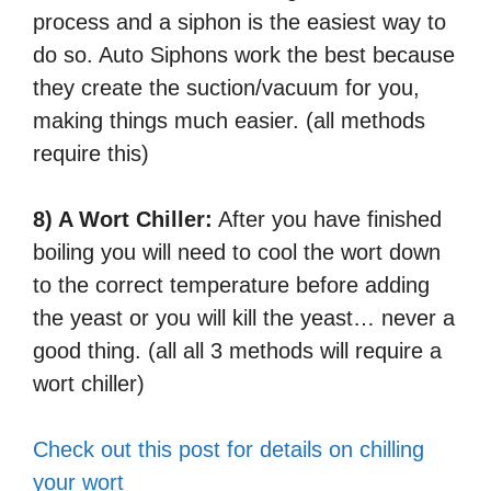
process and a siphon is the easiest way to
do so. Auto Siphons work the best because
they create the suction/vacuum for you,
making things much easier. (all methods
require this)
8) A Wort Chiller:
After you have finished
boiling you will need to cool the wort down
to the correct temperature before adding
the yeast or you will kill the yeast… never a
good thing. (all all 3 methods will require a
wort chiller)
Check out this post for details on chilling
your wort