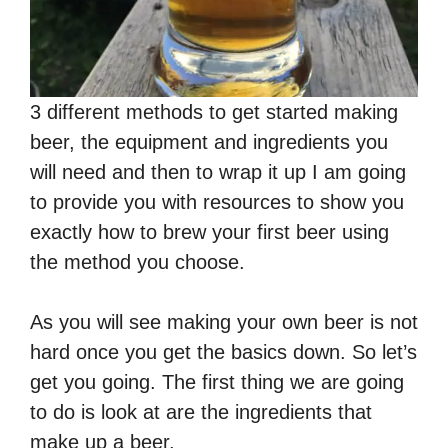
3 different methods to get started making
beer, the equipment and ingredients you
will need and then to wrap it up I am going
to provide you with resources to show you
exactly how to brew your first beer using
the method you choose.
As you will see making your own beer is not
hard once you get the basics down. So let’s
get you going. The first thing we are going
to do is look at are the ingredients that
make up a beer.