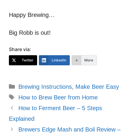
Happy Brewing…
Big Robb is out!
Share via:
Twitter
LinkedIn
More
Categories
Brewing Instructions
,
Make Beer Easy
Tags
How to Brew Beer from Home
How to Ferment Beer – 5 Steps
Explained
Brewers Edge Mash and Boil Review –