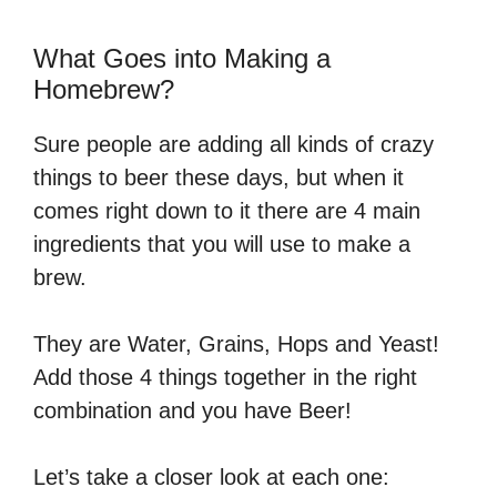
What Goes into Making a
Homebrew?
Sure people are adding all kinds of crazy
things to beer these days, but when it
comes right down to it there are 4 main
ingredients that you will use to make a
brew.
They are Water, Grains, Hops and Yeast!
Add those 4 things together in the right
combination and you have Beer!
Let’s take a closer look at each one: