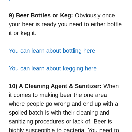
9) Beer Bottles or Keg:
Obviously once
your beer is ready you need to either bottle
it or keg it.
You can learn about bottling here
You can learn about kegging here
10) A Cleaning Agent & Sanitizer:
When
it comes to making beer the one area
where people go wrong and end up with a
spoiled batch is with their cleaning and
sanitizing procedures or lack of. Beer is
highly susceptible to bacteria. You need to