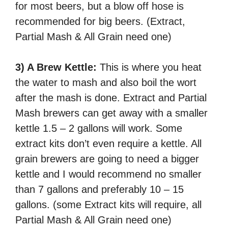
for most beers, but a blow off hose is
recommended for big beers. (Extract,
Partial Mash & All Grain need one)
3) A Brew Kettle:
This is where you heat
the water to mash and also boil the wort
after the mash is done. Extract and Partial
Mash brewers can get away with a smaller
kettle 1.5 – 2 gallons will work. Some
extract kits don’t even require a kettle. All
grain brewers are going to need a bigger
kettle and I would recommend no smaller
than 7 gallons and preferably 10 – 15
gallons. (some Extract kits will require, all
Partial Mash & All Grain need one)