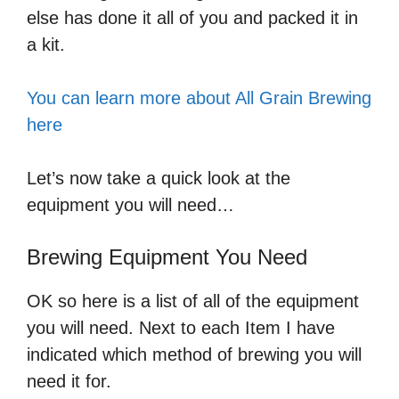
else has done it all of you and packed it in
a kit.
You can learn more about All Grain Brewing
here
Let’s now take a quick look at the
equipment you will need…
Brewing Equipment You Need
OK so here is a list of all of the equipment
you will need. Next to each Item I have
indicated which method of brewing you will
need it for.