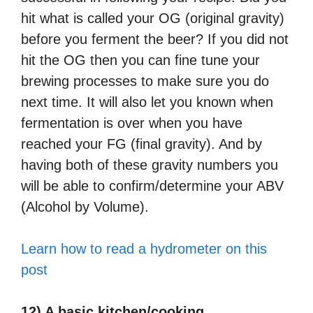
hit what is called your OG (original gravity)
before you ferment the beer? If you did not
hit the OG then you can fine tune your
brewing processes to make sure you do
next time. It will also let you known when
fermentation is over when you have
reached your FG (final gravity). And by
having both of these gravity numbers you
will be able to confirm/determine your ABV
(Alcohol by Volume).
Learn how to read a hydrometer on this
post
12) A basic kitchen/cooking