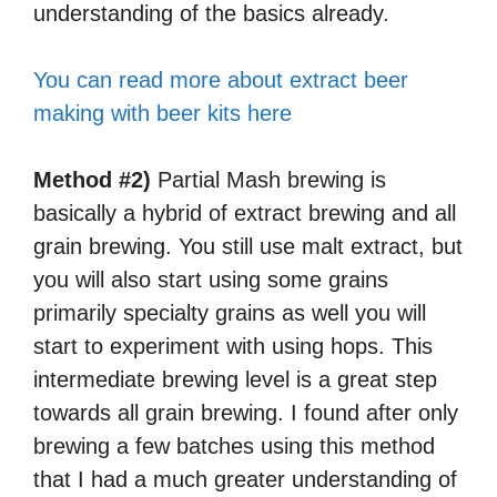
understanding of the basics already.
You can read more about extract beer
making with beer kits here
Method #2)
Partial Mash brewing is
basically a hybrid of extract brewing and all
grain brewing. You still use malt extract, but
you will also start using some grains
primarily specialty grains as well you will
start to experiment with using hops. This
intermediate brewing level is a great step
towards all grain brewing. I found after only
brewing a few batches using this method
that I had a much greater understanding of