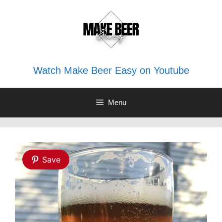
Skip
to
content
Watch Make Beer Easy on Youtube
Menu
Save