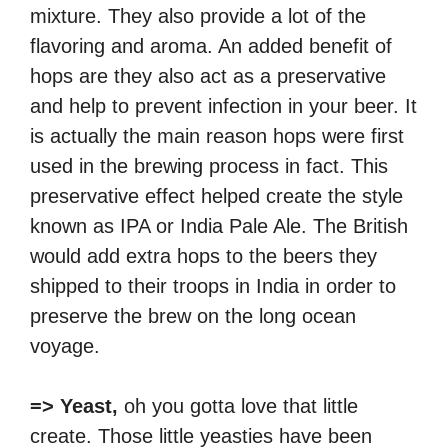
mixture. They also provide a lot of the
flavoring and aroma. An added benefit of
hops are they also act as a preservative
and help to prevent infection in your beer. It
is actually the main reason hops were first
used in the brewing process in fact. This
preservative effect helped create the style
known as IPA or India Pale Ale. The British
would add extra hops to the beers they
shipped to their troops in India in order to
preserve the brew on the long ocean
voyage.
=> Yeast,
oh you gotta love that little
create. Those little yeasties have been