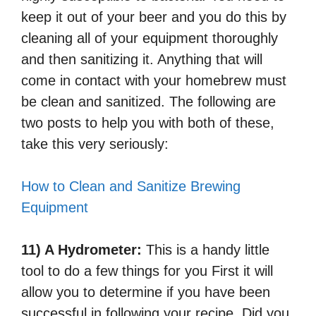
keep it out of your beer and you do this by
cleaning all of your equipment thoroughly
and then sanitizing it. Anything that will
come in contact with your homebrew must
be clean and sanitized. The following are
two posts to help you with both of these,
take this very seriously:
How to Clean and Sanitize Brewing
Equipment
11) A Hydrometer:
This is a handy little
tool to do a few things for you First it will
allow you to determine if you have been
successful in following your recipe. Did you