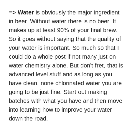
=> Water
is obviously the major ingredient
in beer. Without water there is no beer. It
makes up at least 90% of your final brew.
So it goes without saying that the quality of
your water is important. So much so that I
could do a whole post if not many just on
water chemistry alone. But don’t fret, that is
advanced level stuff and as long as you
have clean, none chlorinated water you are
going to be just fine. Start out making
batches with what you have and then move
into learning how to improve your water
down the road.