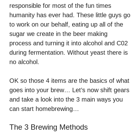
responsible for most of the fun times
humanity has ever had. These little guys go
to work on our behalf, eating up all of the
sugar we create in the beer making
process and turning it into alcohol and C02
during fermentation. Without yeast there is
no alcohol.
OK so those 4 items are the basics of what
goes into your brew… Let’s now shift gears
and take a look into the 3 main ways you
can start homebrewing…
The 3 Brewing Methods