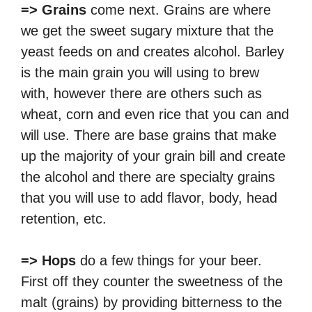
=> Grains
come next. Grains are where
we get the sweet sugary mixture that the
yeast feeds on and creates alcohol. Barley
is the main grain you will using to brew
with, however there are others such as
wheat, corn and even rice that you can and
will use. There are base grains that make
up the majority of your grain bill and create
the alcohol and there are specialty grains
that you will use to add flavor, body, head
retention, etc.
=> Hops
do a few things for your beer.
First off they counter the sweetness of the
malt (grains) by providing bitterness to the