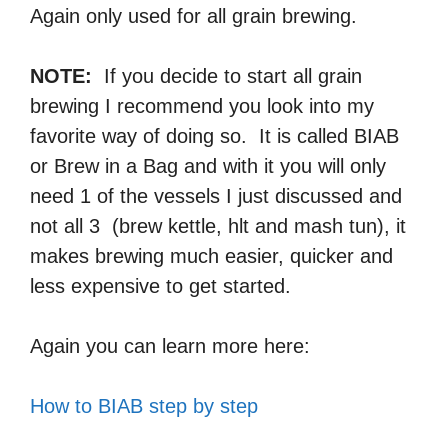
Again only used for all grain brewing.
NOTE:
If you decide to start all grain
brewing I recommend you look into my
favorite way of doing so. It is called BIAB
or Brew in a Bag and with it you will only
need 1 of the vessels I just discussed and
not all 3 (brew kettle, hlt and mash tun), it
makes brewing much easier, quicker and
less expensive to get started.
Again you can learn more here:
How to BIAB step by step