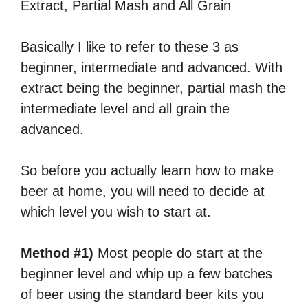
Extract, Partial Mash and All Grain
Basically I like to refer to these 3 as
beginner, intermediate and advanced. With
extract being the beginner, partial mash the
intermediate level and all grain the
advanced.
So before you actually learn how to make
beer at home, you will need to decide at
which level you wish to start at.
Method #1)
Most people do start at the
beginner level and whip up a few batches
of beer using the standard beer kits you