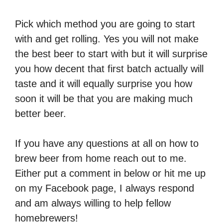
Pick which method you are going to start
with and get rolling. Yes you will not make
the best beer to start with but it will surprise
you how decent that first batch actually will
taste and it will equally surprise you how
soon it will be that you are making much
better beer.
If you have any questions at all on how to
brew beer from home reach out to me.
Either put a comment in below or hit me up
on my Facebook page, I always respond
and am always willing to help fellow
homebrewers!