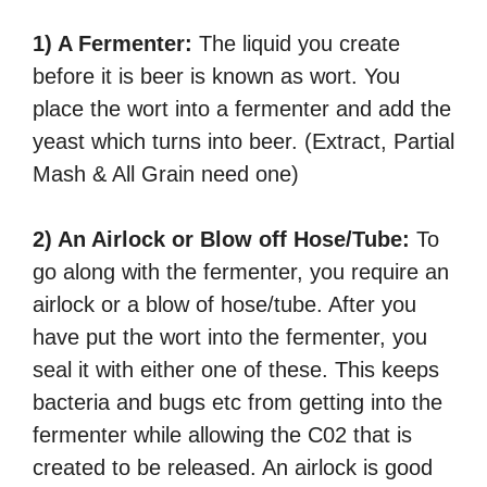
1) A Fermenter:
The liquid you create
before it is beer is known as wort. You
place the wort into a fermenter and add the
yeast which turns into beer. (Extract, Partial
Mash & All Grain need one)
2) An Airlock or Blow off Hose/Tube:
To
go along with the fermenter, you require an
airlock or a blow of hose/tube. After you
have put the wort into the fermenter, you
seal it with either one of these. This keeps
bacteria and bugs etc from getting into the
fermenter while allowing the C02 that is
created to be released. An airlock is good