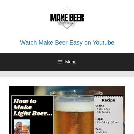
Skip
to
content
Watch Make Beer Easy on Youtube
Menu