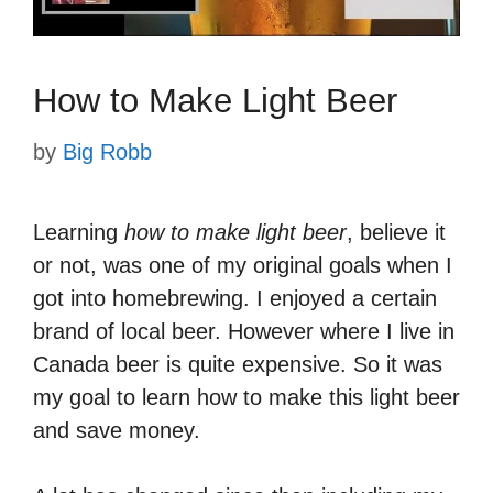
How to Make Light Beer
by
Big Robb
Learning
how to make light beer
, believe it
or not, was one of my original goals when I
got into homebrewing. I enjoyed a certain
brand of local beer. However where I live in
Canada beer is quite expensive. So it was
my goal to learn how to make this light beer
and save money.