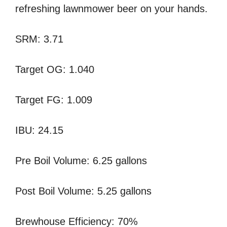
refreshing lawnmower beer on your hands.
SRM: 3.71
Target OG: 1.040
Target FG: 1.009
IBU: 24.15
Pre Boil Volume: 6.25 gallons
Post Boil Volume: 5.25 gallons
Brewhouse Efficiency: 70%