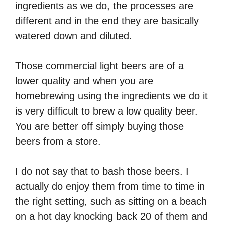
ingredients as we do, the processes are
different and in the end they are basically
watered down and diluted.
Those commercial light beers are of a
lower quality and when you are
homebrewing using the ingredients we do it
is very difficult to brew a low quality beer.
You are better off simply buying those
beers from a store.
I do not say that to bash those beers. I
actually do enjoy them from time to time in
the right setting, such as sitting on a beach
on a hot day knocking back 20 of them and