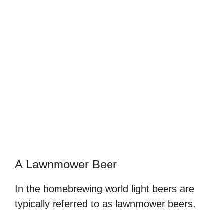
A Lawnmower Beer
In the homebrewing world light beers are
typically referred to as lawnmower beers.