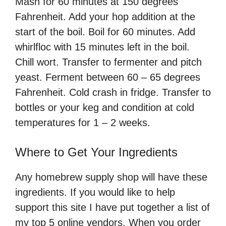
Mash for 60 minutes at 150 degrees
Fahrenheit. Add your hop addition at the
start of the boil. Boil for 60 minutes. Add
whirlfloc with 15 minutes left in the boil.
Chill wort. Transfer to fermenter and pitch
yeast. Ferment between 60 – 65 degrees
Fahrenheit. Cold crash in fridge. Transfer to
bottles or your keg and condition at cold
temperatures for 1 – 2 weeks.
Where to Get Your Ingredients
Any homebrew supply shop will have these
ingredients. If you would like to help
support this site I have put together a list of
my top 5 online vendors. When you order