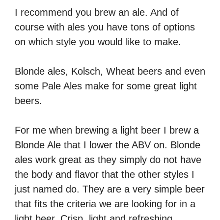
I recommend you brew an ale. And of
course with ales you have tons of options
on which style you would like to make.
Blonde ales, Kolsch, Wheat beers and even
some Pale Ales make for some great light
beers.
For me when brewing a light beer I brew a
Blonde Ale that I lower the ABV on. Blonde
ales work great as they simply do not have
the body and flavor that the other styles I
just named do. They are a very simple beer
that fits the criteria we are looking for in a
light beer. Crisp, light and refreshing.