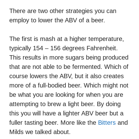
There are two other strategies you can
employ to lower the ABV of a beer.
The first is mash at a higher temperature,
typically 154 – 156 degrees Fahrenheit.
This results in more sugars being produced
that are not able to be fermented. Which of
course lowers the ABV, but it also creates
more of a full-bodied beer. Which might not
be what you are looking for when you are
attempting to brew a light beer. By doing
this you will have a lighter ABV beer but a
fuller tasting beer. More like the
Bitters
and
Milds we talked about.