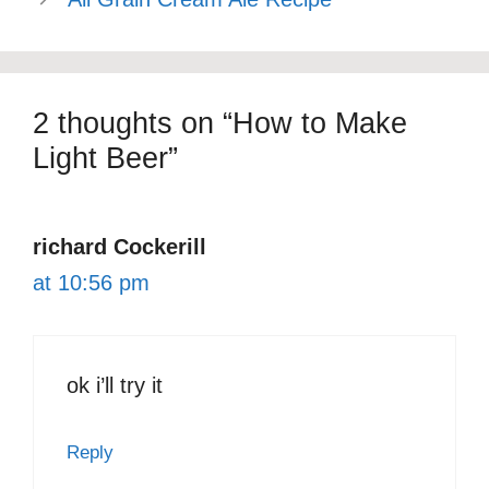
2 thoughts on “How to Make
Light Beer”
richard Cockerill
at 10:56 pm
ok i’ll try it
Reply