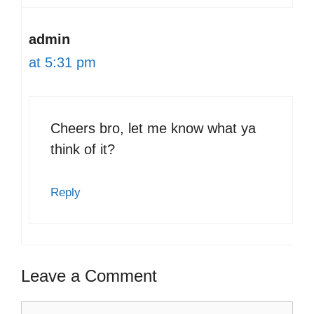
admin
at 5:31 pm
Cheers bro, let me know what ya
think of it?
Reply
Leave a Comment
Comment