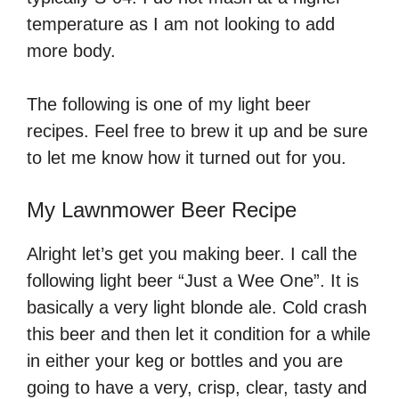
temperature as I am not looking to add
more body.
The following is one of my light beer
recipes. Feel free to brew it up and be sure
to let me know how it turned out for you.
My Lawnmower Beer Recipe
Alright let’s get you making beer. I call the
following light beer “Just a Wee One”. It is
basically a very light blonde ale. Cold crash
this beer and then let it condition for a while
in either your keg or bottles and you are
going to have a very, crisp, clear, tasty and