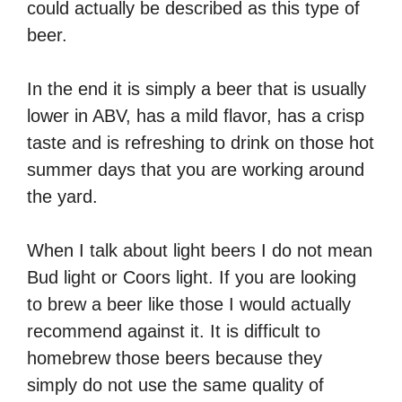
could actually be described as this type of
beer.
In the end it is simply a beer that is usually
lower in ABV, has a mild flavor, has a crisp
taste and is refreshing to drink on those hot
summer days that you are working around
the yard.
When I talk about light beers I do not mean
Bud light or Coors light. If you are looking
to brew a beer like those I would actually
recommend against it. It is difficult to
homebrew those beers because they
simply do not use the same quality of