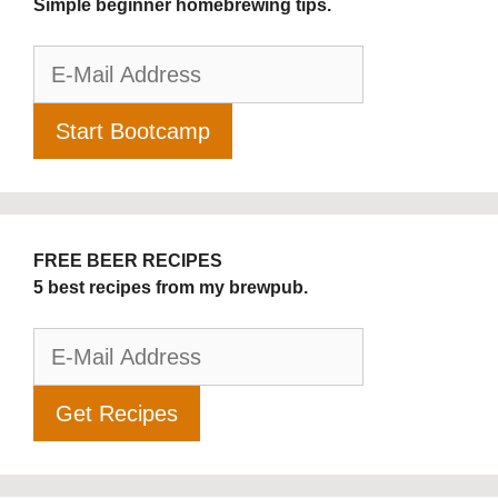
Simple beginner homebrewing tips.
FREE BEER RECIPES
5 best recipes from my brewpub.