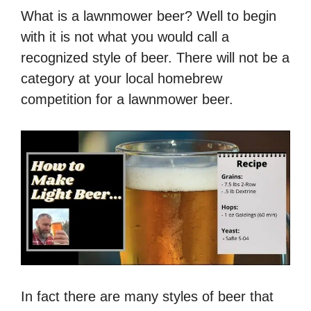
What is a lawnmower beer? Well to begin
with it is not what you would call a
recognized style of beer. There will not be a
category at your local homebrew
competition for a lawnmower beer.
In fact there are many styles of beer that