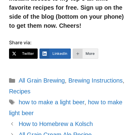
favorite recipes for free. Sign up on the
side of the blog (bottom on your phone)
to get them now. Cheers!
Share via:
Twitter
LinkedIn
More
Categories
All Grain Brewing
,
Brewing Instructions
,
Recipes
Tags
how to make a light beer
,
how to make
light beer
How to Homebrew a Kolsch
All Grain Cream Ale Recipe