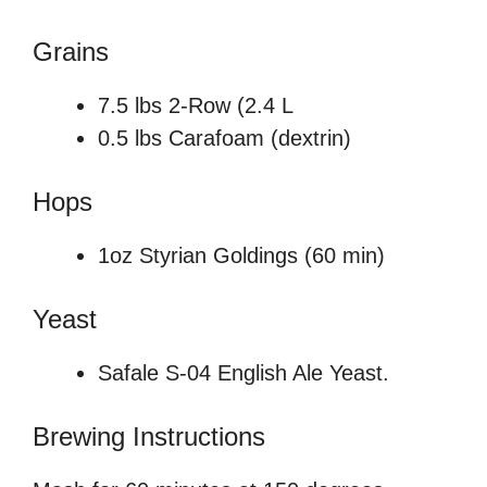
Grains
7.5 lbs 2-Row (2.4 L
0.5 lbs Carafoam (dextrin)
Hops
1oz Styrian Goldings (60 min)
Yeast
Safale S-04 English Ale Yeast.
Brewing Instructions