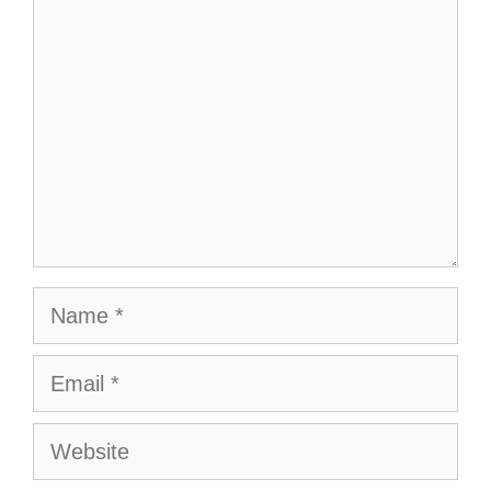
Name
Email
Website