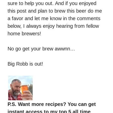
sure to help you out. And if you enjoyed
this post and plan to brew this beer do me
a favor and let me know in the comments
below, I always enjoy hearing from fellow
home brewers!
No go get your brew awwnn…
Big Robb is out!
P.S. Want more recipes? You can get
instant access to my top 5 all time