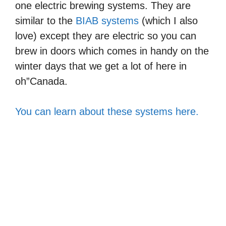
one electric brewing systems. They are
similar to the
BIAB systems
(which I also
love) except they are electric so you can
brew in doors which comes in handy on the
winter days that we get a lot of here in
oh”Canada.
You can learn about these systems here.