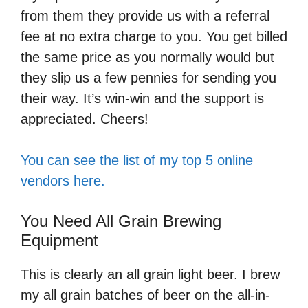
from them they provide us with a referral
fee at no extra charge to you. You get billed
the same price as you normally would but
they slip us a few pennies for sending you
their way. It’s win-win and the support is
appreciated. Cheers!
You can see the list of my top 5 online
vendors here.
You Need All Grain Brewing
Equipment
This is clearly an all grain light beer. I brew
my all grain batches of beer on the all-in-