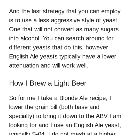
And the last strategy that you can employ
is to use a less aggressive style of yeast.
One that will not convert as many sugars
into alcohol. You can search around for
different yeasts that do this, however
English Ale yeasts typically have a lower
attenuation and will work well.
How I Brew a Light Beer
So for me I take a Blonde Ale recipe, I
lower the grain bill (both base and
specialty) to bring it down to the ABV I am
looking for and I use an English Ale yeast,
typically S-04. I do not mash at a higher