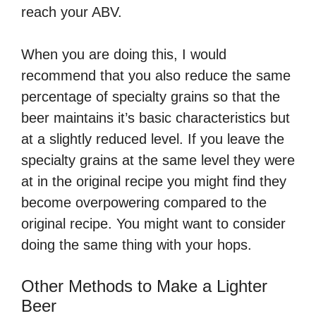
reach your ABV.
When you are doing this, I would
recommend that you also reduce the same
percentage of specialty grains so that the
beer maintains it’s basic characteristics but
at a slightly reduced level. If you leave the
specialty grains at the same level they were
at in the original recipe you might find they
become overpowering compared to the
original recipe. You might want to consider
doing the same thing with your hops.
Other Methods to Make a Lighter
Beer