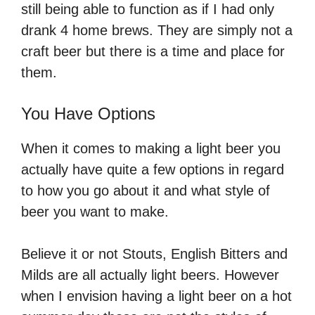
still being able to function as if I had only
drank 4 home brews. They are simply not a
craft beer but there is a time and place for
them.
You Have Options
When it comes to making a light beer you
actually have quite a few options in regard
to how you go about it and what style of
beer you want to make.
Believe it or not Stouts, English Bitters and
Milds are all actually light beers. However
when I envision having a light beer on a hot