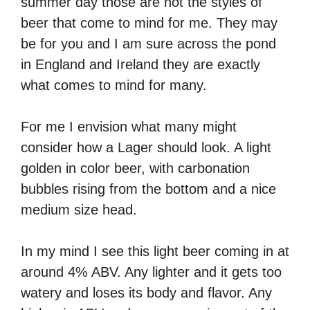
summer day those are not the styles of
beer that come to mind for me. They may
be for you and I am sure across the pond
in England and Ireland they are exactly
what comes to mind for many.
For me I envision what many might
consider how a Lager should look. A light
golden in color beer, with carbonation
bubbles rising from the bottom and a nice
medium size head.
In my mind I see this light beer coming in at
around 4% ABV. Any lighter and it gets too
watery and loses its body and flavor. Any