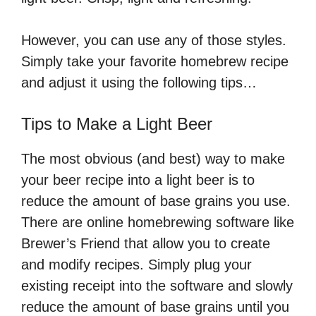
However, you can use any of those styles.
Simply take your favorite homebrew recipe
and adjust it using the following tips…
Tips to Make a Light Beer
The most obvious (and best) way to make
your beer recipe into a light beer is to
reduce the amount of base grains you use.
There are online homebrewing software like
Brewer’s Friend that allow you to create
and modify recipes. Simply plug your
existing receipt into the software and slowly
reduce the amount of base grains until you