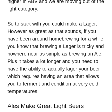
higher in ABV and we are moving out of the
light category.
So to start with you could make a Lager.
However as great as that sounds, if you
have been around homebrewing for a while
you know that brewing a Lager is tricky and
nowhere near as simple as brewing an Ale.
Plus it takes a lot longer and you need to
have the ability to actually lager your beer
which requires having an area that allows
you to ferment and condition at very cold
temperatures.
Ales Make Great Light Beers