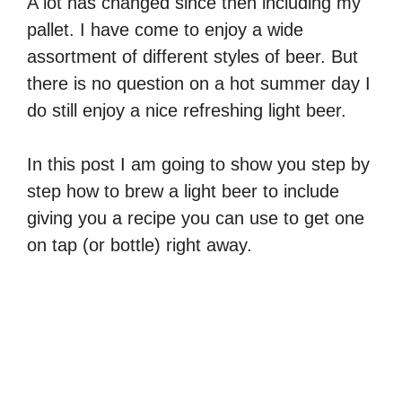
A lot has changed since then including my
pallet. I have come to enjoy a wide
assortment of different styles of beer. But
there is no question on a hot summer day I
do still enjoy a nice refreshing light beer.
In this post I am going to show you step by
step how to brew a light beer to include
giving you a recipe you can use to get one
on tap (or bottle) right away.