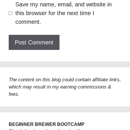
Save my name, email, and website in
this browser for the next time I
comment.
The content on this blog could contain affiliate links,
which may result in my earning commissions &
fees.
BEGINNER BREWER BOOTCAMP