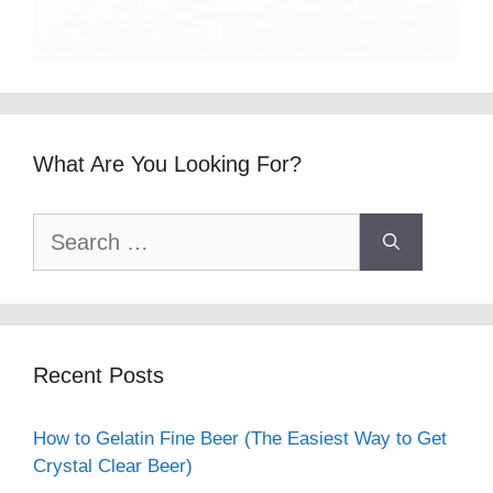
What Are You Looking For?
Search
for:
Recent Posts
How to Gelatin Fine Beer (The Easiest Way to Get
Crystal Clear Beer)