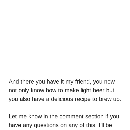
And there you have it my friend, you now
not only know how to make light beer but
you also have a delicious recipe to brew up.
Let me know in the comment section if you
have any questions on any of this. I’ll be