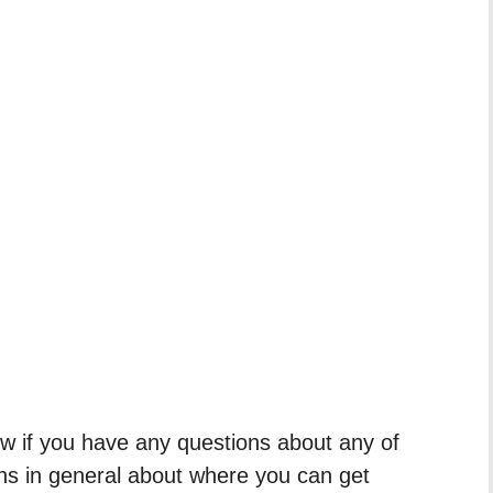
 if you have any questions about any of
ons in general about where you can get