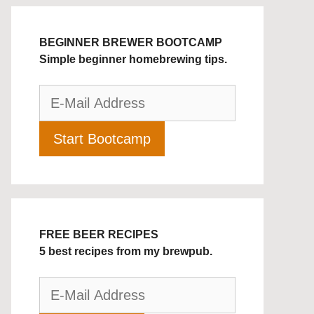
BEGINNER BREWER BOOTCAMP
Simple beginner homebrewing tips.
FREE BEER RECIPES
5 best recipes from my brewpub.