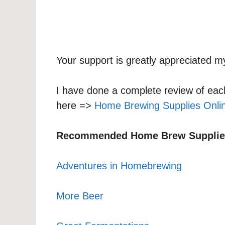
Your support is greatly appreciated my
I have done a complete review of eac
here =>
Home Brewing Supplies Onli
Recommended Home Brew Supplie
Adventures in Homebrewing
More Beer