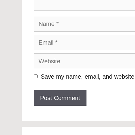
Name
Email
Website
Save my name, email, and website i