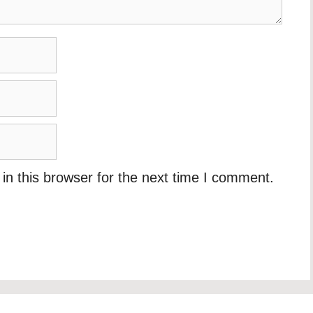
n this browser for the next time I comment.