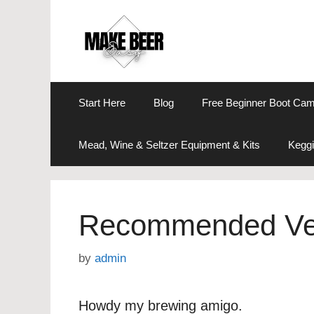
Skip
to
content
Start Here
Blog
Free Beginner Boot Ca
Mead, Wine & Seltzer Equipment & Kits
Keggi
Recommended Ve
by
admin
Howdy my brewing amigo.