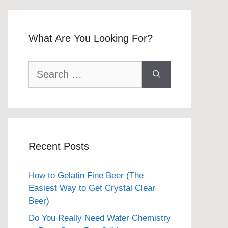
What Are You Looking For?
Search
for:
Recent Posts
How to Gelatin Fine Beer (The
Easiest Way to Get Crystal Clear
Beer)
Do You Really Need Water Chemistry