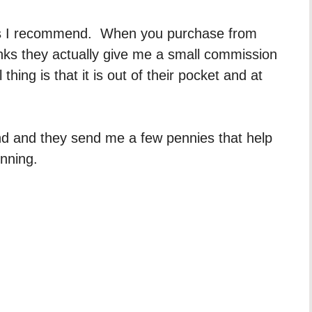
dors I recommend. When you purchase from
inks they actually give me a small commission
hing is that it is out of their pocket and at
d and they send me a few pennies that help
unning.