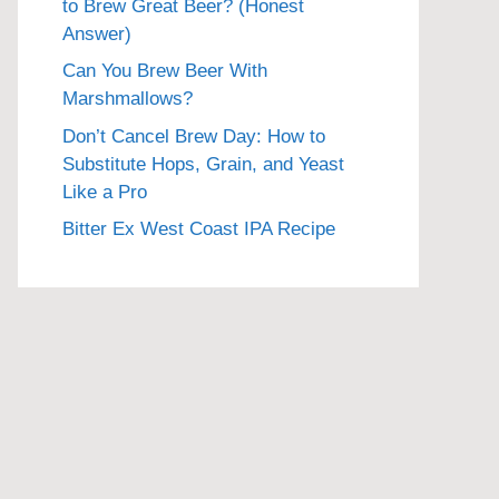
to Brew Great Beer? (Honest
Answer)
Can You Brew Beer With
Marshmallows?
Don’t Cancel Brew Day: How to
Substitute Hops, Grain, and Yeast
Like a Pro
Bitter Ex West Coast IPA Recipe