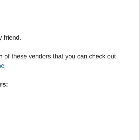
 friend.
h of these vendors that you can check out
ne
rs: