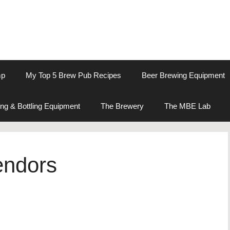
mp
My Top 5 Brew Pub Recipes
Beer Brewing Equipment
ng & Bottling Equipment
The Brewery
The MBE Lab
ndors