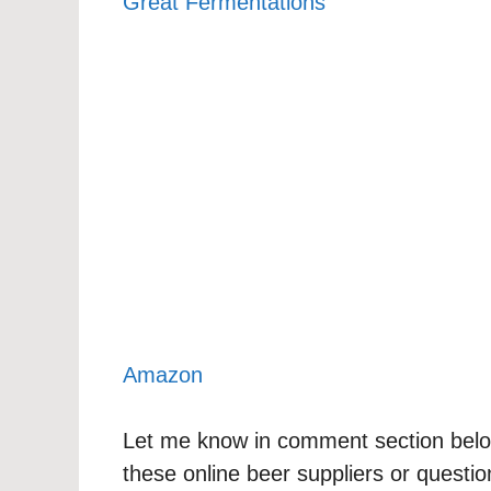
Great Fermentations
Amazon
Let me know in comment section below
these online beer suppliers or questi