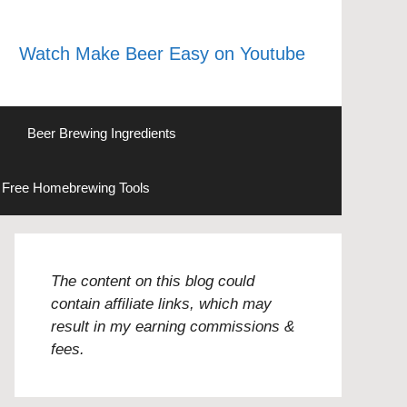
Watch Make Beer Easy on Youtube
Beer Brewing Ingredients
Free Homebrewing Tools
The content on this blog could
contain affiliate links, which may
result in my earning commissions &
fees.