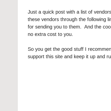
Just a quick post with a list of ven
these vendors through the following l
for sending you to them. And the cool t
no extra cost to you.
So you get the good stuff I recommen
support this site and keep it up and r