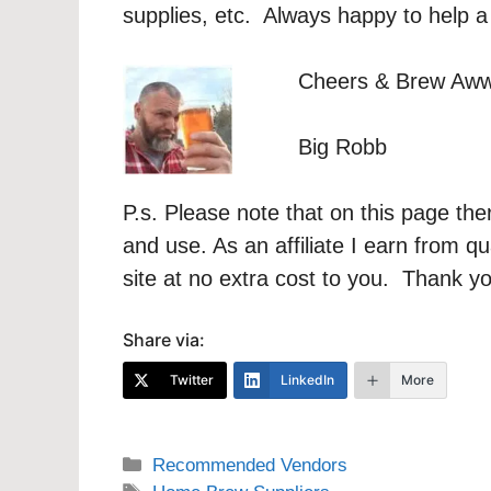
supplies, etc. Always happy to help a
Cheers & Brew Aw
Big Robb
P.s. Please note that on this page the
and use. As an affiliate I earn from q
site at no extra cost to you. Thank y
Share via:
Twitter
LinkedIn
More
Categories
Recommended Vendors