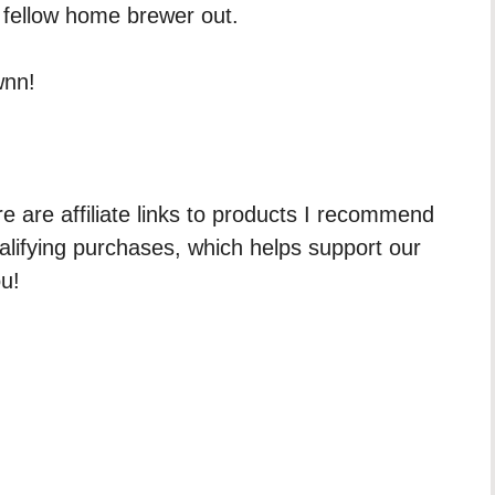
 fellow home brewer out.
wnn!
re are affiliate links to products I recommend
ualifying purchases, which helps support our
ou!