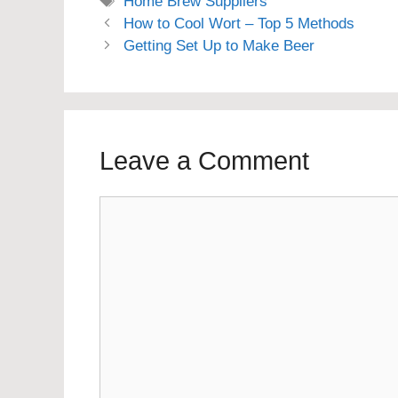
Tags
Home Brew Suppliers
How to Cool Wort – Top 5 Methods
Getting Set Up to Make Beer
Leave a Comment
Comment