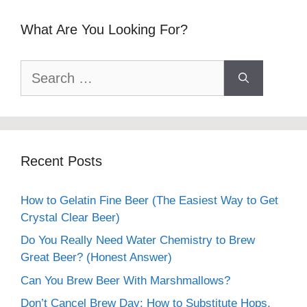
What Are You Looking For?
Search
for:
Recent Posts
How to Gelatin Fine Beer (The Easiest Way to Get
Crystal Clear Beer)
Do You Really Need Water Chemistry to Brew
Great Beer? (Honest Answer)
Can You Brew Beer With Marshmallows?
Don’t Cancel Brew Day: How to Substitute Hops,