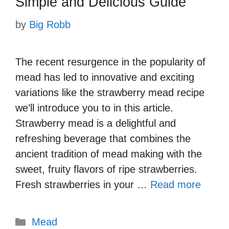
Simple and Delicious Guide
by
Big Robb
The recent resurgence in the popularity of
mead has led to innovative and exciting
variations like the strawberry mead recipe
we’ll introduce you to in this article.
Strawberry mead is a delightful and
refreshing beverage that combines the
ancient tradition of mead making with the
sweet, fruity flavors of ripe strawberries.
Fresh strawberries in your …
Read more
Categories
Mead