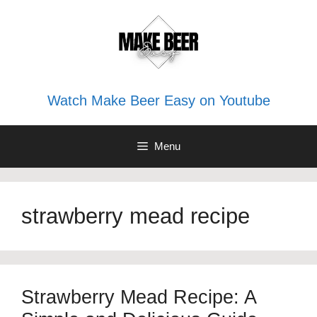
Skip
to
content
Watch Make Beer Easy on Youtube
Menu
strawberry mead recipe
Strawberry Mead Recipe: A