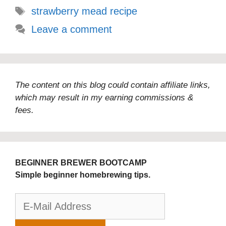
Tags
strawberry mead recipe
Leave a comment
The content on this blog could contain affiliate links,
which may result in my earning commissions &
fees.
BEGINNER BREWER BOOTCAMP
Simple beginner homebrewing tips.