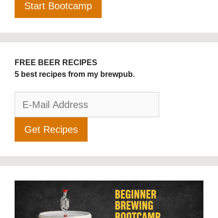
FREE BEER RECIPES
5 best recipes from my brewpub.