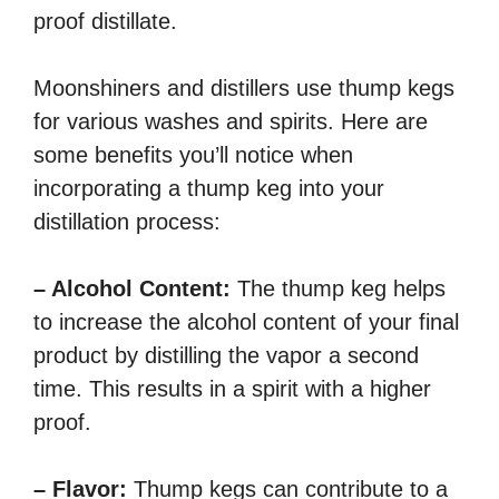
proof distillate.
Moonshiners and distillers use thump kegs
for various washes and spirits. Here are
some benefits you’ll notice when
incorporating a thump keg into your
distillation process:
– Alcohol Content:
The thump keg helps
to increase the alcohol content of your final
product by distilling the vapor a second
time. This results in a spirit with a higher
proof.
– Flavor:
Thump kegs can contribute to a