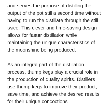
and serves the purpose of distilling the
output of the pot still a second time without
having to run the distillate through the still
twice. This clever and time-saving design
allows for faster distillation while
maintaining the unique characteristics of
the moonshine being produced.
As an integral part of the distillation
process, thump kegs play a crucial role in
the production of quality spirits. Distillers
use thump kegs to improve their product,
save time, and achieve the desired results
for their unique concoctions.