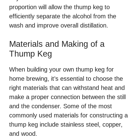
proportion will allow the thump keg to
efficiently separate the alcohol from the
wash and improve overall distillation.
Materials and Making of a
Thump Keg
When building your own thump keg for
home brewing, it’s essential to choose the
right materials that can withstand heat and
make a proper connection between the still
and the condenser. Some of the most
commonly used materials for constructing a
thump keg include stainless steel, copper,
and wood.