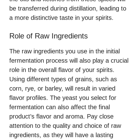
be transferred during distillation, leading to
a more distinctive taste in your spirits.
Role of Raw Ingredients
The raw ingredients you use in the initial
fermentation process will also play a crucial
role in the overall flavor of your spirits.
Using different types of grains, such as
corn, rye, or barley, will result in varied
flavor profiles. The yeast you select for
fermentation can also affect the final
product’s flavor and aroma. Pay close
attention to the quality and choice of raw
ingredients, as they will have a lasting