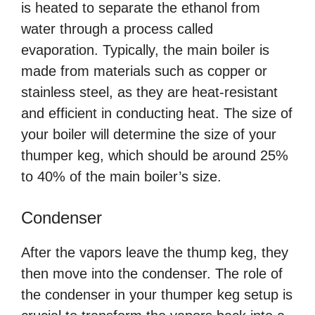
is heated to separate the ethanol from
water through a process called
evaporation. Typically, the main boiler is
made from materials such as copper or
stainless steel, as they are heat-resistant
and efficient in conducting heat. The size of
your boiler will determine the size of your
thumper keg, which should be around 25%
to 40% of the main boiler’s size.
Condenser
After the vapors leave the thump keg, they
then move into the condenser. The role of
the condenser in your thumper keg setup is