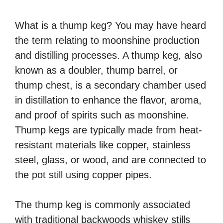
What is a thump keg? You may have heard
the term relating to moonshine production
and distilling processes. A thump keg, also
known as a doubler, thump barrel, or
thump chest, is a secondary chamber used
in distillation to enhance the flavor, aroma,
and proof of spirits such as moonshine.
Thump kegs are typically made from heat-
resistant materials like copper, stainless
steel, glass, or wood, and are connected to
the pot still using copper pipes.
The thump keg is commonly associated
with traditional backwoods whiskey stills