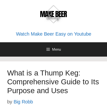
Skip
to
content
Watch Make Beer Easy on Youtube
Menu
What is a Thump Keg:
Comprehensive Guide to Its
Purpose and Uses
by
Big Robb