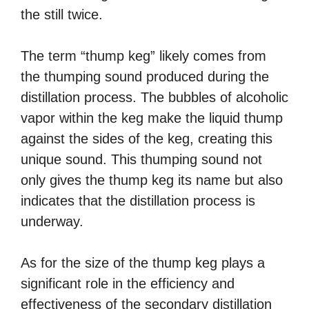
the still twice.
The term “thump keg” likely comes from
the thumping sound produced during the
distillation process. The bubbles of alcoholic
vapor within the keg make the liquid thump
against the sides of the keg, creating this
unique sound. This thumping sound not
only gives the thump keg its name but also
indicates that the distillation process is
underway.
As for the size of the thump keg plays a
significant role in the efficiency and
effectiveness of the secondary distillation