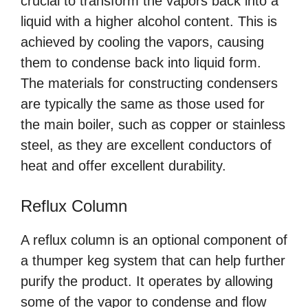
crucial to transform the vapors back into a
liquid with a higher alcohol content. This is
achieved by cooling the vapors, causing
them to condense back into liquid form.
The materials for constructing condensers
are typically the same as those used for
the main boiler, such as copper or stainless
steel, as they are excellent conductors of
heat and offer excellent durability.
Reflux Column
A reflux column is an optional component of
a thumper keg system that can help further
purify the product. It operates by allowing
some of the vapor to condense and flow