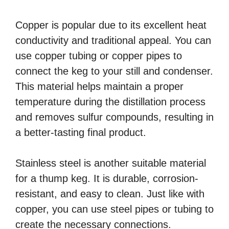
Copper is popular due to its excellent heat
conductivity and traditional appeal. You can
use copper tubing or copper pipes to
connect the keg to your still and condenser.
This material helps maintain a proper
temperature during the distillation process
and removes sulfur compounds, resulting in
a better-tasting final product.
Stainless steel is another suitable material
for a thump keg. It is durable, corrosion-
resistant, and easy to clean. Just like with
copper, you can use steel pipes or tubing to
create the necessary connections.