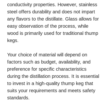
conductivity properties. However, stainless
steel offers durability and does not impart
any flavors to the distillate. Glass allows for
easy observation of the process, while
wood is primarily used for traditional thump
kegs.
Your choice of material will depend on
factors such as budget, availability, and
preference for specific characteristics
during the distillation process. It is essential
to invest in a high-quality thump keg that
suits your requirements and meets safety
standards.