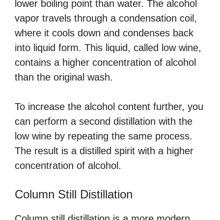
lower boiling point than water. The alcohol
vapor travels through a condensation coil,
where it cools down and condenses back
into liquid form. This liquid, called low wine,
contains a higher concentration of alcohol
than the original wash.
To increase the alcohol content further, you
can perform a second distillation with the
low wine by repeating the same process.
The result is a distilled spirit with a higher
concentration of alcohol.
Column Still Distillation
Column still distillation is a more modern