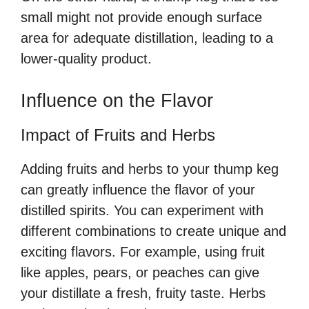
small might not provide enough surface
area for adequate distillation, leading to a
lower-quality product.
Influence on the Flavor
Impact of Fruits and Herbs
Adding fruits and herbs to your thump keg
can greatly influence the flavor of your
distilled spirits. You can experiment with
different combinations to create unique and
exciting flavors. For example, using fruit
like apples, pears, or peaches can give
your distillate a fresh, fruity taste. Herbs