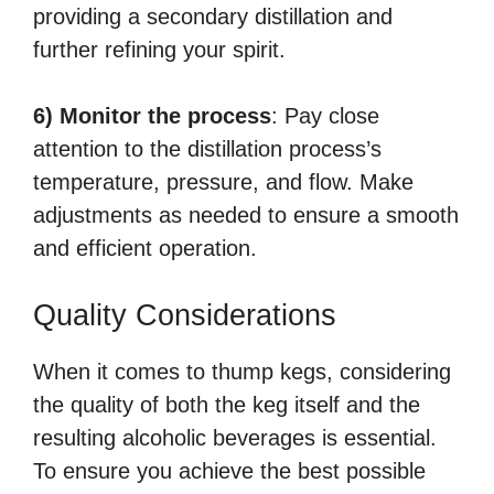
providing a secondary distillation and
further refining your spirit.
6) Monitor the process
: Pay close
attention to the distillation process’s
temperature, pressure, and flow. Make
adjustments as needed to ensure a smooth
and efficient operation.
Quality Considerations
When it comes to thump kegs, considering
the quality of both the keg itself and the
resulting alcoholic beverages is essential.
To ensure you achieve the best possible