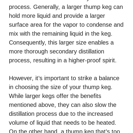
process. Generally, a larger thump keg can
hold more liquid and provide a larger
surface area for the vapor to condense and
mix with the remaining liquid in the keg.
Consequently, this larger size enables a
more thorough secondary distillation
process, resulting in a higher-proof spirit.
However, it’s important to strike a balance
in choosing the size of your thump keg.
While larger kegs offer the benefits
mentioned above, they can also slow the
distillation process due to the increased
volume of liquid that needs to be heated.
On the other hand, a thump keg that’s too