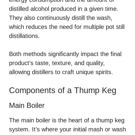
distilled alcohol produced in a given time.
They also continuously distill the wash,
which reduces the need for multiple pot still
distillations.
Both methods significantly impact the final
product’s taste, texture, and quality,
allowing distillers to craft unique spirits.
Components of a Thump Keg
Main Boiler
The main boiler is the heart of a thump keg
system. It’s where your initial mash or wash