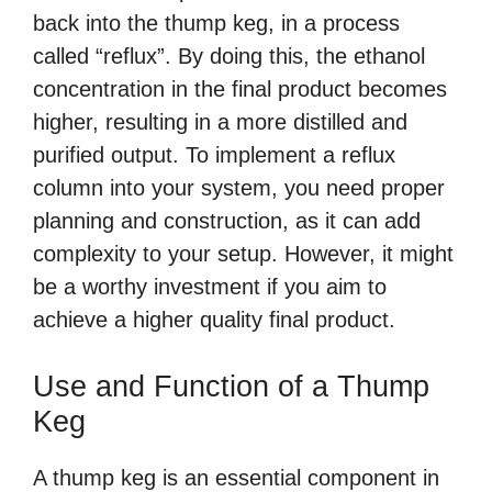
back into the thump keg, in a process
called “reflux”. By doing this, the ethanol
concentration in the final product becomes
higher, resulting in a more distilled and
purified output. To implement a reflux
column into your system, you need proper
planning and construction, as it can add
complexity to your setup. However, it might
be a worthy investment if you aim to
achieve a higher quality final product.
Use and Function of a Thump
Keg
A thump keg is an essential component in