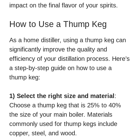
impact on the final flavor of your spirits.
How to Use a Thump Keg
As a home distiller, using a thump keg can
significantly improve the quality and
efficiency of your distillation process. Here’s
a step-by-step guide on how to use a
thump keg:
1) Select the right size and material
:
Choose a thump keg that is 25% to 40%
the size of your main boiler. Materials
commonly used for thump kegs include
copper, steel, and wood.