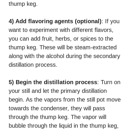
thump keg.
4) Add flavoring agents (optional)
: If you
want to experiment with different flavors,
you can add fruit, herbs, or spices to the
thump keg. These will be steam-extracted
along with the alcohol during the secondary
distillation process.
5) Begin the distillation process
: Turn on
your still and let the primary distillation
begin. As the vapors from the still pot move
towards the condenser, they will pass
through the thump keg. The vapor will
bubble through the liquid in the thump keg,