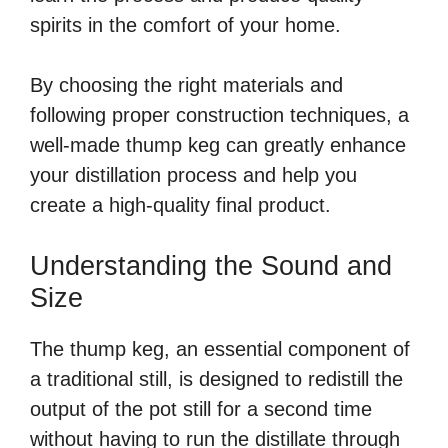
spirits in the comfort of your home.
By choosing the right materials and
following proper construction techniques, a
well-made thump keg can greatly enhance
your distillation process and help you
create a high-quality final product.
Understanding the Sound and
Size
The thump keg, an essential component of
a traditional still, is designed to redistill the
output of the pot still for a second time
without having to run the distillate through