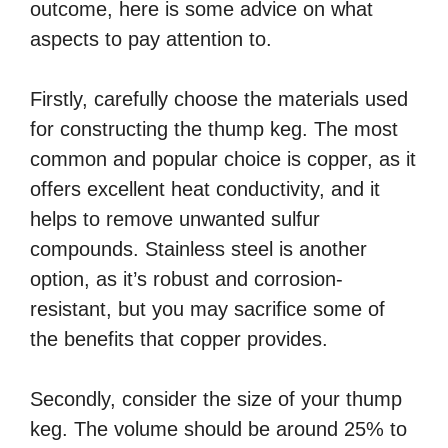
outcome, here is some advice on what
aspects to pay attention to.
Firstly, carefully choose the materials used
for constructing the thump keg. The most
common and popular choice is copper, as it
offers excellent heat conductivity, and it
helps to remove unwanted sulfur
compounds. Stainless steel is another
option, as it’s robust and corrosion-
resistant, but you may sacrifice some of
the benefits that copper provides.
Secondly, consider the size of your thump
keg. The volume should be around 25% to