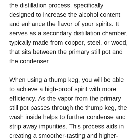
the distillation process, specifically
designed to increase the alcohol content
and enhance the flavor of your spirits. It
serves as a secondary distillation chamber,
typically made from copper, steel, or wood,
that sits between the primary still pot and
the condenser.
When using a thump keg, you will be able
to achieve a high-proof spirit with more
efficiency. As the vapor from the primary
still pot passes through the thump keg, the
wash inside helps to further condense and
strip away impurities. This process aids in
creating a smoother-tasting and higher-