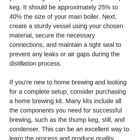
keg. It should be approximately 25% to
40% the size of your main boiler. Next,
create a sturdy vessel using your chosen
material, secure the necessary
connections, and maintain a tight seal to
prevent any leaks or air gaps during the
distillation process.
If you’re new to home brewing and looking
for a complete setup, consider purchasing
a home brewing kit. Many kits include all
the components you need for successful
brewing, such as the thump keg, still, and
condenser. This can be an excellent way to
learn the process and produce quality