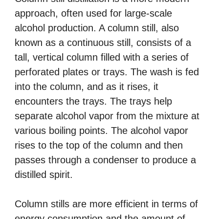
approach, often used for large-scale
alcohol production. A column still, also
known as a continuous still, consists of a
tall, vertical column filled with a series of
perforated plates or trays. The wash is fed
into the column, and as it rises, it
encounters the trays. The trays help
separate alcohol vapor from the mixture at
various boiling points. The alcohol vapor
rises to the top of the column and then
passes through a condenser to produce a
distilled spirit.
Column stills are more efficient in terms of
energy consumption and the amount of