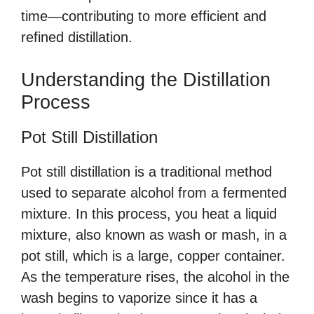
time—contributing to more efficient and
refined distillation.
Understanding the Distillation
Process
Pot Still Distillation
Pot still distillation is a traditional method
used to separate alcohol from a fermented
mixture. In this process, you heat a liquid
mixture, also known as wash or mash, in a
pot still, which is a large, copper container.
As the temperature rises, the alcohol in the
wash begins to vaporize since it has a