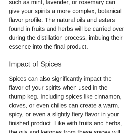
such as mint, lavender, or rosemary can
give your spirits a more complex, botanical
flavor profile. The natural oils and esters
found in fruits and herbs will be carried over
during the distillation process, imbuing their
essence into the final product.
Impact of Spices
Spices can also significantly impact the
flavor of your spirits when used in the
thump keg. Including spices like cinnamon,
cloves, or even chilies can create a warm,
spicy, or even a slightly fiery flavor in your
finished product. Like with fruits and herbs,
the oils and ketones from these spices will