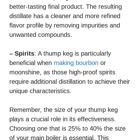
better-tasting final product. The resulting
distillate has a cleaner and more refined
flavor profile by removing impurities and
unwanted compounds.
– Spirits
: A thump keg is particularly
beneficial when
making bourbon
or
moonshine, as those high-proof spirits
require additional distillation to achieve their
unique characteristics.
Remember, the size of your thump keg
plays a crucial role in its effectiveness.
Choosing one that is 25% to 40% the size
of your main boiler is essential. This