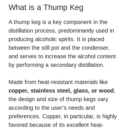
What is a Thump Keg
A thump keg is a key component in the
distillation process, predominantly used in
producing alcoholic spirits. It is placed
between the still pot and the condenser,
and serves to increase the alcohol content
by performing a secondary distillation.
Made from heat-resistant materials like
copper, stainless steel, glass, or wood
,
the design and size of thump kegs vary
according to the user’s needs and
preferences. Copper, in particular, is highly
favored because of its excellent heat-