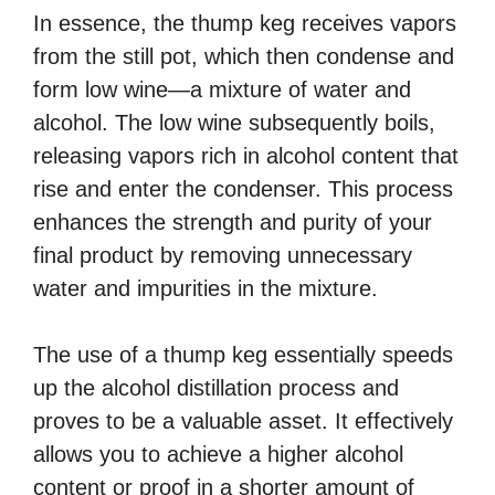
In essence, the thump keg receives vapors
from the still pot, which then condense and
form low wine—a mixture of water and
alcohol. The low wine subsequently boils,
releasing vapors rich in alcohol content that
rise and enter the condenser. This process
enhances the strength and purity of your
final product by removing unnecessary
water and impurities in the mixture.
The use of a thump keg essentially speeds
up the alcohol distillation process and
proves to be a valuable asset. It effectively
allows you to achieve a higher alcohol
content or proof in a shorter amount of