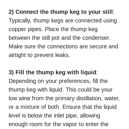
2) Connect the thump keg to your still
:
Typically, thump kegs are connected using
copper pipes. Place the thump keg
between the still pot and the condenser.
Make sure the connections are secure and
airtight to prevent leaks.
3) Fill the thump keg with liquid
:
Depending on your preferences, fill the
thump keg with liquid. This could be your
low wine from the primary distillation, water,
or a mixture of both. Ensure that the liquid
level is below the inlet pipe, allowing
enough room for the vapor to enter the