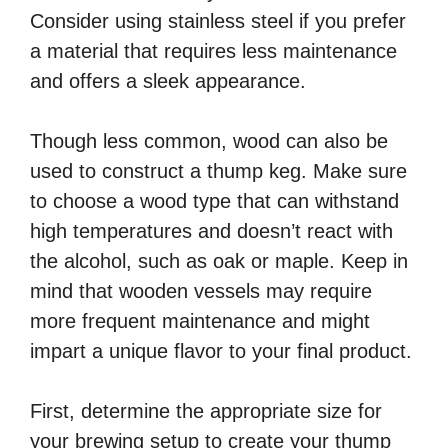
Consider using stainless steel if you prefer
a material that requires less maintenance
and offers a sleek appearance.
Though less common, wood can also be
used to construct a thump keg. Make sure
to choose a wood type that can withstand
high temperatures and doesn’t react with
the alcohol, such as oak or maple. Keep in
mind that wooden vessels may require
more frequent maintenance and might
impart a unique flavor to your final product.
First, determine the appropriate size for
your brewing setup to create your thump