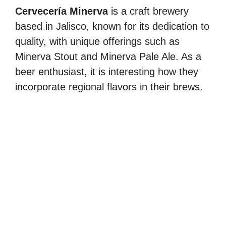
Cervecería Minerva
is a craft brewery
based in Jalisco, known for its dedication to
quality, with unique offerings such as
Minerva Stout and Minerva Pale Ale. As a
beer enthusiast, it is interesting how they
incorporate regional flavors in their brews.