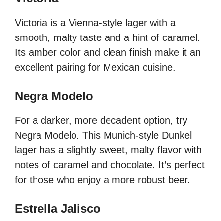
Victoria is a Vienna-style lager with a
smooth, malty taste and a hint of caramel.
Its amber color and clean finish make it an
excellent pairing for Mexican cuisine.
Negra Modelo
For a darker, more decadent option, try
Negra Modelo. This Munich-style Dunkel
lager has a slightly sweet, malty flavor with
notes of caramel and chocolate. It’s perfect
for those who enjoy a more robust beer.
Estrella Jalisco