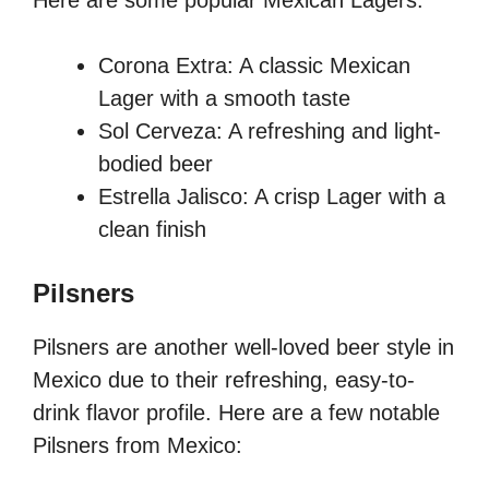
Here are some popular Mexican Lagers:
Corona Extra: A classic Mexican
Lager with a smooth taste
Sol Cerveza: A refreshing and light-
bodied beer
Estrella Jalisco: A crisp Lager with a
clean finish
Pilsners
Pilsners are another well-loved beer style in
Mexico due to their refreshing, easy-to-
drink flavor profile. Here are a few notable
Pilsners from Mexico: