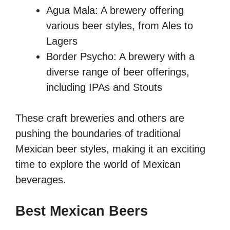
Agua Mala: A brewery offering
various beer styles, from Ales to
Lagers
Border Psycho: A brewery with a
diverse range of beer offerings,
including IPAs and Stouts
These craft breweries and others are
pushing the boundaries of traditional
Mexican beer styles, making it an exciting
time to explore the world of Mexican
beverages.
Best Mexican Beers