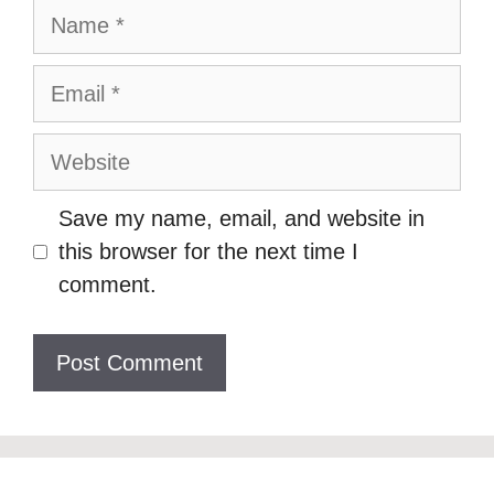
Name
Email
Website
Save my name, email, and website in
this browser for the next time I
comment.