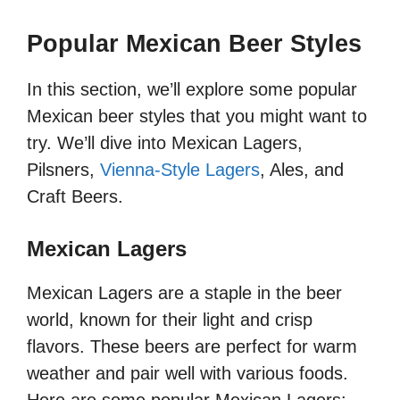
Popular Mexican Beer Styles
In this section, we’ll explore some popular
Mexican beer styles that you might want to
try. We’ll dive into Mexican Lagers,
Pilsners,
Vienna-Style Lagers
, Ales, and
Craft Beers.
Mexican Lagers
Mexican Lagers are a staple in the beer
world, known for their light and crisp
flavors. These beers are perfect for warm
weather and pair well with various foods.