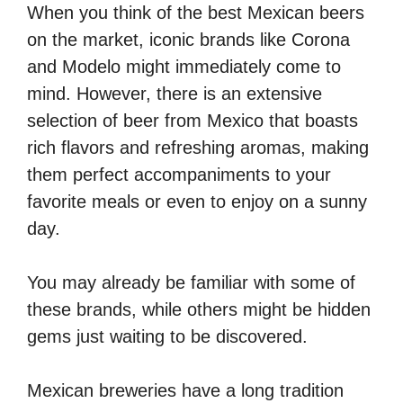
When you think of the best Mexican beers
on the market, iconic brands like Corona
and Modelo might immediately come to
mind. However, there is an extensive
selection of beer from Mexico that boasts
rich flavors and refreshing aromas, making
them perfect accompaniments to your
favorite meals or even to enjoy on a sunny
day.
You may already be familiar with some of
these brands, while others might be hidden
gems just waiting to be discovered.
Mexican breweries have a long tradition