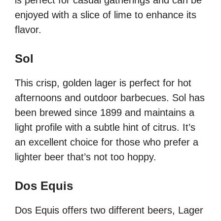
is perfect for casual gatherings and can be
enjoyed with a slice of lime to enhance its
flavor.
Sol
This crisp, golden lager is perfect for hot
afternoons and outdoor barbecues. Sol has
been brewed since 1899 and maintains a
light profile with a subtle hint of citrus. It’s
an excellent choice for those who prefer a
lighter beer that’s not too hoppy.
Dos Equis
Dos Equis offers two different beers, Lager