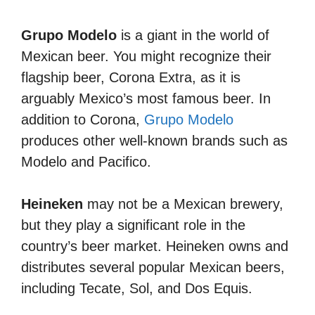
Grupo Modelo
is a giant in the world of
Mexican beer. You might recognize their
flagship beer, Corona Extra, as it is
arguably Mexico’s most famous beer. In
addition to Corona,
Grupo Modelo
produces other well-known brands such as
Modelo and Pacifico.
Heineken
may not be a Mexican brewery,
but they play a significant role in the
country’s beer market. Heineken owns and
distributes several popular Mexican beers,
including Tecate, Sol, and Dos Equis.