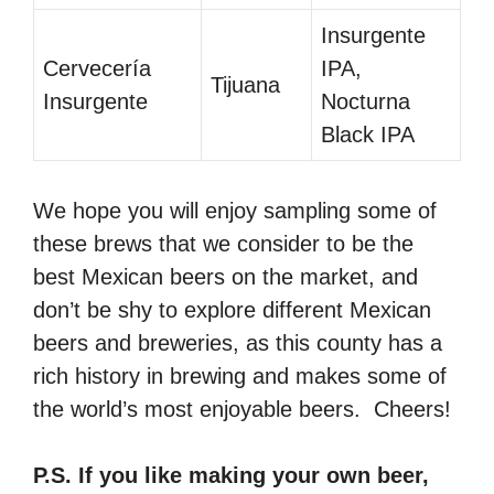
Insurgente
Cervecería
IPA,
Tijuana
Insurgente
Nocturna
Black IPA
We hope you will enjoy sampling some of
these brews that we consider to be the
best Mexican beers on the market, and
don’t be shy to explore different Mexican
beers and breweries, as this county has a
rich history in brewing and makes some of
the world’s most enjoyable beers. Cheers!
P.S. If you like making your own beer,