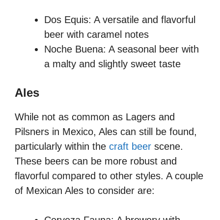
Dos Equis: A versatile and flavorful
beer with caramel notes
Noche Buena: A seasonal beer with
a malty and slightly sweet taste
Ales
While not as common as Lagers and
Pilsners in Mexico, Ales can still be found,
particularly within the
craft beer
scene.
These beers can be more robust and
flavorful compared to other styles. A couple
of Mexican Ales to consider are: