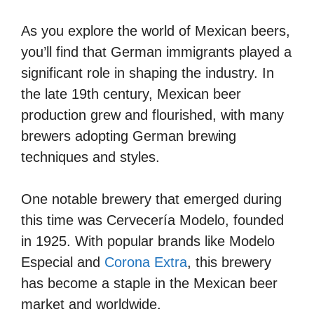
As you explore the world of Mexican beers,
you’ll find that German immigrants played a
significant role in shaping the industry. In
the late 19th century, Mexican beer
production grew and flourished, with many
brewers adopting German brewing
techniques and styles.
One notable brewery that emerged during
this time was Cervecería Modelo, founded
in 1925. With popular brands like Modelo
Especial and
Corona Extra
, this brewery
has become a staple in the Mexican beer
market and worldwide.