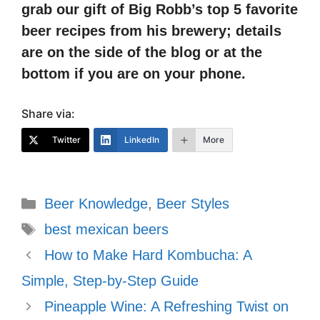
grab our gift of Big Robb’s top 5 favorite
beer recipes from his brewery; details
are on the side of the blog or at the
bottom if you are on your phone.
Share via:
Twitter
LinkedIn
More
Categories
Beer Knowledge
,
Beer Styles
Tags
best mexican beers
How to Make Hard Kombucha: A
Simple, Step-by-Step Guide
Pineapple Wine: A Refreshing Twist on