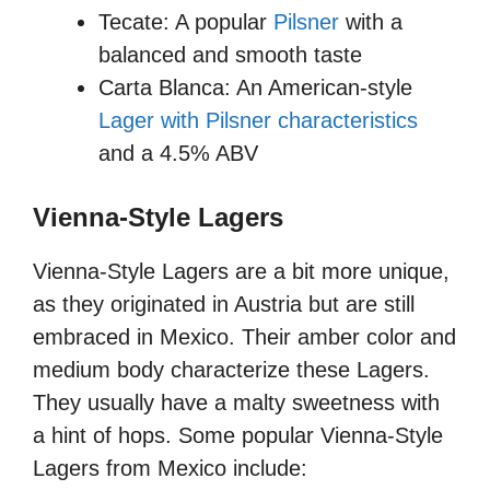
Tecate: A popular
Pilsner
with a
balanced and smooth taste
Carta Blanca: An American-style
Lager with Pilsner characteristics
and a 4.5% ABV
Vienna-Style Lagers
Vienna-Style Lagers are a bit more unique,
as they originated in Austria but are still
embraced in Mexico. Their amber color and
medium body characterize these Lagers.
They usually have a malty sweetness with
a hint of hops. Some popular Vienna-Style
Lagers from Mexico include: