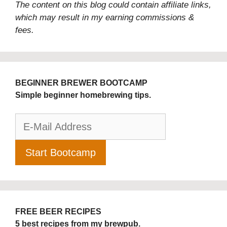
The content on this blog could contain affiliate links,
which may result in my earning commissions &
fees.
BEGINNER BREWER BOOTCAMP
Simple beginner homebrewing tips.
FREE BEER RECIPES
5 best recipes from my brewpub.