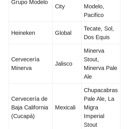
Grupo Modelo
City
Modelo,
Pacifico
Tecate, Sol,
Heineken
Global
Dos Equis
Minerva
Cervecería
Stout,
Jalisco
Minerva
Minerva Pale
Ale
Chupacabras
Cervecería de
Pale Ale, La
Baja California
Mexicali
Migra
(Cucapá)
Imperial
Stout