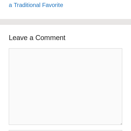
a Traditional Favorite
Leave a Comment
Comment