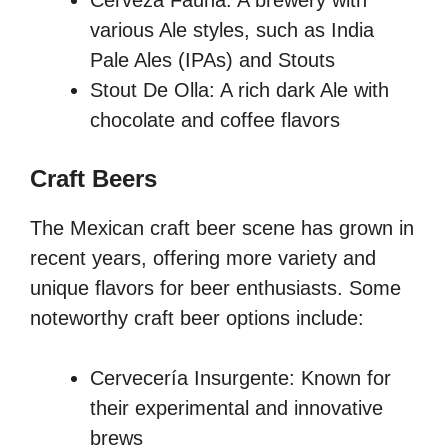
Cerveza Fauna: A brewery with
various Ale styles, such as India
Pale Ales (IPAs) and Stouts
Stout De Olla: A rich dark Ale with
chocolate and coffee flavors
Craft Beers
The Mexican craft beer scene has grown in
recent years, offering more variety and
unique flavors for beer enthusiasts. Some
noteworthy craft beer options include:
Cervecería Insurgente: Known for
their experimental and innovative
brews