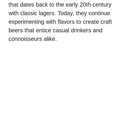
that dates back to the early 20th century
with classic lagers. Today, they continue
experimenting with flavors to create craft
beers that entice casual drinkers and
connoisseurs alike.