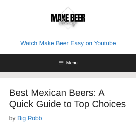
Skip
to
content
Watch Make Beer Easy on Youtube
Menu
Best Mexican Beers: A
Quick Guide to Top Choices
by
Big Robb