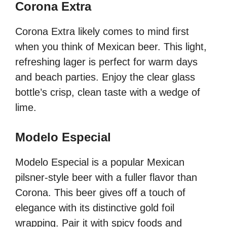
Corona Extra
Corona Extra likely comes to mind first
when you think of Mexican beer. This light,
refreshing lager is perfect for warm days
and beach parties. Enjoy the clear glass
bottle’s crisp, clean taste with a wedge of
lime.
Modelo Especial
Modelo Especial is a popular Mexican
pilsner-style beer with a fuller flavor than
Corona. This beer gives off a touch of
elegance with its distinctive gold foil
wrapping. Pair it with spicy foods and