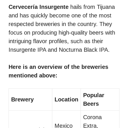
Cervecería Insurgente
hails from Tijuana
and has quickly become one of the most
respected breweries in the country. They
focus on producing high-quality beers with
intriguing flavor profiles, such as their
Insurgente IPA and Nocturna Black IPA.
Here is an overview of the breweries
mentioned above:
Popular
Brewery
Location
Beers
Corona
Mexico
Extra,