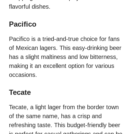
flavorful dishes.
Pacifico
Pacifico is a tried-and-true choice for fans
of Mexican lagers. This easy-drinking beer
has a slight maltiness and low bitterness,
making it an excellent option for various
occasions.
Tecate
Tecate, a light lager from the border town
of the same name, has a crisp and
refreshing taste. This budget-friendly beer