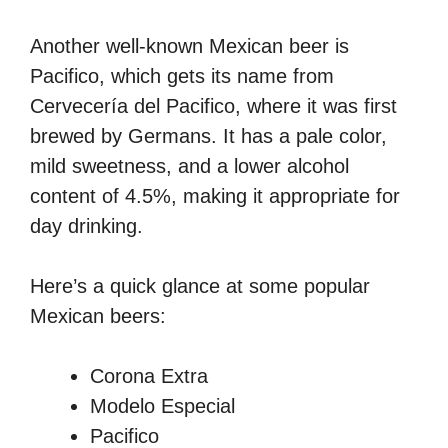
Another well-known Mexican beer is
Pacifico, which gets its name from
Cervecería del Pacifico, where it was first
brewed by Germans. It has a pale color,
mild sweetness, and a lower alcohol
content of 4.5%, making it appropriate for
day drinking.
Here’s a quick glance at some popular
Mexican beers:
Corona Extra
Modelo Especial
Pacifico