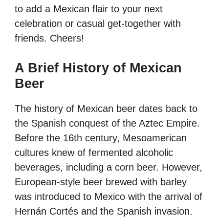
to add a Mexican flair to your next
celebration or casual get-together with
friends. Cheers!
A Brief History of Mexican
Beer
The history of Mexican beer dates back to
the Spanish conquest of the Aztec Empire.
Before the 16th century, Mesoamerican
cultures knew of fermented alcoholic
beverages, including a corn beer. However,
European-style beer brewed with barley
was introduced to Mexico with the arrival of
Hernán Cortés and the Spanish invasion.