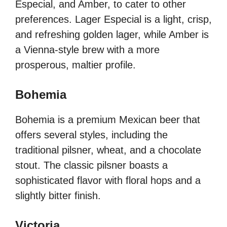
Especial, and Amber, to cater to other
preferences. Lager Especial is a light, crisp,
and refreshing golden lager, while Amber is
a Vienna-style brew with a more
prosperous, maltier profile.
Bohemia
Bohemia is a premium Mexican beer that
offers several styles, including the
traditional pilsner, wheat, and a chocolate
stout. The classic pilsner boasts a
sophisticated flavor with floral hops and a
slightly bitter finish.
Victoria