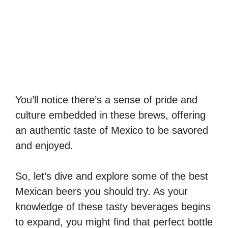
You’ll notice there’s a sense of pride and
culture embedded in these brews, offering
an authentic taste of Mexico to be savored
and enjoyed.
So, let’s dive and explore some of the best
Mexican beers you should try. As your
knowledge of these tasty beverages begins
to expand, you might find that perfect bottle