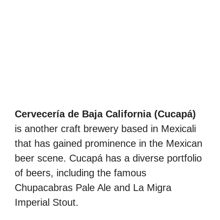
Cervecería de Baja California (Cucapá)
is another craft brewery based in Mexicali
that has gained prominence in the Mexican
beer scene. Cucapá has a diverse portfolio
of beers, including the famous
Chupacabras Pale Ale and La Migra
Imperial Stout.