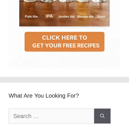
What Are You Looking For?
Search
for: