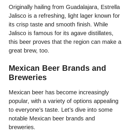
Originally hailing from Guadalajara, Estrella
Jalisco is a refreshing, light lager known for
its crisp taste and smooth finish. While
Jalisco is famous for its agave distillates,
this beer proves that the region can make a
great brew, too.
Mexican Beer Brands and
Breweries
Mexican beer has become increasingly
popular, with a variety of options appealing
to everyone’s taste. Let’s dive into some
notable Mexican beer brands and
breweries.