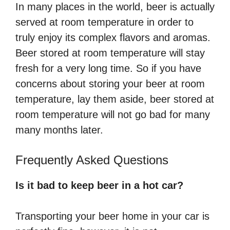
In many places in the world, beer is actually
served at room temperature in order to
truly enjoy its complex flavors and aromas.
Beer stored at room temperature will stay
fresh for a very long time. So if you have
concerns about storing your beer at room
temperature, lay them aside, beer stored at
room temperature will not go bad for many
many months later.
Frequently Asked Questions
Is it bad to keep beer in a hot car?
Transporting your beer home in your car is