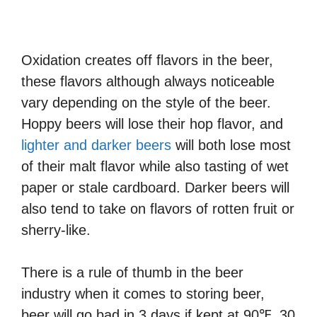
Oxidation creates off flavors in the beer,
these flavors although always noticeable
vary depending on the style of the beer.
Hoppy beers will lose their hop flavor, and
lighter and darker beers
will both lose most
of their malt flavor while also tasting of wet
paper or stale cardboard. Darker beers will
also tend to take on flavors of rotten fruit or
sherry-like.
There is a rule of thumb in the beer
industry when it comes to storing beer,
beer will go bad in 3 days if kept at 90℉, 30