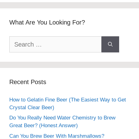
What Are You Looking For?
Search
for:
Recent Posts
How to Gelatin Fine Beer (The Easiest Way to Get
Crystal Clear Beer)
Do You Really Need Water Chemistry to Brew
Great Beer? (Honest Answer)
Can You Brew Beer With Marshmallows?