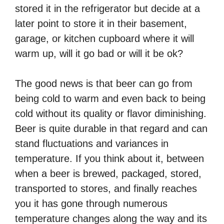
stored it in the refrigerator but decide at a
later point to store it in their basement,
garage, or kitchen cupboard where it will
warm up, will it go bad or will it be ok?
The good news is that beer can go from
being cold to warm and even back to being
cold without its quality or flavor diminishing.
Beer is quite durable in that regard and can
stand fluctuations and variances in
temperature. If you think about it, between
when a beer is brewed, packaged, stored,
transported to stores, and finally reaches
you it has gone through numerous
temperature changes along the way and its