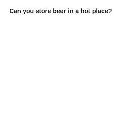
Can you store beer in a hot place?