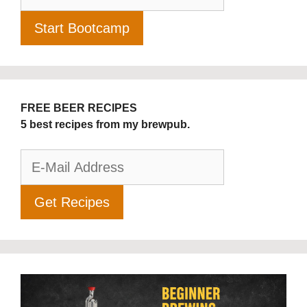
FREE BEER RECIPES
5 best recipes from my brewpub.