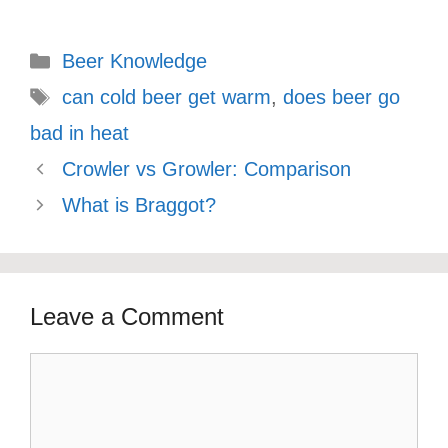
Categories
Beer Knowledge
Tags
can cold beer get warm
,
does beer go
bad in heat
Crowler vs Growler: Comparison
What is Braggot?
Leave a Comment
Comment