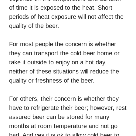
of time it is exposed to the heat. Short
periods of heat exposure will not affect the
quality of the beer.
For most people the concern is whether
they can transport the cold beer home or
take it outside to enjoy on a hot day,
neither of these situations will reduce the
quality or freshness of the beer.
For others, their concern is whether they
have to refrigerate their beer; however, rest
assured beer can be stored for many
months at room temperature and not go
bad. And yes it is ok to allow cold beer to