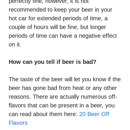
perfectly fine, however, it is not
recommended to keep your beer in your
hot car for extended periods of time, a
couple of hours will be fine, but longer
periods of time can have a negative effect
on it.
How can you tell if beer is bad?
The taste of the beer will let you know if the
beer has gone bad from heat or any other
reasons. There are actually numerous off-
flavors that can be present in a beer, you
can read about them here:
20 Beer Off
Flavors