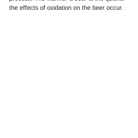
the effects of oxidation on the beer occur.