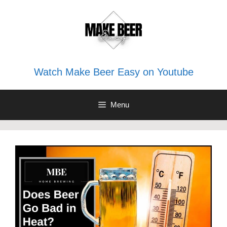
Skip
to
content
Watch Make Beer Easy on Youtube
Menu