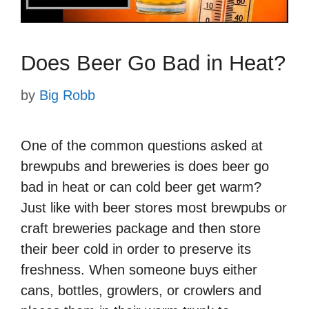
Does Beer Go Bad in Heat?
by
Big Robb
One of the common questions asked at
brewpubs and breweries is does beer go
bad in heat or can cold beer get warm?
Just like with beer stores most brewpubs or
craft breweries package and then store
their beer cold in order to preserve its
freshness. When someone buys either
cans, bottles, growlers, or crowlers and