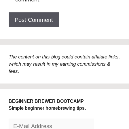
The content on this blog could contain affiliate links,
which may result in my earning commissions &
fees.
BEGINNER BREWER BOOTCAMP
Simple beginner homebrewing tips.