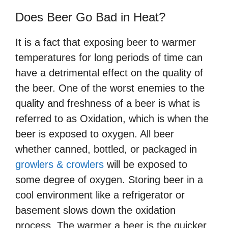
Does Beer Go Bad in Heat?
It is a fact that exposing beer to warmer
temperatures for long periods of time can
have a detrimental effect on the quality of
the beer. One of the worst enemies to the
quality and freshness of a beer is what is
referred to as Oxidation, which is when the
beer is exposed to oxygen. All beer
whether canned, bottled, or packaged in
growlers & crowlers
will be exposed to
some degree of oxygen. Storing beer in a
cool environment like a refrigerator or
basement slows down the oxidation
process. The warmer a beer is the quicker