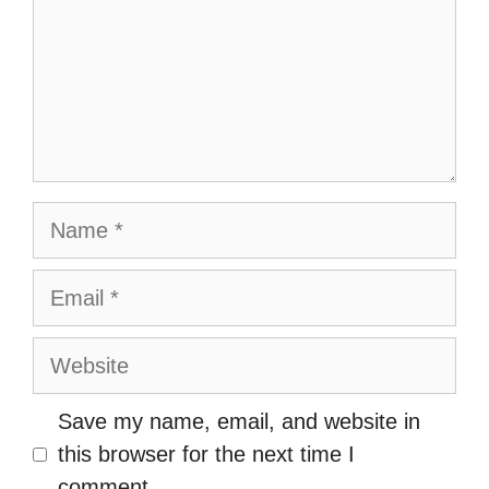
Name
Email
Website
Save my name, email, and website in
this browser for the next time I
comment.