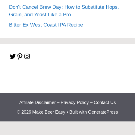
Don’t Cancel Brew Day: How to Substitute Hops,
Grain, and Yeast Like a Pro
Bitter Ex West Coast IPA Recipe
Twitter
Pinterest
Instagram
Affiliate Disclaimer
–
Privacy Policy
–
Contact Us
© 2026 Make Beer Easy
• Built with
GeneratePress
Beginner Brewing