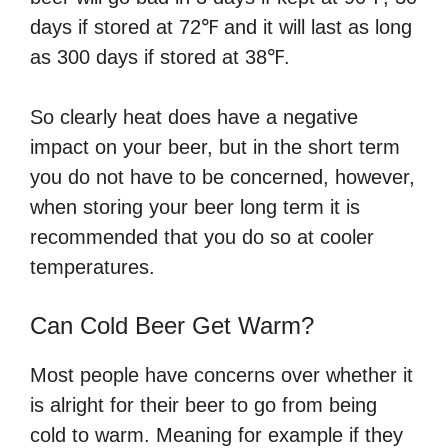
days if stored at 72℉ and it will last as long
as 300 days if stored at 38℉.
So clearly heat does have a negative
impact on your beer, but in the short term
you do not have to be concerned, however,
when storing your beer long term it is
recommended that you do so at cooler
temperatures.
Can Cold Beer Get Warm?
Most people have concerns over whether it
is alright for their beer to go from being
cold to warm. Meaning for example if they