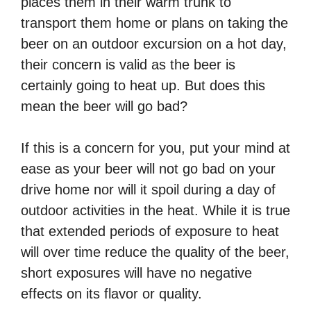
places them in their warm trunk to
transport them home or plans on taking the
beer on an outdoor excursion on a hot day,
their concern is valid as the beer is
certainly going to heat up. But does this
mean the beer will go bad?
If this is a concern for you, put your mind at
ease as your beer will not go bad on your
drive home nor will it spoil during a day of
outdoor activities in the heat. While it is true
that extended periods of exposure to heat
will over time reduce the quality of the beer,
short exposures will have no negative
effects on its flavor or quality.