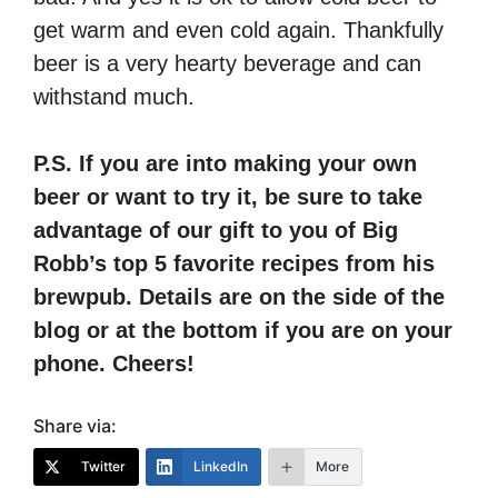
get warm and even cold again. Thankfully
beer is a very hearty beverage and can
withstand much.
P.S. If you are into making your own
beer or want to try it, be sure to take
advantage of our gift to you of Big
Robb’s top 5 favorite recipes from his
brewpub. Details are on the side of the
blog or at the bottom if you are on your
phone. Cheers!
Share via:
Twitter
LinkedIn
More