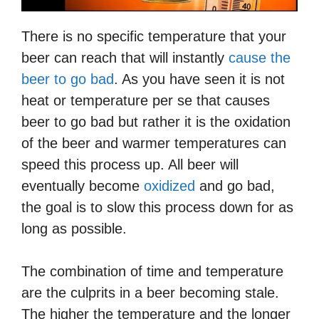
There is no specific temperature that your
beer can reach that will instantly
cause the
beer to go bad
. As you have seen it is not
heat or temperature per se that causes
beer to go bad but rather it is the oxidation
of the beer and warmer temperatures can
speed this process up. All beer will
eventually become
oxidized
and go bad,
the goal is to slow this process down for as
long as possible.
The combination of time and temperature
are the culprits in a beer becoming stale.
The higher the temperature and the longer