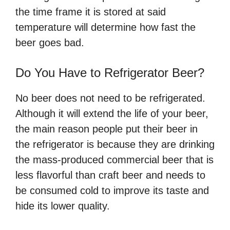
the time frame it is stored at said
temperature will determine how fast the
beer goes bad.
Do You Have to Refrigerator Beer?
No beer does not need to be refrigerated.
Although it will extend the life of your beer,
the main reason people put their beer in
the refrigerator is because they are drinking
the mass-produced commercial beer that is
less flavorful than craft beer and needs to
be consumed cold to improve its taste and
hide its lower quality.