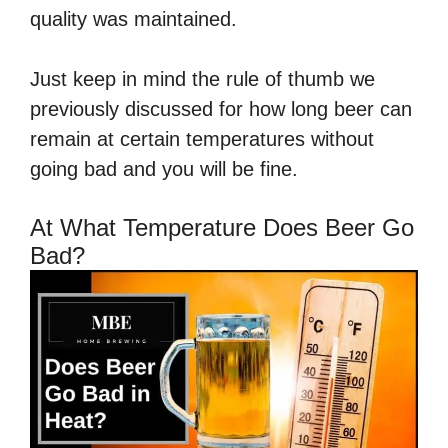
quality was maintained.
Just keep in mind the rule of thumb we
previously discussed for how long beer can
remain at certain temperatures without
going bad and you will be fine.
At What Temperature Does Beer Go
Bad?