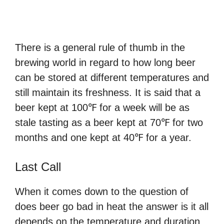
There is a general rule of thumb in the
brewing world in regard to how long beer
can be stored at different temperatures and
still maintain its freshness. It is said that a
beer kept at 100℉ for a week will be as
stale tasting as a beer kept at 70℉ for two
months and one kept at 40℉ for a year.
Last Call
When it comes down to the question of
does beer go bad in heat the answer is it all
depends on the temperature and duration