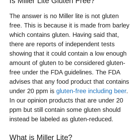
Is Miller Lite Gluten Free?
The answer is no Miller lite is not gluten
free. This is because it is made from barley
which contains gluten. Having said that,
there are reports of independent tests
showing that it could contain a low enough
amount of gluten to be considered gluten-
free under the FDA guidelines. The FDA
advises that any food product that contains
under 20 ppm is
gluten-free including beer
.
In our opinion products that are under 20
ppm but still contain some gluten should
instead be labeled as gluten-reduced.
What is Miller Lite?