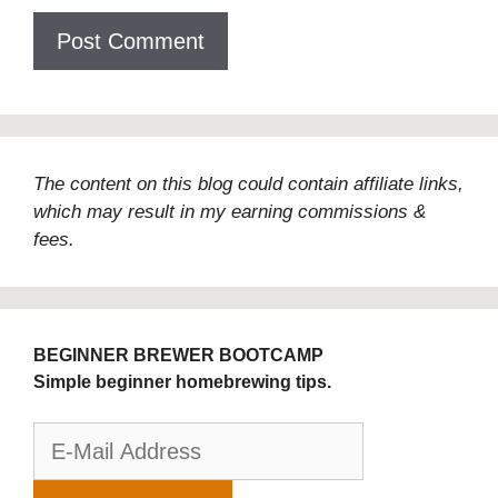
The content on this blog could contain affiliate links,
which may result in my earning commissions &
fees.
BEGINNER BREWER BOOTCAMP
Simple beginner homebrewing tips.