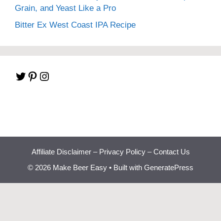
Grain, and Yeast Like a Pro
Bitter Ex West Coast IPA Recipe
Twitter
Pinterest
Instagram
Affiliate Disclaimer
–
Privacy Policy
–
Contact Us
© 2026 Make Beer Easy
• Built with
GeneratePress
Beginner Brewing
Bootcamp