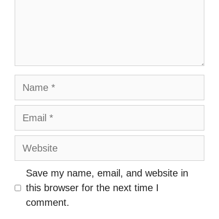
Name
Email
Website
Save my name, email, and website in
this browser for the next time I
comment.