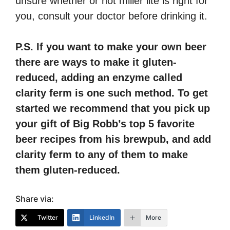
unsure whether or not miller lite is right for
you, consult your doctor before drinking it.
P.S. If you want to make your own beer
there are ways to make it gluten-
reduced, adding an enzyme called
clarity ferm is one such method. To get
started we recommend that you pick up
your gift of Big Robb’s top 5 favorite
beer recipes from his brewpub, and add
clarity ferm to any of them to make
them gluten-reduced.
Share via:
Twitter
LinkedIn
More