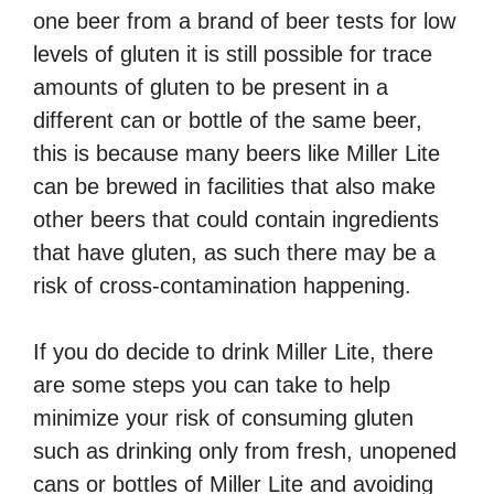
one beer from a brand of beer tests for low
levels of gluten it is still possible for trace
amounts of gluten to be present in a
different can or bottle of the same beer,
this is because many beers like Miller Lite
can be brewed in facilities that also make
other beers that could contain ingredients
that have gluten, as such there may be a
risk of cross-contamination happening.
If you do decide to drink Miller Lite, there
are some steps you can take to help
minimize your risk of consuming gluten
such as drinking only from fresh, unopened
cans or bottles of Miller Lite and avoiding