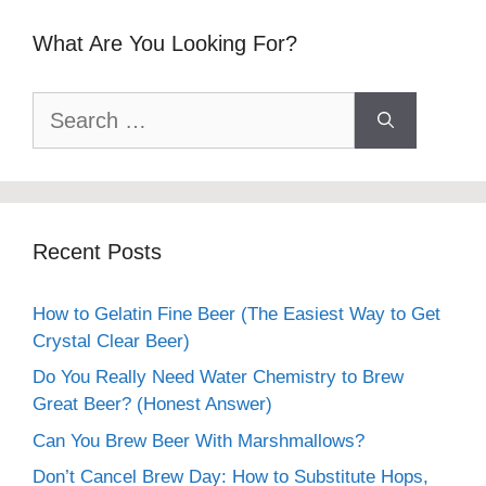
What Are You Looking For?
Search
for:
Recent Posts
How to Gelatin Fine Beer (The Easiest Way to Get
Crystal Clear Beer)
Do You Really Need Water Chemistry to Brew
Great Beer? (Honest Answer)
Can You Brew Beer With Marshmallows?
Don’t Cancel Brew Day: How to Substitute Hops,