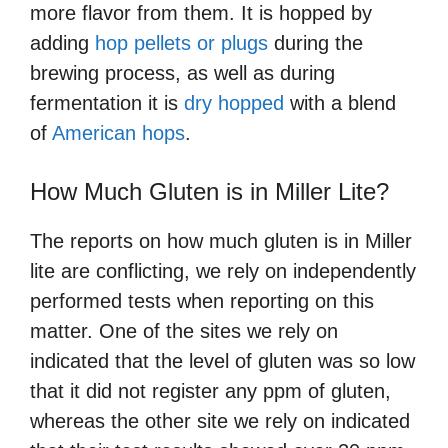
more flavor from them. It is hopped by
adding
hop pellets or plugs
during the
brewing process, as well as during
fermentation it is
dry hopped
with a blend
of
American hops
.
How Much Gluten is in Miller Lite?
The reports on how much gluten is in Miller
lite are conflicting, we rely on independently
performed tests when reporting on this
matter. One of the sites we rely on
indicated that the level of gluten was so low
that it did not register any ppm of gluten,
whereas the other site we rely on indicated