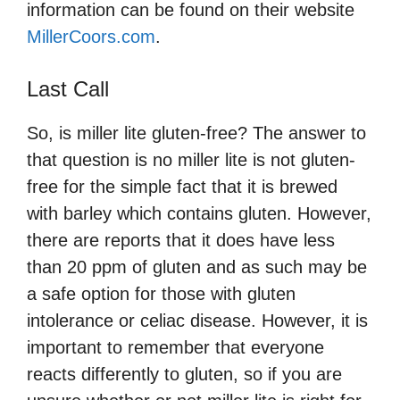
information can be found on their website
MillerCoors.com
.
Last Call
So, is miller lite gluten-free? The answer to
that question is no miller lite is not gluten-
free for the simple fact that it is brewed
with barley which contains gluten. However,
there are reports that it does have less
than 20 ppm of gluten and as such may be
a safe option for those with gluten
intolerance or celiac disease. However, it is
important to remember that everyone
reacts differently to gluten, so if you are