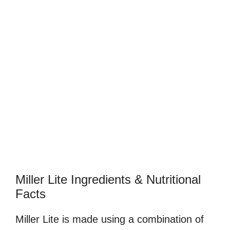
Miller Lite Ingredients & Nutritional
Facts
Miller Lite is made using a combination of