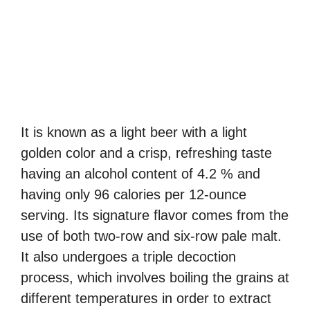
It is known as a light beer with a light
golden color and a crisp, refreshing taste
having an alcohol content of 4.2 % and
having only 96 calories per 12-ounce
serving. Its signature flavor comes from the
use of both two-row and six-row pale malt.
It also undergoes a triple decoction
process, which involves boiling the grains at
different temperatures in order to extract