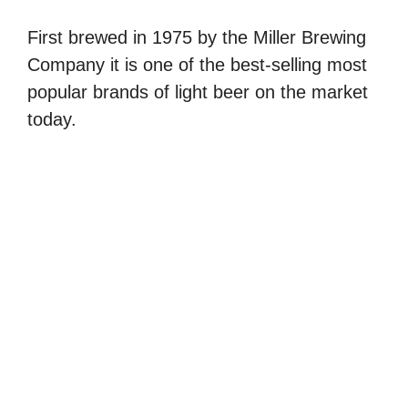
First brewed in 1975 by the Miller Brewing
Company it is one of the best-selling most
popular brands of light beer on the market
today.