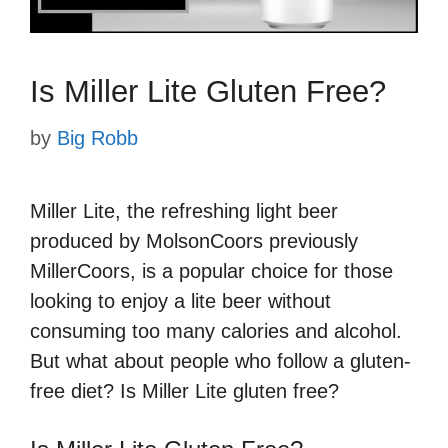
Is Miller Lite Gluten Free?
by
Big Robb
Miller Lite, the refreshing light beer
produced by MolsonCoors previously
MillerCoors, is a popular choice for those
looking to enjoy a lite beer without
consuming too many calories and alcohol.
But what about people who follow a gluten-
free diet? Is Miller Lite gluten free?