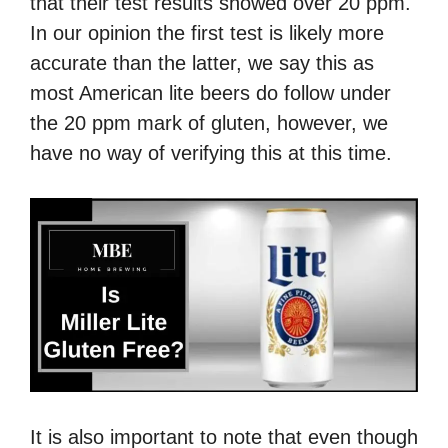
that their test results showed over 20 ppm.
In our opinion the first test is likely more
accurate than the latter, we say this as
most American lite beers do follow under
the 20 ppm mark of gluten, however, we
have no way of verifying this at this time.
It is also important to note that even though