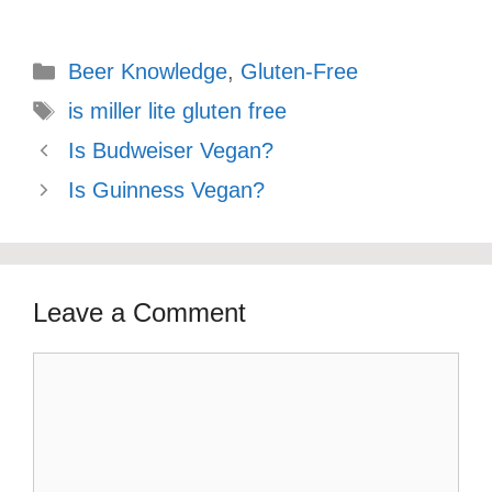
Categories
Beer Knowledge
,
Gluten-Free
Tags
is miller lite gluten free
Is Budweiser Vegan?
Is Guinness Vegan?
Leave a Comment
Comment