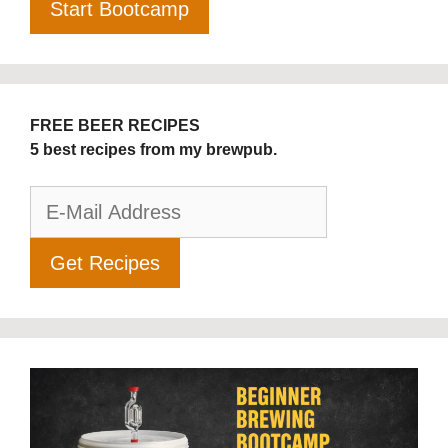
FREE BEER RECIPES
5 best recipes from my brewpub.