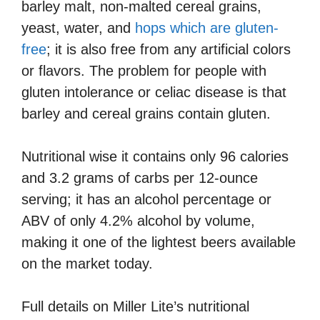
barley malt, non-malted cereal grains,
yeast, water, and
hops which are gluten-
free
; it is also free from any artificial colors
or flavors. The problem for people with
gluten intolerance or celiac disease is that
barley and cereal grains contain gluten.
Nutritional wise it contains only 96 calories
and 3.2 grams of carbs per 12-ounce
serving; it has an alcohol percentage or
ABV of only 4.2% alcohol by volume,
making it one of the lightest beers available
on the market today.
Full details on Miller Lite’s nutritional