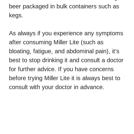
beer packaged in bulk containers such as
kegs.
As always if you experience any symptoms
after consuming Miller Lite (such as
bloating, fatigue, and abdominal pain), it’s
best to stop drinking it and consult a doctor
for further advice. If you have concerns
before trying Miller Lite it is always best to
consult with your doctor in advance.