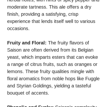
moderate tartness. This ale offers a dry
finish, providing a satisfying, crisp
experience that lends itself well to various
occasions.
Fruity and Floral:
The fruity flavors of
Saison are often derived from its Belgian
yeast, which imparts esters that can evoke
a range of citrus fruits, such as oranges or
lemons. These fruity qualities mingle with
floral aromatics from noble hops like Fuggle
and Styrian Goldings, yielding a tasteful
bouquet of accents.