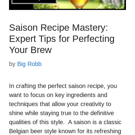
Saison Recipe Mastery:
Expert Tips for Perfecting
Your Brew
by
Big Robb
In crafting the perfect saison recipe, you
want to focus on key ingredients and
techniques that allow your creativity to
shine while staying true to the definitive
qualities of this style. A saison is a classic
Belgian beer style known for its refreshing