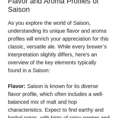
Flavor and Aroma Profiles of
Saison
As you explore the world of Saison,
understanding its unique flavor and aroma
profiles will enrich your appreciation for this
classic, versatile ale. While every brewer’s
interpretation slightly differs, here’s an
overview of the key elements typically
found in a Saison:
Flavor:
Saison is known for its diverse
flavor profile, which often includes a well-
balanced mix of malt and hop
characteristics. Expect to find earthy and
herbal notes, with hints of spicy pepper and