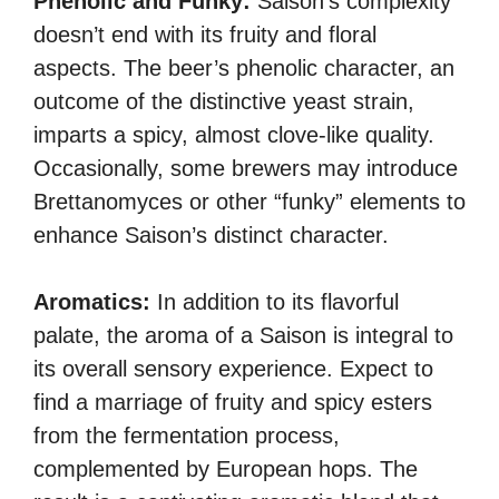
Phenolic and Funky:
Saison’s complexity
doesn’t end with its fruity and floral
aspects. The beer’s phenolic character, an
outcome of the distinctive yeast strain,
imparts a spicy, almost clove-like quality.
Occasionally, some brewers may introduce
Brettanomyces or other “funky” elements to
enhance Saison’s distinct character.
Aromatics:
In addition to its flavorful
palate, the aroma of a Saison is integral to
its overall sensory experience. Expect to
find a marriage of fruity and spicy esters
from the fermentation process,
complemented by European hops. The