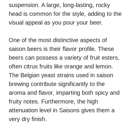
suspension. A large, long-lasting, rocky
head is common for the style, adding to the
visual appeal as you pour your beer.
One of the most distinctive aspects of
saison beers is their flavor profile. These
beers can possess a variety of fruit esters,
often citrus fruits like orange and lemon.
The Belgian yeast strains used in saison
brewing contribute significantly to the
aroma and flavor, imparting both spicy and
fruity notes. Furthermore, the high
attenuation level in Saisons gives them a
very dry finish.