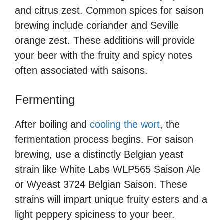
and citrus zest. Common spices for saison
brewing include coriander and Seville
orange zest. These additions will provide
your beer with the fruity and spicy notes
often associated with saisons.
Fermenting
After boiling and
cooling the wort
, the
fermentation process begins. For saison
brewing, use a distinctly Belgian yeast
strain like White Labs WLP565 Saison Ale
or Wyeast 3724 Belgian Saison. These
strains will impart unique fruity esters and a
light peppery spiciness to your beer.