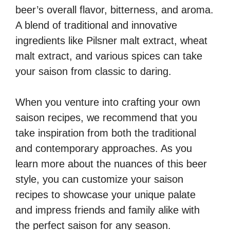
beer’s overall flavor, bitterness, and aroma.
A blend of traditional and innovative
ingredients like Pilsner malt extract, wheat
malt extract, and various spices can take
your saison from classic to daring.
When you venture into crafting your own
saison recipes, we recommend that you
take inspiration from both the traditional
and contemporary approaches. As you
learn more about the nuances of this beer
style, you can customize your saison
recipes to showcase your unique palate
and impress friends and family alike with
the perfect saison for any season.