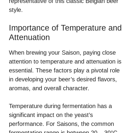
representative of this classic Belgian beer
style.
Importance of Temperature and
Attenuation
When brewing your Saison, paying close
attention to temperature and attenuation is
essential. These factors play a pivotal role
in developing your beer’s desired flavors,
aromas, and overall character.
Temperature during fermentation has a
significant impact on the yeast’s
performance. For Saisons, the common
fermentation range is between 20 – 30°C