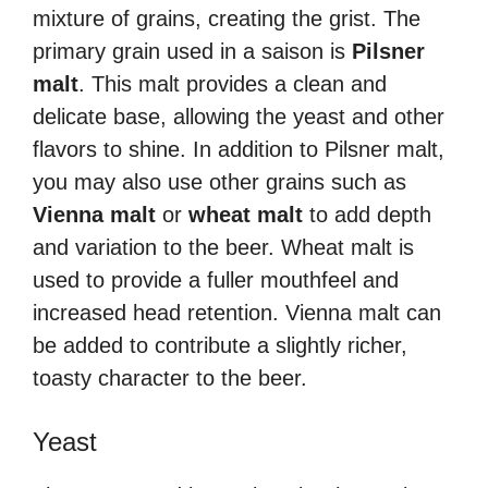
mixture of grains, creating the grist. The
primary grain used in a saison is
Pilsner
malt
. This malt provides a clean and
delicate base, allowing the yeast and other
flavors to shine. In addition to Pilsner malt,
you may also use other grains such as
Vienna malt
or
wheat malt
to add depth
and variation to the beer. Wheat malt is
used to provide a fuller mouthfeel and
increased head retention. Vienna malt can
be added to contribute a slightly richer,
toasty character to the beer.
Yeast