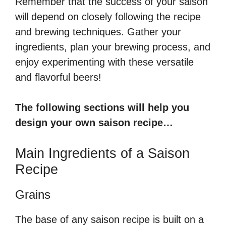
Remember that the success of your saison
will depend on closely following the recipe
and brewing techniques. Gather your
ingredients, plan your brewing process, and
enjoy experimenting with these versatile
and flavorful beers!
The following sections will help you
design your own saison recipe…
Main Ingredients of a Saison
Recipe
Grains
The base of any saison recipe is built on a