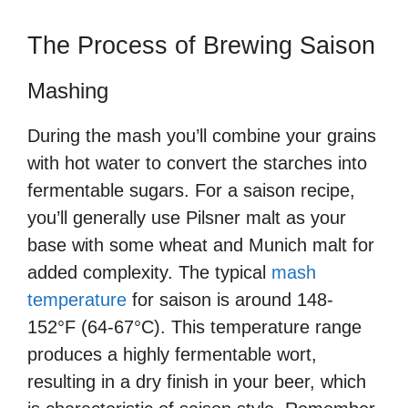
The Process of Brewing Saison
Mashing
During the mash you’ll combine your grains
with hot water to convert the starches into
fermentable sugars. For a saison recipe,
you’ll generally use Pilsner malt as your
base with some wheat and Munich malt for
added complexity. The typical
mash
temperature
for saison is around 148-
152°F (64-67°C). This temperature range
produces a highly fermentable wort,
resulting in a dry finish in your beer, which