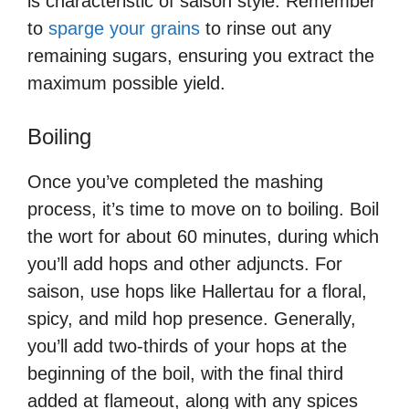
is characteristic of saison style. Remember
to
sparge your grains
to rinse out any
remaining sugars, ensuring you extract the
maximum possible yield.
Boiling
Once you’ve completed the mashing
process, it’s time to move on to boiling. Boil
the wort for about 60 minutes, during which
you’ll add hops and other adjuncts. For
saison, use hops like Hallertau for a floral,
spicy, and mild hop presence. Generally,
you’ll add two-thirds of your hops at the
beginning of the boil, with the final third
added at flameout, along with any spices