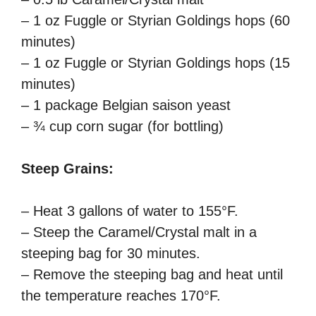
– 1 oz Fuggle or Styrian Goldings hops (60
minutes)
– 1 oz Fuggle or Styrian Goldings hops (15
minutes)
– 1 package Belgian saison yeast
– ¾ cup corn sugar (for bottling)
Steep Grains:
– Heat 3 gallons of water to 155°F.
– Steep the Caramel/Crystal malt in a
steeping bag for 30 minutes.
– Remove the steeping bag and heat until
the temperature reaches 170°F.