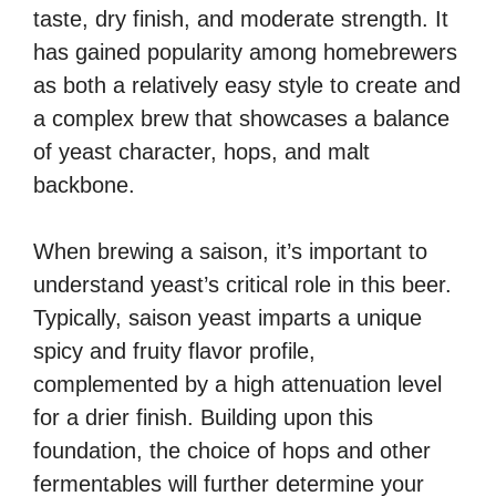
taste, dry finish, and moderate strength. It
has gained popularity among homebrewers
as both a relatively easy style to create and
a complex brew that showcases a balance
of yeast character, hops, and malt
backbone.
When brewing a saison, it’s important to
understand yeast’s critical role in this beer.
Typically, saison yeast imparts a unique
spicy and fruity flavor profile,
complemented by a high attenuation level
for a drier finish. Building upon this
foundation, the choice of hops and other
fermentables will further determine your