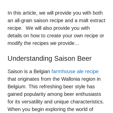
In this article, we will provide you with both
an all-grain saison recipe and a malt extract
recipe. We will also provide you with
details on how to create your own recipe or
modify the recipes we provide…
Understanding Saison Beer
Saison is a Belgian
farmhouse ale recipe
that originates from the Wallonia region in
Belgium. This refreshing beer style has
gained popularity among beer enthusiasts
for its versatility and unique characteristics.
When you begin exploring the world of