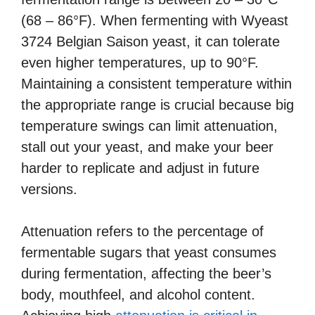
(68 – 86°F). When fermenting with Wyeast
3724 Belgian Saison yeast, it can tolerate
even higher temperatures, up to 90°F.
Maintaining a consistent temperature within
the appropriate range is crucial because big
temperature swings can limit attenuation,
stall out your yeast, and make your beer
harder to replicate and adjust in future
versions.
Attenuation refers to the percentage of
fermentable sugars that yeast consumes
during fermentation, affecting the beer’s
body, mouthfeel, and alcohol content.