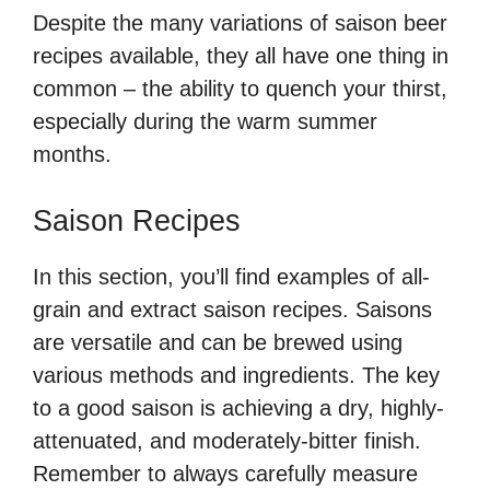
Despite the many variations of saison beer
recipes available, they all have one thing in
common – the ability to quench your thirst,
especially during the warm summer
months.
Saison Recipes
In this section, you’ll find examples of all-
grain and extract saison recipes. Saisons
are versatile and can be brewed using
various methods and ingredients. The key
to a good saison is achieving a dry, highly-
attenuated, and moderately-bitter finish.
Remember to always carefully measure