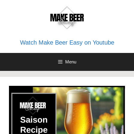
Skip
to
content
Watch Make Beer Easy on Youtube
Menu