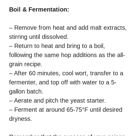
Boil & Fermentation:
– Remove from heat and add malt extracts,
stirring until dissolved.
– Return to heat and bring to a boil,
following the same hop additions as the all-
grain recipe.
– After 60 minutes, cool wort, transfer to a
fermenter, and top off with water to a 5-
gallon batch.
– Aerate and pitch the yeast starter.
– Ferment at around 65-75°F until desired
dryness.