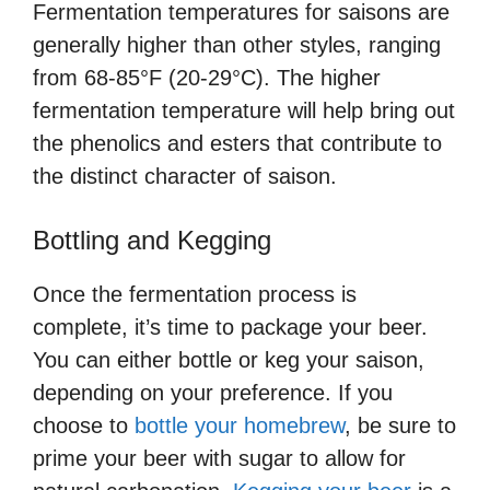
Fermentation temperatures for saisons are
generally higher than other styles, ranging
from 68-85°F (20-29°C). The higher
fermentation temperature will help bring out
the phenolics and esters that contribute to
the distinct character of saison.
Bottling and Kegging
Once the fermentation process is
complete, it’s time to package your beer.
You can either bottle or keg your saison,
depending on your preference. If you
choose to
bottle your homebrew
, be sure to
prime your beer with sugar to allow for