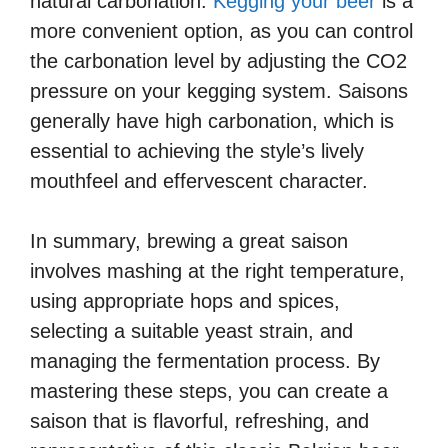
natural carbonation.
Kegging your beer
is a
more convenient option, as you can control
the carbonation level by adjusting the CO2
pressure on your kegging system. Saisons
generally have high carbonation, which is
essential to achieving the style’s lively
mouthfeel and effervescent character.
In summary, brewing a great saison
involves mashing at the right temperature,
using appropriate hops and spices,
selecting a suitable yeast strain, and
managing the fermentation process. By
mastering these steps, you can create a
saison that is flavorful, refreshing, and