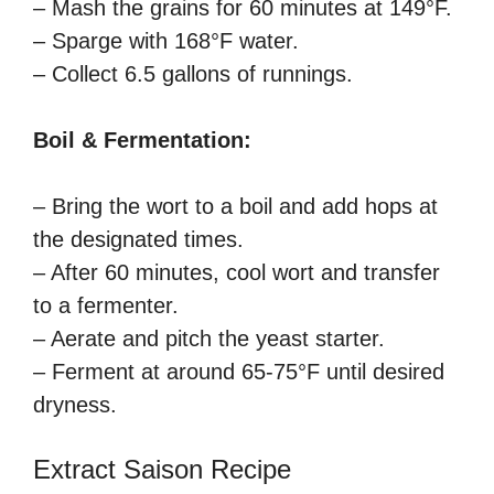
– Mash the grains for 60 minutes at 149°F.
– Sparge with 168°F water.
– Collect 6.5 gallons of runnings.
Boil & Fermentation:
– Bring the wort to a boil and add hops at
the designated times.
– After 60 minutes, cool wort and transfer
to a fermenter.
– Aerate and pitch the yeast starter.
– Ferment at around 65-75°F until desired
dryness.
Extract Saison Recipe