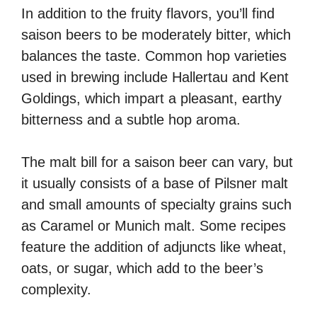
In addition to the fruity flavors, you’ll find
saison beers to be moderately bitter, which
balances the taste. Common hop varieties
used in brewing include Hallertau and Kent
Goldings, which impart a pleasant, earthy
bitterness and a subtle hop aroma.
The malt bill for a saison beer can vary, but
it usually consists of a base of Pilsner malt
and small amounts of specialty grains such
as Caramel or Munich malt. Some recipes
feature the addition of adjuncts like wheat,
oats, or sugar, which add to the beer’s
complexity.