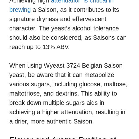
Achieving high
attenuation is critical in
brewing
a Saison, as it contributes to its
signature dryness and effervescent
character. The yeast’s alcohol tolerance
should also be considered, as Saisons can
reach up to 13% ABV.
When using Wyeast 3724 Belgian Saison
yeast, be aware that it can metabolize
various sugars, including glucose, maltose,
maltotriose, and dextrins. This ability to
break down multiple sugars aids in
achieving a higher attenuation, resulting in
a drier, more authentic Saison.