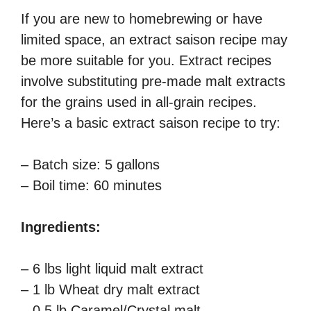
If you are new to homebrewing or have
limited space, an extract saison recipe may
be more suitable for you. Extract recipes
involve substituting pre-made malt extracts
for the grains used in all-grain recipes.
Here’s a basic extract saison recipe to try:
– Batch size: 5 gallons
– Boil time: 60 minutes
Ingredients:
– 6 lbs light liquid malt extract
– 1 lb Wheat dry malt extract
– 0.5 lb Caramel/Crystal malt