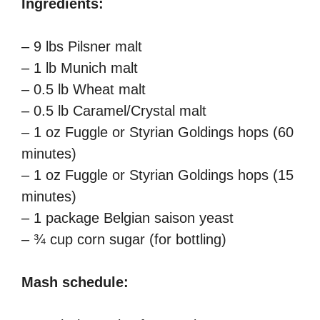
Ingredients:
– 9 lbs Pilsner malt
– 1 lb Munich malt
– 0.5 lb Wheat malt
– 0.5 lb Caramel/Crystal malt
– 1 oz Fuggle or Styrian Goldings hops (60
minutes)
– 1 oz Fuggle or Styrian Goldings hops (15
minutes)
– 1 package Belgian saison yeast
– ¾ cup corn sugar (for bottling)
Mash schedule: