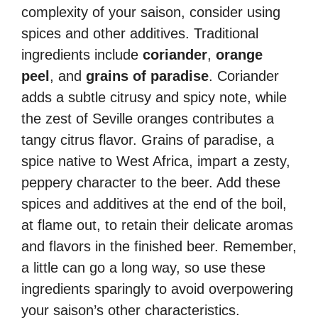
complexity of your saison, consider using
spices and other additives. Traditional
ingredients include
coriander
,
orange
peel
, and
grains of paradise
. Coriander
adds a subtle citrusy and spicy note, while
the zest of Seville oranges contributes a
tangy citrus flavor. Grains of paradise, a
spice native to West Africa, impart a zesty,
peppery character to the beer. Add these
spices and additives at the end of the boil,
at flame out, to retain their delicate aromas
and flavors in the finished beer. Remember,
a little can go a long way, so use these
ingredients sparingly to avoid overpowering
your saison’s other characteristics.