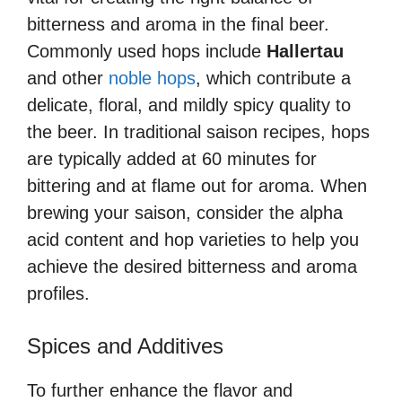
bitterness and aroma in the final beer.
Commonly used hops include
Hallertau
and other
noble hops
, which contribute a
delicate, floral, and mildly spicy quality to
the beer. In traditional saison recipes, hops
are typically added at 60 minutes for
bittering and at flame out for aroma. When
brewing your saison, consider the alpha
acid content and hop varieties to help you
achieve the desired bitterness and aroma
profiles.
Spices and Additives
To further enhance the flavor and