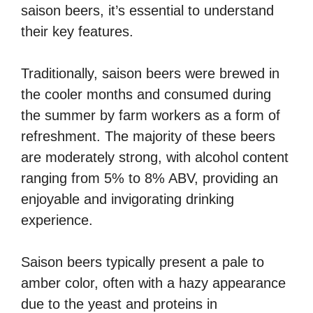
saison beers, it’s essential to understand
their key features.
Traditionally, saison beers were brewed in
the cooler months and consumed during
the summer by farm workers as a form of
refreshment. The majority of these beers
are moderately strong, with alcohol content
ranging from 5% to 8% ABV, providing an
enjoyable and invigorating drinking
experience.
Saison beers typically present a pale to
amber color, often with a hazy appearance
due to the yeast and proteins in