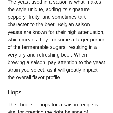
The yeast used in a saison is what makes
the style unique, adding its signature
peppery, fruity, and sometimes tart
character to the beer. Belgian saison
yeasts are known for their high attenuation,
which means they consume a larger portion
of the fermentable sugars, resulting in a
very dry and refreshing beer. When
brewing a saison, pay attention to the yeast
strain you select, as it will greatly impact
the overall flavor profile.
Hops
The choice of hops for a saison recipe is
vital for creating the right balance of