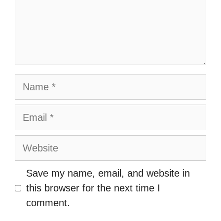
Name
Email
Website
Save my name, email, and website in
this browser for the next time I
comment.