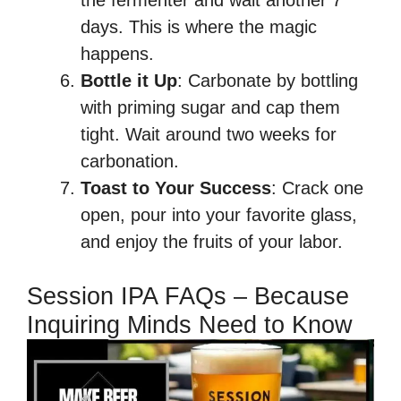
the fermenter and wait another 7
days. This is where the magic
happens.
Bottle it Up
: Carbonate by bottling
with priming sugar and cap them
tight. Wait around two weeks for
carbonation.
Toast to Your Success
: Crack one
open, pour into your favorite glass,
and enjoy the fruits of your labor.
Session IPA FAQs – Because
Inquiring Minds Need to Know