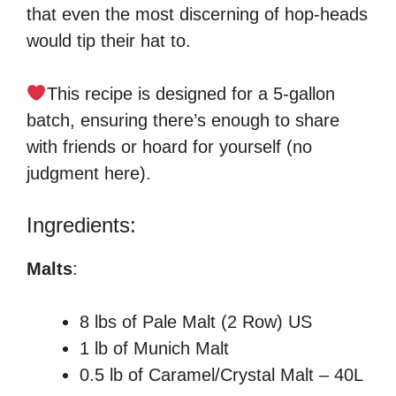
that even the most discerning of hop-heads
would tip their hat to.
This recipe is designed for a 5-gallon
batch, ensuring there’s enough to share
with friends or hoard for yourself (no
judgment here).
Ingredients:
Malts
:
8 lbs of Pale Malt (2 Row) US
1 lb of Munich Malt
0.5 lb of Caramel/Crystal Malt – 40L