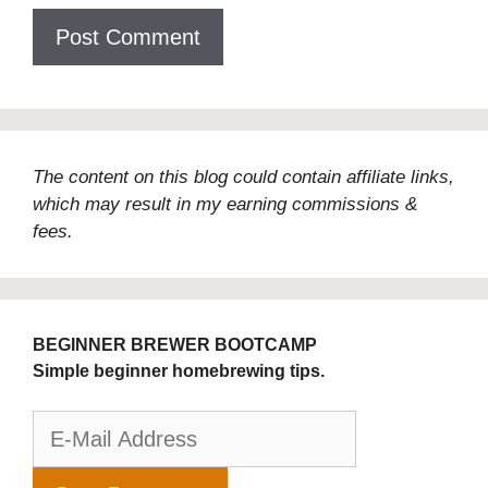
The content on this blog could contain affiliate links,
which may result in my earning commissions &
fees.
BEGINNER BREWER BOOTCAMP
Simple beginner homebrewing tips.