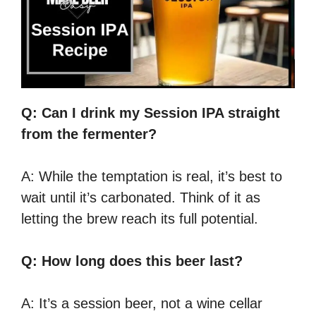
Q: Can I drink my Session IPA straight
from the fermenter?
A: While the temptation is real, it’s best to
wait until it’s carbonated. Think of it as
letting the brew reach its full potential.
Q: How long does this beer last?
A: It’s a session beer, not a wine cellar