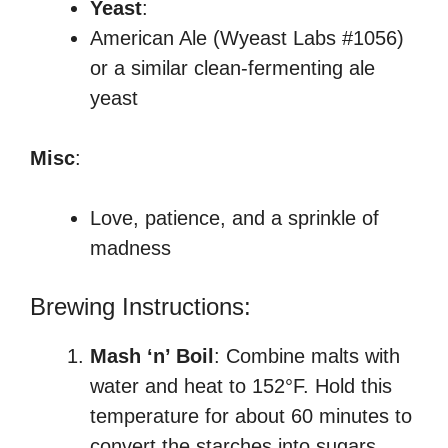
Yeast
:
American Ale (Wyeast Labs #1056)
or a similar clean-fermenting ale
yeast
Misc
:
Love, patience, and a sprinkle of
madness
Brewing Instructions:
Mash ‘n’ Boil
: Combine malts with
water and heat to 152°F. Hold this
temperature for about 60 minutes to
convert the starches into sugars.