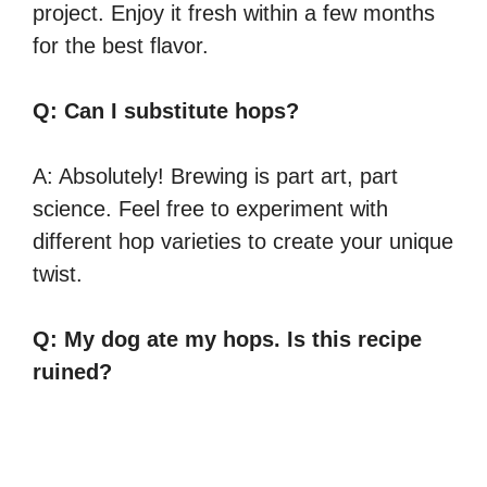
project. Enjoy it fresh within a few months
for the best flavor.
Q: Can I substitute hops?
A: Absolutely! Brewing is part art, part
science. Feel free to experiment with
different hop varieties to create your unique
twist.
Q: My dog ate my hops. Is this recipe
ruined?