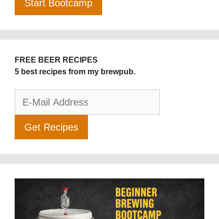
FREE BEER RECIPES
5 best recipes from my brewpub.