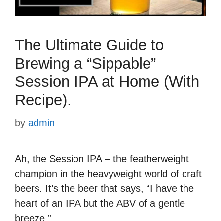
The Ultimate Guide to
Brewing a “Sippable”
Session IPA at Home (With
Recipe).
by
admin
Ah, the Session IPA – the featherweight
champion in the heavyweight world of craft
beers. It’s the beer that says, “I have the
heart of an IPA but the ABV of a gentle
breeze.”