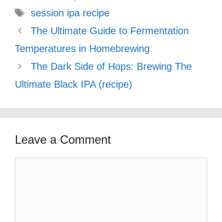
Tags
session ipa recipe
The Ultimate Guide to Fermentation
Temperatures in Homebrewing
The Dark Side of Hops: Brewing The
Ultimate Black IPA (recipe)
Leave a Comment
Comment