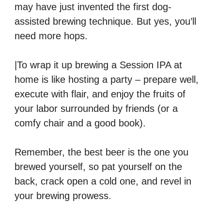
may have just invented the first dog-
assisted brewing technique. But yes, you’ll
need more hops.
|To wrap it up brewing a Session IPA at
home is like hosting a party – prepare well,
execute with flair, and enjoy the fruits of
your labor surrounded by friends (or a
comfy chair and a good book).
Remember, the best beer is the one you
brewed yourself, so pat yourself on the
back, crack open a cold one, and revel in
your brewing prowess.