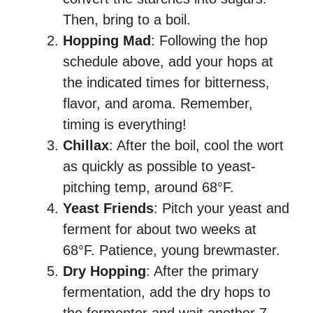
Then, bring to a boil.
Hopping Mad
: Following the hop
schedule above, add your hops at
the indicated times for bitterness,
flavor, and aroma. Remember,
timing is everything!
Chillax
: After the boil, cool the wort
as quickly as possible to yeast-
pitching temp, around 68°F.
Yeast Friends
: Pitch your yeast and
ferment for about two weeks at
68°F. Patience, young brewmaster.
Dry Hopping
: After the primary
fermentation, add the dry hops to