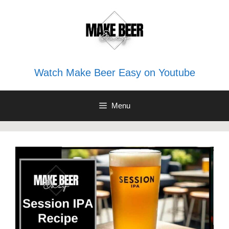
Skip
to
content
Watch Make Beer Easy on Youtube
Menu