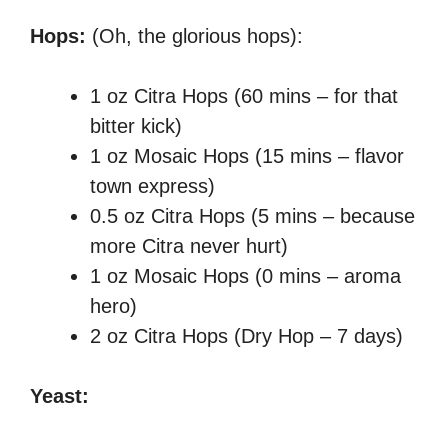
Hops:
(Oh, the glorious hops):
1 oz Citra Hops (60 mins – for that
bitter kick)
1 oz Mosaic Hops (15 mins – flavor
town express)
0.5 oz Citra Hops (5 mins – because
more Citra never hurt)
1 oz Mosaic Hops (0 mins – aroma
hero)
2 oz Citra Hops (Dry Hop – 7 days)
Yeast: