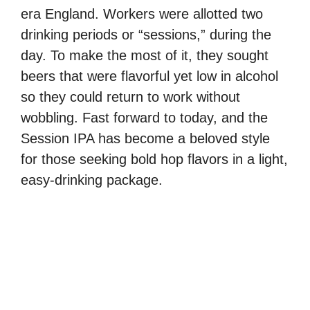
era England. Workers were allotted two
drinking periods or “sessions,” during the
day. To make the most of it, they sought
beers that were flavorful yet low in alcohol
so they could return to work without
wobbling. Fast forward to today, and the
Session IPA has become a beloved style
for those seeking bold hop flavors in a light,
easy-drinking package.