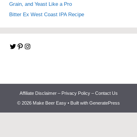
Grain, and Yeast Like a Pro
Bitter Ex West Coast IPA Recipe
Twitter
Pinterest
Instagram
Affiliate Disclaimer
–
Privacy Policy
–
Contact Us
© 2026 Make Beer Easy
• Built with
GeneratePress
Beginner Brewing
Bootcamp