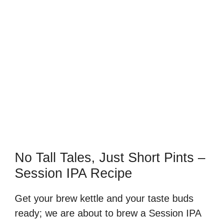
No Tall Tales, Just Short Pints –
Session IPA Recipe
Get your brew kettle and your taste buds
ready; we are about to brew a Session IPA