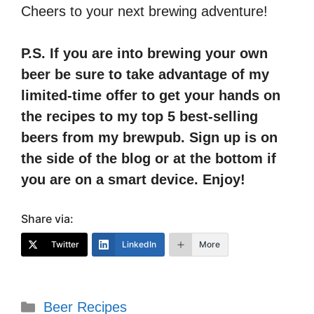
Cheers to your next brewing adventure!
P.S. If you are into brewing your own
beer be sure to take advantage of my
limited-time offer to get your hands on
the recipes to my top 5 best-selling
beers from my brewpub. Sign up is on
the side of the blog or at the bottom if
you are on a smart device. Enjoy!
Share via:
Twitter
LinkedIn
More
Categories
Beer Recipes