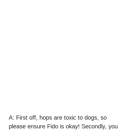
A: First off, hops are toxic to dogs, so
please ensure Fido is okay! Secondly, you