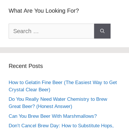
What Are You Looking For?
Search
for:
Recent Posts
How to Gelatin Fine Beer (The Easiest Way to Get
Crystal Clear Beer)
Do You Really Need Water Chemistry to Brew
Great Beer? (Honest Answer)
Can You Brew Beer With Marshmallows?
Don’t Cancel Brew Day: How to Substitute Hops,