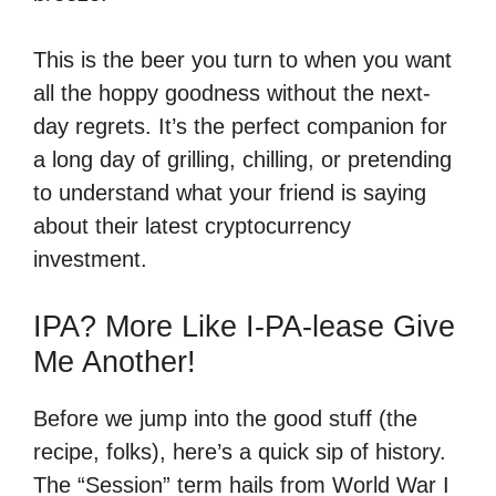
This is the beer you turn to when you want
all the hoppy goodness without the next-
day regrets. It’s the perfect companion for
a long day of grilling, chilling, or pretending
to understand what your friend is saying
about their latest cryptocurrency
investment.
IPA? More Like I-PA-lease Give
Me Another!
Before we jump into the good stuff (the
recipe, folks), here’s a quick sip of history.
The “Session” term hails from World War I