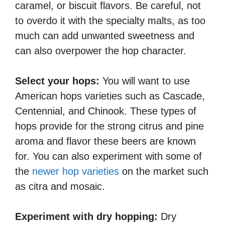
caramel, or biscuit flavors. Be careful, not
to overdo it with the specialty malts, as too
much can add unwanted sweetness and
can also overpower the hop character.
Select your hops:
You will want to use
American hops varieties such as Cascade,
Centennial, and Chinook. These types of
hops provide for the strong citrus and pine
aroma and flavor these beers are known
for. You can also experiment with some of
the
newer hop varieties
on the market such
as citra and mosaic.
Experiment with dry hopping:
Dry