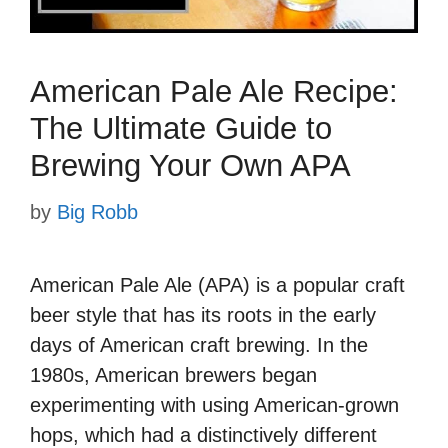
American Pale Ale Recipe:
The Ultimate Guide to
Brewing Your Own APA
by
Big Robb
American Pale Ale (APA) is a popular craft
beer style that has its roots in the early
days of American craft brewing. In the
1980s, American brewers began
experimenting with using American-grown
hops, which had a distinctively different