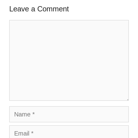
Leave a Comment
Comment
Name
Email