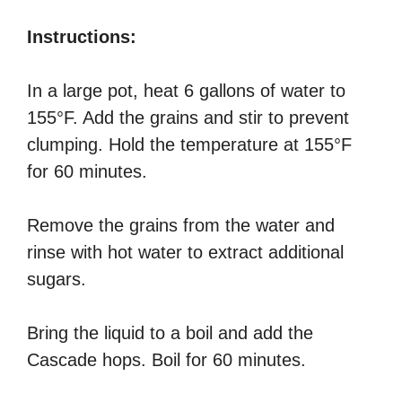
Instructions:
In a large pot, heat 6 gallons of water to
155°F. Add the grains and stir to prevent
clumping. Hold the temperature at 155°F
for 60 minutes.
Remove the grains from the water and
rinse with hot water to extract additional
sugars.
Bring the liquid to a boil and add the
Cascade hops. Boil for 60 minutes.