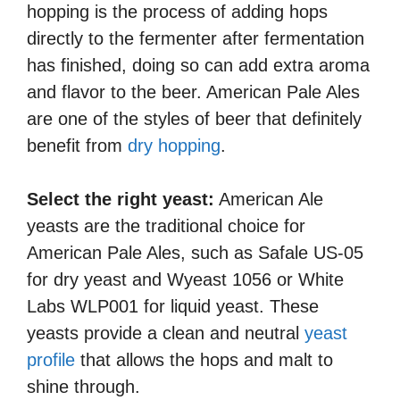
hopping is the process of adding hops
directly to the fermenter after fermentation
has finished, doing so can add extra aroma
and flavor to the beer. American Pale Ales
are one of the styles of beer that definitely
benefit from
dry hopping
.
Select the right yeast:
American Ale
yeasts are the traditional choice for
American Pale Ales, such as Safale US-05
for dry yeast and Wyeast 1056 or White
Labs WLP001 for liquid yeast. These
yeasts provide a clean and neutral
yeast
profile
that allows the hops and malt to
shine through.