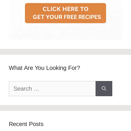
What Are You Looking For?
Search
for:
Recent Posts