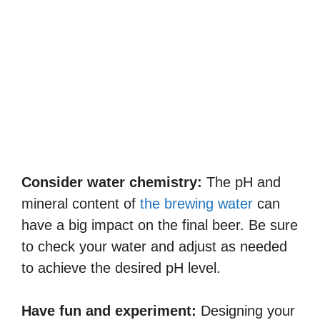
Consider water chemistry:
The pH and
mineral content of
the brewing water
can
have a big impact on the final beer. Be sure
to check your water and adjust as needed
to achieve the desired pH level.
Have fun and experiment:
Designing your