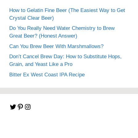
How to Gelatin Fine Beer (The Easiest Way to Get
Crystal Clear Beer)
Do You Really Need Water Chemistry to Brew
Great Beer? (Honest Answer)
Can You Brew Beer With Marshmallows?
Don’t Cancel Brew Day: How to Substitute Hops,
Grain, and Yeast Like a Pro
Bitter Ex West Coast IPA Recipe
Twitter
Pinterest
Instagram