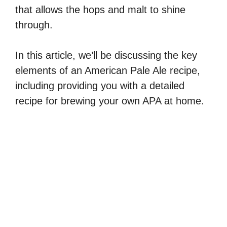
that allows the hops and malt to shine
through.
In this article, we’ll be discussing the key
elements of an American Pale Ale recipe,
including providing you with a detailed
recipe for brewing your own APA at home.