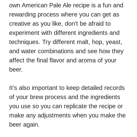
own American Pale Ale recipe is a fun and
rewarding process where you can get as
creative as you like, don’t be afraid to
experiment with different ingredients and
techniques. Try different malt, hop, yeast,
and water combinations and see how they
affect the final flavor and aroma of your
beer.
It’s also important to keep detailed records
of your brew process and the ingredients
you use so you can replicate the recipe or
make any adjustments when you make the
beer again.