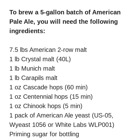
To brew a 5-gallon batch of American
Pale Ale, you will need the following
ingredients:
7.5 lbs American 2-row malt
1 lb Crystal malt (40L)
1 lb Munich malt
1 lb Carapils malt
1 oz Cascade hops (60 min)
1 oz Centennial hops (15 min)
1 oz Chinook hops (5 min)
1 pack of American Ale yeast (US-05,
Wyeast 1056 or White Labs WLP001)
Priming sugar for bottling