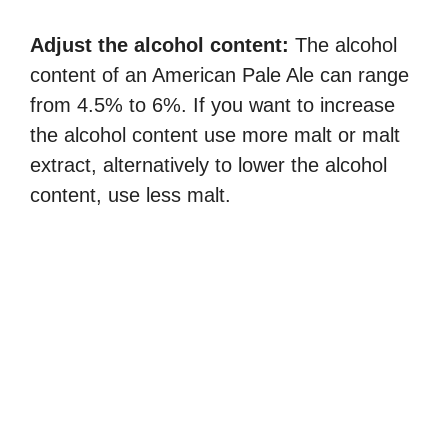
Adjust the alcohol content:
The alcohol
content of an American Pale Ale can range
from 4.5% to 6%. If you want to increase
the alcohol content use more malt or malt
extract, alternatively to lower the alcohol
content, use less malt.