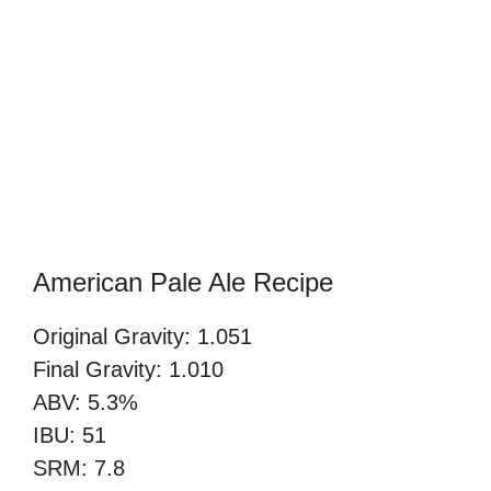
American Pale Ale Recipe
Original Gravity: 1.051
Final Gravity: 1.010
ABV: 5.3%
IBU: 51
SRM: 7.8