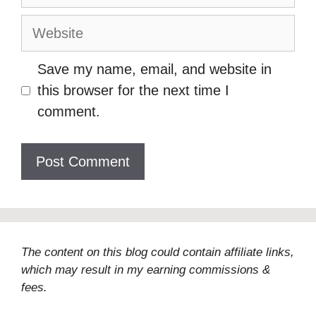
Website
Save my name, email, and website in
this browser for the next time I
comment.
The content on this blog could contain affiliate links,
which may result in my earning commissions &
fees.