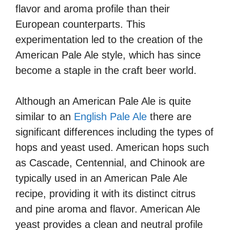
flavor and aroma profile than their
European counterparts. This
experimentation led to the creation of the
American Pale Ale style, which has since
become a staple in the craft beer world.
Although an American Pale Ale is quite
similar to an
English Pale Ale
there are
significant differences including the types of
hops and yeast used. American hops such
as Cascade, Centennial, and Chinook are
typically used in an American Pale Ale
recipe, providing it with its distinct citrus
and pine aroma and flavor. American Ale
yeast provides a clean and neutral profile