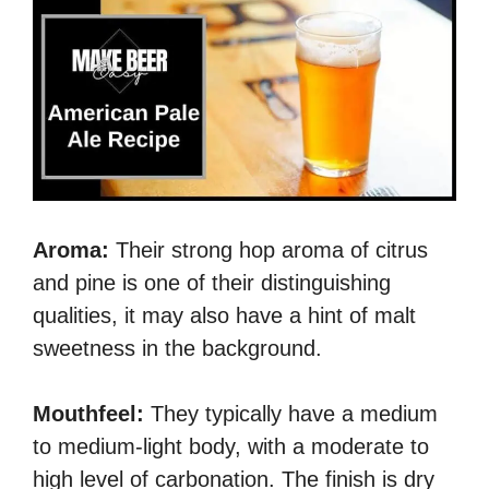
Aroma:
Their strong hop aroma of citrus
and pine is one of their distinguishing
qualities, it may also have a hint of malt
sweetness in the background.
Mouthfeel:
They typically have a medium
to medium-light body, with a moderate to
high level of carbonation. The finish is dry