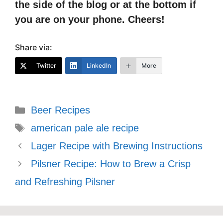
the side of the blog or at the bottom if
you are on your phone. Cheers!
Share via:
Twitter
LinkedIn
More
Categories
Beer Recipes
Tags
american pale ale recipe
Lager Recipe with Brewing Instructions
Pilsner Recipe: How to Brew a Crisp
and Refreshing Pilsner