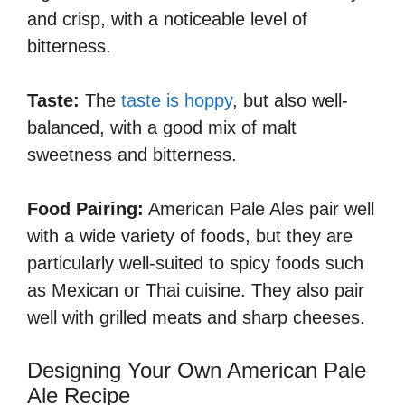
and crisp, with a noticeable level of
bitterness.
Taste:
The
taste is hoppy
, but also well-
balanced, with a good mix of malt
sweetness and bitterness.
Food Pairing:
American Pale Ales pair well
with a wide variety of foods, but they are
particularly well-suited to spicy foods such
as Mexican or Thai cuisine. They also pair
well with grilled meats and sharp cheeses.
Designing Your Own American Pale
Ale Recipe