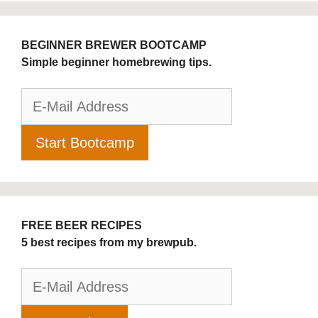
BEGINNER BREWER BOOTCAMP
Simple beginner homebrewing tips.
FREE BEER RECIPES
5 best recipes from my brewpub.