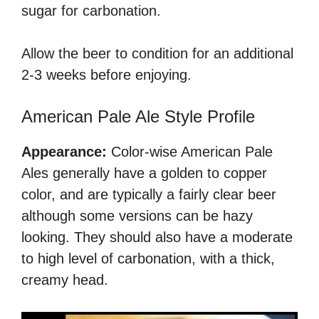
sugar for carbonation.
Allow the beer to condition for an additional
2-3 weeks before enjoying.
American Pale Ale Style Profile
Appearance:
Color-wise American Pale
Ales generally have a golden to copper
color, and are typically a fairly clear beer
although some versions can be hazy
looking. They should also have a moderate
to high level of carbonation, with a thick,
creamy head.