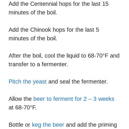
Add the Centennial hops for the last 15
minutes of the boil.
Add the Chinook hops for the last 5
minutes of the boil.
After the boil, cool the liquid to 68-70°F and
transfer to a fermenter.
Pitch the yeast
and seal the fermenter.
Allow the
beer to ferment for 2 – 3 weeks
at 68-70°F.
Bottle or
keg the beer
and add the priming