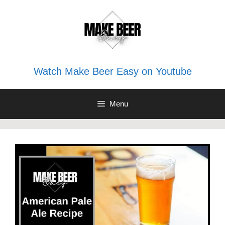
Skip
to
content
Watch Make Beer Easy on Youtube
Menu