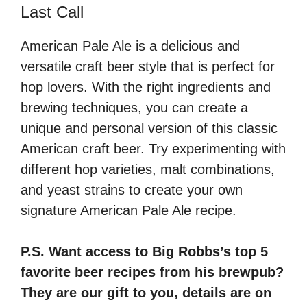
Last Call
American Pale Ale is a delicious and
versatile craft beer style that is perfect for
hop lovers. With the right ingredients and
brewing techniques, you can create a
unique and personal version of this classic
American craft beer. Try experimenting with
different hop varieties, malt combinations,
and yeast strains to create your own
signature American Pale Ale recipe.
P.S. Want access to Big Robbs’s top 5
favorite beer recipes from his brewpub?
They are our gift to you, details are on