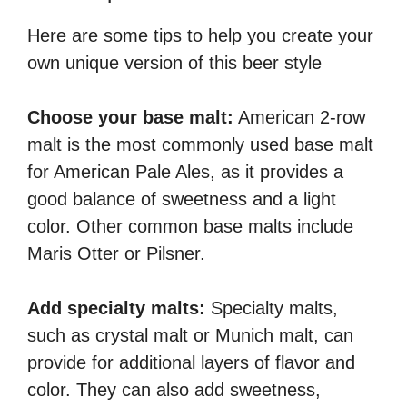
Here are some tips to help you create your
own unique version of this beer style
Choose your base malt:
American 2-row
malt is the most commonly used base malt
for American Pale Ales, as it provides a
good balance of sweetness and a light
color. Other common base malts include
Maris Otter or Pilsner.
Add specialty malts:
Specialty malts,
such as crystal malt or Munich malt, can
provide for additional layers of flavor and
color. They can also add sweetness,