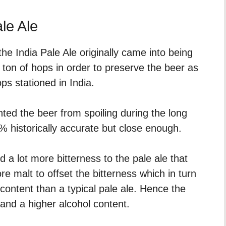
ale Ale
he India Pale Ale originally came into being
 ton of hops in order to preserve the beer as
ops stationed in India.
ted the beer from spoiling during the long
% historically accurate but close enough.
 a lot more bitterness to the pale ale that
 malt to offset the bitterness which in turn
content than a typical pale ale. Hence the
 and a higher alcohol content.