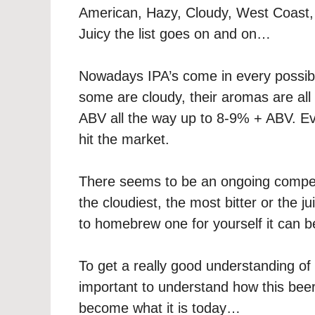
American, Hazy, Cloudy, West Coast,
Juicy the list goes on and on…
Nowadays IPA’s come in every possible
some are cloudy, their aromas are al
ABV all the way up to 8-9% + ABV. Ev
hit the market.
There seems to be an ongoing compet
the cloudiest, the most bitter or the j
to homebrew one for yourself it can 
To get a really good understanding of
important to understand how this beer
become what it is today…