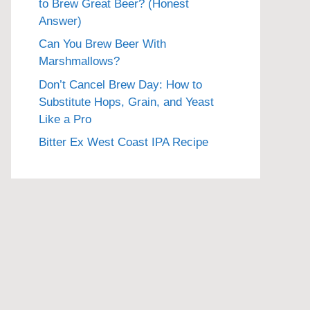
to Brew Great Beer? (Honest
Answer)
Can You Brew Beer With
Marshmallows?
Don’t Cancel Brew Day: How to
Substitute Hops, Grain, and Yeast
Like a Pro
Bitter Ex West Coast IPA Recipe