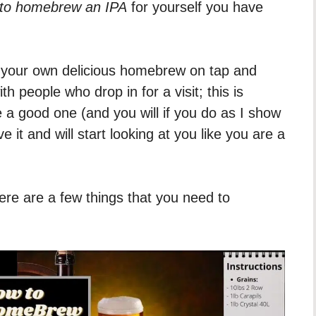
to homebrew an IPA
for yourself you have
ng your own delicious homebrew on tap and
ith people who drop in for a visit; this is
e a good one (and you will if you do as I show
e it and will start looking at you like you are a
re are a few things that you need to