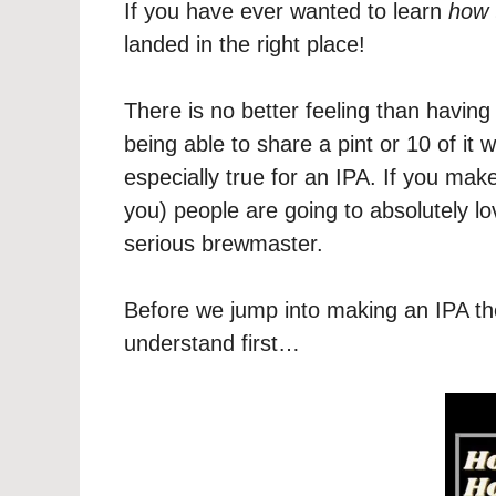
If you have ever wanted to learn
how 
landed in the right place!
There is no better feeling than havi
being able to share a pint or 10 of it w
especially true for an IPA. If you mak
you) people are going to absolutely lov
serious brewmaster.
Before we jump into making an IPA the
understand first…