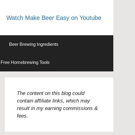
Watch Make Beer Easy on Youtube
Beer Brewing Ingredients
Free Homebrewing Tools
The content on this blog could
contain affiliate links, which may
result in my earning commissions &
fees.