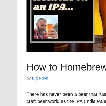
How to Homebrew
by
Big Robb
There has never been a beer that has
craft beer world as the IPA (India Pal