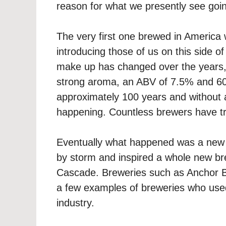
reason for what we presently see goin
The very first one brewed in America
introducing those of us on this side of
make up has changed over the years, i
strong aroma, an ABV of 7.5% and 60 
approximately 100 years and without
happening. Countless brewers have trie
Eventually what happened was a new 
by storm and inspired a whole new bre
Cascade. Breweries such as Anchor B
a few examples of breweries who used 
industry.