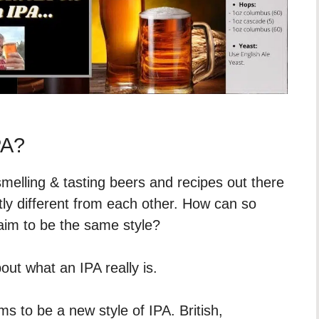
PA?
smelling & tasting beers and recipes out there
tly different from each other. How can so
laim to be the same style?
ut what an IPA really is.
s to be a new style of IPA. British,