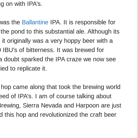
g on with IPA’s.
 was the
Ballantine
IPA. It is responsible for
 the pond to this substantial ale. Although its
t originally was a very hoppy beer with a
IBU’s of bitterness. It was brewed for
 a doubt sparked the IPA craze we now see
d to replicate it.
hop came along that took the brewing world
ed of IPA’s. I am of course talking about
rewing, Sierra Nevada and Harpoon are just
this hop and revolutionized the craft beer