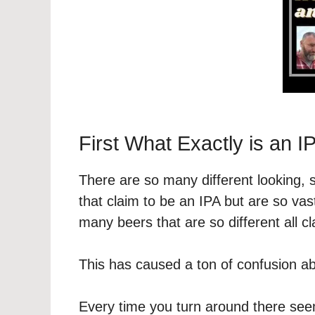
First What Exactly is an I
There are so many different looking, 
that claim to be an IPA but are so vas
many beers that are so different all c
This has caused a ton of confusion abo
Every time you turn around there seem