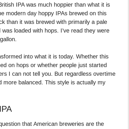
l British IPA was much hoppier than what it is
 the modern day hoppy IPAs brewed on this
ck than it was brewed with primarily a pale
nd was loaded with hops. I’ve read they were
gallon.
sformed into what it is today. Whether this
sed on hops or whether people just started
ers I can not tell you. But regardless overtime
 more balanced. This style is actually my
 IPA
 question that American breweries are the