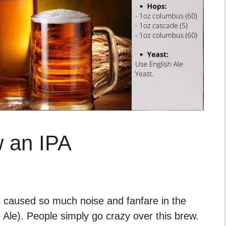
 an IPA
 caused so much noise and fanfare in the
e Ale). People simply go crazy over this brew.