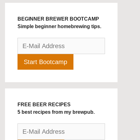
BEGINNER BREWER BOOTCAMP
Simple beginner homebrewing tips.
FREE BEER RECIPES
5 best recipes from my brewpub.