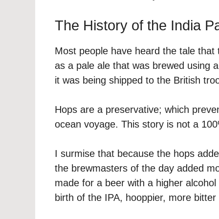
The History of the India P
Most people have heard the tale that t
as a pale ale that was brewed using a
it was being shipped to the British tro
Hops are a preservative; which preven
ocean voyage. This story is not a 100
I surmise that because the hops added
the brewmasters of the day added more
made for a beer with a higher alcohol 
birth of the IPA, hooppier, more bitter