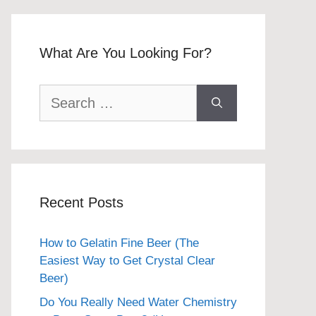
What Are You Looking For?
Search
for:
Recent Posts
How to Gelatin Fine Beer (The
Easiest Way to Get Crystal Clear
Beer)
Do You Really Need Water Chemistry