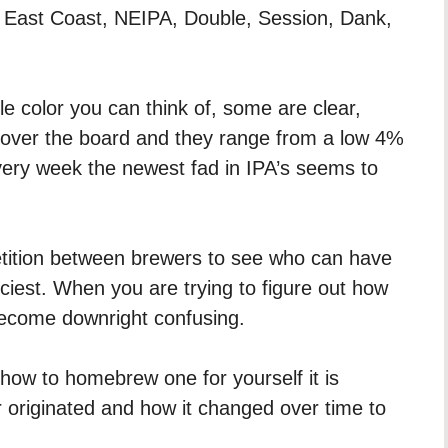
 East Coast, NEIPA, Double, Session, Dank,
 color you can think of, some are clear,
l over the board and they range from a low 4%
ery week the newest fad in IPA’s seems to
ition between brewers to see who can have
uiciest. When you are trying to figure out how
become downright confusing.
 how to homebrew one for yourself it is
 originated and how it changed over time to