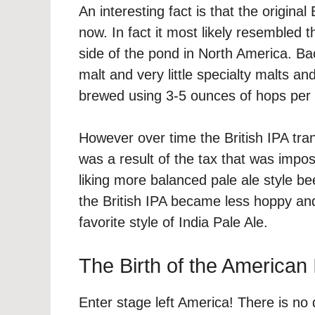
An interesting fact is that the origina
now. In fact it most likely resembled
side of the pond in North America. Ba
malt and very little specialty malts a
brewed using 3-5 ounces of hops per 
However over time the British IPA tran
was a result of the tax that was impo
liking more balanced pale ale style be
the British IPA became less hoppy and
favorite style of India Pale Ale.
The Birth of the American
Enter stage left America! There is no