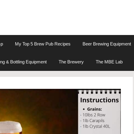
mp
My Top 5 Brew Pub Recipes
Beer Brewing Equipment
ng & Bottling Equipment
The Brewery
The MBE Lab