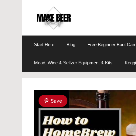
Skip
to
content
Start Here
Blog
Free Beginner Boot Ca
Mead, Wine & Seltzer Equipment & Kits
Keggi
Save