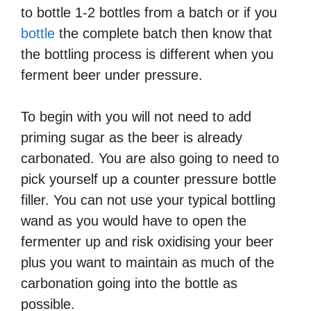
to bottle 1-2 bottles from a batch or if you
bottle
the complete batch then know that
the bottling process is different when you
ferment beer under pressure.
To begin with you will not need to add
priming sugar as the beer is already
carbonated. You are also going to need to
pick yourself up a counter pressure bottle
filler. You can not use your typical bottling
wand as you would have to open the
fermenter up and risk oxidising your beer
plus you want to maintain as much of the
carbonation going into the bottle as
possible.