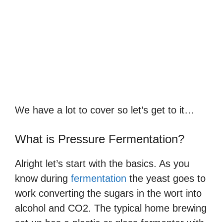
We have a lot to cover so let’s get to it…
What is Pressure Fermentation?
Alright let’s start with the basics. As you
know during
fermentation
the yeast goes to
work converting the sugars in the wort into
alcohol and CO2. The typical home brewing