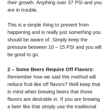
their growth. Anything over 37 PSI and you
are in trouble.
This is a simple thing to prevent from
happening and is really just something you
should be aware of. Simply keep the
pressure between 10 – 15 PSI and you will
be good to go.
2 – Some Beers Require Off Flavors:
Remember how we said this method will
reduce fruit-like off flavors? Well keep that
in mind when brewing beers that those
flavors are desirable in. If you are brewing
a beer like that simply use the traditional