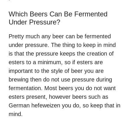
Which Beers Can Be Fermented
Under Pressure?
Pretty much any beer can be fermented
under pressure. The thing to keep in mind
is that the pressure keeps the creation of
esters to a minimum, so if esters are
important to the style of beer you are
brewing then do not use pressure during
fermentation. Most beers you do not want
esters present, however beers such as
German hefeweizen you do, so keep that in
mind.