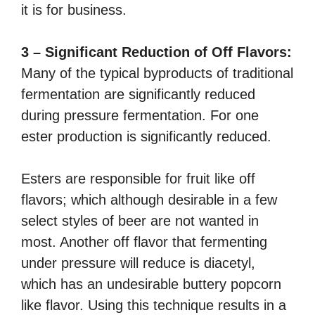
it is for business.
3 – Significant Reduction of Off Flavors:
Many of the typical byproducts of traditional
fermentation are significantly reduced
during pressure fermentation. For one
ester production is significantly reduced.
Esters are responsible for fruit like off
flavors; which although desirable in a few
select styles of beer are not wanted in
most. Another off flavor that fermenting
under pressure will reduce is diacetyl,
which has an undesirable buttery popcorn
like flavor. Using this technique results in a