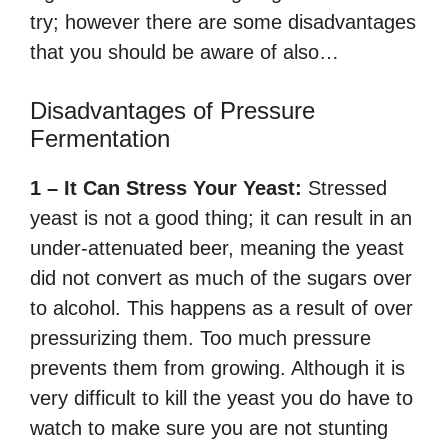
try; however there are some disadvantages
that you should be aware of also…
Disadvantages of Pressure
Fermentation
1 – It Can Stress Your Yeast:
Stressed
yeast is not a good thing; it can result in an
under-attenuated beer, meaning the yeast
did not convert as much of the sugars over
to alcohol. This happens as a result of over
pressurizing them. Too much pressure
prevents them from growing. Although it is
very difficult to kill the yeast you do have to
watch to make sure you are not stunting