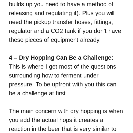
builds up you need to have a method of
releasing and regulating it). Plus you will
need the pickup transfer hoses, fittings,
regulator and a CO2 tank if you don’t have
these pieces of equipment already.
4 – Dry Hopping Can Be a Challenge:
This is where I get most of the questions
surrounding how to ferment under
pressure. To be upfront with you this can
be a challenge at first.
The main concern with dry hopping is when
you add the actual hops it creates a
reaction in the beer that is very similar to