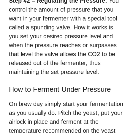
Step #2 – Regulating the Pressure:
You
control the amount of pressure that you
want in your fermenter with a special tool
called a spunding valve. How it works is
you set your desired pressure level and
when the pressure reaches or surpasses
that level the valve allows the CO2 to be
released out of the fermenter, thus
maintaining the set pressure level.
How to Ferment Under Pressure
On brew day simply start your fermentation
as you usually do. Pitch the yeast, put your
airlock in place and ferment at the
temperature recommended on the yeast