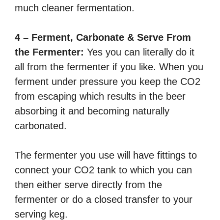
much cleaner fermentation.
4 – Ferment, Carbonate & Serve From
the Fermenter:
Yes you can literally do it
all from the fermenter if you like. When you
ferment under pressure you keep the CO2
from escaping which results in the beer
absorbing it and becoming naturally
carbonated.
The fermenter you use will have fittings to
connect your CO2 tank to which you can
then either serve directly from the
fermenter or do a closed transfer to your
serving keg.