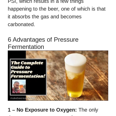
PSI, which results in a few things
happening to the beer, one of which is that
it absorbs the gas and becomes
carbonated.
6 Advantages of Pressure
Fermentation
1 – No Exposure to Oxygen:
The only