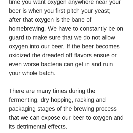
time you want oxygen anywhere near your
beer is when you first pitch your yeast;
after that oxygen is the bane of
homebrewing. We have to constantly be on
guard to make sure that we do not allow
oxygen into our beer. If the beer becomes
oxidized the dreaded off flavors ensue or
even worse bacteria can get in and ruin
your whole batch.
There are many times during the
fermenting, dry hopping, racking and
packaging stages of the brewing process
that we can expose our beer to oxygen and
its detrimental effects.