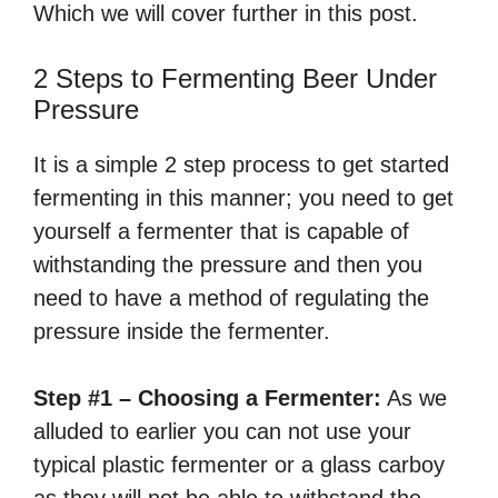
Which we will cover further in this post.
2 Steps to Fermenting Beer Under
Pressure
It is a simple 2 step process to get started
fermenting in this manner; you need to get
yourself a fermenter that is capable of
withstanding the pressure and then you
need to have a method of regulating the
pressure inside the fermenter.
Step #1 – Choosing a Fermenter:
As we
alluded to earlier you can not use your
typical plastic fermenter or a glass carboy