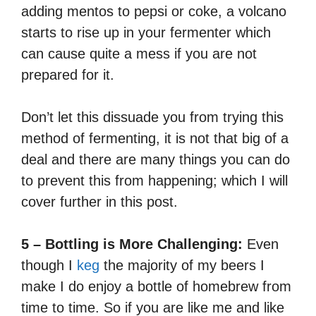
adding mentos to pepsi or coke, a volcano
starts to rise up in your fermenter which
can cause quite a mess if you are not
prepared for it.
Don’t let this dissuade you from trying this
method of fermenting, it is not that big of a
deal and there are many things you can do
to prevent this from happening; which I will
cover further in this post.
5 – Bottling is More Challenging:
Even
though I
keg
the majority of my beers I
make I do enjoy a bottle of homebrew from
time to time. So if you are like me and like