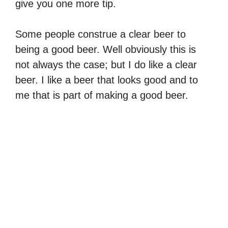
give you one more tip.
Some people construe a clear beer to
being a good beer. Well obviously this is
not always the case; but I do like a clear
beer. I like a beer that looks good and to
me that is part of making a good beer.