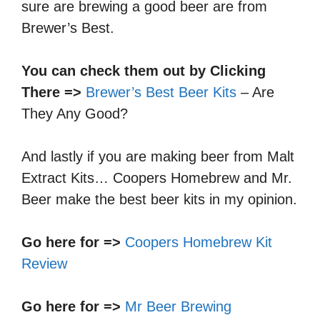
sure are brewing a good beer are from
Brewer’s Best.
You can check them out by Clicking
There =>
Brewer’s Best Beer Kits
– Are
They Any Good?
And lastly if you are making beer from Malt
Extract Kits… Coopers Homebrew and Mr.
Beer make the best beer kits in my opinion.
Go here for =>
Coopers Homebrew Kit
Review
Go here for =>
Mr Beer Brewing