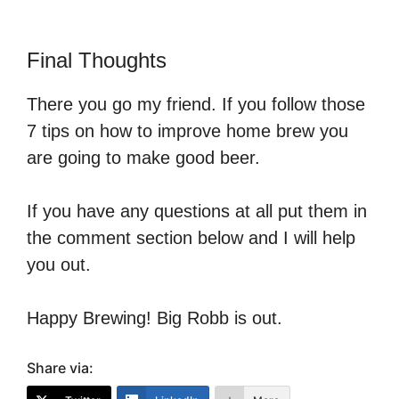
Final Thoughts
There you go my friend. If you follow those
7 tips on how to improve home brew you
are going to make good beer.
If you have any questions at all put them in
the comment section below and I will help
you out.
Happy Brewing! Big Robb is out.
Share via: