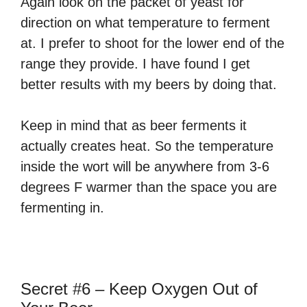
Again look on the packet of yeast for
direction on what temperature to ferment
at. I prefer to shoot for the lower end of the
range they provide. I have found I get
better results with my beers by doing that.
Keep in mind that as beer ferments it
actually creates heat. So the temperature
inside the wort will be anywhere from 3-6
degrees F warmer than the space you are
fermenting in.
Secret #6 – Keep Oxygen Out of