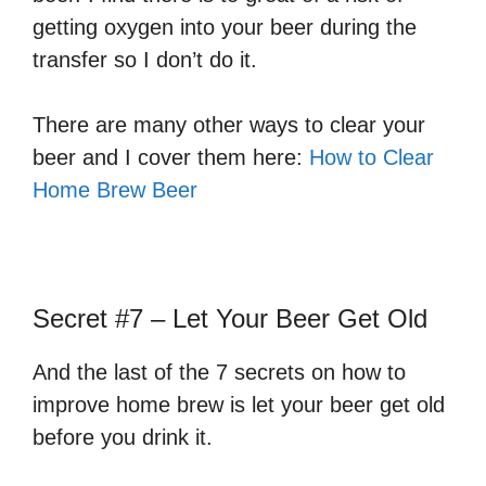
getting oxygen into your beer during the
transfer so I don’t do it.
There are many other ways to clear your
beer and I cover them here:
How to Clear
Home Brew Beer
Secret #7 – Let Your Beer Get Old
And the last of the 7 secrets on how to
improve home brew is let your beer get old
before you drink it.