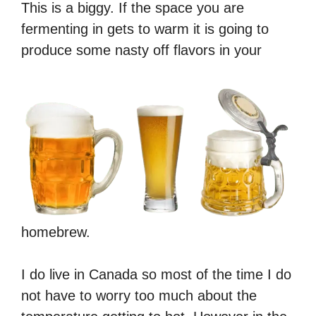
This is a biggy. If the space you are
fermenting in gets to warm it is going to
produce some nasty off flavors in your
homebrew.
I do live in Canada so most of the time I do
not have to worry too much about the