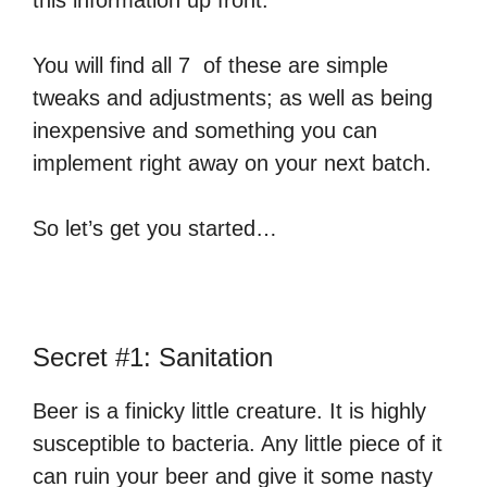
this information up front.
You will find all 7 of these are simple
tweaks and adjustments; as well as being
inexpensive and something you can
implement right away on your next batch.
So let’s get you started…
Secret #1: Sanitation
Beer is a finicky little creature. It is highly
susceptible to bacteria. Any little piece of it
can ruin your beer and give it some nasty