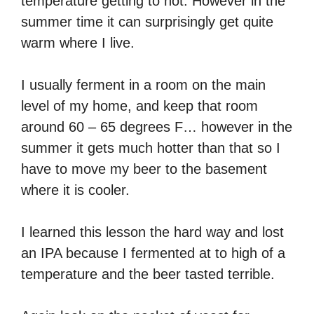
temperature getting to hot. However in the
summer time it can surprisingly get quite
warm where I live.
I usually ferment in a room on the main
level of my home, and keep that room
around 60 – 65 degrees F… however in the
summer it gets much hotter than that so I
have to move my beer to the basement
where it is cooler.
I learned this lesson the hard way and lost
an IPA because I fermented at to high of a
temperature and the beer tasted terrible.