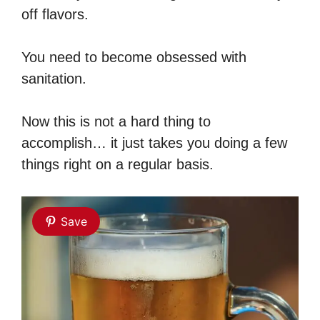
off flavors.
You need to become obsessed with
sanitation.
Now this is not a hard thing to
accomplish… it just takes you doing a few
things right on a regular basis.
Save