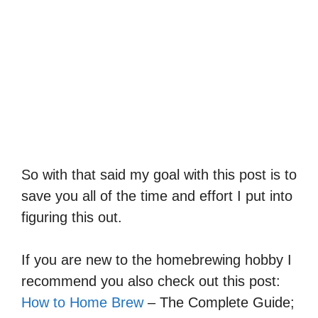
So with that said my goal with this post is to
save you all of the time and effort I put into
figuring this out.
If you are new to the homebrewing hobby I
recommend you also check out this post:
How to Home Brew
– The Complete Guide;