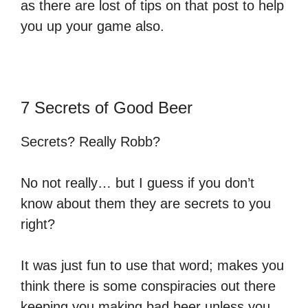
as there are lost of tips on that post to help
you up your game also.
7 Secrets of Good Beer
Secrets? Really Robb?
No not really… but I guess if you don’t
know about them they are secrets to you
right?
It was just fun to use that word; makes you
think there is some conspiracies out there
keeping you making bad beer unless you