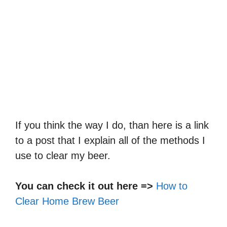
If you think the way I do, than here is a link
to a post that I explain all of the methods I
use to clear my beer.
You can check it out here =>
How to
Clear Home Brew Beer