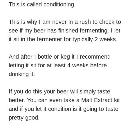
This is called conditioning.
This is why I am never in a rush to check to
see if my beer has finished fermenting. I let
it sit in the fermenter for typically 2 weeks.
And after I bottle or keg it I recommend
letting it sit for at least 4 weeks before
drinking it.
If you do this your beer will simply taste
better. You can even take a Malt Extract kit
and if you let it condition is it going to taste
pretty good.