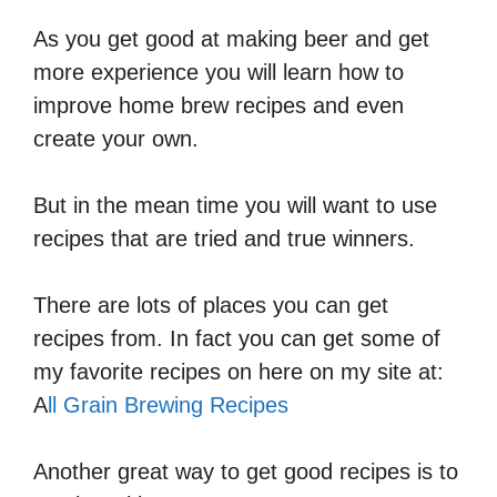
As you get good at making beer and get
more experience you will learn how to
improve home brew recipes and even
create your own.
But in the mean time you will want to use
recipes that are tried and true winners.
There are lots of places you can get
recipes from. In fact you can get some of
my favorite recipes on here on my site at:
A
ll Grain Brewing Recipes
Another great way to get good recipes is to