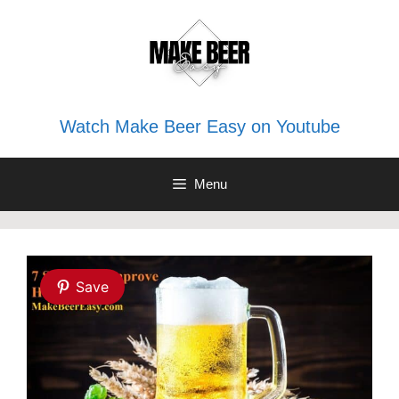
Skip
to
content
Watch Make Beer Easy on Youtube
Menu
Save