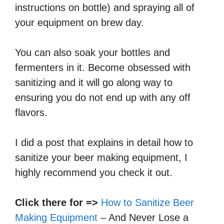
instructions on bottle) and spraying all of
your equipment on brew day.
You can also soak your bottles and
fermenters in it. Become obsessed with
sanitizing and it will go along way to
ensuring you do not end up with any off
flavors.
I did a post that explains in detail how to
sanitize your beer making equipment, I
highly recommend you check it out.
Click there for =>
How to Sanitize Beer
Making Equipment
– And Never Lose a