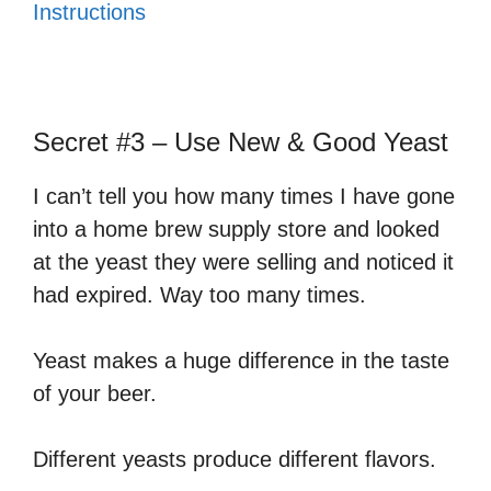
Instructions
Secret #3 – Use New & Good Yeast
I can’t tell you how many times I have gone
into a home brew supply store and looked
at the yeast they were selling and noticed it
had expired. Way too many times.
Yeast makes a huge difference in the taste
of your beer.
Different yeasts produce different flavors.