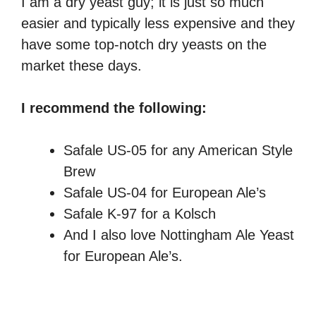
I am a dry yeast guy; it is just so much
easier and typically less expensive and they
have some top-notch dry yeasts on the
market these days.
I recommend the following:
Safale US-05 for any American Style
Brew
Safale US-04 for European Ale’s
Safale K-97 for a Kolsch
And I also love Nottingham Ale Yeast
for European Ale’s.