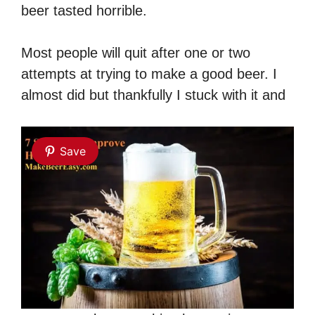
beer tasted horrible.
Most people will quit after one or two
attempts at trying to make a good beer. I
almost did but thankfully I stuck with it and
Save