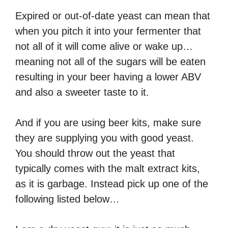
Expired or out-of-date yeast can mean that
when you pitch it into your fermenter that
not all of it will come alive or wake up…
meaning not all of the sugars will be eaten
resulting in your beer having a lower ABV
and also a sweeter taste to it.
And if you are using beer kits, make sure
they are supplying you with good yeast.
You should throw out the yeast that
typically comes with the malt extract kits,
as it is garbage. Instead pick up one of the
following listed below…