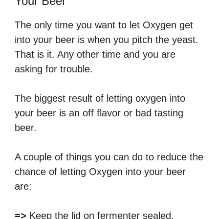
Your Beer
The only time you want to let Oxygen get
into your beer is when you pitch the yeast.
That is it. Any other time and you are
asking for trouble.
The biggest result of letting oxygen into
your beer is an off flavor or bad tasting
beer.
A couple of things you can do to reduce the
chance of letting Oxygen into your beer
are:
=>
Keep the lid on fermenter sealed.