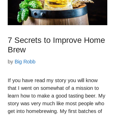
7 Secrets to Improve Home
Brew
by
Big Robb
If you have read my story you will know
that I went on somewhat of a mission to
learn how to make a good tasting beer. My
story was very much like most people who
get into homebrewing. My first batches of