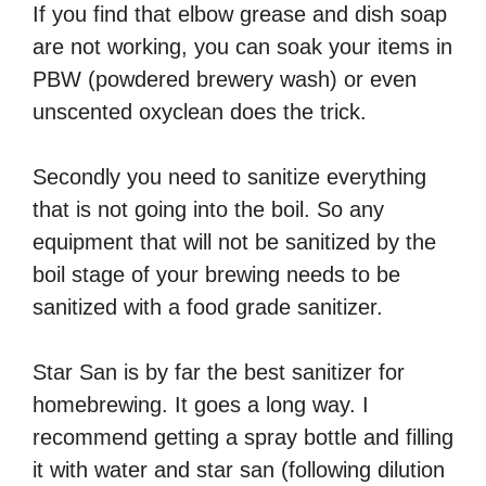
If you find that elbow grease and dish soap
are not working, you can soak your items in
PBW (powdered brewery wash) or even
unscented oxyclean does the trick.
Secondly you need to sanitize everything
that is not going into the boil. So any
equipment that will not be sanitized by the
boil stage of your brewing needs to be
sanitized with a food grade sanitizer.
Star San is by far the best sanitizer for
homebrewing. It goes a long way. I
recommend getting a spray bottle and filling
it with water and star san (following dilution