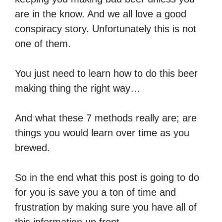
are in the know. And we all love a good
conspiracy story. Unfortunately this is not
one of them.
You just need to learn how to do this beer
making thing the right way…
And what these 7 methods really are; are
things you would learn over time as you
brewed.
So in the end what this post is going to do
for you is save you a ton of time and
frustration by making sure you have all of