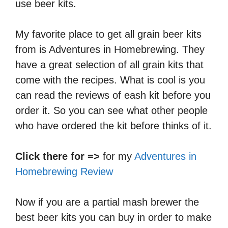
use beer kits.
My favorite place to get all grain beer kits
from is Adventures in Homebrewing. They
have a great selection of all grain kits that
come with the recipes. What is cool is you
can read the reviews of eash kit before you
order it. So you can see what other people
who have ordered the kit before thinks of it.
Click there for =>
for my
Adventures in
Homebrewing Review
Now if you are a partial mash brewer the
best beer kits you can buy in order to make