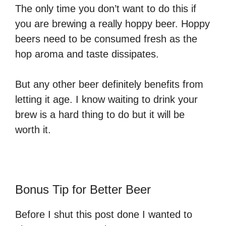
The only time you don’t want to do this if
you are brewing a really hoppy beer. Hoppy
beers need to be consumed fresh as the
hop aroma and taste dissipates.
But any other beer definitely benefits from
letting it age. I know waiting to drink your
brew is a hard thing to do but it will be
worth it.
Bonus Tip for Better Beer
Before I shut this post done I wanted to