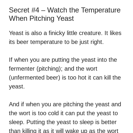
Secret #4 – Watch the Temperature
When Pitching Yeast
Yeast is also a finicky little creature. It likes
its beer temperature to be just right.
If when you are putting the yeast into the
fermenter (pitching); and the wort
(unfermented beer) is too hot it can kill the
yeast.
And if when you are pitching the yeast and
the wort is too cold it can put the yeast to
sleep. Putting the yeast to sleep is better
than killing it as it will wake up as the wort