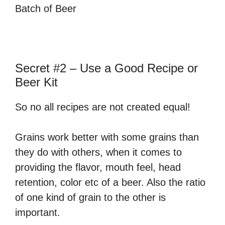
Batch of Beer
Secret #2 – Use a Good Recipe or
Beer Kit
So no all recipes are not created equal!
Grains work better with some grains than
they do with others, when it comes to
providing the flavor, mouth feel, head
retention, color etc of a beer. Also the ratio
of one kind of grain to the other is
important.