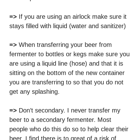
=>
If you are using an airlock make sure it
stays filled with liquid (water and sanitizer)
=>
When transferring your beer from
fermenter to bottles or kegs make sure you
are using a liquid line (hose) and that it is
sitting on the bottom of the new container
you are transferring to so that you do not
get any splashing.
=>
Don’t secondary. I never transfer my
beer to a secondary fermenter. Most
people who do this do so to help clear their
beer. I find there is to great of a risk of