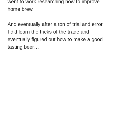
went to work researching how to improve
home brew.
And eventually after a ton of trial and error
I did learn the tricks of the trade and
eventually figured out how to make a good
tasting beer…