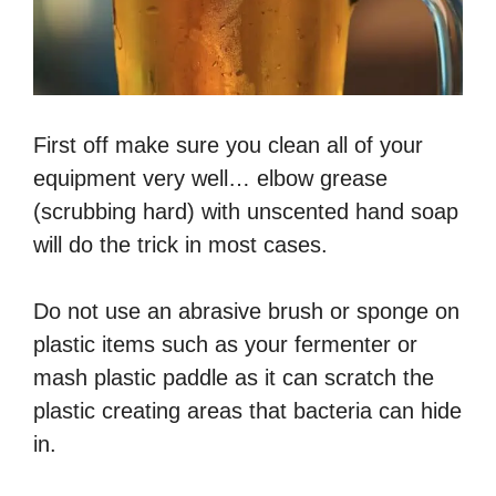
First off make sure you clean all of your
equipment very well… elbow grease
(scrubbing hard) with unscented hand soap
will do the trick in most cases.
Do not use an abrasive brush or sponge on
plastic items such as your fermenter or
mash plastic paddle as it can scratch the
plastic creating areas that bacteria can hide
in.