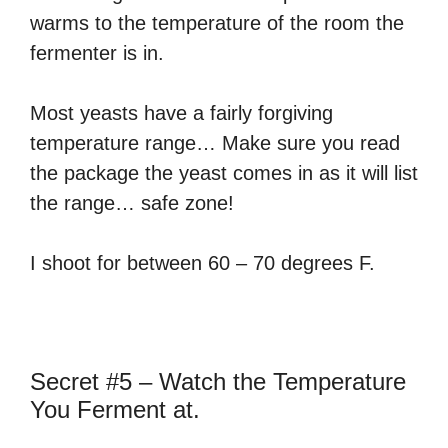
warms to the temperature of the room the
fermenter is in.
Most yeasts have a fairly forgiving
temperature range… Make sure you read
the package the yeast comes in as it will list
the range… safe zone!
I shoot for between 60 – 70 degrees F.
Secret #5 – Watch the Temperature
You Ferment at.