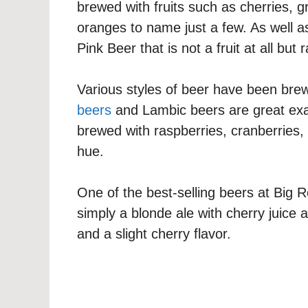
brewed with fruits such as cherries, g
oranges to name just a few. As well a
Pink Beer that is not a fruit at all but 
Various styles of beer have been bre
beers
and Lambic beers are great exam
brewed with raspberries, cranberries,
hue.
One of the best-selling beers at Big
simply a blonde ale with cherry juice a
and a slight cherry flavor.