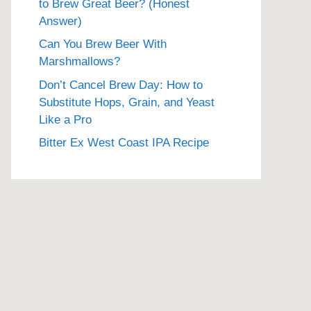
to Brew Great Beer? (Honest
Answer)
Can You Brew Beer With
Marshmallows?
Don’t Cancel Brew Day: How to
Substitute Hops, Grain, and Yeast
Like a Pro
Bitter Ex West Coast IPA Recipe