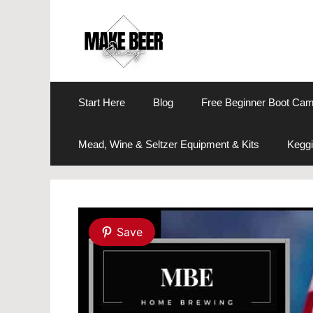
Skip
to
content
Start Here
Blog
Free Beginner Boot Ca
Mead, Wine & Seltzer Equipment & Kits
Keggi
Save