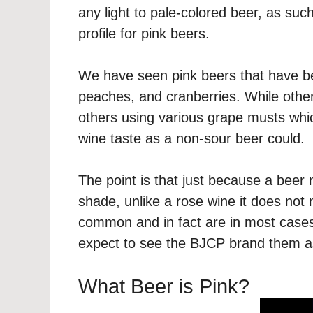
any light to pale-colored beer, as such
profile for pink beers.
We have seen pink beers that have b
peaches, and cranberries. While oth
others using various grape musts which
wine taste as a non-sour beer could.
The point is that just because a beer m
shade, unlike a rose wine it does not
common and in fact are in most cases
expect to see the BJCP brand them as
What Beer is Pink?