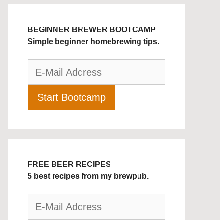
BEGINNER BREWER BOOTCAMP
Simple beginner homebrewing tips.
FREE BEER RECIPES
5 best recipes from my brewpub.