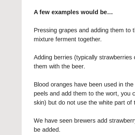
A few examples would be…
Pressing grapes and adding them to t
mixture ferment together.
Adding berries (typically strawberries
them with the beer.
Blood oranges have been used in the 
peels and add them to the wort, you c
skin) but do not use the white part of t
We have seen brewers add strawberry 
be added.