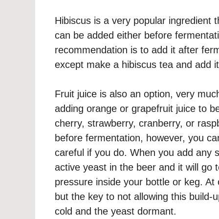
Hibiscus is a very popular ingredient
can be added either before fermentat
recommendation is to add it after fer
except make a hibiscus tea and add it 
Fruit juice is also an option, very m
adding orange or grapefruit juice to 
cherry, strawberry, cranberry, or raspb
before fermentation, however, you can
careful if you do. When you add any su
active yeast in the beer and it will go
pressure inside your bottle or keg. At
but the key to not allowing this build
cold and the yeast dormant.