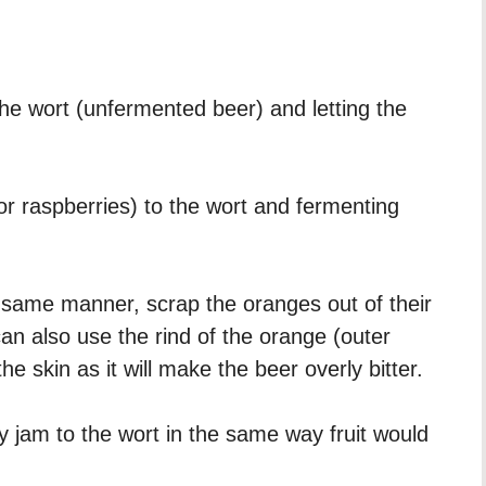
he wort (unfermented beer) and letting the
 or raspberries) to the wort and fermenting
same manner, scrap the oranges out of their
an also use the rind of the orange (outer
he skin as it will make the beer overly bitter.
jam to the wort in the same way fruit would