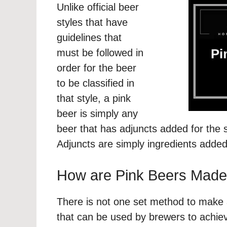
Unlike official beer
styles that have
guidelines that
must be followed in
order for the beer
to be classified in
that style, a pink
beer is simply any
beer that has adjuncts added for the s
Adjuncts are simply ingredients added
How are Pink Beers Mad
There is not one set method to make 
that can be used by brewers to achieve