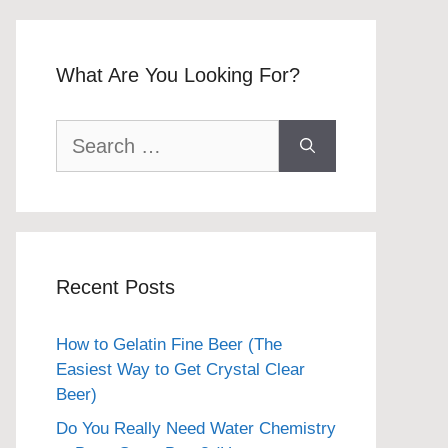
What Are You Looking For?
Search
for:
Recent Posts
How to Gelatin Fine Beer (The
Easiest Way to Get Crystal Clear
Beer)
Do You Really Need Water Chemistry