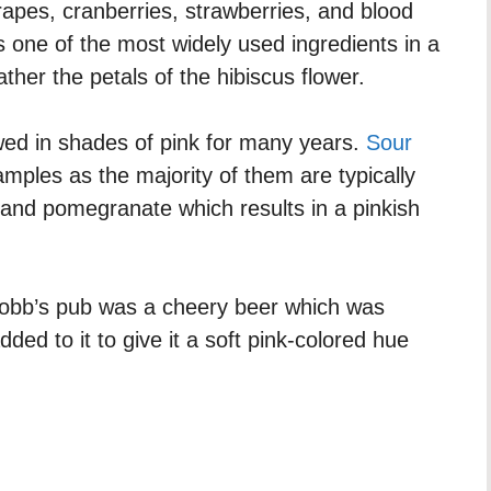
rapes, cranberries, strawberries, and blood
s one of the most widely used ingredients in a
rather the petals of the hibiscus flower.
wed in shades of pink for many years.
Sour
ples as the majority of them are typically
 and pomegranate which results in a pinkish
 Robb’s pub was a cheery beer which was
dded to it to give it a soft pink-colored hue