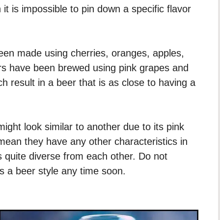
 it is impossible to pin down a specific flavor
een made using cherries, oranges, apples,
ers have been brewed using pink grapes and
 result in a beer that is as close to having a
ight look similar to another due to its pink
 mean they have any other characteristics in
 quite diverse from each other. Do not
 a beer style any time soon.