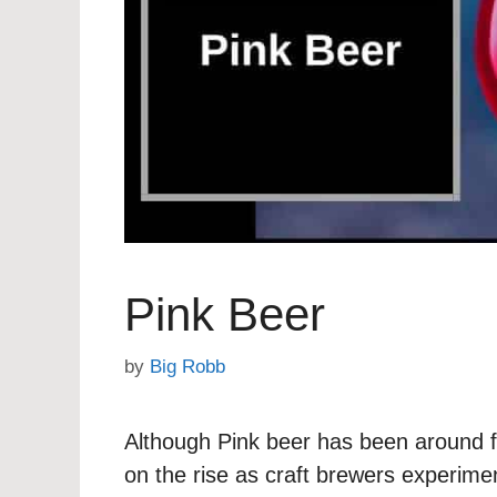
Pink Beer
by
Big Robb
Although Pink beer has been around f
on the rise as craft brewers experimen