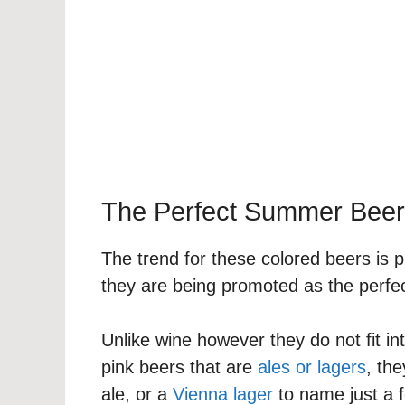
The Perfect Summer Beer
The trend for these colored beers is 
they are being promoted as the perfe
Unlike wine however they do not fit int
pink beers that are
ales or lagers
, th
ale, or a
Vienna lager
to name just a 