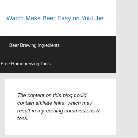
Watch Make Beer Easy on Youtube
Beer Brewing Ingredients
Free Homebrewing Tools
The content on this blog could
contain affiliate links, which may
result in my earning commissions &
fees.