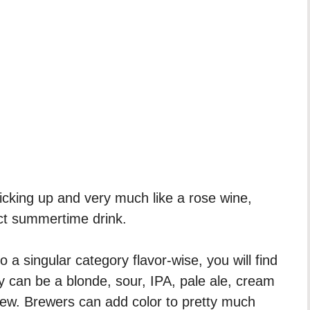
picking up and very much like a rose wine,
ct summertime drink.
o a singular category flavor-wise, you will find
ey can be a blonde, sour, IPA, pale ale, cream
few. Brewers can add color to pretty much