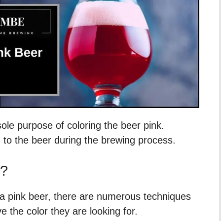
ole purpose of coloring the beer pink.
 to the beer during the brewing process.
e?
a pink beer, there are numerous techniques
 the color they are looking for.