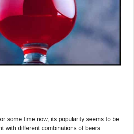
or some time now, its popularity seems to be
t with different combinations of beers