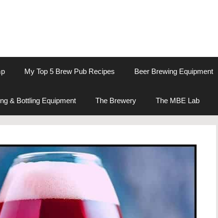
mp
My Top 5 Brew Pub Recipes
Beer Brewing Equipment
ng & Bottling Equipment
The Brewery
The MBE Lab