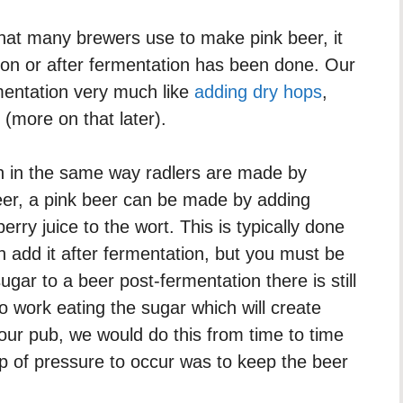
 that many brewers use to make pink beer, it
ion or after fermentation has been done. Our
mentation very much like
adding dry hops
,
(more on that later).
uch in the same way radlers are made by
beer, a pink beer can be made by adding
erry juice to the wort. This is typically done
 add it after fermentation, but you must be
gar to a beer post-fermentation there is still
 to work eating the sugar which will create
 our pub, we would do this from time to time
-up of pressure to occur was to keep the beer