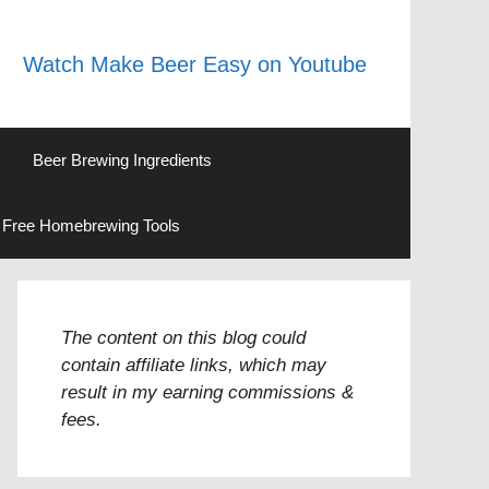
Watch Make Beer Easy on Youtube
Beer Brewing Ingredients
Free Homebrewing Tools
The content on this blog could
contain affiliate links, which may
result in my earning commissions &
fees.