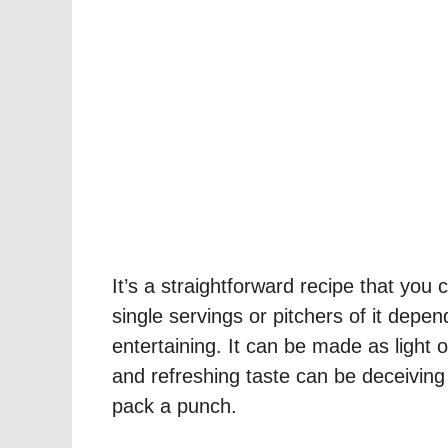
It’s a straightforward recipe that you
single servings or pitchers of it dep
entertaining. It can be made as light o
and refreshing taste can be deceivin
pack a punch.