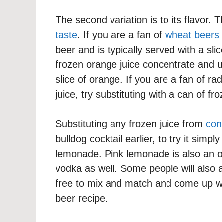
The second variation is to its flavor.
taste
. If you are a fan of
wheat beers
beer and is typically served with a sli
frozen orange juice concentrate and u
slice of orange. If you are a fan of ra
juice, try substituting with a can of fro
Substituting any frozen juice from
con
bulldog cocktail earlier, to try it simp
lemonade. Pink lemonade is also an o
vodka as well. Some people will also a
free to mix and match and come up wi
beer recipe.