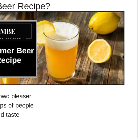
Beer Recipe?
rowd pleaser
ups of people
ed taste