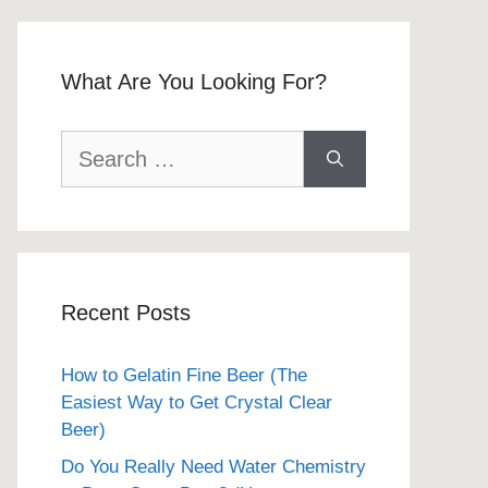
What Are You Looking For?
Search
for:
Recent Posts
How to Gelatin Fine Beer (The
Easiest Way to Get Crystal Clear
Beer)
Do You Really Need Water Chemistry