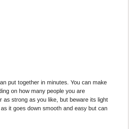
 can put together in minutes. You can make
ending on how many people you are
r as strong as you like, but beware its light
g as it goes down smooth and easy but can