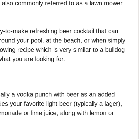
also commonly referred to as a lawn mower
sy-to-make refreshing beer cocktail that can
round your pool, at the beach, or when simply
owing recipe which is very similar to a bulldog
hat you are looking for.
cally a vodka punch with beer as an added
des your favorite light beer (typically a lager),
emonade or lime juice, along with lemon or