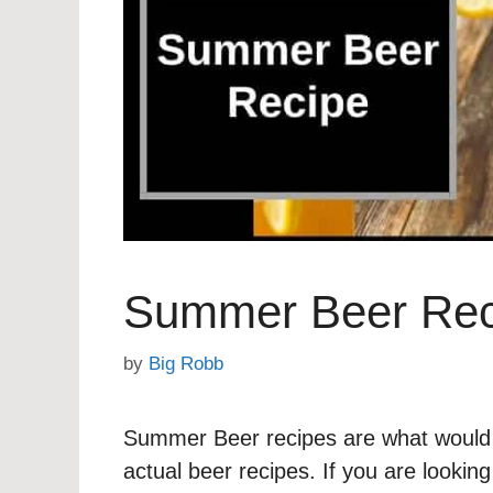
Summer Beer Rec
by
Big Robb
Summer Beer recipes are what would a
actual beer recipes. If you are looki