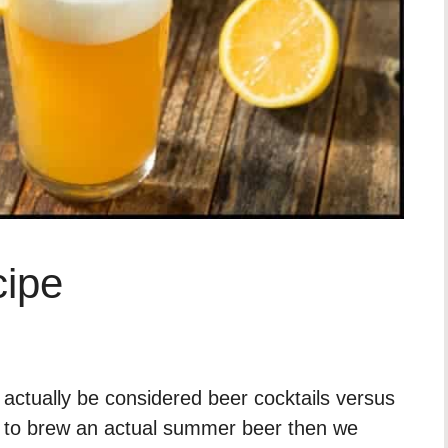
ipe
ctually be considered beer cocktails versus
ng to brew an actual summer beer then we