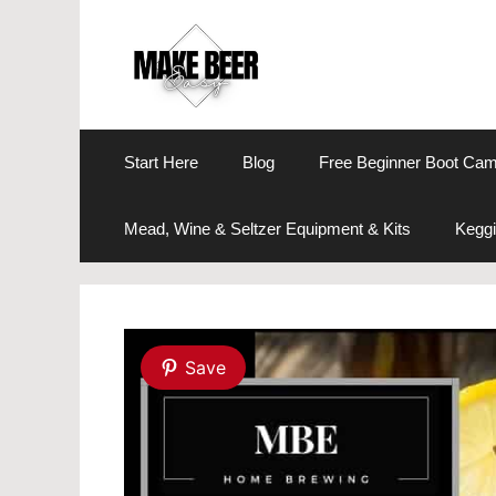
Skip
to
content
Start Here
Blog
Free Beginner Boot Ca
Mead, Wine & Seltzer Equipment & Kits
Keggi
Save