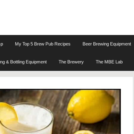
mp
My Top 5 Brew Pub Recipes
Beer Brewing Equipment
ng & Bottling Equipment
The Brewery
The MBE Lab