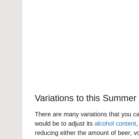
Variations to this Summer
There are many variations that you can
would be to adjust its
alcohol content
,
reducing either the amount of beer, v