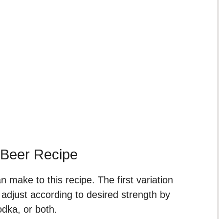
 Beer Recipe
 make to this recipe. The first variation
 adjust according to desired strength by
odka, or both.