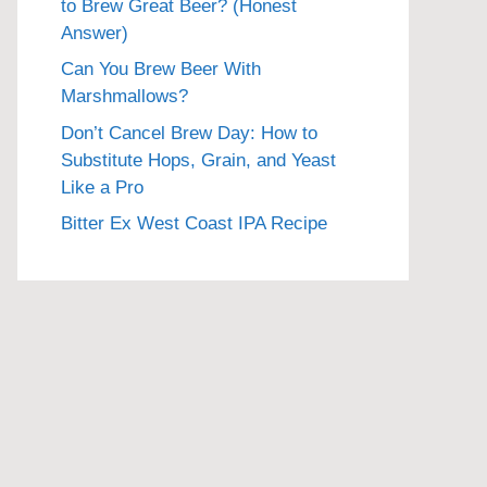
to Brew Great Beer? (Honest
Answer)
Can You Brew Beer With
Marshmallows?
Don’t Cancel Brew Day: How to
Substitute Hops, Grain, and Yeast
Like a Pro
Bitter Ex West Coast IPA Recipe