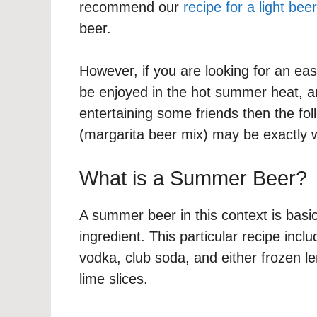
recommend our
recipe for a light beer
beer.
However, if you are looking for an ea
be enjoyed in the hot summer heat, a
entertaining some friends then the foll
(margarita beer mix) may be exactly w
What is a Summer Beer?
A summer beer in this context is basi
ingredient. This particular recipe inclu
vodka, club soda, and either frozen l
lime slices.