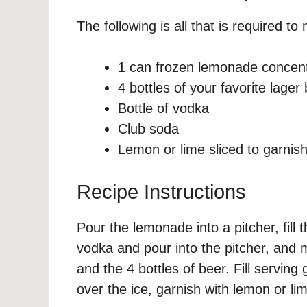
The following is all that is required t
1 can frozen lemonade concen
4 bottles of your favorite lager
Bottle of vodka
Club soda
Lemon or lime sliced to garnis
Recipe Instructions
Pour the lemonade into a pitcher, fil
vodka and pour into the pitcher, and 
and the 4 bottles of beer. Fill servin
over the ice, garnish with lemon or lim