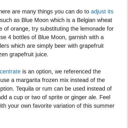
 There are many things you can do to
adjust its
such as Blue Moon which is a Belgian wheat
ce of orange, try substituting the lemonade for
se 4 bottles of Blue Moon, garnish with a
dlers which are simply beer with grapefruit
zen grapefruit juice.
centrate
is an option, we referenced the
ly use a margarita frozen mix instead of the
ption. Tequila or rum can be used instead of
dd a cup or two of sprite or ginger ale. Feel
th your own favorite variation of this summer