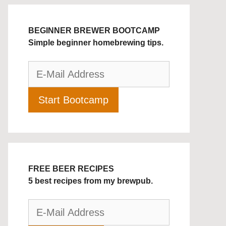
BEGINNER BREWER BOOTCAMP
Simple beginner homebrewing tips.
FREE BEER RECIPES
5 best recipes from my brewpub.