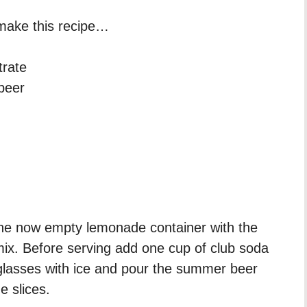
o make this recipe…
trate
 beer
h
l the now empty lemonade container with the
mix. Before serving add one cup of club soda
g glasses with ice and pour the summer beer
e slices.