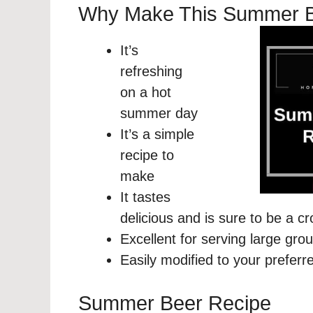
Why Make This Summer 
It’s
refreshing
on a hot
summer day
It’s a simple
recipe to
make
It tastes
delicious and is sure to be a c
Excellent for serving large gro
Easily modified to your preferr
Summer Beer Recipe